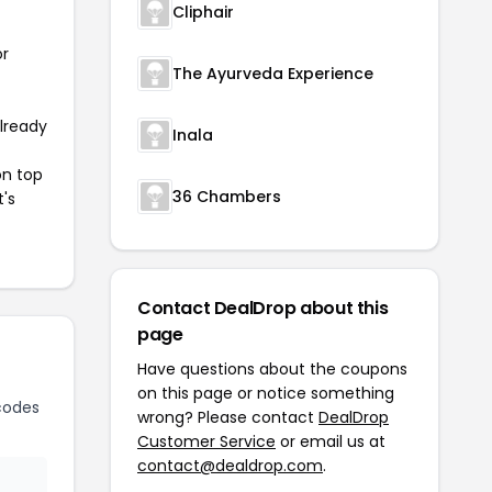
Cliphair
or
The Ayurveda Experience
already
Inala
on top
36 Chambers
t's
Contact DealDrop about this
page
Have questions about the coupons
on this page or notice something
codes
wrong? Please contact
DealDrop
Customer Service
or email us at
contact@dealdrop.com
.