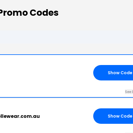
 Promo Codes
Show Code
See 
vellewear.com.au
Show Code