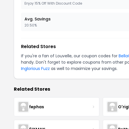
Enjoy 15% Off With Discount Code
Avg. Savings
20.50%
Related Stores
If you're a fan of Louvelle, our coupon codes for
Bell
handy. Don't forget to explore coupons from other po
Inglorious Fuzz
as well to maximize your savings.
Related Stores
fephas
O'rig