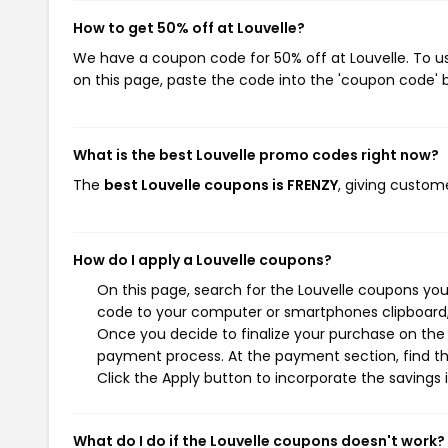
How to get 50% off at Louvelle?
We have a coupon code for 50% off at Louvelle. To us
on this page, paste the code into the 'coupon code' b
What is the best Louvelle promo codes right now?
The
best Louvelle coupons is FRENZY
, giving custom
How do I apply a Louvelle coupons?
On this page, search for the Louvelle coupons you
code to your computer or smartphones clipboard, 
Once you decide to finalize your purchase on the Lo
payment process. At the payment section, find th
Click the Apply button to incorporate the savings i
What do I do if the Louvelle coupons doesn't work?