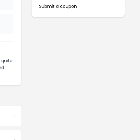
Submit a coupon
 quite
nd