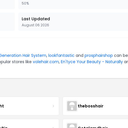
50%
Last Updated
August 06 2026
aGeneration Hair System
,
lookfantastic
and
prosphairshop
can be
pular stores like
volehair.com
,
En'tyce Your Beauty - Naturally
a
ht
thebosshair