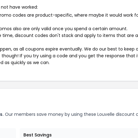
 not have worked:
mo codes are product-specific, where maybe it would work f
mos also are only valid once you spend a certain amount.
 time, discount codes don't stack and apply to items that are 
pen, as all coupons expire eventually. We do our best to keep 
e though! If you try using a code and you get the response that i
ed as quickly as we can.
s.
Our members save money by using these Louvelle discount 
Best Savings