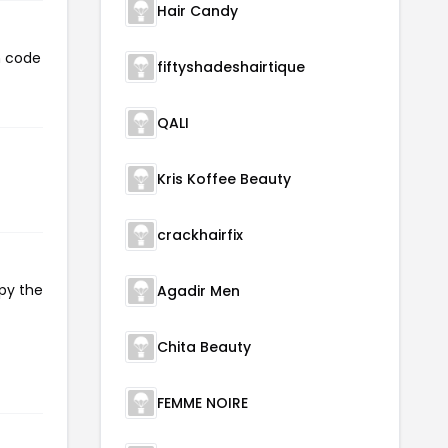
Hair Candy
n code
fiftyshadeshairtique
QALI
Kris Koffee Beauty
crackhairfix
opy the
Agadir Men
Chita Beauty
FEMME NOIRE