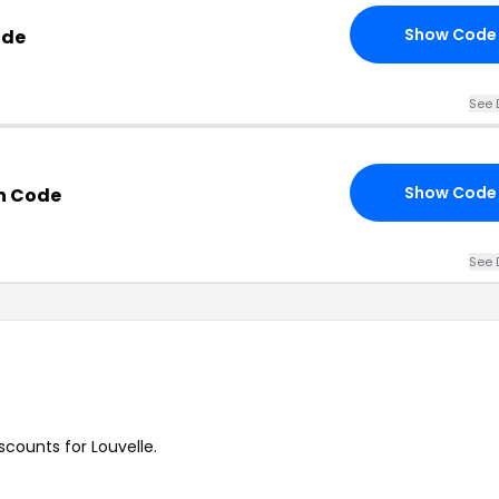
Show Code
ode
See 
Show Code
n Code
See 
iscounts for Louvelle.