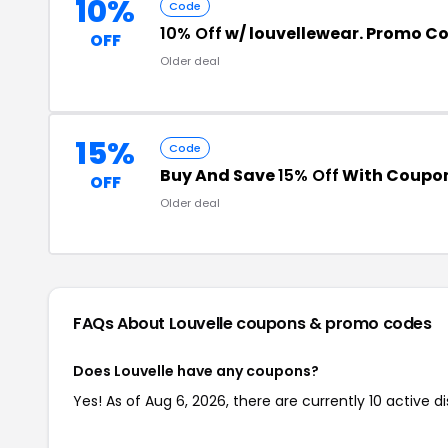
10%
Code
10% Off
w/ louvellewear. Promo C
OFF
Older deal
15%
Code
Buy And Save
15% Off
With Coupo
OFF
Older deal
FAQs About Louvelle
coupons & promo codes
Does Louvelle have any coupons?
Yes! As of Aug 6, 2026, there are currently 10 active d