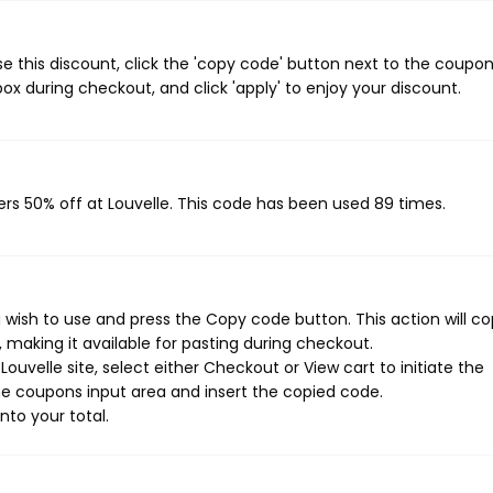
e this discount, click the 'copy code' button next to the coupo
ox during checkout, and click 'apply' to enjoy your discount.
ers 50% off at Louvelle. This code has been used 89 times.
 wish to use and press the Copy code button. This action will c
making it available for pasting during checkout.
uvelle site, select either Checkout or View cart to initiate the
e coupons input area and insert the copied code.
nto your total.