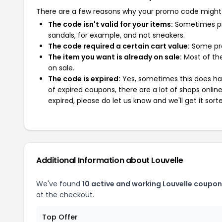
There are a few reasons why your promo code might
The code isn't valid for your items:
Sometimes pro
sandals, for example, and not sneakers.
The code required a certain cart value:
Some pro
The item you want is already on sale:
Most of the
on sale.
The code is expired:
Yes, sometimes this does hap
of expired coupons, there are a lot of shops onlin
expired, please do let us know and we'll get it sort
Additional Information about Louvelle
We've found
10 active and working Louvelle coupon
at the checkout.
Top Offer