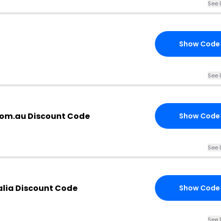
See 
Show Code
See 
com.au Discount Code
Show Code
See 
alia Discount Code
Show Code
See 