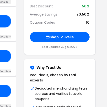
Details +
Best Discount
50%
Average Savings
20.50%
OR
Coupon Codes
10
Details +
Shop Louvelle
Last updated Aug 6, 2026
ZY
Why Trust Us
Details +
Real deals, chosen by real
experts
Dedicated merchandising team
LY
sources and verifies Louvelle
coupons
Details +