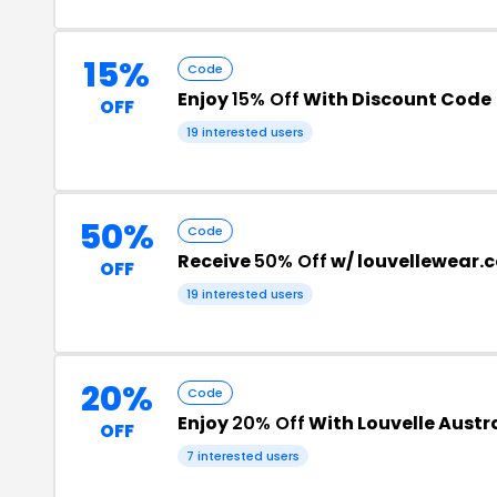
15%
Code
Enjoy
15% Off
With Discount Code
OFF
19 interested users
50%
Code
Receive
50% Off
w/ louvellewear.
OFF
19 interested users
20%
Code
Enjoy
20% Off
With Louvelle Austr
OFF
7 interested users