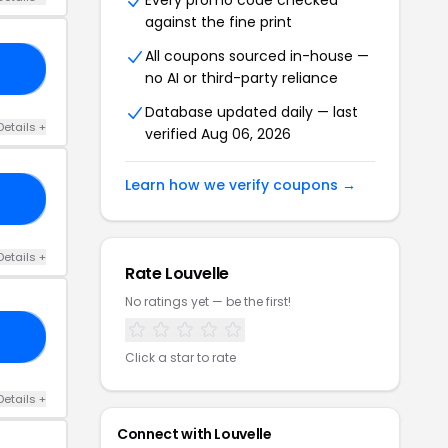
Every promo code checked
against the fine print
All coupons sourced in-house —
21
no AI or third-party reliance
Database updated daily — last
Details +
verified Aug 06, 2026
Learn how we verify coupons →
FF
Details +
Rate Louvelle
No ratings yet — be the first!
15
Click a star to rate
Details +
Connect with Louvelle