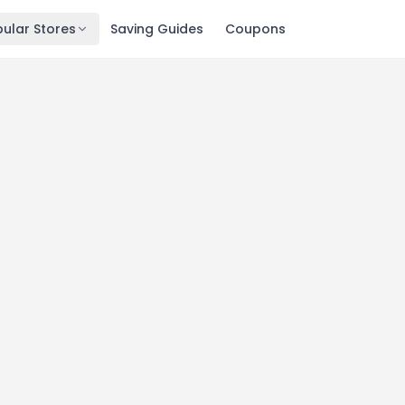
ular Stores
Saving Guides
Coupons