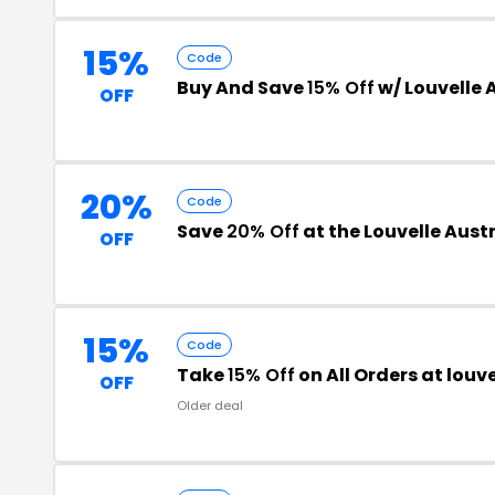
15%
Code
Buy And Save
15% Off
w/ Louvelle 
OFF
20%
Code
Save
20% Off
at the Louvelle Aust
OFF
15%
Code
Take
15% Off
on All Orders at lou
OFF
Older deal