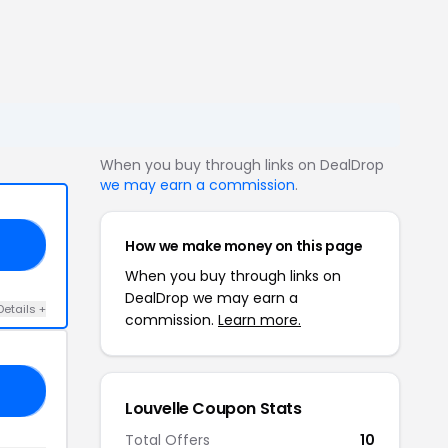
When you buy through links on DealDrop
we may earn a commission
.
How we make money on this page
30
When you buy through links on
DealDrop we may earn a
Details +
commission.
Learn more.
LS
Louvelle Coupon Stats
Total Offers
10