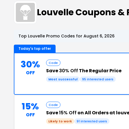
Louvelle Coupons &
Top Louvelle Promo Codes for August 6, 2026
Today's top offer
30%
Code
Save
30% Off
The Regular Price
OFF
Most successful
95 interested users
15%
Code
Save
15% Off
on All Orders at lou
OFF
Likely to work
91 interested users