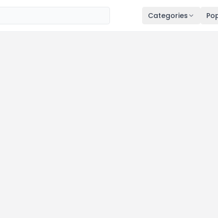
Categories
Pop