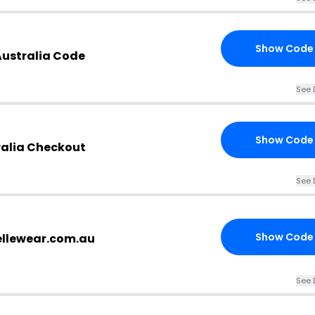
Show Code
Australia Code
See 
Show Code
ralia Checkout
See 
Show Code
vellewear.com.au
See 