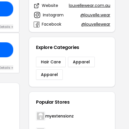
Website
louvellewear.com.au
10
Instagram
@louvelle.wear
Facebook
@louvellewear
Details +
Explore Categories
15
Hair Care
Apparel
Details +
Apparel
Popular Stores
myextensionz