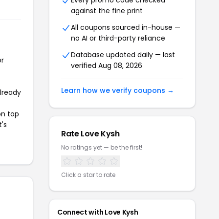
Every promo code checked
against the fine print
All coupons sourced in-house —
no AI or third-party reliance
Database updated daily — last
or
verified Aug 08, 2026
Learn how we verify coupons →
already
on top
t's
Rate Love Kysh
No ratings yet — be the first!
Click a star to rate
Connect with Love Kysh