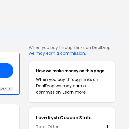
When you buy through links on DealDrop
we may earn a commission
.
How we make money on this page
AY
When you buy through links on
DealDrop we may earn a
Details +
commission.
Learn more.
Love Kysh Coupon Stats
Total Offers
1