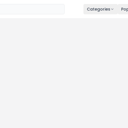
Categories
Pop