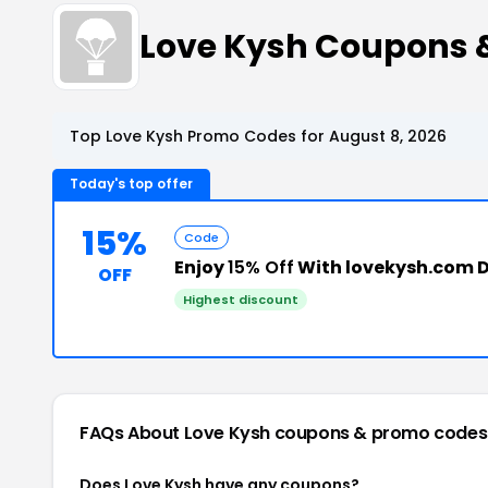
Love Kysh Coupons 
Top Love Kysh Promo Codes for August 8, 2026
Today's top offer
15%
Code
Enjoy
15% Off
With lovekysh.com 
OFF
Highest discount
FAQs About Love Kysh
coupons & promo codes
Does Love Kysh have any coupons?