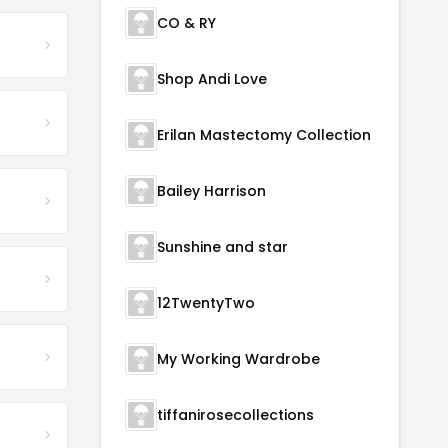
CO & RY
Shop Andi Love
Erilan Mastectomy Collection
Bailey Harrison
Sunshine and star
12TwentyTwo
My Working Wardrobe
tiffanirosecollections