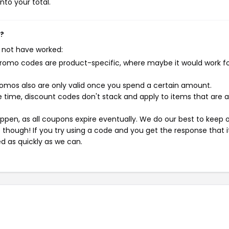
nto your total.
k?
 not have worked:
mo codes are product-specific, where maybe it would work f
mos also are only valid once you spend a certain amount.
 time, discount codes don't stack and apply to items that are 
pen, as all coupons expire eventually. We do our best to keep 
e though! If you try using a code and you get the response that i
ed as quickly as we can.