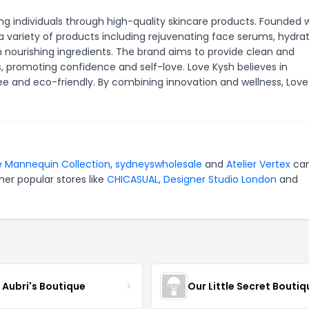
 individuals through high-quality skincare products. Founded w
a variety of products including rejuvenating face serums, hydra
th nourishing ingredients. The brand aims to provide clean and
es, promoting confidence and self-love. Love Kysh believes in
e and eco-friendly. By combining innovation and wellness, Love
 Mannequin Collection
,
sydneyswholesale
and
Atelier Vertex
can
er popular stores like
CHICASUAL
,
Designer Studio London
and
e Aubri's Boutique
Our Little Secret Boutiq