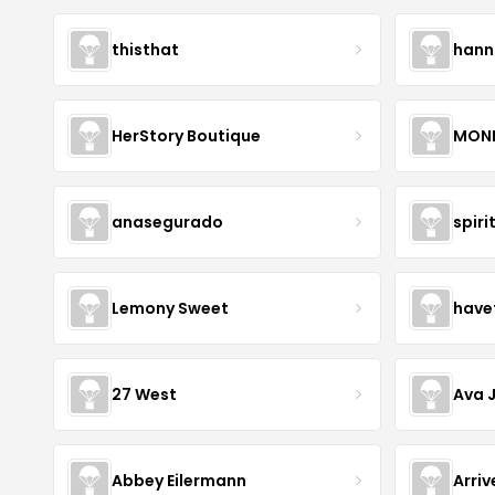
thisthat
hann
HerStory Boutique
MON
anasegurado
spiri
Lemony Sweet
have
27 West
Ava 
Abbey Eilermann
Arri