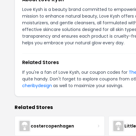
Love Kysh is a beauty brand committed to empowering
mission to enhance natural beauty, Love Kysh offers 
moisturizers, and gentle cleansers, all formulated wi
effective skincare solutions designed for all skin typ
transparency and ensures each product is cruelty-fre
helps you embrace your natural glow every day.
Related Stores
If you're a fan of Love Kysh, our coupon codes for
The
quite handy. Don't forget to explore coupons from oth
cheribydesign
as well to maximize your savings.
Related Stores
costercopenhagen
Littl