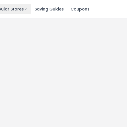
ular Stores
Saving Guides
Coupons