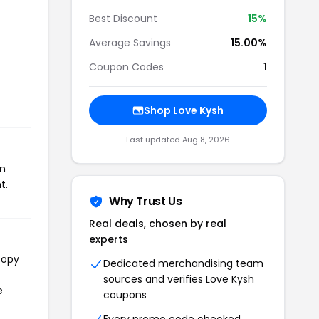
Best Discount
15%
Average Savings
15.00%
Coupon Codes
1
Shop Love Kysh
Last updated Aug 8, 2026
on
t.
Why Trust Us
Real deals, chosen by real
experts
copy
Dedicated merchandising team
sources and verifies Love Kysh
e
coupons