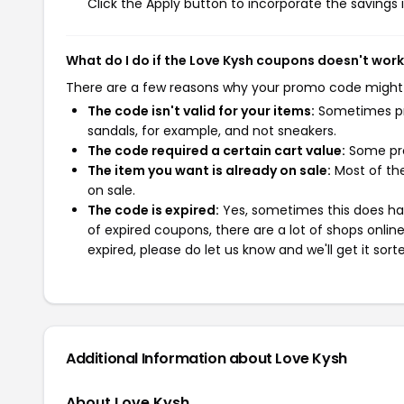
Click the Apply button to incorporate the savings i
What do I do if the Love Kysh coupons doesn't wor
There are a few reasons why your promo code might
The code isn't valid for your items:
Sometimes pro
sandals, for example, and not sneakers.
The code required a certain cart value:
Some pro
The item you want is already on sale:
Most of the
on sale.
The code is expired:
Yes, sometimes this does hap
of expired coupons, there are a lot of shops onlin
expired, please do let us know and we'll get it sort
Additional Information about Love Kysh
About Love Kysh