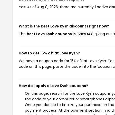
Yes! As of Aug 8, 2026, there are currently 1 active di
What is the best Love Kysh discounts right now?
The
best Love Kysh coupons is EVRYDAY
, giving cus
How to get 15% off at Love Kysh?
We have a coupon code for 15% off at Love Kysh. To u
code on this page, paste the code into the 'coupon co
How do I apply a Love Kysh coupons?
On this page, search for the Love Kysh coupons yo
the code to your computer or smartphones clipboa
Once you decide to finalize your purchase on the L
payment process. At the payment section, find th