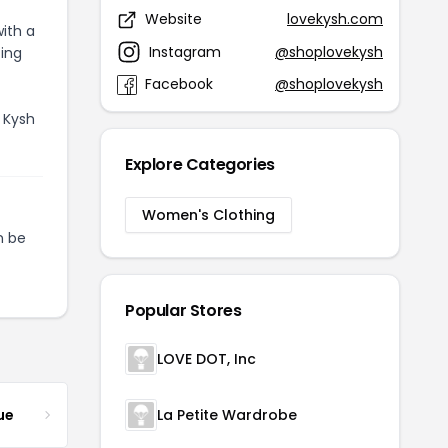
Website
lovekysh.com
ith a
Instagram
@shoplovekysh
ting
Facebook
@shoplovekysh
 Kysh
Explore Categories
Women's Clothing
 be
Popular Stores
LOVE DOT, Inc
ue
La Petite Wardrobe