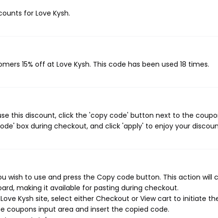
scounts for Love Kysh.
tomers 15% off at Love Kysh. This code has been used 18 times.
se this discount, click the 'copy code' button next to the coup
de' box during checkout, and click 'apply' to enjoy your discoun
u wish to use and press the Copy code button. This action will 
rd, making it available for pasting during checkout.
ove Kysh site, select either Checkout or View cart to initiate th
e coupons input area and insert the copied code.