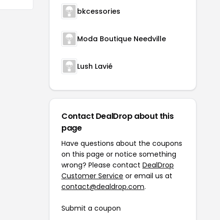
bkcessories
Moda Boutique Needville
Lush Lavié
Contact DealDrop about this
page
Have questions about the coupons
on this page or notice something
wrong? Please contact
DealDrop
Customer Service
or email us at
contact@dealdrop.com
.
Submit a coupon