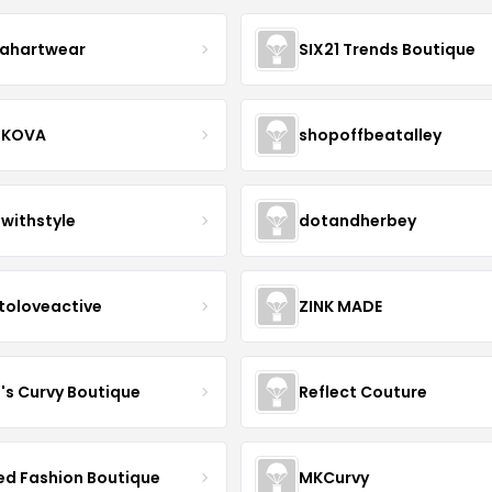
ahartwear
SIX21 Trends Boutique
IKOVA
shopoffbeatalley
twithstyle
dotandherbey
toloveactive
ZINK MADE
J's Curvy Boutique
Reflect Couture
ved Fashion Boutique
MKCurvy