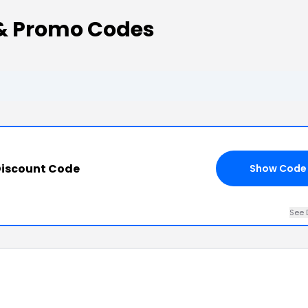
& Promo Codes
Discount Code
Show Code
See 