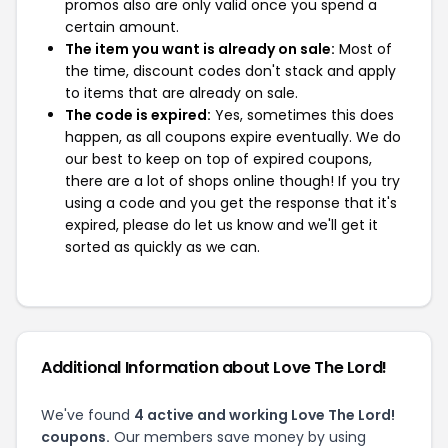
promos also are only valid once you spend a
certain amount.
The item you want is already on sale:
Most of
the time, discount codes don't stack and apply
to items that are already on sale.
The code is expired:
Yes, sometimes this does
happen, as all coupons expire eventually. We do
our best to keep on top of expired coupons,
there are a lot of shops online though! If you try
using a code and you get the response that it's
expired, please do let us know and we'll get it
sorted as quickly as we can.
Additional Information about Love The Lord!
We've found
4 active and working Love The Lord!
coupons.
Our members save money by using