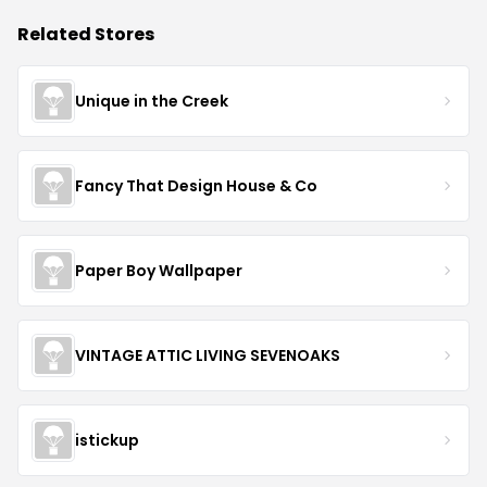
Related Stores
Unique in the Creek
Fancy That Design House & Co
Paper Boy Wallpaper
VINTAGE ATTIC LIVING SEVENOAKS
istickup