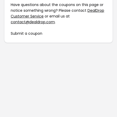
Have questions about the coupons on this page or
notice something wrong? Please contact
DealDrop
Customer Service
or email us at
contact@dealdrop.com
.
Submit a coupon