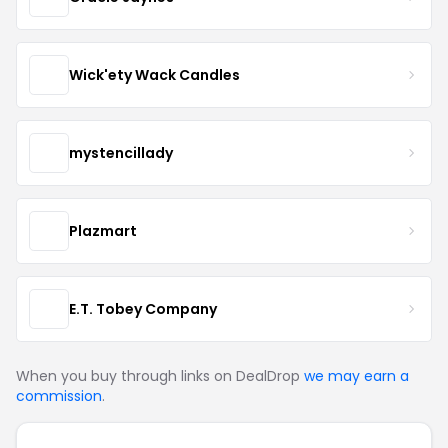
Wick'ety Wack Candles
mystencillady
Plazmart
E.T. Tobey Company
When you buy through links on DealDrop
we may earn a
commission
.