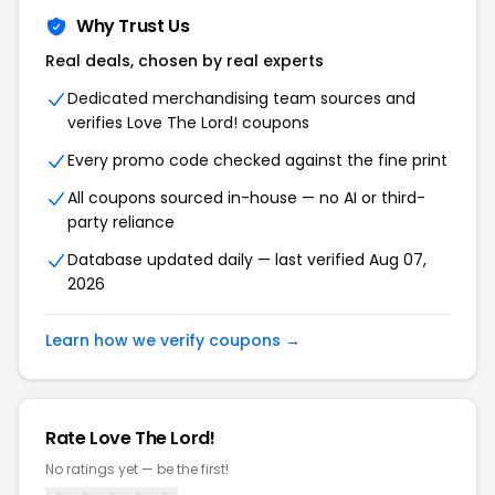
Why Trust Us
Real deals, chosen by real experts
Dedicated merchandising team sources and
verifies Love The Lord! coupons
Every promo code checked against the fine print
All coupons sourced in-house — no AI or third-
party reliance
Database updated daily — last verified Aug 07,
2026
Learn how we verify coupons →
Rate Love The Lord!
No ratings yet — be the first!