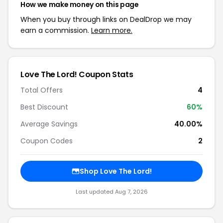
How we make money on this page
When you buy through links on DealDrop we may
earn a commission.
Learn more.
Love The Lord! Coupon Stats
Total Offers
4
Best Discount
60%
Average Savings
40.00%
Coupon Codes
2
Shop Love The Lord!
Last updated Aug 7, 2026