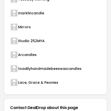
marklincandle
Mirrors
Studio 252MYA
Arcandles
toadilyhandmadebeeswaxcandles
Lace, Grace & Peonies
Contact DealDrop about this page