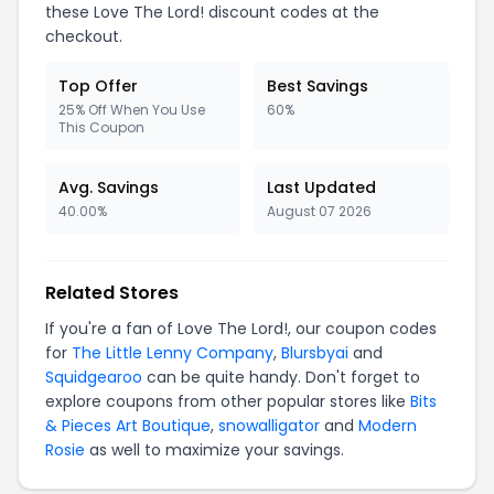
these Love The Lord! discount codes at the
checkout.
Top Offer
Best Savings
25% Off When You Use
60%
This Coupon
Avg. Savings
Last Updated
40.00%
August 07 2026
Related Stores
If you're a fan of Love The Lord!, our coupon codes
for
The Little Lenny Company
,
Blursbyai
and
Squidgearoo
can be quite handy. Don't forget to
explore coupons from other popular stores like
Bits
& Pieces Art Boutique
,
snowalligator
and
Modern
Rosie
as well to maximize your savings.