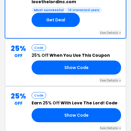
lovethelordinc.com
Most successful
14 interested users
Get Deal
See Details +
25%
Code
25% Off
When You Use This Coupon
OFF
Show Code
OR
See Details +
25%
Code
Earn
25% Off
With Love The Lord! Code
OFF
Show Code
25
See Details +