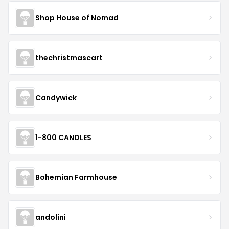
Shop House of Nomad
thechristmascart
Candywick
1-800 CANDLES
Bohemian Farmhouse
andolini