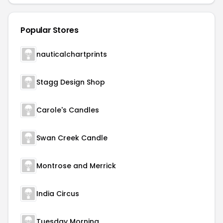
Popular Stores
nauticalchartprints
Stagg Design Shop
Carole's Candles
Swan Creek Candle
Montrose and Merrick
India Circus
Tuesday Morning