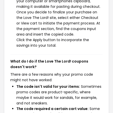
your computer or smartphones clipboard,
making it available for pasting during checkout.
Once you decide to finalize your purchase on
the Love The Lord! site, select either Checkout
or View cart to initiate the payment process. At
the payment section, find the coupons input
area and insert the copied code.
Click the Apply button to incorporate the
savings into your total.
What do I do if the Love The Lord! coupons
doesn't work?
There are a few reasons why your promo code
might not have worked:
The code isn't valid for your items:
Sometimes
promo codes are product-specific, where
maybe it would work for sandals, for example,
and not sneakers.
The code required a certain cart value:
Some