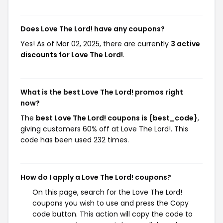
Does Love The Lord! have any coupons?
Yes! As of Mar 02, 2025, there are currently
3 active
discounts for Love The Lord!
.
What is the best Love The Lord! promos right
now?
The
best Love The Lord! coupons is {best_code}
,
giving customers 60% off at Love The Lord!. This
code has been used 232 times.
How do I apply a Love The Lord! coupons?
On this page, search for the Love The Lord!
coupons you wish to use and press the Copy
code button. This action will copy the code to