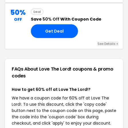
50%
Deal
Save
50% Off
With Coupon Code
OFF
Get Deal
See Details +
FAQs About Love The Lord!
coupons & promo
codes
How to get 60% off at Love The Lord!?
We have a coupon code for 60% off at Love The
Lord!. To use this discount, click the 'copy code'
button next to the coupon code on this page, paste
the code into the 'coupon code' box during
checkout, and click 'apply' to enjoy your discount.