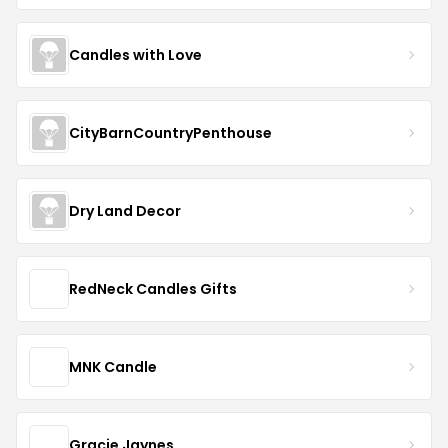
Candles with Love
CityBarnCountryPenthouse
Dry Land Decor
RedNeck Candles Gifts
MNK Candle
Gracie Jaynes