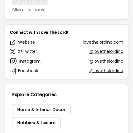
Click a star to rate
Connect with Love The Lord!
Website
lovethelordinc.com
X/Twitter
@lovethelordinc
Instagram
@lovethelordinc
Facebook
@lovethelordinc
Explore Categories
Home & Interior Decor
Hobbies & Leisure