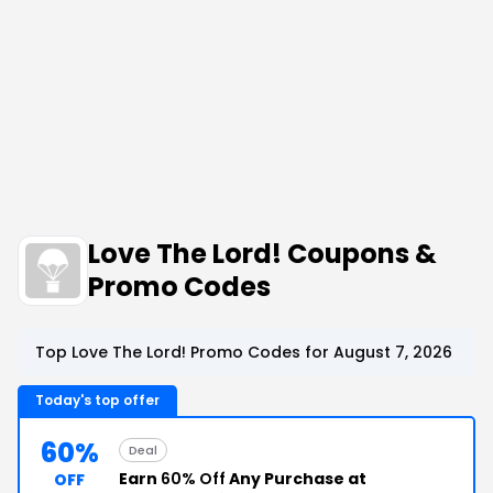
Love The Lord! Coupons &
Promo Codes
Top Love The Lord! Promo Codes for August 7, 2026
Today's top offer
60%
Deal
Earn
60% Off
Any Purchase at
OFF