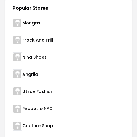
Popular Stores
Mongas
Frock And Frill
Nina Shoes
Angrila
Utsav Fashion
Pirouette NYC
Couture Shop