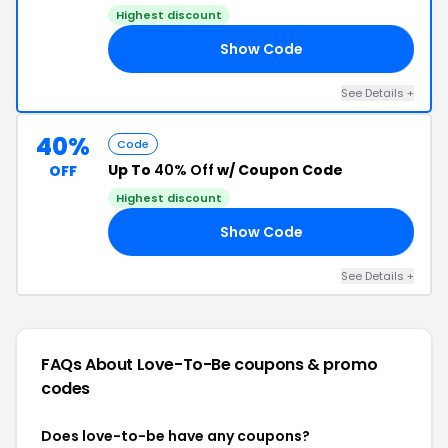
Highest discount
Show Code
ED
See Details +
40%
Code
Up To
40% Off
w/ Coupon Code
OFF
Highest discount
Show Code
RY
See Details +
FAQs About Love-To-Be
coupons & promo
codes
Does love-to-be have any coupons?