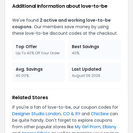
Additional Information about love-to-be
We've found
2 active and working love-to-be
coupons.
Our members save money by using
these love-to-be discount codes at the checkout.
Top Offer
Best Savings
Up To 40% Off Your Order
40%
Avg. Savings
Last Updated
40.00%
August 06 2026
Related Stores
If you're a fan of love-to-be, our coupon codes for
Designer Studio London
,
CO & RY
and
ChicSew
can
be quite handy. Don't forget to explore coupons
from other popular stores like
My Girl Prom
,
Elbisny