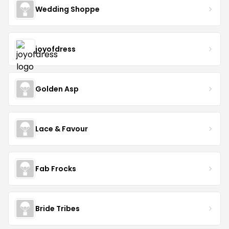
Wedding Shoppe
joyofdress
Golden Asp
Lace & Favour
Fab Frocks
Bride Tribes