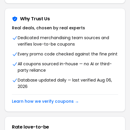
Why Trust Us
Real deals, chosen by real experts
Dedicated merchandising team sources and
verifies love-to-be coupons
Every promo code checked against the fine print
All coupons sourced in-house — no AI or third-
party reliance
Database updated daily — last verified Aug 06,
2026
Learn how we verify coupons →
Rate love-to-be