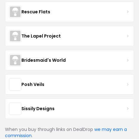
Rescue Flats
The Lapel Project
Bridesmaid's World
Posh Veils
Sissily Designs
When you buy through links on DealDrop
we may earn a
commission
.