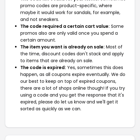
promo codes are product-specific, where
maybe it would work for sandals, for example,
and not sneakers.
The code required a certain cart value:
Some
promos also are only valid once you spend a
certain amount.
The item you want is already on sale:
Most of
the time, discount codes don't stack and apply
to items that are already on sale.
The code is expired:
Yes, sometimes this does
happen, as all coupons expire eventually. We do
our best to keep on top of expired coupons,
there are a lot of shops online though! If you try
using a code and you get the response that it's
expired, please do let us know and we'll get it
sorted as quickly as we can.