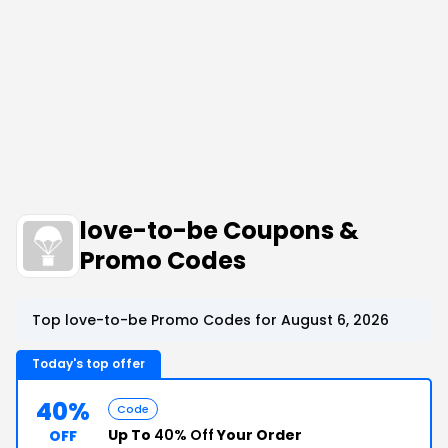
love-to-be Coupons &
Promo Codes
Top love-to-be Promo Codes for August 6, 2026
Today's top offer
40%
Code
Up To
40% Off
Your Order
OFF