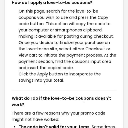
How do I apply a love-to-be coupons?
On this page, search for the love-to-be
coupons you wish to use and press the Copy
code button. This action will copy the code to
your computer or smartphones clipboard,
making it available for pasting during checkout.
Once you decide to finalize your purchase on
the love-to-be site, select either Checkout or
View cart to initiate the payment process. At the
payment section, find the coupons input area
and insert the copied code.
Click the Apply button to incorporate the
savings into your total.
What do I do if the love-to-be coupons doesn't
work?
There are a few reasons why your promo code
might not have worked:
The code isn't valid for your items:
Sometimes