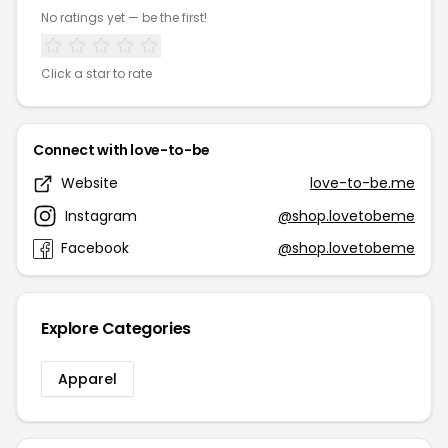
No ratings yet — be the first!
Click a star to rate
Connect with love-to-be
Website
love-to-be.me
Instagram
@shop.lovetobeme
Facebook
@shop.lovetobeme
Explore Categories
Apparel