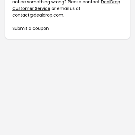
notice something wrong? Please contact
DealDrop
Customer Service
or email us at
contact@dealdrop.com
.
Submit a coupon