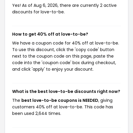
Yes! As of Aug 6, 2026, there are currently 2 active
discounts for love-to-be.
How to get 40% off at love-to-be?
We have a coupon code for 40% off at love-to-be.
To use this discount, click the 'copy code' button
next to the coupon code on this page, paste the
code into the 'coupon code' box during checkout,
and click 'apply' to enjoy your discount.
What is the best love-to-be discounts right now?
The
best love-to-be coupons is NEEDED
, giving
customers 40% off at love-to-be. This code has
been used 2,644 times.