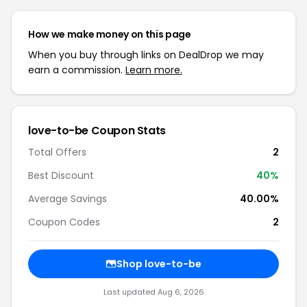
How we make money on this page
When you buy through links on DealDrop we may
earn a commission.
Learn more.
love-to-be Coupon Stats
Total Offers
2
Best Discount
40%
Average Savings
40.00%
Coupon Codes
2
Shop love-to-be
Last updated Aug 6, 2026