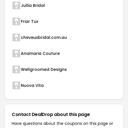
Jullia Bridal
Friar Tux
cheveuxbridal.com.au
Anamaria Couture
Wellgroomed Designs
Nuova Vita
Contact DealDrop about this page
Have questions about the coupons on this page or