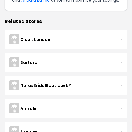
and
Anaara Ethnic
as well to maximize your savings.
Related Stores
Club L London
Sartoro
NorasBridalBoutiqueNY
Amsale
Eisenge