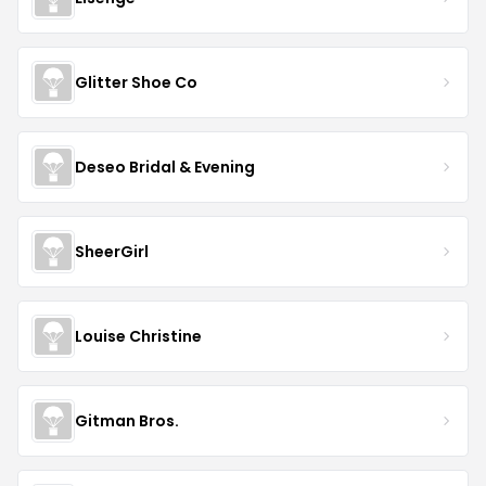
Glitter Shoe Co
Deseo Bridal & Evening
SheerGirl
Louise Christine
Gitman Bros.