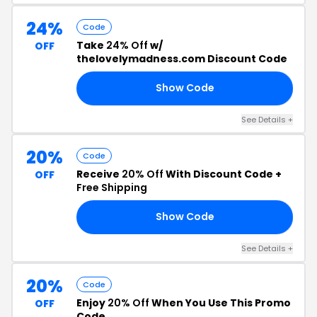
24%
Code
Take
24% Off
w/
OFF
thelovelymadness.com Discount Code
Show Code
HE
See Details +
20%
Code
Receive
20% Off
With Discount Code +
OFF
Free Shipping
Show Code
ED
See Details +
20%
Code
Enjoy
20% Off
When You Use This Promo
OFF
Code