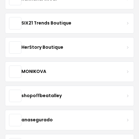
SIX21 Trends Boutique
HerStory Boutique
MONIKOVA
shopoffbeatalley
anasegurado