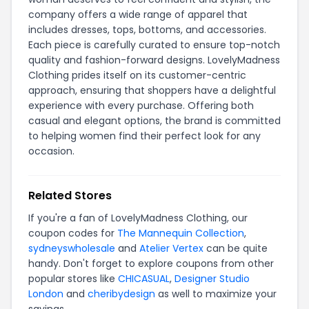
company offers a wide range of apparel that
includes dresses, tops, bottoms, and accessories.
Each piece is carefully curated to ensure top-notch
quality and fashion-forward designs. LovelyMadness
Clothing prides itself on its customer-centric
approach, ensuring that shoppers have a delightful
experience with every purchase. Offering both
casual and elegant options, the brand is committed
to helping women find their perfect look for any
occasion.
Related Stores
If you're a fan of LovelyMadness Clothing, our
coupon codes for
The Mannequin Collection
,
sydneyswholesale
and
Atelier Vertex
can be quite
handy. Don't forget to explore coupons from other
popular stores like
CHICASUAL
,
Designer Studio
London
and
cheribydesign
as well to maximize your
savings.