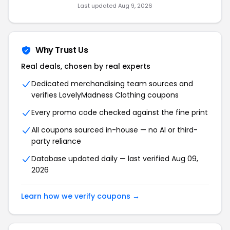
Last updated Aug 9, 2026
Why Trust Us
Real deals, chosen by real experts
Dedicated merchandising team sources and
verifies LovelyMadness Clothing coupons
Every promo code checked against the fine print
All coupons sourced in-house — no AI or third-
party reliance
Database updated daily — last verified Aug 09,
2026
Learn how we verify coupons →