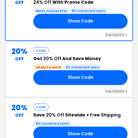
24% Off
With Promo Code
OFF
Most successful
86 interested users
Show Code
LY
See Details +
20%
Code
Get
20% Off
And Save Money
OFF
Likely to work
82 interested users
Show Code
RS
See Details +
20%
Code
Save
20% Off
Sitewide +
Free Shipping
OFF
82 interested users
Show Code
IA