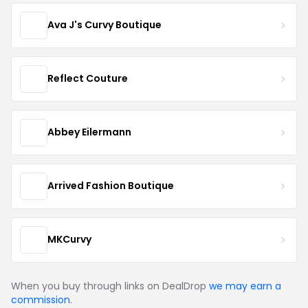
Ava J's Curvy Boutique
Reflect Couture
Abbey Eilermann
Arrived Fashion Boutique
MKCurvy
When you buy through links on DealDrop
we may earn a
commission
.