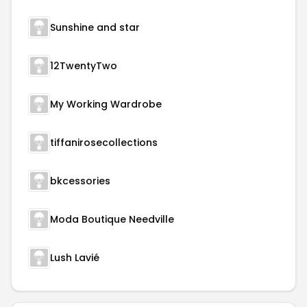
Sunshine and star
12TwentyTwo
My Working Wardrobe
tiffanirosecollections
bkcessories
Moda Boutique Needville
Lush Lavié