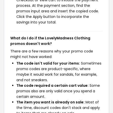
process. At the payment section, find the
promos input area and insert the copied code.
Click the Apply button to incorporate the
savings into your total.
What do I do if the LovelyMadness Clothing
promos doesn't work?
There are a few reasons why your promo code
might not have worked:
The code isn't valid for your items:
Sometimes
promo codes are product-specific, where
maybe it would work for sandals, for example,
and not sneakers.
The code required a certain cart value:
Some
promos also are only valid once you spend a
certain amount.
The item you want is already on sale:
Most of
the time, discount codes don't stack and apply