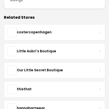
Related Stores
costercopenhagen
Little Aubri's Boutique
Our Little Secret Boutique
thisthat
hannahartwear