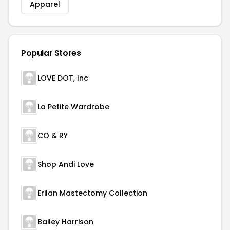
Apparel
Popular Stores
LOVE DOT, Inc
La Petite Wardrobe
CO & RY
Shop Andi Love
Erilan Mastectomy Collection
Bailey Harrison