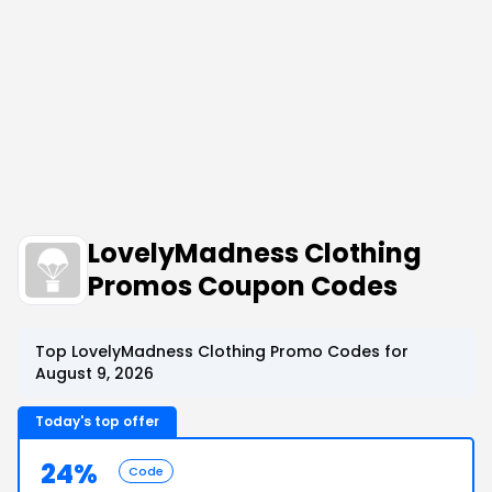
LovelyMadness Clothing
Promos Coupon Codes
Top LovelyMadness Clothing Promo Codes for
August 9, 2026
Today's top offer
24%
Code