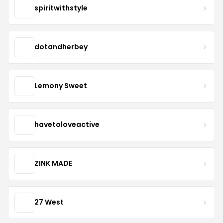
spiritwithstyle
dotandherbey
Lemony Sweet
havetoloveactive
ZINK MADE
27 West