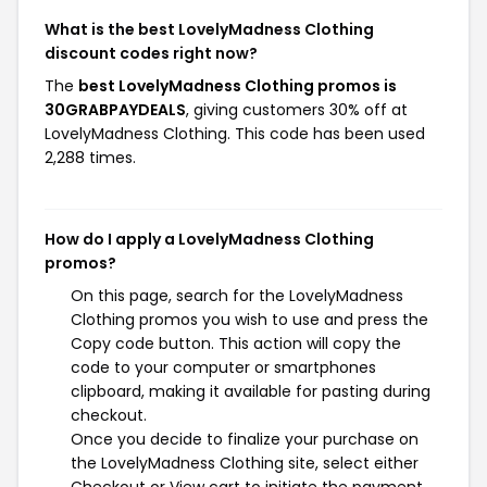
What is the best LovelyMadness Clothing
discount codes right now?
The
best LovelyMadness Clothing promos is
30GRABPAYDEALS
, giving customers 30% off at
LovelyMadness Clothing. This code has been used
2,288 times.
How do I apply a LovelyMadness Clothing
promos?
On this page, search for the LovelyMadness
Clothing promos you wish to use and press the
Copy code button. This action will copy the
code to your computer or smartphones
clipboard, making it available for pasting during
checkout.
Once you decide to finalize your purchase on
the LovelyMadness Clothing site, select either
Checkout or View cart to initiate the payment