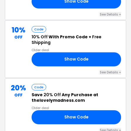
Show Code
AN
See Details +
10%
Code
10% Off
With Promo Code +
Free
OFF
Shipping
Older deal
Show Code
10
See Details +
20%
Code
Save
20% Off
Any Purchase at
OFF
thelovelymadness.com
Older deal
Show Code
V5
See Details +