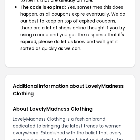
to items that are already on sale.
The code is expired:
Yes, sometimes this does
happen, as all coupons expire eventually. We do
our best to keep on top of expired coupons,
there are a lot of shops online though! If you try
using a code and you get the response that it's
expired, please do let us know and we'll get it
sorted as quickly as we can.
Additional Information about LovelyMadness
Clothing
About LovelyMadness Clothing
LovelyMadness Clothing is a fashion brand
dedicated to bringing the latest trends to women
everywhere. Established with the belief that every
woman deserves to feel confident and stylish, the