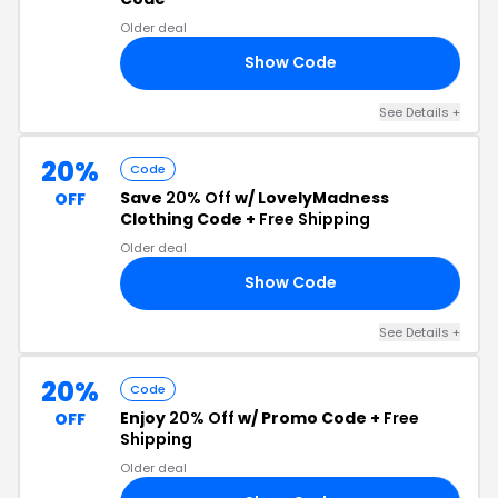
Older deal
Show Code
GH
See Details +
20%
Code
Save
20% Off
w/ LovelyMadness
OFF
Clothing Code +
Free Shipping
Older deal
Show Code
ED
See Details +
20%
Code
Enjoy
20% Off
w/ Promo Code +
Free
OFF
Shipping
Older deal