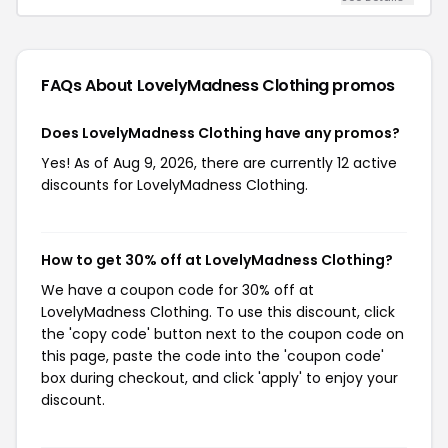
FAQs About LovelyMadness Clothing
promos
Does LovelyMadness Clothing have any promos?
Yes! As of Aug 9, 2026, there are currently 12 active
discounts for LovelyMadness Clothing.
How to get 30% off at LovelyMadness Clothing?
We have a coupon code for 30% off at
LovelyMadness Clothing. To use this discount, click
the 'copy code' button next to the coupon code on
this page, paste the code into the 'coupon code'
box during checkout, and click 'apply' to enjoy your
discount.