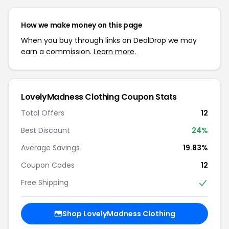
How we make money on this page
When you buy through links on DealDrop we may
earn a commission.
Learn more.
LovelyMadness Clothing Coupon Stats
Total Offers
12
Best Discount
24%
Average Savings
19.83%
Coupon Codes
12
Free Shipping
Shop LovelyMadness Clothing