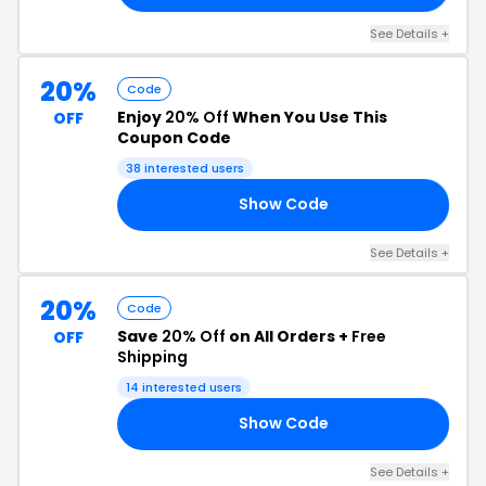
See Details +
20%
Code
Enjoy
20% Off
When You Use This
OFF
Coupon Code
38 interested users
Show Code
24
See Details +
20%
Code
Save
20% Off
on All Orders +
Free
OFF
Shipping
14 interested users
Show Code
EH
See Details +