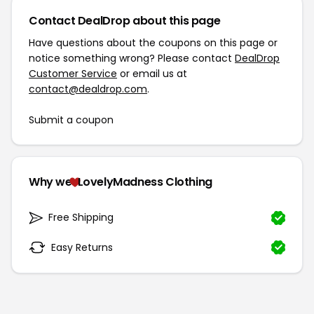
Contact DealDrop about this page
Have questions about the coupons on this page or
notice something wrong? Please contact
DealDrop
Customer Service
or email us at
contact@dealdrop.com
.
Submit a coupon
Why we
LovelyMadness Clothing
Free Shipping
Easy Returns