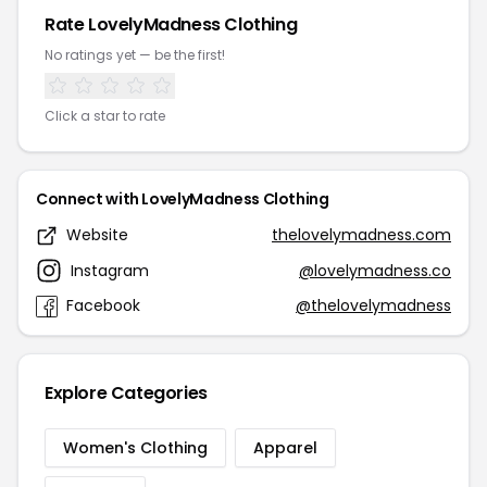
Rate LovelyMadness Clothing
No ratings yet — be the first!
Click a star to rate
Connect with LovelyMadness Clothing
Website
thelovelymadness.com
Instagram
@lovelymadness.co
Facebook
@thelovelymadness
Explore Categories
Women's Clothing
Apparel