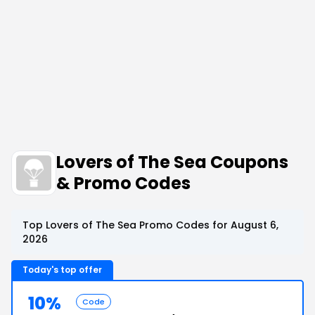
Lovers of The Sea Coupons
& Promo Codes
Top Lovers of The Sea Promo Codes for August 6,
2026
Today's top offer
10%
Code