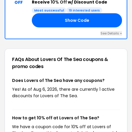
Receive
10% Off
w/ Discount Code
OFF
Most successful
19 interested users
Show Code
10
See Details +
FAQs About Lovers Of The Sea
coupons &
promo codes
Does Lovers of The Sea have any coupons?
Yes! As of Aug 6, 2026, there are currently 1 active
discounts for Lovers of The Sea.
How to get 10% off at Lovers of The Sea?
We have a coupon code for 10% off at Lovers of