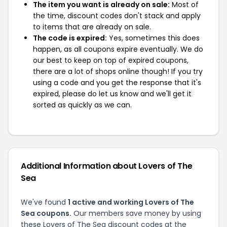
The item you want is already on sale:
Most of
the time, discount codes don't stack and apply
to items that are already on sale.
The code is expired:
Yes, sometimes this does
happen, as all coupons expire eventually. We do
our best to keep on top of expired coupons,
there are a lot of shops online though! If you try
using a code and you get the response that it's
expired, please do let us know and we'll get it
sorted as quickly as we can.
Additional Information about Lovers of The
Sea
We've found
1 active and working Lovers of The
Sea coupons.
Our members save money by using
these Lovers of The Sea discount codes at the