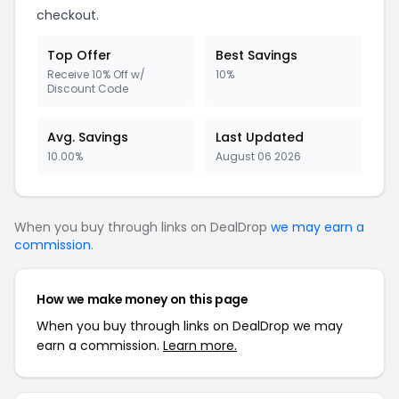
checkout.
Top Offer
Best Savings
Receive 10% Off w/
10%
Discount Code
Avg. Savings
Last Updated
10.00%
August 06 2026
When you buy through links on DealDrop
we may earn a
commission
.
How we make money on this page
When you buy through links on DealDrop we may
earn a commission.
Learn more.