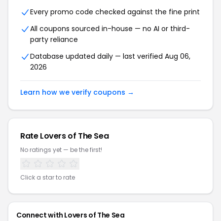
Every promo code checked against the fine print
All coupons sourced in-house — no AI or third-
party reliance
Database updated daily — last verified Aug 06,
2026
Learn how we verify coupons →
Rate Lovers of The Sea
No ratings yet — be the first!
Click a star to rate
Connect with Lovers of The Sea