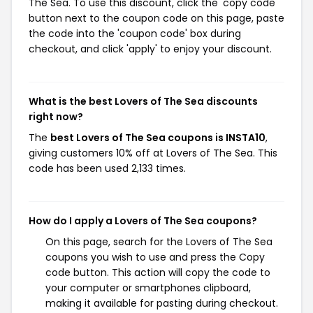
The Sea. To use this discount, click the 'copy code'
button next to the coupon code on this page, paste
the code into the 'coupon code' box during
checkout, and click 'apply' to enjoy your discount.
What is the best Lovers of The Sea discounts
right now?
The
best Lovers of The Sea coupons is INSTA10
,
giving customers 10% off at Lovers of The Sea. This
code has been used 2,133 times.
How do I apply a Lovers of The Sea coupons?
On this page, search for the Lovers of The Sea
coupons you wish to use and press the Copy
code button. This action will copy the code to
your computer or smartphones clipboard,
making it available for pasting during checkout.