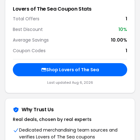
Lovers of The Sea Coupon Stats
Total Offers
1
Best Discount
10%
Average Savings
10.00%
Coupon Codes
1
Shop Lovers of The Sea
Last updated Aug 6, 2026
Why Trust Us
Real deals, chosen by real experts
Dedicated merchandising team sources and
verifies Lovers of The Sea coupons