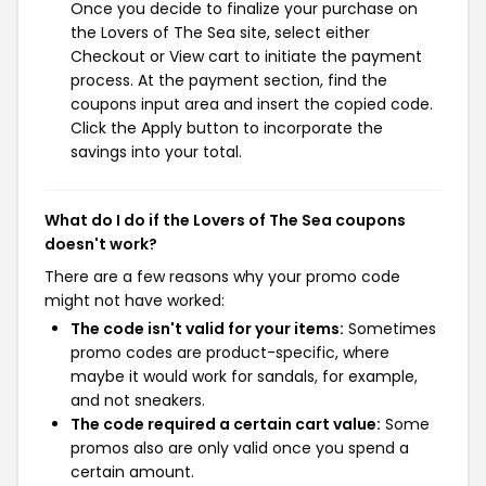
Once you decide to finalize your purchase on
the Lovers of The Sea site, select either
Checkout or View cart to initiate the payment
process. At the payment section, find the
coupons input area and insert the copied code.
Click the Apply button to incorporate the
savings into your total.
What do I do if the Lovers of The Sea coupons
doesn't work?
There are a few reasons why your promo code
might not have worked:
The code isn't valid for your items:
Sometimes
promo codes are product-specific, where
maybe it would work for sandals, for example,
and not sneakers.
The code required a certain cart value:
Some
promos also are only valid once you spend a
certain amount.