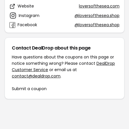
Website
loversofthesea.com
Instagram
@loversofthesea.shop
Facebook
@loversofthesea.shop
Contact DealDrop about this page
Have questions about the coupons on this page or
notice something wrong? Please contact
DealDrop
Customer Service
or email us at
contact@dealdrop.com
.
Submit a coupon