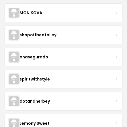
MONIKOVA
shopoffbeatalley
anasegurado
spiritwithstyle
dotandherbey
Lemony Sweet