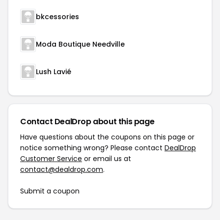
bkcessories
Moda Boutique Needville
Lush Lavié
Contact DealDrop about this page
Have questions about the coupons on this page or
notice something wrong? Please contact
DealDrop
Customer Service
or email us at
contact@dealdrop.com
.
Submit a coupon