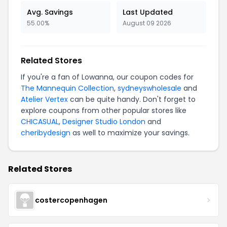
Avg. Savings
Last Updated
55.00%
August 09 2026
Related Stores
If you're a fan of Lowanna, our coupon codes for
The Mannequin Collection
,
sydneyswholesale
and
Atelier Vertex
can be quite handy. Don't forget to
explore coupons from other popular stores like
CHICASUAL
,
Designer Studio London
and
cheribydesign
as well to maximize your savings.
Related Stores
costercopenhagen