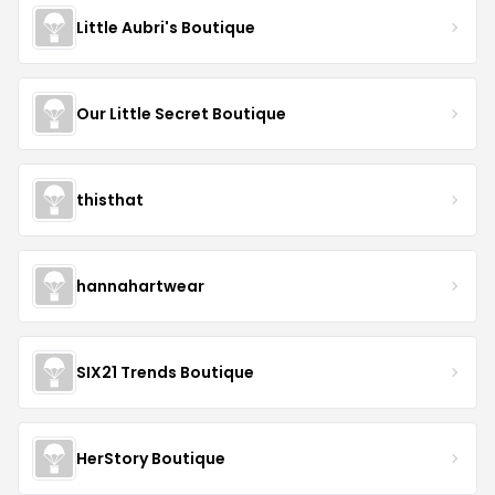
Little Aubri's Boutique
Our Little Secret Boutique
thisthat
hannahartwear
SIX21 Trends Boutique
HerStory Boutique