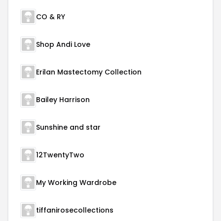
CO & RY
Shop Andi Love
Erilan Mastectomy Collection
Bailey Harrison
Sunshine and star
12TwentyTwo
My Working Wardrobe
tiffanirosecollections