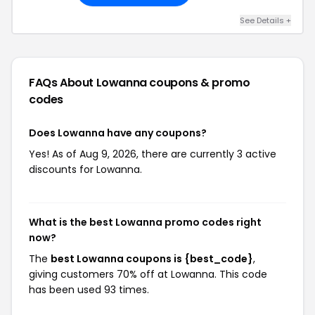
See Details +
FAQs About Lowanna
coupons & promo
codes
Does Lowanna have any coupons?
Yes! As of Aug 9, 2026, there are currently 3 active
discounts for Lowanna.
What is the best Lowanna promo codes right
now?
The
best Lowanna coupons is {best_code}
,
giving customers 70% off at Lowanna. This code
has been used 93 times.