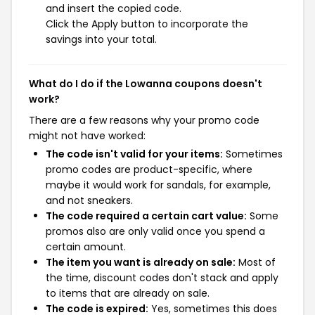
and insert the copied code.
Click the Apply button to incorporate the
savings into your total.
What do I do if the Lowanna coupons doesn't
work?
There are a few reasons why your promo code
might not have worked:
The code isn't valid for your items:
Sometimes
promo codes are product-specific, where
maybe it would work for sandals, for example,
and not sneakers.
The code required a certain cart value:
Some
promos also are only valid once you spend a
certain amount.
The item you want is already on sale:
Most of
the time, discount codes don't stack and apply
to items that are already on sale.
The code is expired:
Yes, sometimes this does