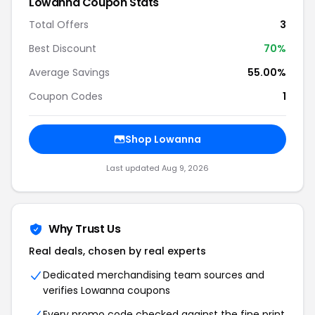
Lowanna Coupon Stats
Total Offers
3
Best Discount
70%
Average Savings
55.00%
Coupon Codes
1
Shop Lowanna
Last updated Aug 9, 2026
Why Trust Us
Real deals, chosen by real experts
Dedicated merchandising team sources and
verifies Lowanna coupons
Every promo code checked against the fine print