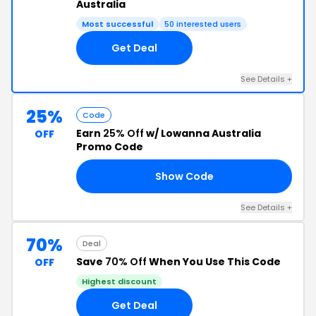
Australia
Most successful
50 interested users
Get Deal
See Details +
25%
Code
Earn
25% Off
w/ Lowanna Australia
OFF
Promo Code
Show Code
RS
See Details +
70%
Deal
Save
70% Off
When You Use This Code
OFF
Highest discount
Get Deal