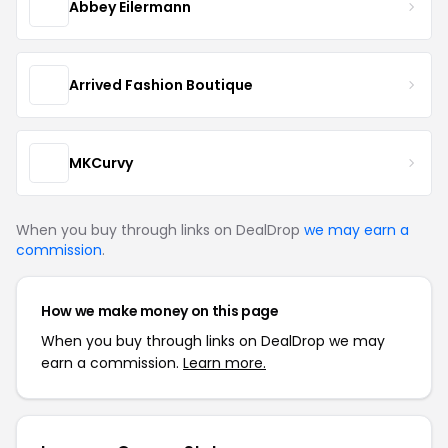
Abbey Eilermann
Arrived Fashion Boutique
MKCurvy
When you buy through links on DealDrop
we may earn a
commission
.
How we make money on this page
When you buy through links on DealDrop we may
earn a commission.
Learn more.