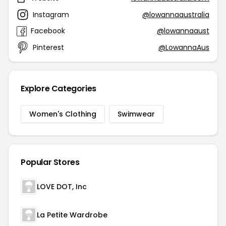
Instagram
@lowannaaustralia
Facebook
@lowannaaust
Pinterest
@LowannaAus
Explore Categories
Women's Clothing
Swimwear
Popular Stores
LOVE DOT, Inc
La Petite Wardrobe