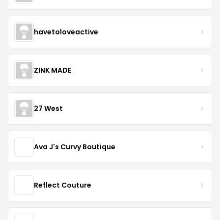
havetoloveactive
ZINK MADE
27 West
Ava J's Curvy Boutique
Reflect Couture