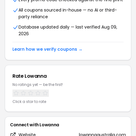
All coupons sourced in-house — no AI or third-
party reliance
Database updated daily — last verified Aug 09,
2026
Learn how we verify coupons →
Rate Lowanna
No ratings yet — be the first!
Click a star to rate
Connect with Lowanna
Website
lowannaaustralia.com