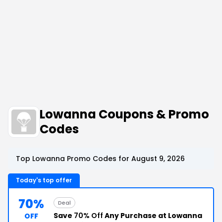
Lowanna Coupons & Promo
Codes
Top Lowanna Promo Codes for August 9, 2026
Today's top offer
70%
Deal
Save
70% Off
Any Purchase at Lowanna
OFF