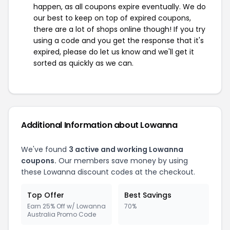
happen, as all coupons expire eventually. We do
our best to keep on top of expired coupons,
there are a lot of shops online though! If you try
using a code and you get the response that it's
expired, please do let us know and we'll get it
sorted as quickly as we can.
Additional Information about Lowanna
We've found
3 active and working Lowanna
coupons.
Our members save money by using
these Lowanna discount codes at the checkout.
Top Offer
Best Savings
Earn 25% Off w/ Lowanna
70%
Australia Promo Code