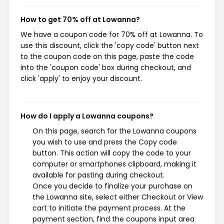
How to get 70% off at Lowanna?
We have a coupon code for 70% off at Lowanna. To
use this discount, click the 'copy code' button next
to the coupon code on this page, paste the code
into the 'coupon code' box during checkout, and
click 'apply' to enjoy your discount.
How do I apply a Lowanna coupons?
On this page, search for the Lowanna coupons
you wish to use and press the Copy code
button. This action will copy the code to your
computer or smartphones clipboard, making it
available for pasting during checkout.
Once you decide to finalize your purchase on
the Lowanna site, select either Checkout or View
cart to initiate the payment process. At the
payment section, find the coupons input area