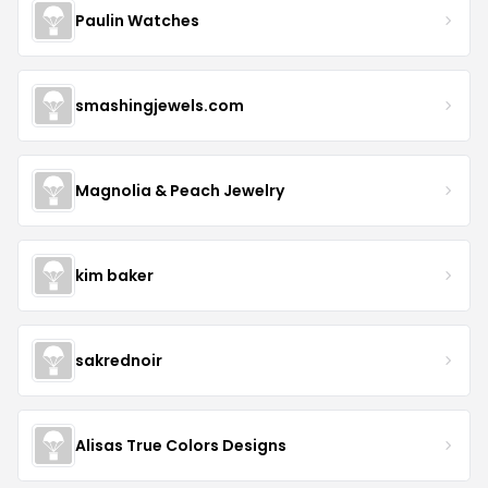
Paulin Watches
smashingjewels.com
Magnolia & Peach Jewelry
kim baker
sakrednoir
Alisas True Colors Designs