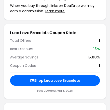
When you buy through links on DealDrop we may
earn a commission.
Learn more.
Luca Love Bracelets Coupon Stats
Total Offers
1
Best Discount
15%
Average Savings
15.00%
Coupon Codes
1
Shop Luca Love Bracelets
Last updated Aug 8, 2026