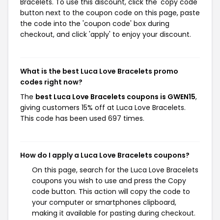
Bracelets. To use this discount, click the 'copy code'
button next to the coupon code on this page, paste
the code into the 'coupon code' box during
checkout, and click 'apply' to enjoy your discount.
What is the best Luca Love Bracelets promo
codes right now?
The
best Luca Love Bracelets coupons is GWEN15
,
giving customers 15% off at Luca Love Bracelets.
This code has been used 697 times.
How do I apply a Luca Love Bracelets coupons?
On this page, search for the Luca Love Bracelets
coupons you wish to use and press the Copy
code button. This action will copy the code to
your computer or smartphones clipboard,
making it available for pasting during checkout.