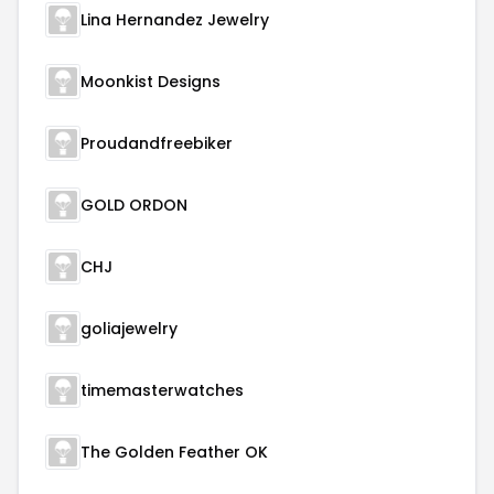
Lina Hernandez Jewelry
Moonkist Designs
Proudandfreebiker
GOLD ORDON
CHJ
goliajewelry
timemasterwatches
The Golden Feather OK