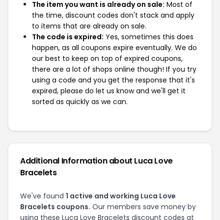
The item you want is already on sale:
Most of
the time, discount codes don't stack and apply
to items that are already on sale.
The code is expired:
Yes, sometimes this does
happen, as all coupons expire eventually. We do
our best to keep on top of expired coupons,
there are a lot of shops online though! If you try
using a code and you get the response that it's
expired, please do let us know and we'll get it
sorted as quickly as we can.
Additional Information about Luca Love
Bracelets
We've found
1 active and working Luca Love
Bracelets coupons.
Our members save money by
using these Luca Love Bracelets discount codes at