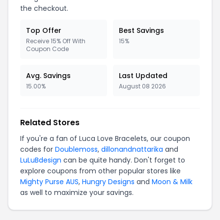
the checkout.
Top Offer
Best Savings
Receive 15% Off With
15%
Coupon Code
Avg. Savings
Last Updated
15.00%
August 08 2026
Related Stores
If you're a fan of Luca Love Bracelets, our coupon
codes for
Doublemoss
,
dillonandnattarika
and
LuLuBdesign
can be quite handy. Don't forget to
explore coupons from other popular stores like
Mighty Purse AUS
,
Hungry Designs
and
Moon & Milk
as well to maximize your savings.