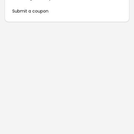
Submit a coupon