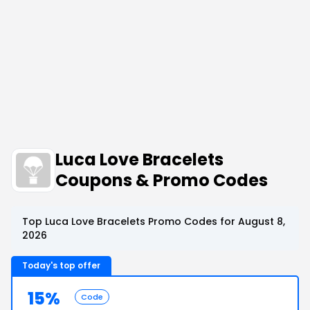
Luca Love Bracelets
Coupons & Promo Codes
Top Luca Love Bracelets Promo Codes for August 8,
2026
Today's top offer
15%
Code