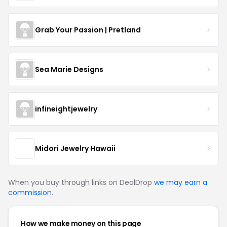
Grab Your Passion | Pretland
Sea Marie Designs
infineightjewelry
Midori Jewelry Hawaii
When you buy through links on DealDrop
we may earn a
commission
.
How we make money on this page