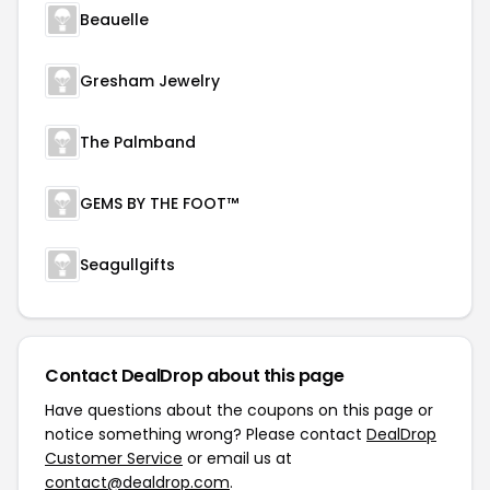
Beauelle
Gresham Jewelry
The Palmband
GEMS BY THE FOOT™
Seagullgifts
Contact DealDrop about this page
Have questions about the coupons on this page or
notice something wrong? Please contact
DealDrop
Customer Service
or email us at
contact@dealdrop.com
.