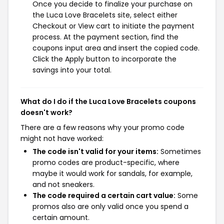
Once you decide to finalize your purchase on
the Luca Love Bracelets site, select either
Checkout or View cart to initiate the payment
process. At the payment section, find the
coupons input area and insert the copied code.
Click the Apply button to incorporate the
savings into your total.
What do I do if the Luca Love Bracelets coupons
doesn't work?
There are a few reasons why your promo code
might not have worked:
The code isn't valid for your items:
Sometimes
promo codes are product-specific, where
maybe it would work for sandals, for example,
and not sneakers.
The code required a certain cart value:
Some
promos also are only valid once you spend a
certain amount.