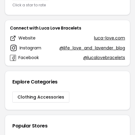
Click a star to rate
Connect with Luca Love Bracelets
Website
luca-love.com
Instagram
@life_love_and_lavender_blog
Facebook
@lucalovebracelets
Explore Categories
Clothing Accessories
Popular Stores