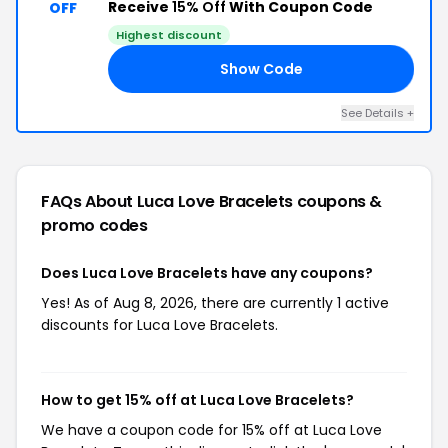
Receive
15% Off
With Coupon Code
OFF
Highest discount
Show Code
15
See Details +
FAQs About Luca Love Bracelets
coupons &
promo codes
Does Luca Love Bracelets have any coupons?
Yes! As of Aug 8, 2026, there are currently 1 active
discounts for Luca Love Bracelets.
How to get 15% off at Luca Love Bracelets?
We have a coupon code for 15% off at Luca Love