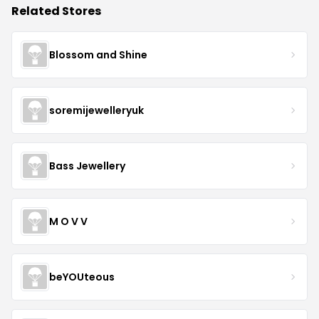
Related Stores
Blossom and Shine
soremijewelleryuk
Bass Jewellery
M O V V
beYOUteous