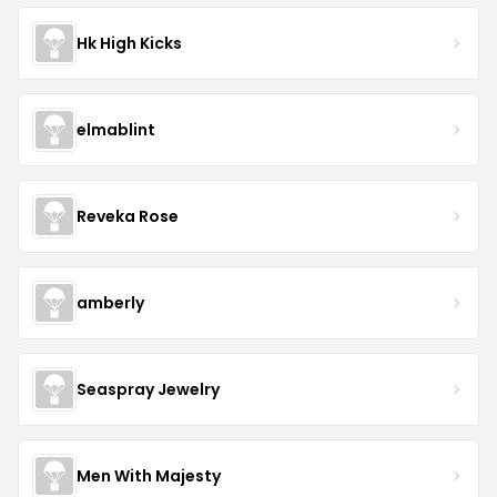
Hk High Kicks
elmablint
Reveka Rose
amberly
Seaspray Jewelry
Men With Majesty