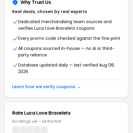
Why Trust Us
Real deals, chosen by real experts
Dedicated merchandising team sources and
verifies Luca Love Bracelets coupons
Every promo code checked against the fine print
All coupons sourced in-house — no AI or third-
party reliance
Database updated daily — last verified Aug 08,
2026
Learn how we verify coupons →
Rate Luca Love Bracelets
No ratings yet — be the first!