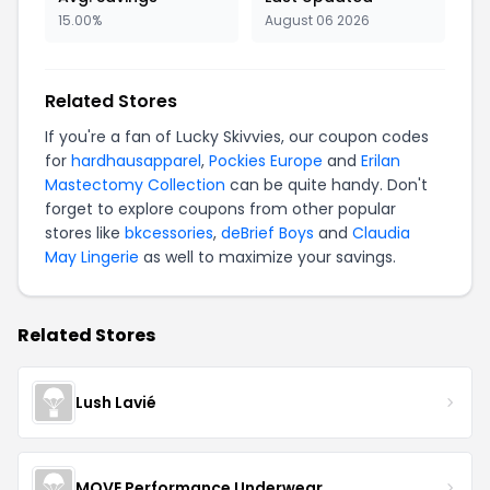
15.00%
August 06 2026
Related Stores
If you're a fan of Lucky Skivvies, our coupon codes
for
hardhausapparel
,
Pockies Europe
and
Erilan
Mastectomy Collection
can be quite handy. Don't
forget to explore coupons from other popular
stores like
bkcessories
,
deBrief Boys
and
Claudia
May Lingerie
as well to maximize your savings.
Related Stores
Lush Lavié
MOVE Performance Underwear