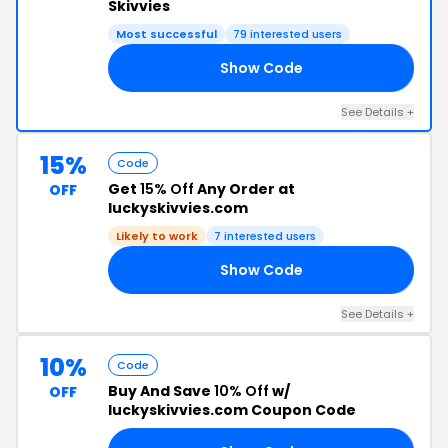
Skivvies
Most successful
79 interested users
Show Code
20
See Details +
15%
Code
Get
15% Off
Any Order at
OFF
luckyskivvies.com
Likely to work
7 interested users
Show Code
15
See Details +
10%
Code
Buy And Save
10% Off
w/
OFF
luckyskivvies.com Coupon Code