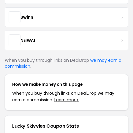
Swinn
NEIWAI
When you buy through links on DealDrop
we may earn a
commission
.
How we make money on this page
When you buy through links on DealDrop we may
earn a commission.
Learn more.
Lucky Skivvies Coupon Stats