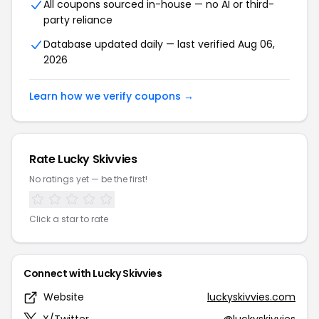
All coupons sourced in-house — no AI or third-
party reliance
Database updated daily — last verified Aug 06,
2026
Learn how we verify coupons →
Rate Lucky Skivvies
No ratings yet — be the first!
Click a star to rate
Connect with Lucky Skivvies
Website
luckyskivvies.com