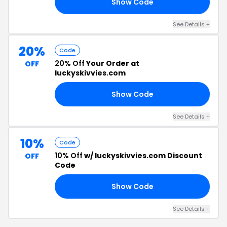
Show Code
EE
See Details +
20%
Code
20% Off
Your Order at
OFF
luckyskivvies.com
Show Code
20
See Details +
10%
Code
10% Off
w/ luckyskivvies.com Discount
OFF
Code
Show Code
10
See Details +