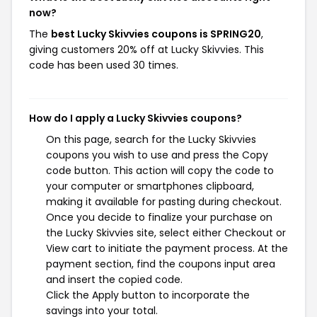
now?
The
best Lucky Skivvies coupons is SPRING20
,
giving customers 20% off at Lucky Skivvies. This
code has been used 30 times.
How do I apply a Lucky Skivvies coupons?
On this page, search for the Lucky Skivvies
coupons you wish to use and press the Copy
code button. This action will copy the code to
your computer or smartphones clipboard,
making it available for pasting during checkout.
Once you decide to finalize your purchase on
the Lucky Skivvies site, select either Checkout or
View cart to initiate the payment process. At the
payment section, find the coupons input area
and insert the copied code.
Click the Apply button to incorporate the
savings into your total.