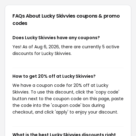
FAQs About Lucky Skivvies
coupons & promo
codes
Does Lucky Skivvies have any coupons?
Yes! As of Aug 6, 2026, there are currently 5 active
discounts for Lucky Skivvies.
How to get 20% off at Lucky Skivvies?
We have a coupon code for 20% off at Lucky
Skivvies. To use this discount, click the 'copy code'
button next to the coupon code on this page, paste
the code into the 'coupon code' box during
checkout, and click 'apply' to enjoy your discount.
What is the best Lucky Skivvies discounts right