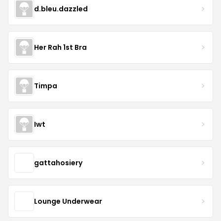
d.bleu.dazzled
Her Rah 1st Bra
Timpa
Iwt
gattahosiery
Lounge Underwear