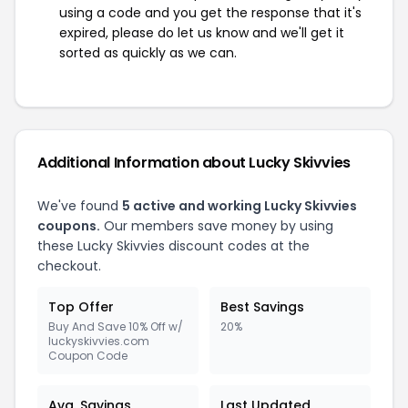
using a code and you get the response that it's
expired, please do let us know and we'll get it
sorted as quickly as we can.
Additional Information about Lucky Skivvies
We've found
5 active and working Lucky Skivvies
coupons.
Our members save money by using
these Lucky Skivvies discount codes at the
checkout.
Top Offer
Best Savings
Buy And Save 10% Off w/
20%
luckyskivvies.com
Coupon Code
Avg. Savings
Last Updated