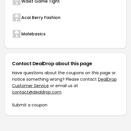
Waist Game Tight
Acai Berry Fashion
Malebasics
Contact DealDrop about this page
Have questions about the coupons on this page or
notice something wrong? Please contact
DealDrop
Customer Service
or email us at
contact@dealdrop.com
.
Submit a coupon