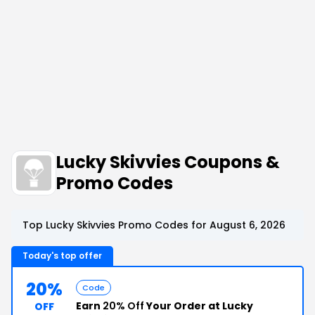
Lucky Skivvies Coupons &
Promo Codes
Top Lucky Skivvies Promo Codes for August 6, 2026
Today's top offer
20%
Code
Earn
20% Off
Your Order at Lucky
OFF