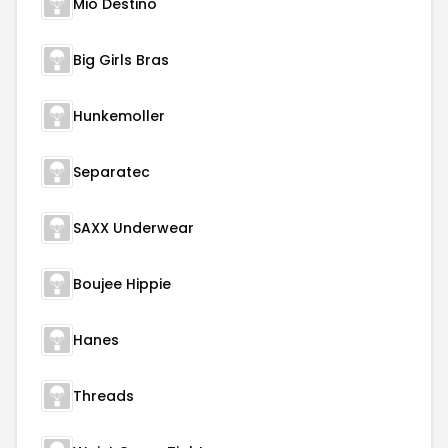
Mio Destino
Big Girls Bras
Hunkemoller
Separatec
SAXX Underwear
Boujee Hippie
Hanes
Threads