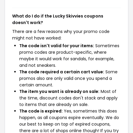
What do I do if the Lucky Skivvies coupons
doesn't work?
There are a few reasons why your promo code
might not have worked:
The code isn't valid for your items:
Sometimes
promo codes are product-specific, where
maybe it would work for sandals, for example,
and not sneakers.
The code required a certain cart value:
Some
promos also are only valid once you spend a
certain amount.
The item you want is already on sale:
Most of
the time, discount codes don't stack and apply
to items that are already on sale.
The code is expired:
Yes, sometimes this does
happen, as all coupons expire eventually. We do
our best to keep on top of expired coupons,
there are a lot of shops online though! If you try