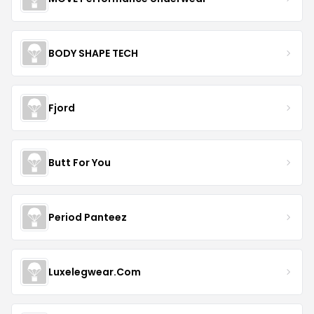
BODY SHAPE TECH
Fjord
Butt For You
Period Panteez
Luxelegwear.Com