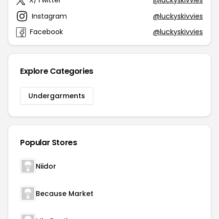
X/Twitter
@luckyskivvies
Instagram
@luckyskivvies
Facebook
@luckyskivvies
Explore Categories
Undergarments
Popular Stores
Niidor
Because Market