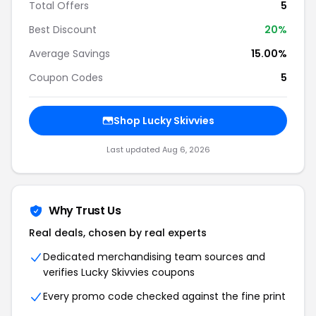
Total Offers
5
Best Discount
20%
Average Savings
15.00%
Coupon Codes
5
Shop Lucky Skivvies
Last updated Aug 6, 2026
Why Trust Us
Real deals, chosen by real experts
Dedicated merchandising team sources and
verifies Lucky Skivvies coupons
Every promo code checked against the fine print