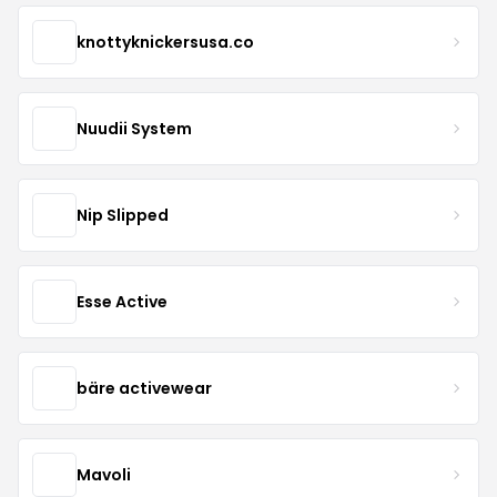
knottyknickersusa.co
Nuudii System
Nip Slipped
Esse Active
bäre activewear
Mavoli