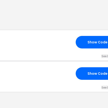
Show Code
See 
Show Code
See 