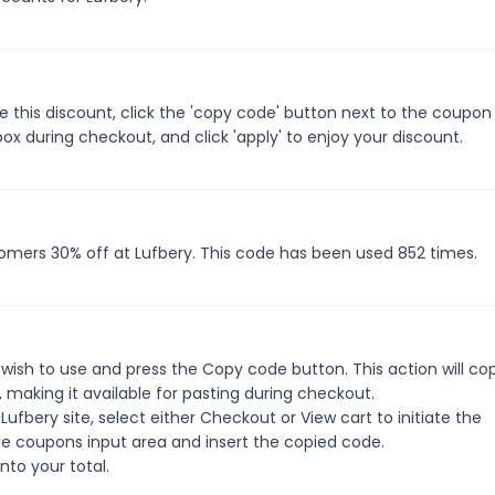
 this discount, click the 'copy code' button next to the coupo
ox during checkout, and click 'apply' to enjoy your discount.
tomers 30% off at Lufbery. This code has been used 852 times.
wish to use and press the Copy code button. This action will co
making it available for pasting during checkout.
ufbery site, select either Checkout or View cart to initiate the
e coupons input area and insert the copied code.
nto your total.