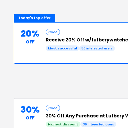
Today's top offer
20%
Code
Receive
20% Off
w/ lufberywatch
OFF
Most successful
50
interested users
30%
Code
30% Off
Any Purchase at Lufbery
OFF
Highest discount
36
interested users