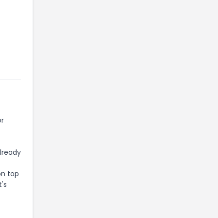
or
already
on top
t's