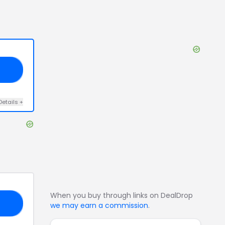
ND
Details
+
When you buy through links on DealDrop
30
we may earn a commission
.