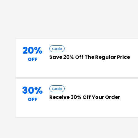
20%
Code
Save
20% Off
The Regular Price
OFF
30%
Code
Receive
30% Off
Your Order
OFF