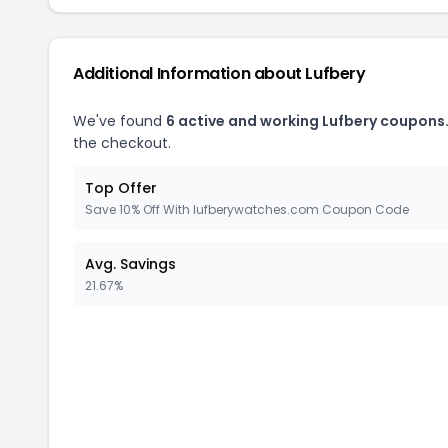
Additional Information about
Lufbery
We've found
6
active and working
Lufbery
coupons
the checkout.
Top Offer
Save 10% Off With lufberywatches.com Coupon Code
Avg. Savings
21.67%