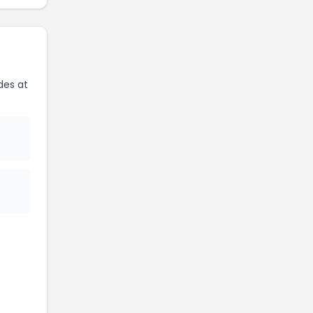
des at