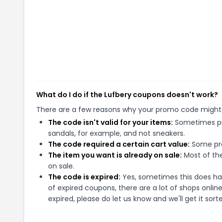
What do I do if the Lufbery coupons doesn't work?
There are a few reasons why your promo code might
The code isn't valid for your items:
Sometimes pro
sandals, for example, and not sneakers.
The code required a certain cart value:
Some pro
The item you want is already on sale:
Most of the
on sale.
The code is expired:
Yes, sometimes this does hap
of expired coupons, there are a lot of shops onlin
expired, please do let us know and we'll get it sort