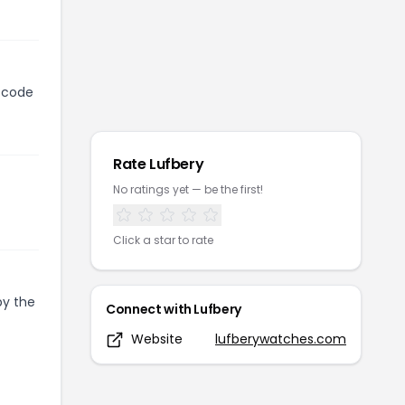
n code
Rate
Lufbery
No ratings yet — be the first!
Click a star to rate
py the
Connect with
Lufbery
Website
lufberywatches.com