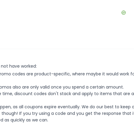
 not have worked:
mo codes are product-specific, where maybe it would work f
mos also are only valid once you spend a certain amount.
 time, discount codes don't stack and apply to items that are 
pen, as all coupons expire eventually. We do our best to keep 
e though! If you try using a code and you get the response that i
ed as quickly as we can.