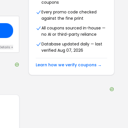
coupons
Every promo code checked
against the fine print
All coupons sourced in-house —
20
no AI or third-party reliance
Database updated daily — last
Details
+
verified
Aug 07, 2026
Learn how we verify coupons →