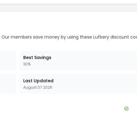
.
Our members save money by using these
Lufbery
discount co
Best Savings
30%
Last Updated
August 07 2026