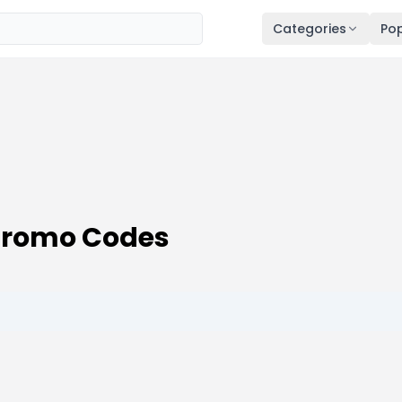
Categories
Pop
Promo Codes