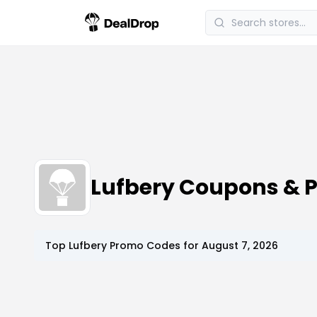
Lufbery Coupons & 
Top
Lufbery
Promo Codes for
August 7, 2026