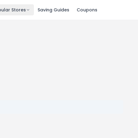
ular Stores
Saving Guides
Coupons