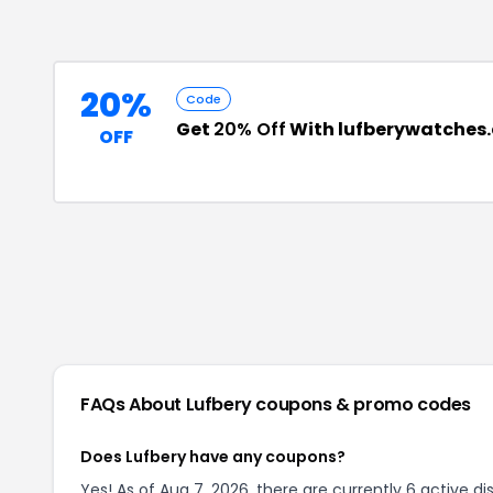
20%
Code
Get
20% Off
With lufberywatches
OFF
FAQs About
Lufbery
coupons & promo codes
Does Lufbery have any coupons?
Yes! As of Aug 7, 2026, there are currently 6 active di