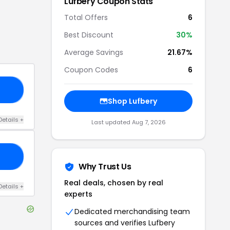
Lufbery
Coupon Stats
Total Offers
6
Best Discount
30
%
Average Savings
21.67%
Coupon Codes
6
15
Shop
Lufbery
Details
+
Last updated
Aug 7, 2026
30
Why Trust Us
Real deals, chosen by real
Details
+
experts
Dedicated merchandising team
sources and verifies
Lufbery