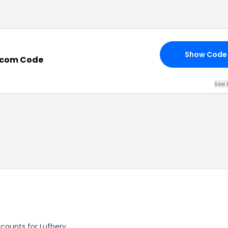
Show Code
.com Code
See 
scounts for Lufbery.