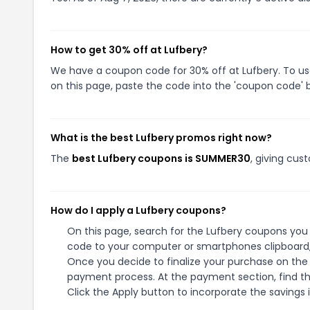
How to get 30% off at Lufbery?
We have a coupon code for 30% off at Lufbery. To use
on this page, paste the code into the 'coupon code' b
What is the best Lufbery promos right now?
The
best Lufbery coupons is SUMMER30
, giving cus
How do I apply a Lufbery coupons?
On this page, search for the Lufbery coupons you 
code to your computer or smartphones clipboard, 
Once you decide to finalize your purchase on the L
payment process. At the payment section, find th
Click the Apply button to incorporate the savings i