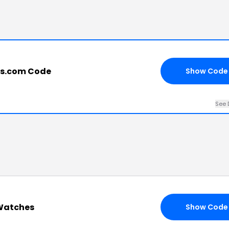
es.com Code
Show Code
See 
 Watches
Show Code