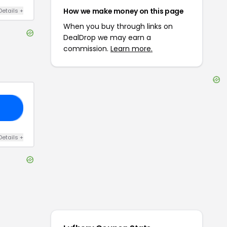
How we make money on this page
Details
+
When you buy through links on
DealDrop we may earn a
commission.
Learn more.
10
Details
+