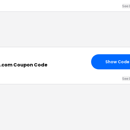
See 
Show Code
s.com Coupon Code
See 