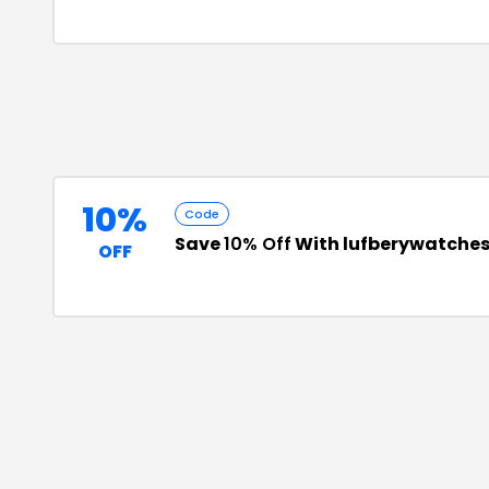
10%
Code
Save
10% Off
With lufberywatche
OFF