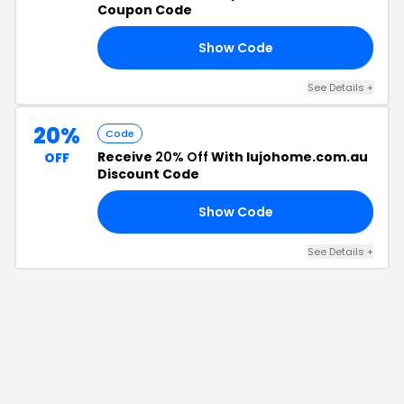
Coupon Code
Show Code
15
See Details
+
20%
Code
Receive
20% Off
With lujohome.com.au
OFF
Discount Code
Show Code
25
See Details
+