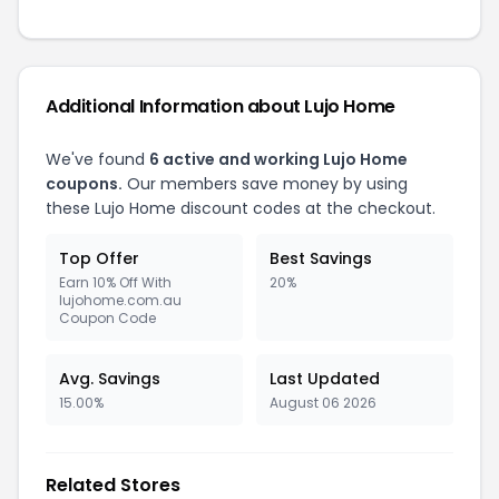
Additional Information about
Lujo Home
We've found
6
active and working
Lujo Home
coupons.
Our members save money by using
these
Lujo Home
discount codes at the checkout.
Top Offer
Best Savings
Earn 10% Off With
20%
lujohome.com.au
Coupon Code
Avg. Savings
Last Updated
15.00%
August 06 2026
Related Stores