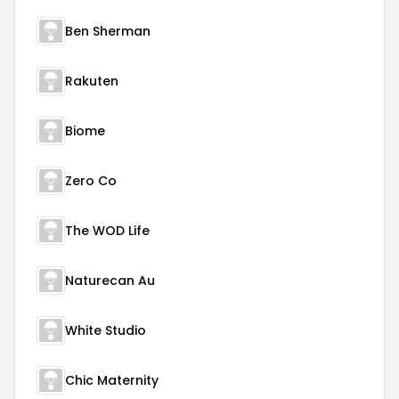
Ben Sherman
Rakuten
Biome
Zero Co
The WOD Life
Naturecan Au
White Studio
Chic Maternity