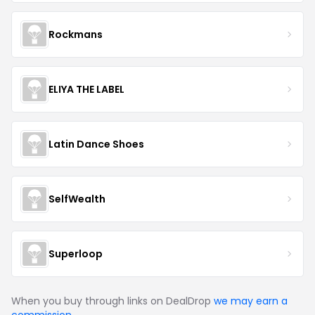
Rockmans
ELIYA THE LABEL
Latin Dance Shoes
SelfWealth
Superloop
When you buy through links on DealDrop
we may earn a