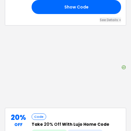
Show Code
FF
See Details
+
20%
Code
Take
20% Off
With Lujo Home Code
OFF