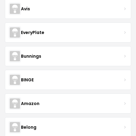
Avis
EveryPlate
Bunnings
BINGE
Amazon
Belong