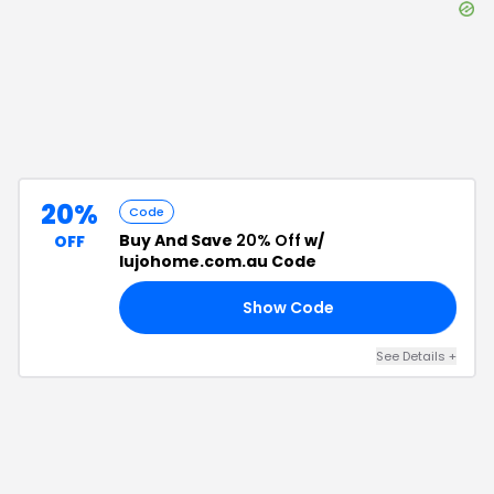
20%
Code
Buy And Save
20% Off
w/
OFF
lujohome.com.au Code
Show Code
AL
See Details
+