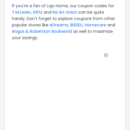
If you're a fan of
Lujo Home
, our coupon codes for
T.M.Lewin
,
Gifts
and
Rsl Art Union
can be quite
handy. Don't forget to explore coupons from other
popular stores like
eDreams
,
BISSELL Homecare
and
Angus & Robertson Bookworld
as well to maximize
your savings.