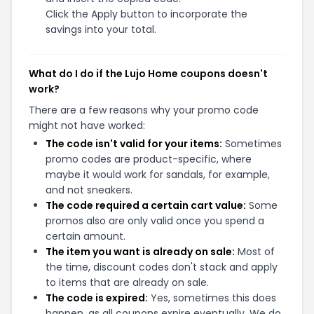
Click the Apply button to incorporate the
savings into your total.
What do I do if the Lujo Home coupons doesn't
work?
There are a few reasons why your promo code
might not have worked:
The code isn't valid for your items:
Sometimes
promo codes are product-specific, where
maybe it would work for sandals, for example,
and not sneakers.
The code required a certain cart value:
Some
promos also are only valid once you spend a
certain amount.
The item you want is already on sale:
Most of
the time, discount codes don't stack and apply
to items that are already on sale.
The code is expired:
Yes, sometimes this does
happen, as all coupons expire eventually. We do