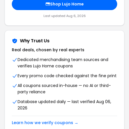
Shop
Lujo Home
Last updated
Aug 6, 2026
Why Trust Us
Real deals, chosen by real experts
Dedicated merchandising team sources and
verifies
Lujo Home
coupons
Every promo code checked against the fine print
All coupons sourced in-house — no AI or third-
party reliance
Database updated daily — last verified
Aug 06,
2026
Learn how we verify coupons →