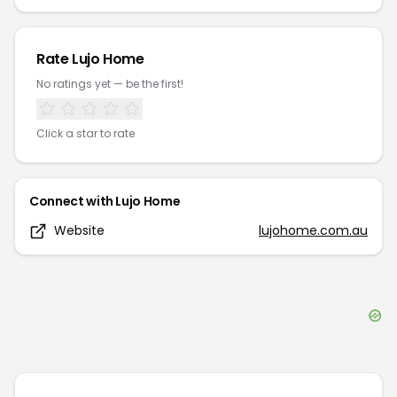
Rate
Lujo Home
No ratings yet — be the first!
Click a star to rate
Connect with
Lujo Home
Website
lujohome.com.au