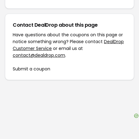
Contact DealDrop about this page
Have questions about the coupons on this page or
notice something wrong? Please contact
DealDrop
Customer Service
or email us at
contact@dealdrop.com
.
Submit a coupon