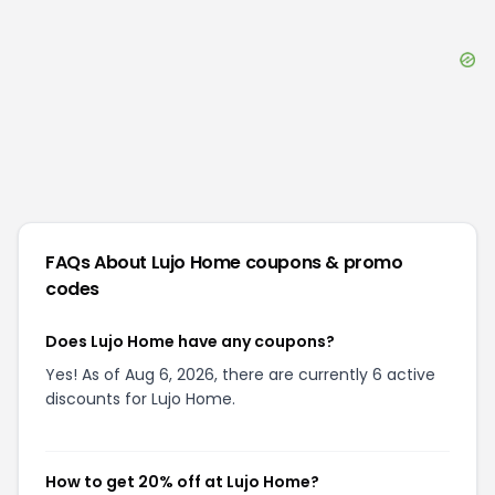
FAQs About
Lujo Home
coupons & promo
codes
Does Lujo Home have any coupons?
Yes! As of Aug 6, 2026, there are currently 6 active
discounts for Lujo Home.
How to get 20% off at Lujo Home?