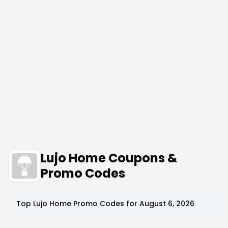
Lujo Home Coupons &
Promo Codes
Top
Lujo Home
Promo Codes for
August 6, 2026