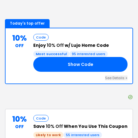
Today's top offer
10%
Code
Enjoy
10% Off
w/ Lujo Home Code
OFF
Most successful
95
interested users
Show Code
10
See Details
+
10%
Code
Save
10% Off
When You Use This Coupon
OFF
Likely to work
55
interested users