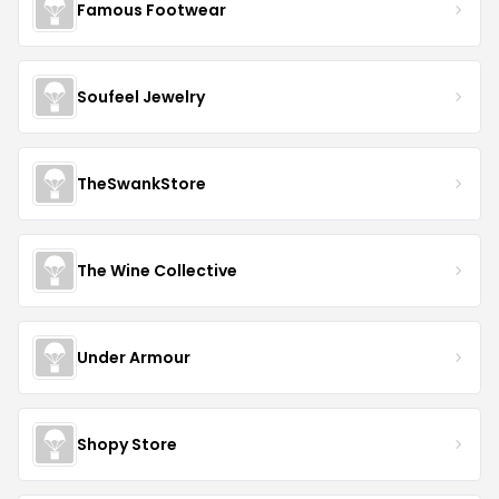
Famous Footwear
Soufeel Jewelry
TheSwankStore
The Wine Collective
Under Armour
Shopy Store