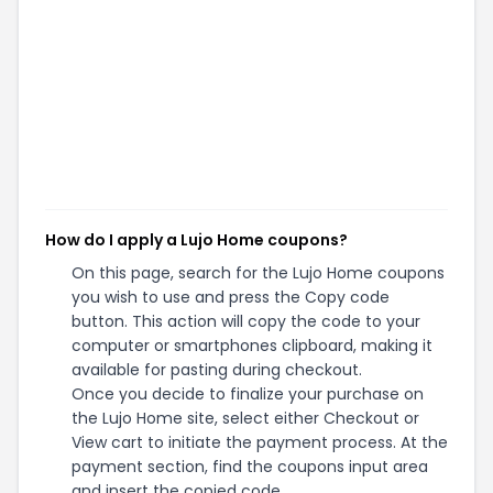
How do I apply a Lujo Home coupons?
On this page, search for the Lujo Home coupons
you wish to use and press the Copy code
button. This action will copy the code to your
computer or smartphones clipboard, making it
available for pasting during checkout.
Once you decide to finalize your purchase on
the Lujo Home site, select either Checkout or
View cart to initiate the payment process. At the
payment section, find the coupons input area
and insert the copied code.