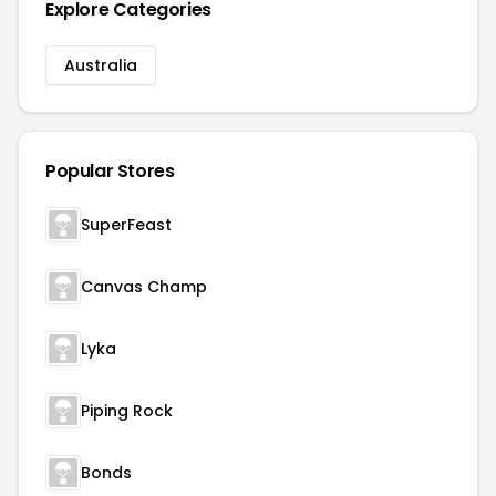
Explore Categories
Australia
Popular Stores
SuperFeast
Canvas Champ
Lyka
Piping Rock
Bonds