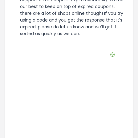
our best to keep on top of expired coupons,
there are a lot of shops online though! If you try
using a code and you get the response that it's
expired, please do let us know and we'll get it
sorted as quickly as we can.