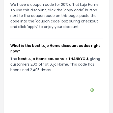
We have a coupon code for 20% off at Lujo Home.
To use this discount, click the 'copy code' button
next to the coupon code on this page, paste the
code into the 'coupon code' box during checkout,
and click 'apply' to enjoy your discount.
What is the best Lujo Home discount codes right
now?
The
best Lujo Home coupons is THANKYOU
, giving
customers 20% off at Lujo Home. This code has
been used 2,405 times.