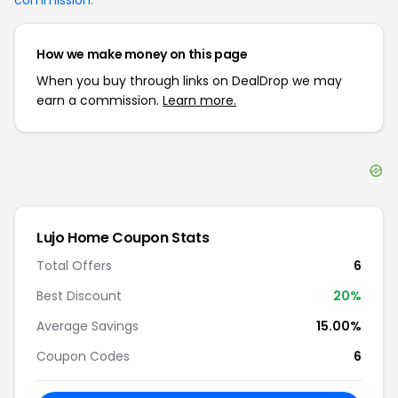
commission
.
How we make money on this page
When you buy through links on DealDrop we may
earn a commission.
Learn more.
Lujo Home
Coupon Stats
Total Offers
6
Best Discount
20
%
Average Savings
15.00%
Coupon Codes
6