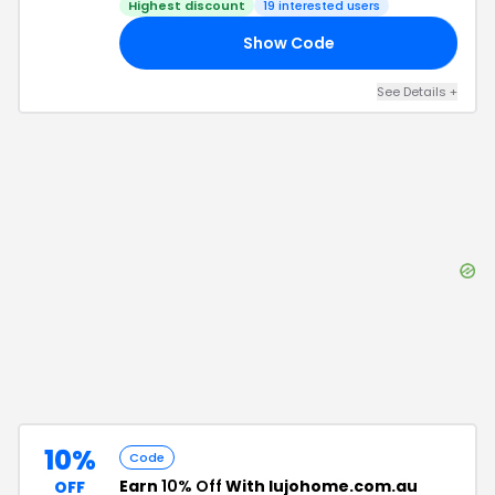
Highest discount
19
interested users
Show Code
OU
See Details
+
10%
Code
Earn
10% Off
With lujohome.com.au
OFF