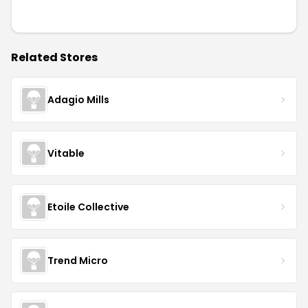
Related Stores
Adagio Mills
Vitable
Etoile Collective
Trend Micro