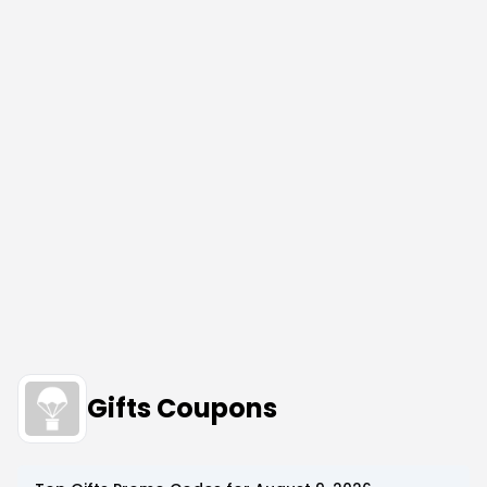
Gifts Coupons