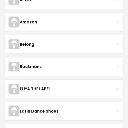
Amazon
Belong
Rockmans
ELIYA THE LABEL
Latin Dance Shoes