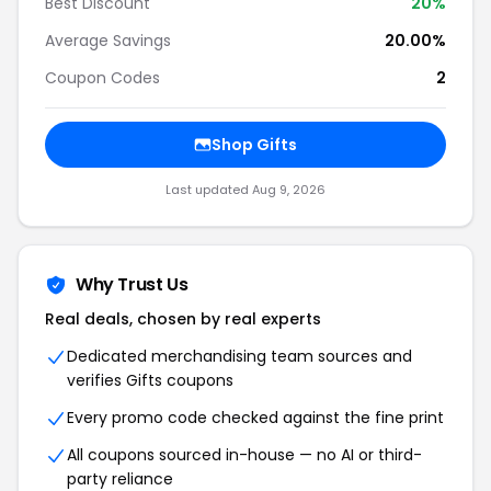
Best Discount
20
%
Average Savings
20.00%
Coupon Codes
2
Shop
Gifts
Last updated
Aug 9, 2026
Why Trust Us
Real deals, chosen by real experts
Dedicated merchandising team sources and
verifies
Gifts
coupons
Every promo code checked against the fine print
All coupons sourced in-house — no AI or third-
party reliance