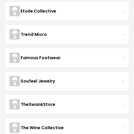
Etoile Collective
Trend Micro
Famous Footwear
Soufeel Jewelry
TheSwankStore
The Wine Collective