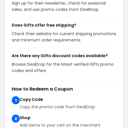
Sign up for their newsletter, check for seasonal
sales, and use promo codes from DealDrop.
Does Gifts offer free shipping?
Check their website for current shipping promotions
and minimum order requirements.
Are there any Gifts discount codes available?
Browse DealDrop for the latest verified Gifts promo
codes and offers.
How to Redeem a Coupon
Copy Code
1
Copy the promo code from DealDrop
Shop
2
Add items to your cart on the merchant