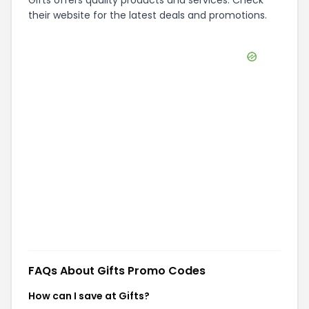
Gifts offers quality products and services. Check
their website for the latest deals and promotions.
FAQs About
Gifts
Promo Codes
How can I save at Gifts?