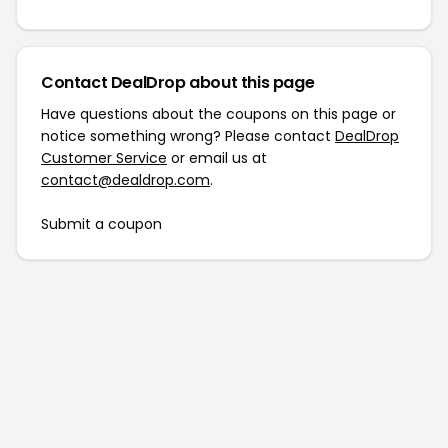
Contact DealDrop about this page
Have questions about the coupons on this page or
notice something wrong? Please contact
DealDrop
Customer Service
or email us at
contact@dealdrop.com
.
Submit a coupon