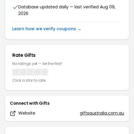
Database updated daily — last verified
Aug 09,
2026
Learn how we verify coupons →
Rate
Gifts
No ratings yet — be the first!
Click a star to rate
Connect with
Gifts
Website
giftsaustralia.com.au