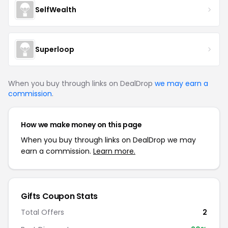
SelfWealth
Superloop
When you buy through links on DealDrop
we may earn a
commission
.
How we make money on this page
When you buy through links on DealDrop we may
earn a commission.
Learn more.
Gifts
Coupon Stats
Total Offers
2