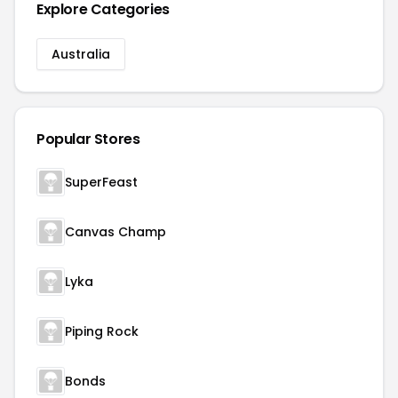
Explore Categories
Australia
Popular Stores
SuperFeast
Canvas Champ
Lyka
Piping Rock
Bonds