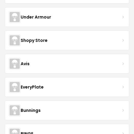
Under Armour
Shopy Store
Avis
EveryPlate
Bunnings
BINGE