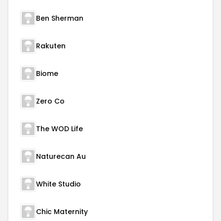
Ben Sherman
Rakuten
Biome
Zero Co
The WOD Life
Naturecan Au
White Studio
Chic Maternity