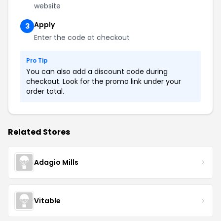
website
Apply
3
Enter the code at checkout
Pro Tip
You can also add a discount code during
checkout. Look for the promo link under your
order total.
Related Stores
Adagio Mills
Vitable