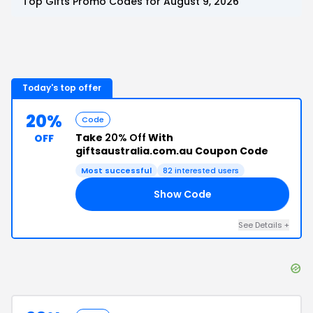
Top
Gifts
Promo Codes for
August 9, 2026
Today's top offer
20%
Code
Take
20% Off
With
OFF
giftsaustralia.com.au Coupon Code
Most successful
82
interested users
Show Code
20
See Details
+