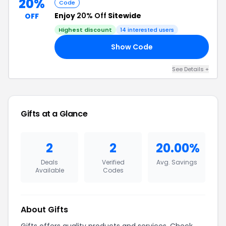
20%
Code
Enjoy
20% Off
Sitewide
OFF
Highest discount
14
interested users
Show Code
20
See Details
+
Gifts
at a Glance
2
2
20.00%
Deals
Verified
Avg. Savings
Available
Codes
About
Gifts