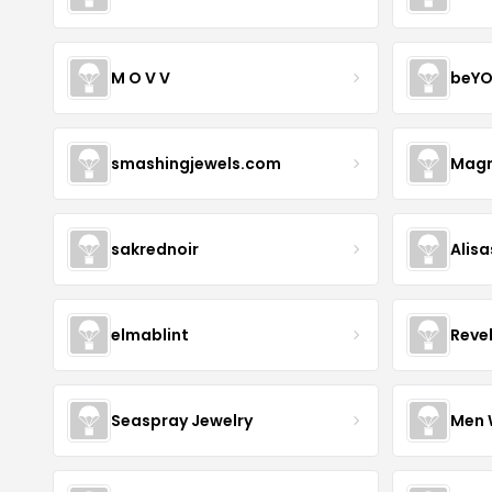
M O V V
beYO
smashingjewels.com
Magn
sakrednoir
Alisa
elmablint
Reve
Seaspray Jewelry
Men 