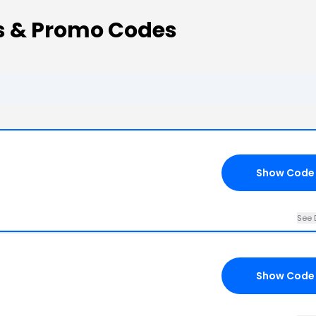
s & Promo Codes
Show Code
See 
Show Code