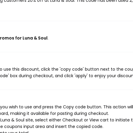
ing customers 20% off at Luna & Soul. This code has been used 2
promos for Luna & Soul
.
 use this discount, click the 'copy code' button next to the co
de' box during checkout, and click 'apply' to enjoy your discoun
you wish to use and press the Copy code button. This action wil
rd, making it available for pasting during checkout.
una & Soul site, select either Checkout or View cart to initiate 
e coupons input area and insert the copied code.