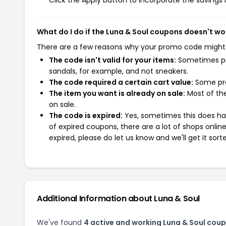
Click the Apply button to incorporate the savings i
What do I do if the Luna & Soul coupons doesn't wo
There are a few reasons why your promo code might
The code isn't valid for your items:
Sometimes pro
sandals, for example, and not sneakers.
The code required a certain cart value:
Some pro
The item you want is already on sale:
Most of the
on sale.
The code is expired:
Yes, sometimes this does hap
of expired coupons, there are a lot of shops onlin
expired, please do let us know and we'll get it sort
Additional Information about Luna & Soul
We've found
4 active and working Luna & Soul cou