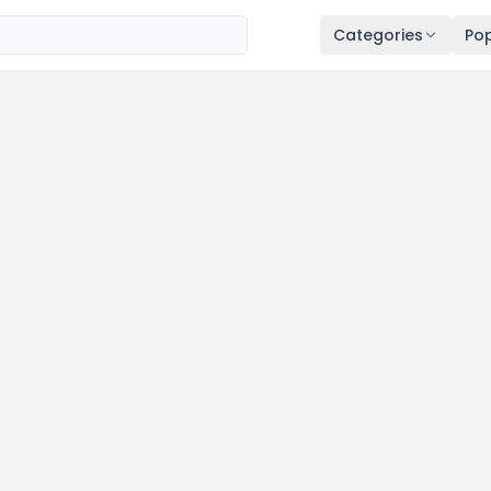
Categories
Pop