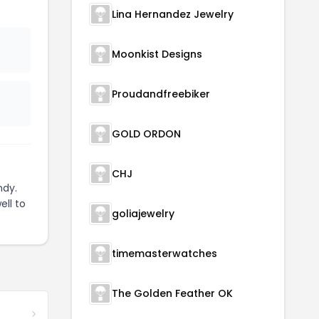
Lina Hernandez Jewelry
Moonkist Designs
Proudandfreebiker
GOLD ORDON
CHJ
ndy.
ell to
goliajewelry
timemasterwatches
The Golden Feather OK