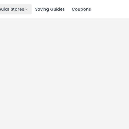
ular Stores
Saving Guides
Coupons