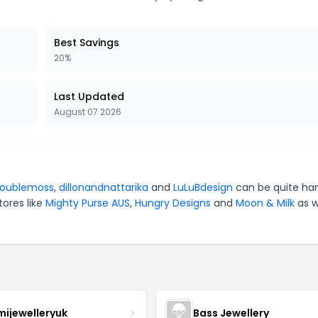
Best Savings
20%
Last Updated
August 07 2026
oublemoss
,
dillonandnattarika
and
LuLuBdesign
can be quite ha
tores like
Mighty Purse AUS
,
Hungry Designs
and
Moon & Milk
as w
mijewelleryuk
Bass Jewellery