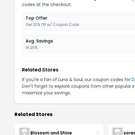
codes at the checkout.
Top Offer
Get 20% Off w/ Coupon Code
Avg. Savings
16.25%
Related Stores
If you're a fan of Luna & Soul, our coupon codes for
D
Don't forget to explore coupons from other popular s
maximize your savings.
Related Stores
Blossom and Shine
sore