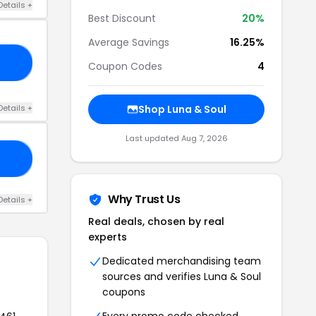
Details +
Best Discount
20%
Average Savings
16.25%
23
Coupon Codes
4
Details +
Shop Luna & Soul
Last updated Aug 7, 2026
AY
Why Trust Us
Details +
Real deals, chosen by real
experts
Dedicated merchandising team
sources and verifies Luna & Soul
coupons