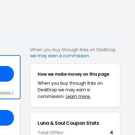
When you buy through links on DealDrop
we may earn a commission
.
How we make money on this page
GE
When you buy through links on
DealDrop we may earn a
Details +
commission.
Learn more.
NA
Luna & Soul Coupon Stats
Total Offers
4