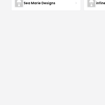
Sea Marie Designs
infin