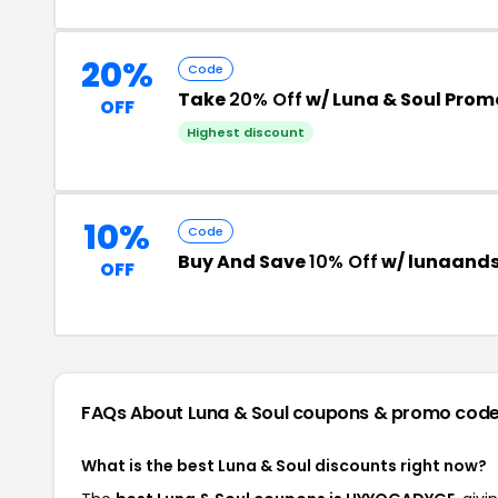
20%
Code
Take
20% Off
w/ Luna & Soul Pro
OFF
Highest discount
10%
Code
Buy And Save
10% Off
w/ lunaands
OFF
FAQs About Luna & Soul
coupons & promo cod
What is the best Luna & Soul discounts right now?