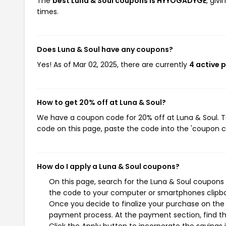
The
best Luna & Soul coupons is HYYOGADYGE
, giv
times.
Does Luna & Soul have any coupons?
Yes! As of Mar 02, 2025, there are currently
4 active 
How to get 20% off at Luna & Soul?
We have a coupon code for 20% off at Luna & Soul. To
code on this page, paste the code into the 'coupon co
How do I apply a Luna & Soul coupons?
On this page, search for the Luna & Soul coupons 
the code to your computer or smartphones clipboa
Once you decide to finalize your purchase on the L
payment process. At the payment section, find th