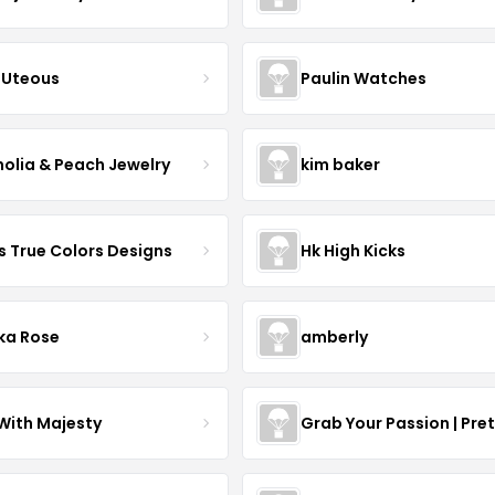
Uteous
Paulin Watches
olia & Peach Jewelry
kim baker
s True Colors Designs
Hk High Kicks
ka Rose
amberly
With Majesty
Grab Your Passion | Pre