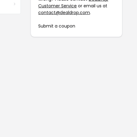
Customer Service
or email us at
contact@dealdrop.com
.
Submit a coupon