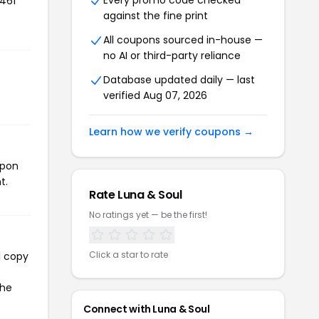
Every promo code checked
,461
against the fine print
All coupons sourced in-house —
no AI or third-party reliance
Database updated daily — last
verified Aug 07, 2026
Learn how we verify coupons →
upon
t.
Rate Luna & Soul
No ratings yet — be the first!
Click a star to rate
l copy
the
Connect with Luna & Soul