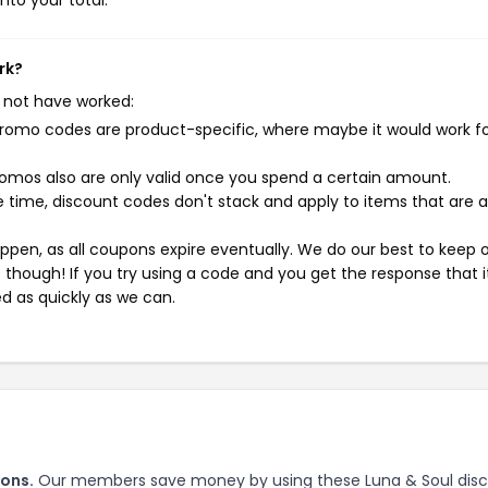
nto your total.
rk?
 not have worked:
mo codes are product-specific, where maybe it would work f
mos also are only valid once you spend a certain amount.
 time, discount codes don't stack and apply to items that are 
pen, as all coupons expire eventually. We do our best to keep 
e though! If you try using a code and you get the response that i
ed as quickly as we can.
pons.
Our members save money by using these Luna & Soul dis