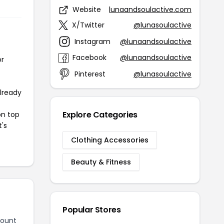
Website
lunaandsoulactive.com
X/Twitter
@lunasoulactive
Instagram
@lunaandsoulactive
Facebook
@lunaandsoulactive
or
Pinterest
@lunasoulactive
already
Explore Categories
on top
t's
Clothing Accessories
Beauty & Fitness
Popular Stores
count