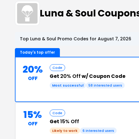
Luna & Soul Coupon
Top Luna & Soul Promo Codes for August 7, 2026
Today's top offer
20%
Code
Get
20% Off
w/ Coupon Code
OFF
Most successful
58 interested users
15%
Code
Get
15% Off
OFF
Likely to work
6 interested users