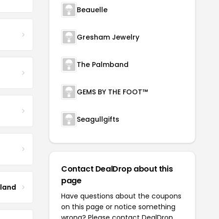
Beauelle
Gresham Jewelry
The Palmband
GEMS BY THE FOOT™
Seagullgifts
Contact DealDrop about this
page
tland
Have questions about the coupons
on this page or notice something
wrong? Please contact
DealDrop