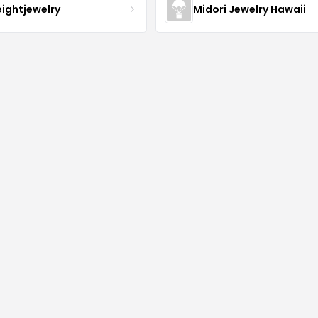
eightjewelry
Midori Jewelry Hawaii