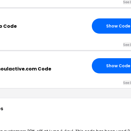
See 
mo Code
Show Code
See 
Show Code
oulactive.com Code
See 
es