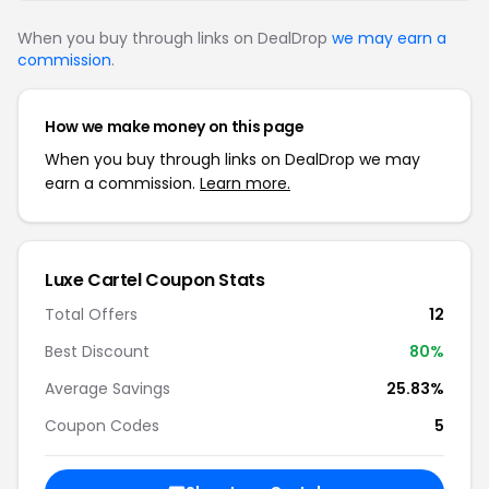
When you buy through links on DealDrop
we may earn a
commission
.
How we make money on this page
When you buy through links on DealDrop we may
earn a commission.
Learn more.
Luxe Cartel Coupon Stats
Total Offers
12
Best Discount
80%
Average Savings
25.83%
Coupon Codes
5