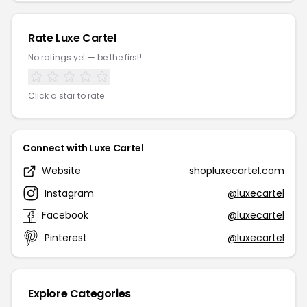
Rate Luxe Cartel
No ratings yet — be the first!
Click a star to rate
Connect with Luxe Cartel
Website
shopluxecartel.com
Instagram
@luxecartel
Facebook
@luxecartel
Pinterest
@luxecartel
Explore Categories