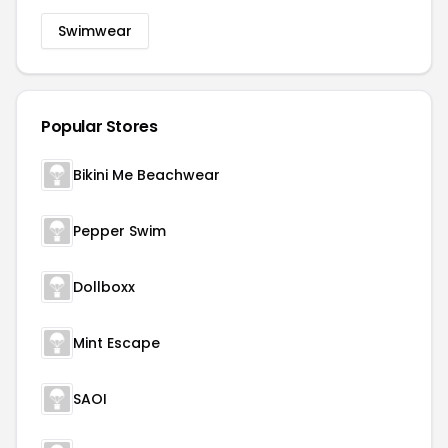
Swimwear
Popular Stores
Bikini Me Beachwear
Pepper Swim
Dollboxx
Mint Escape
SAOI