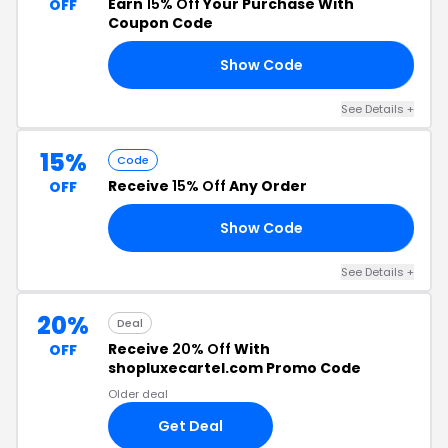
Earn
15% Off
Your Purchase With
OFF
Coupon Code
Show Code
RA
See Details +
15%
Code
Receive
15% Off
Any Order
OFF
Show Code
ES
See Details +
20%
Deal
Receive
20% Off
With
OFF
shopluxecartel.com Promo Code
Older deal
Get Deal