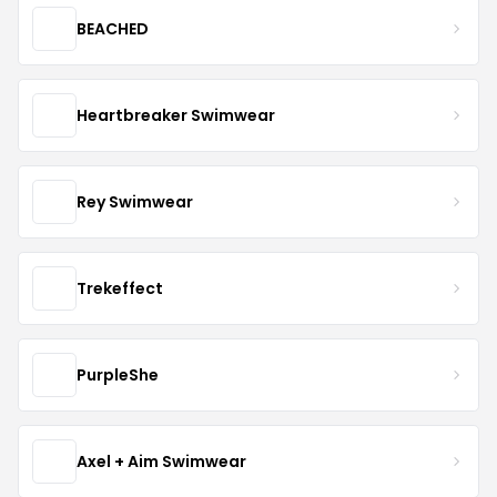
BEACHED
Heartbreaker Swimwear
Rey Swimwear
Trekeffect
PurpleShe
Axel + Aim Swimwear