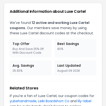
Additional Information about Luxe Cartel
We've found
12 active and working Luxe Cartel
coupons.
Our members save money by using
these Luxe Cartel discount codes at the checkout.
Top Offer
Best Savings
Buy And Save 25% Off
80%
With Discount Code
Avg. Savings
Last Updated
25.83%
August 09 2026
Related Stores
If you're a fan of Luxe Cartel, our coupon codes for
yubehandmade
,
Leiki Boardshort Co
and
lily-label