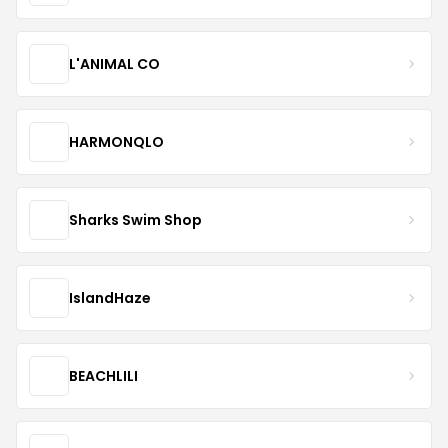
L'ANIMAL CO
HARMONQLO
Sharks Swim Shop
IslandHaze
BEACHLILI