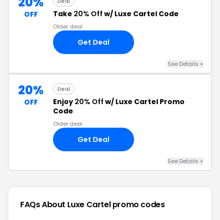
20%
Deal
Take
20% Off
w/ Luxe Cartel Code
OFF
Older deal
Get Deal
See Details +
20%
Deal
Enjoy
20% Off
w/ Luxe Cartel Promo
OFF
Code
Older deal
Get Deal
See Details +
FAQs About Luxe Cartel
promo codes