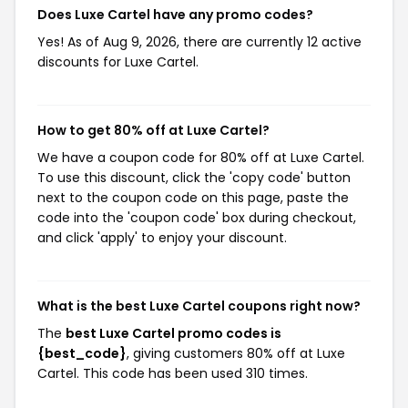
Does Luxe Cartel have any promo codes?
Yes! As of Aug 9, 2026, there are currently 12 active
discounts for Luxe Cartel.
How to get 80% off at Luxe Cartel?
We have a coupon code for 80% off at Luxe Cartel.
To use this discount, click the 'copy code' button
next to the coupon code on this page, paste the
code into the 'coupon code' box during checkout,
and click 'apply' to enjoy your discount.
What is the best Luxe Cartel coupons right now?
The
best Luxe Cartel promo codes is
{best_code}
, giving customers 80% off at Luxe
Cartel. This code has been used 310 times.