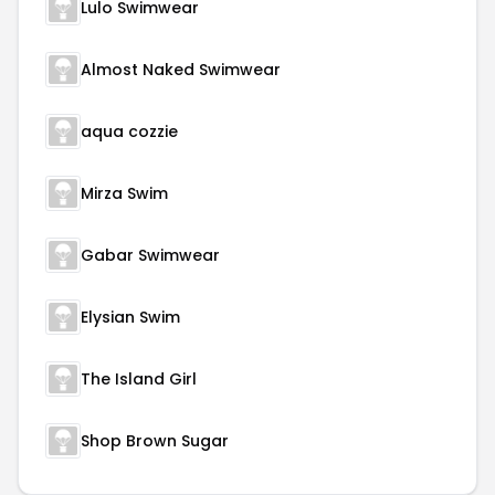
Lulo Swimwear
Almost Naked Swimwear
aqua cozzie
Mirza Swim
Gabar Swimwear
Elysian Swim
The Island Girl
Shop Brown Sugar