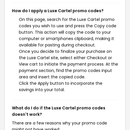
How do I apply a Luxe Cartel promo codes?
On this page, search for the Luxe Cartel promo
codes you wish to use and press the Copy code
button. This action will copy the code to your
computer or smartphones clipboard, making it
available for pasting during checkout.
Once you decide to finalize your purchase on
the Luxe Cartel site, select either Checkout or
View cart to initiate the payment process. At the
payment section, find the promo codes input
area and insert the copied code.
Click the Apply button to incorporate the
savings into your total.
What do I do if the Luxe Cartel promo codes
doesn't work?
There are a few reasons why your promo code
might not have worked: