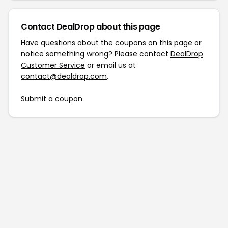
Contact DealDrop about this page
Have questions about the coupons on this page or
notice something wrong? Please contact
DealDrop
Customer Service
or email us at
contact@dealdrop.com
.
Submit a coupon