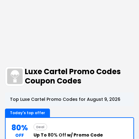
Luxe Cartel Promo Codes
Coupon Codes
Top Luxe Cartel Promo Codes for August 9, 2026
Today's top offer
80%
Deal
Up To
80% Off
w/ Promo Code
OFF