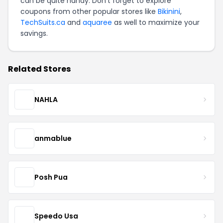
can be quite handy. Don't forget to explore
coupons from other popular stores like
Bikinini
,
TechSuits.ca
and
aquaree
as well to maximize your
savings.
Related Stores
NAHLA
anmablue
Posh Pua
Speedo Usa