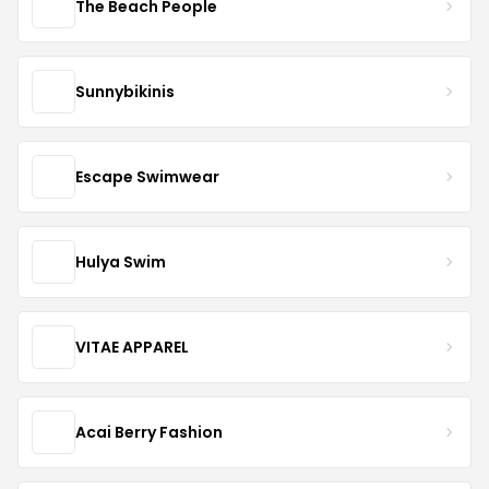
The Beach People
Sunnybikinis
Escape Swimwear
Hulya Swim
VITAE APPAREL
Acai Berry Fashion