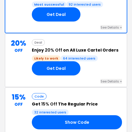
Most successful
92 interested users
Get Deal
See Details +
20%
Deal
Enjoy
20% Off
on All Luxe Cartel Orders
OFF
Likely to work
64 interested users
Get Deal
See Details +
15%
Code
Get
15% Off
The Regular Price
OFF
32 interested users
Show Code
15