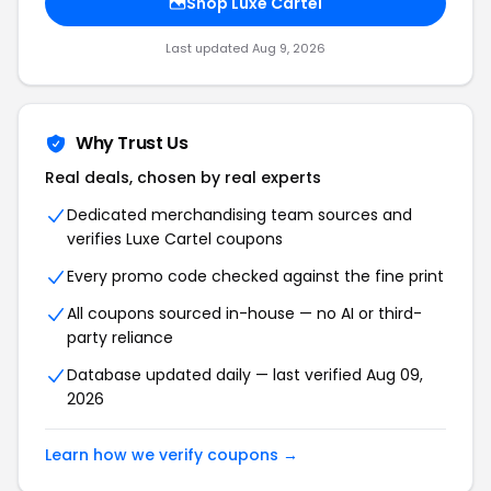
Shop Luxe Cartel
Last updated Aug 9, 2026
Why Trust Us
Real deals, chosen by real experts
Dedicated merchandising team sources and
verifies Luxe Cartel coupons
Every promo code checked against the fine print
All coupons sourced in-house — no AI or third-
party reliance
Database updated daily — last verified Aug 09,
2026
Learn how we verify coupons →