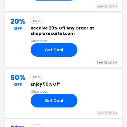
See Details +
20%
Deal
Receive
20% Off
Any Order at
OFF
shopluxecartel.com
Older deal
Get Deal
See Details +
50%
Deal
Enjoy
50% Off
OFF
Older deal
Get Deal
See Details +