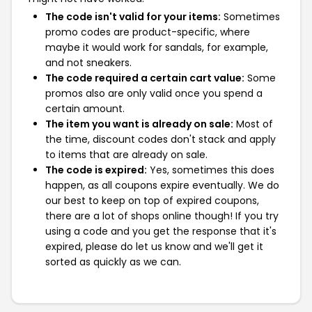
The code isn't valid for your items:
Sometimes
promo codes are product-specific, where
maybe it would work for sandals, for example,
and not sneakers.
The code required a certain cart value:
Some
promos also are only valid once you spend a
certain amount.
The item you want is already on sale:
Most of
the time, discount codes don't stack and apply
to items that are already on sale.
The code is expired:
Yes, sometimes this does
happen, as all coupons expire eventually. We do
our best to keep on top of expired coupons,
there are a lot of shops online though! If you try
using a code and you get the response that it's
expired, please do let us know and we'll get it
sorted as quickly as we can.