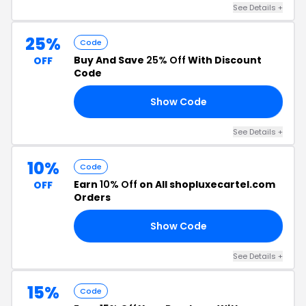
See Details +
25%
Code
Buy And Save
25% Off
With Discount
OFF
Code
Show Code
UP
See Details +
10%
Code
Earn
10% Off
on All shopluxecartel.com
OFF
Orders
Show Code
A8
See Details +
15%
Code