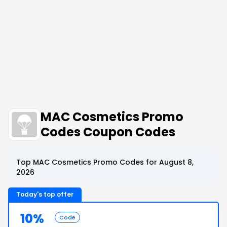
MAC Cosmetics Promo
Codes Coupon Codes
Top MAC Cosmetics Promo Codes for August 8,
2026
Today's top offer
10%
Code