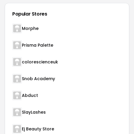
Popular Stores
Morphe
Prisma Palette
colorescienceuk
Snob Academy
Abduct
SlayLashes
Ej Beauty Store