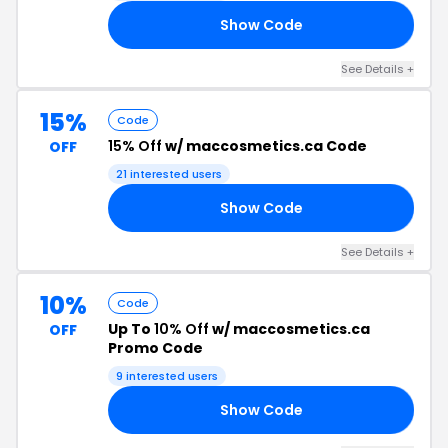
Show Code
10
See Details +
15%
Code
15% Off
w/ maccosmetics.ca Code
OFF
21 interested users
Show Code
15
See Details +
10%
Code
Up To
10% Off
w/ maccosmetics.ca
OFF
Promo Code
9 interested users
Show Code
TH