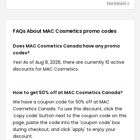
See Details +
FAQs About MAC Cosmetics
promo codes
Does MAC Cosmetics Canada have any promo
codes?
Yes! As of Aug 8, 2026, there are currently 10 active
discounts for MAC Cosmetics.
How to get 50% off at MAC Cosmetics Canada?
We have a coupon code for 50% off at MAC
Cosmetics Canada. To use this discount, click the
'copy code' button next to the coupon code on this
page, paste the code into the 'coupon code' box
during checkout, and click 'apply' to enjoy your
discount.