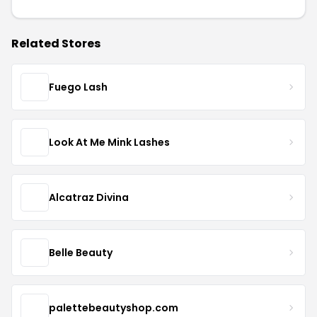
Related Stores
Fuego Lash
Look At Me Mink Lashes
Alcatraz Divina
Belle Beauty
palettebeautyshop.com