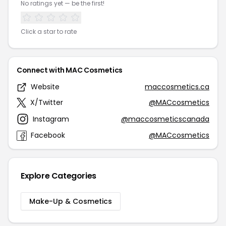
No ratings yet — be the first!
Click a star to rate
Connect with MAC Cosmetics
Website
maccosmetics.ca
X/Twitter
@MACcosmetics
Instagram
@maccosmeticscanada
Facebook
@MACcosmetics
Explore Categories
Make-Up & Cosmetics