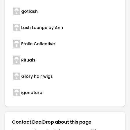
gotlash
Lash Lounge by Ann
Etoile Collective
Rituals
Glory hair wigs
igonatural
Contact DealDrop about this page