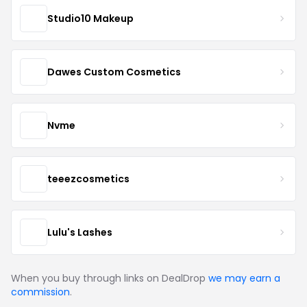
Studio10 Makeup
Dawes Custom Cosmetics
Nvme
teeezcosmetics
Lulu's Lashes
When you buy through links on DealDrop
we may earn a
commission
.