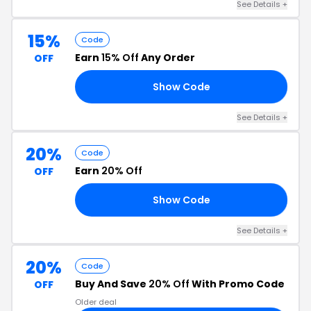
See Details +
15%
Code
Earn
15% Off
Any Order
OFF
Show Code
RS
See Details +
20%
Code
Earn
20% Off
OFF
Show Code
20
See Details +
20%
Code
Buy And Save
20% Off
With Promo Code
OFF
Older deal