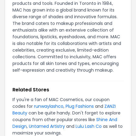
products and tools. Founded in Toronto in 1984,
MAC has grown into a global brand known for its
diverse range of shades and innovative formulas.
The brand caters to makeup professionals and
enthusiasts alike with an extensive collection of
foundations, lipsticks, eyeshadows, and more. MAC
is also notable for its collaborations with artists and
celebrities, creating exclusive, limited-edition
collections. Committed to inclusivity, MAC offers
products for all skin tones and types, encouraging
self-expression and creativity through makeup.
Related Stores
If you're a fan of MAC Cosmetics, our coupon
codes for
runwaylashco
,
Plug Fashions
and
ZANZI
Beauty
can be quite handy. Don't forget to explore
coupons from other popular stores like
Shine And
Design
,
Untamed Artistry
and
Lulu Lash Co
as well to
maximize your savings.