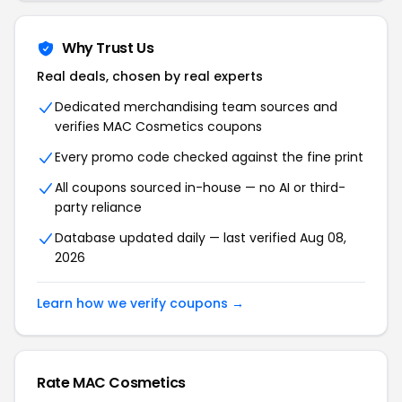
Why Trust Us
Real deals, chosen by real experts
Dedicated merchandising team sources and
verifies MAC Cosmetics coupons
Every promo code checked against the fine print
All coupons sourced in-house — no AI or third-
party reliance
Database updated daily — last verified Aug 08,
2026
Learn how we verify coupons →
Rate MAC Cosmetics