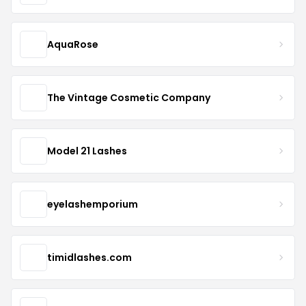
AquaRose
The Vintage Cosmetic Company
Model 21 Lashes
eyelashemporium
timidlashes.com