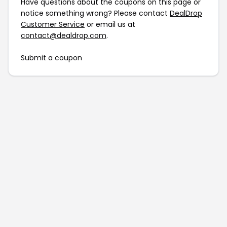
Have questions about the coupons on this page or
notice something wrong? Please contact
DealDrop
Customer Service
or email us at
contact@dealdrop.com
.
Submit a coupon