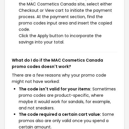
the MAC Cosmetics Canada site, select either
Checkout or View cart to initiate the payment
process. At the payment section, find the
promo codes input area and insert the copied
code.
Click the Apply button to incorporate the
savings into your total.
What do I do if the MAC Cosmetics Canada
promo codes doesn't work?
There are a few reasons why your promo code
might not have worked:
The code isn't valid for your items:
Sometimes
promo codes are product-specific, where
maybe it would work for sandals, for example,
and not sneakers.
The code required a certain cart value:
Some
promos also are only valid once you spend a
certain amount.