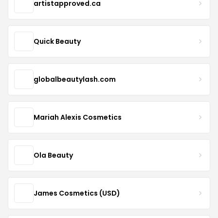
artistapproved.ca
Quick Beauty
globalbeautylash.com
Mariah Alexis Cosmetics
Ola Beauty
James Cosmetics (USD)