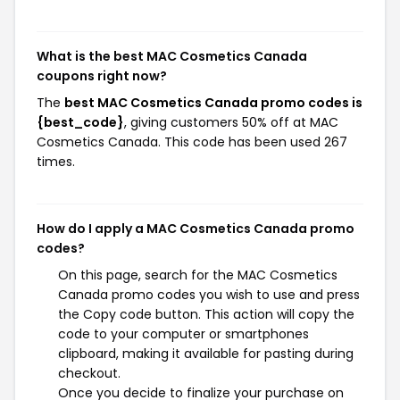
What is the best MAC Cosmetics Canada
coupons right now?
The
best MAC Cosmetics Canada promo codes is
{best_code}
, giving customers 50% off at MAC
Cosmetics Canada. This code has been used 267
times.
How do I apply a MAC Cosmetics Canada promo
codes?
On this page, search for the MAC Cosmetics
Canada promo codes you wish to use and press
the Copy code button. This action will copy the
code to your computer or smartphones
clipboard, making it available for pasting during
checkout.
Once you decide to finalize your purchase on