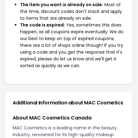
The item you want is already on sale:
Most of
the time, discount codes don't stack and apply
to items that are already on sale.
The code is expired:
Yes, sometimes this does
happen, as all coupons expire eventually. We do
our best to keep on top of expired coupons,
there are a lot of shops online though! If you try
using a code and you get the response that it's
expired, please do let us know and we'll get it
sorted as quickly as we can.
Additional Information about MAC Cosmetics
About MAC Cosmetics Canada
MAC Cosmetics is a leading name in the beauty
industry, renowned for its high-quality makeup