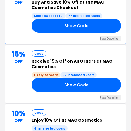
Buy And Save
10% Off
at the MAC
OFF
Cosmetics Checkout
Most successful
77 interested users
Show Code
10
See Details +
15%
Code
Receive
15% Off
on All Orders at MAC
OFF
Cosmetics
Likely to work
57 interested users
Show Code
15
See Details +
10%
Code
Enjoy
10% Off
at MAC Cosmetics
OFF
41 interested users