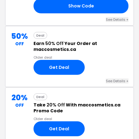
Show Code
RY
See Details +
50%
Deal
Earn
50% Off
Your Order at
OFF
maccosmetics.ca
Older deal
Get Deal
See Details +
20%
Deal
Take
20% Off
With maccosmetics.ca
OFF
Promo Code
Older deal
Get Deal