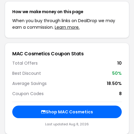
How we make money on this page
When you buy through links on DealDrop we may
earn a commission.
Learn more.
MAC Cosmetics Coupon Stats
Total Offers
10
Best Discount
50%
Average Savings
18.50%
Coupon Codes
8
Shop MAC Cosmetics
Last updated Aug 8, 2026