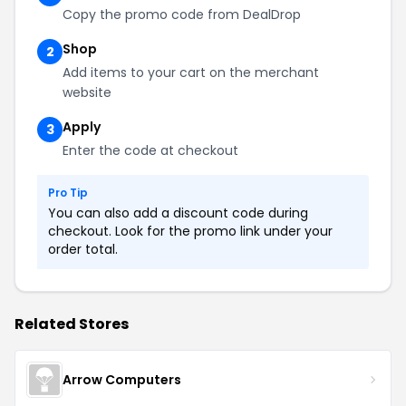
Copy the promo code from DealDrop
Shop
2
Add items to your cart on the merchant
website
Apply
3
Enter the code at checkout
Pro Tip
You can also add a discount code during
checkout. Look for the promo link under your
order total.
Related Stores
Arrow Computers