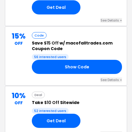
Get Deal
See Details +
15%
Code
Save
$15 Off
w/ macofalltrades.com
OFF
Coupon Code
56 interested users
Show Code
EK
See Details +
10%
Deal
Take
$10 Off
Sitewide
OFF
52 interested users
Get Deal