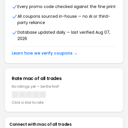
Every promo code checked against the fine print
All coupons sourced in-house — no AI or third-
party reliance
Database updated daily — last verified Aug 07,
2026
Learn how we verify coupons →
Rate mac of all trades
No ratings yet — be the first!
Click a star to rate
Connect with mac of all trades