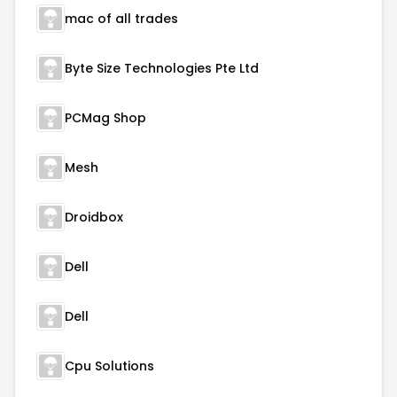
mac of all trades
Byte Size Technologies Pte Ltd
PCMag Shop
Mesh
Droidbox
Dell
Dell
Cpu Solutions