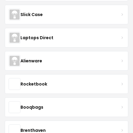
Slick Case
Laptops Direct
Alienware
Rocketbook
Booqbags
Brenthaven