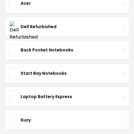
Acer
Dell Refurbished
Back Pocket Notebooks
Start Bay Notebooks
Laptop Battery Express
Kuzy