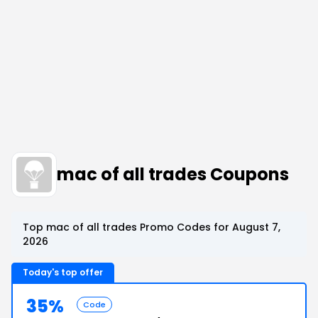
mac of all trades Coupons
Top mac of all trades Promo Codes for August 7,
2026
Today's top offer
35%
Code