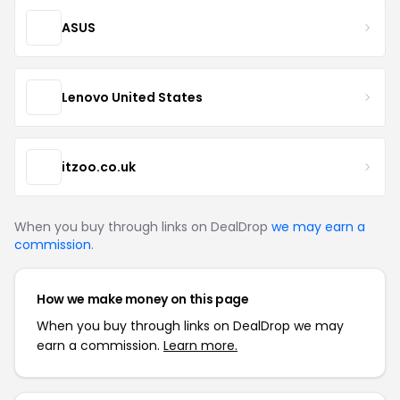
ASUS
Lenovo United States
itzoo.co.uk
When you buy through links on DealDrop
we may earn a
commission
.
How we make money on this page
When you buy through links on DealDrop we may
earn a commission.
Learn more.