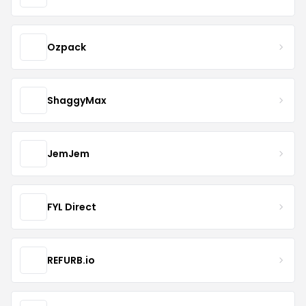
Ozpack
ShaggyMax
JemJem
FYL Direct
REFURB.io