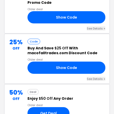
Promo Code
Older deal
Show Code
AR
See Details +
25%
Code
Buy And Save
$25 Off
With
OFF
macofalltrades.com Discount Code
Older deal
Show Code
AY
See Details +
50%
Deal
Enjoy
$50 Off
Any Order
OFF
Older deal
Get Deal