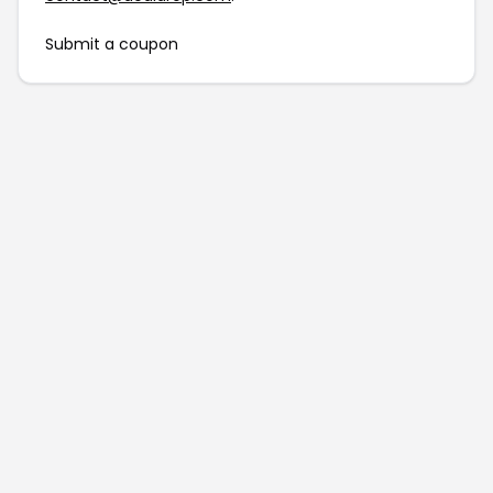
Submit a coupon