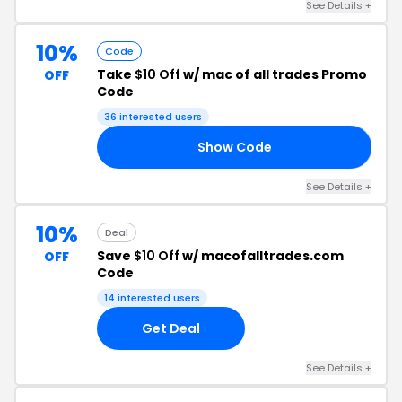
See Details +
10%
Code
Take
$10 Off
w/ mac of all trades Promo
OFF
Code
36 interested users
Show Code
SM
See Details +
10%
Deal
Save
$10 Off
w/ macofalltrades.com
OFF
Code
14 interested users
Get Deal
See Details +