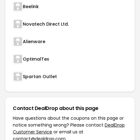
Beelink
Novatech Direct Ltd.
Alienware
OptimalTex
Spartan Outlet
Contact DealDrop about this page
Have questions about the coupons on this page or
notice something wrong? Please contact
DealDrop
Customer Service
or email us at
contact@dealdrop.com
.