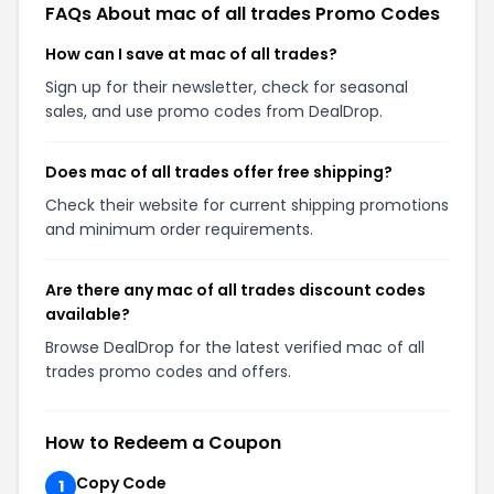
FAQs About mac of all trades Promo Codes
How can I save at mac of all trades?
Sign up for their newsletter, check for seasonal
sales, and use promo codes from DealDrop.
Does mac of all trades offer free shipping?
Check their website for current shipping promotions
and minimum order requirements.
Are there any mac of all trades discount codes
available?
Browse DealDrop for the latest verified mac of all
trades promo codes and offers.
How to Redeem a Coupon
Copy Code
1