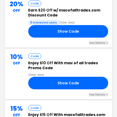
20%
Code
Earn
$20 Off
w/ macofalltrades.com
OFF
Discount Code
8 interested users
Older deal
Show Code
ND
See Details +
10%
Code
Enjoy
$10 Off
With mac of all trades
OFF
Promo Code
Older deal
Show Code
RS
See Details +
15%
Code
Enjoy
$15 Off
With macofalltrades.com
OFF