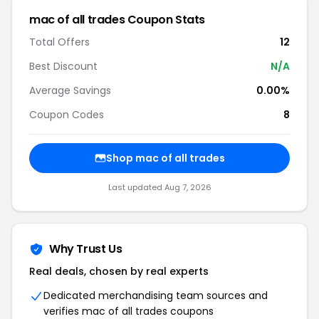
mac of all trades Coupon Stats
Total Offers
12
Best Discount
N/A
Average Savings
0.00%
Coupon Codes
8
Shop mac of all trades
Last updated Aug 7, 2026
Why Trust Us
Real deals, chosen by real experts
Dedicated merchandising team sources and
verifies mac of all trades coupons