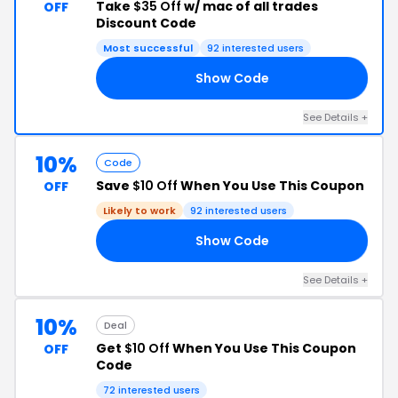
Take
$35 Off
w/ mac of all trades
OFF
Discount Code
Most successful
92 interested users
Show Code
ER
See Details +
10%
Code
Save
$10 Off
When You Use This Coupon
OFF
Likely to work
92 interested users
Show Code
10
See Details +
10%
Deal
Get
$10 Off
When You Use This Coupon
OFF
Code
72 interested users