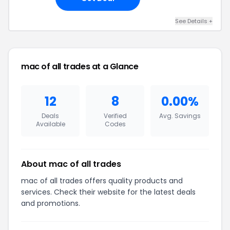
See Details +
mac of all trades at a Glance
12
8
0.00%
Deals
Verified
Avg. Savings
Available
Codes
About mac of all trades
mac of all trades offers quality products and
services. Check their website for the latest deals
and promotions.