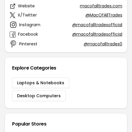
Website
macofalltrades.com
X/Twitter
@MacOfAllTrades
Instagram
@macofalltradesofficial
Facebook
@macofalltradesofficial
Pinterest
@macofalltrades0
Explore Categories
Laptops & Notebooks
Desktop Computers
Popular Stores