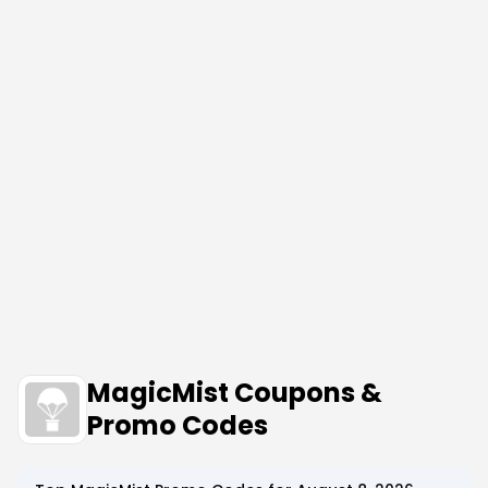
MagicMist Coupons &
Promo Codes