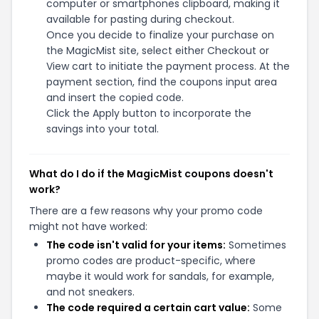
computer or smartphones clipboard, making it
available for pasting during checkout.
Once you decide to finalize your purchase on
the MagicMist site, select either Checkout or
View cart to initiate the payment process. At the
payment section, find the coupons input area
and insert the copied code.
Click the Apply button to incorporate the
savings into your total.
What do I do if the MagicMist coupons doesn't
work?
There are a few reasons why your promo code
might not have worked:
The code isn't valid for your items:
Sometimes
promo codes are product-specific, where
maybe it would work for sandals, for example,
and not sneakers.
The code required a certain cart value:
Some