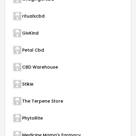
ritualxcbd
GivKind
Petal Cbd
CBD Warehouse
Stikie
The Terpene Store
PhytoRite
Medicine Mama's Farmacy