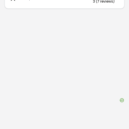
3
(
7
reviews
)