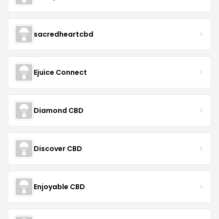
sacredheartcbd
Ejuice Connect
Diamond CBD
Discover CBD
Enjoyable CBD