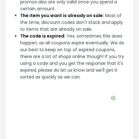
promos also are only valid once you spend a
certain amount.
The item you want is already on sale:
Most of
the time, discount codes don't stack and apply
to items that are already on sale.
The code is expired:
Yes, sometimes this does
happen, as all coupons expire eventually. We do
our best to keep on top of expired coupons,
there are a lot of shops online though! If you try
using a code and you get the response that it's
expired, please do let us know and we'll get it
sorted as quickly as we can.