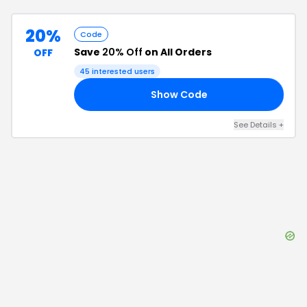
20%
Code
Save
20% Off
on All Orders
OFF
45
interested users
Show Code
FF
See Details
+