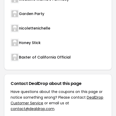
Garden Party
nicolettenichelle
Honey Stick
Baxter of California Official
Contact DealDrop about this page
Have questions about the coupons on this page or
notice something wrong? Please contact
DealDrop
Customer Service
or email us at
contact@dealdrop.com
.