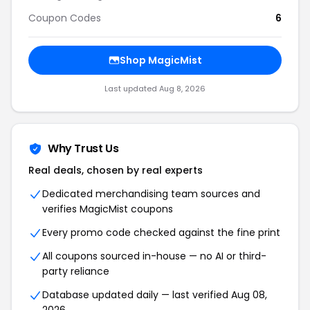
Coupon Codes
6
Shop
MagicMist
Last updated
Aug 8, 2026
Why Trust Us
Real deals, chosen by real experts
Dedicated merchandising team sources and
verifies
MagicMist
coupons
Every promo code checked against the fine print
All coupons sourced in-house — no AI or third-
party reliance
Database updated daily — last verified
Aug 08,