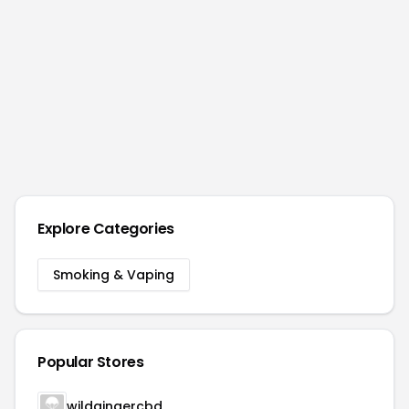
Explore Categories
Smoking & Vaping
Popular Stores
wildgingercbd