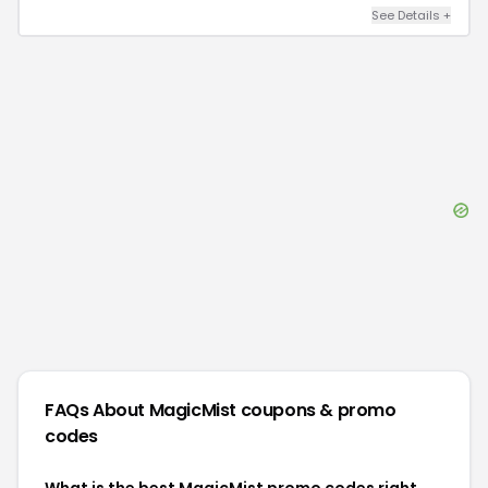
See Details
+
FAQs About
MagicMist
coupons & promo
codes