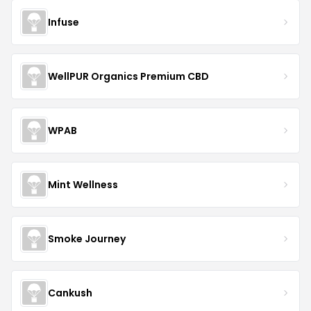
Infuse
WellPUR Organics Premium CBD
WPAB
Mint Wellness
Smoke Journey
Cankush