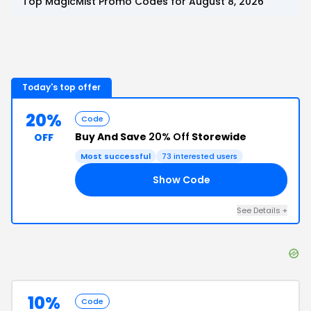
Top
MagicMist
Promo Codes for
August 8, 2026
Today's top offer
20%
Code
Buy And Save
20% Off
Storewide
OFF
Most successful
73
interested users
Show Code
15
See Details
+
10%
Code