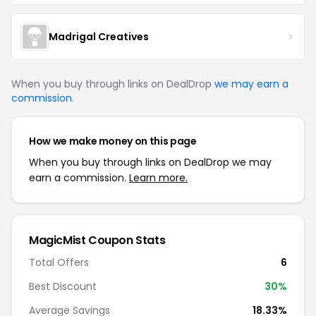
Madrigal Creatives
When you buy through links on DealDrop
we may earn a
commission
.
How we make money on this page
When you buy through links on DealDrop we may
earn a commission.
Learn more.
MagicMist
Coupon Stats
Total Offers
6
Best Discount
30
%
Average Savings
18.33%