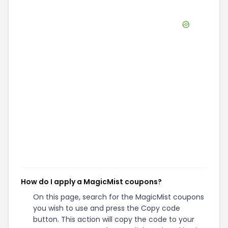
How do I apply a MagicMist coupons?
On this page, search for the MagicMist coupons
you wish to use and press the Copy code
button. This action will copy the code to your