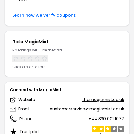
2026
Learn how we verify coupons →
Rate
MagicMist
No ratings yet — be the first!
Click a star to rate
Connect with
MagicMist
Website
themagicmist.co.uk
Email
customerservice@magicmist.co.uk
Phone
+44 330 001 1077
Trustpilot