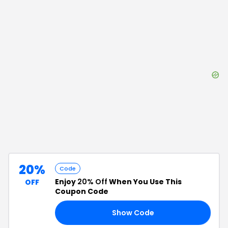
20%
Code
Enjoy
20% Off
When You Use This
OFF
Coupon Code
Show Code
20