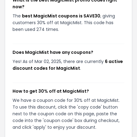
What is the best MagicMist promo codes right
now?
The
best MagicMist coupons is SAVE30
, giving
customers 30% off at MagicMist. This code has
been used 274 times.
Does MagicMist have any coupons?
Yes! As of Mar 02, 2025, there are currently
6 active
discount codes for MagicMist
.
How to get 30% off at MagicMist?
We have a coupon code for 30% off at MagicMist.
To use this discount, click the 'copy code' button
next to the coupon code on this page, paste the
code into the 'coupon code' box during checkout,
and click 'apply' to enjoy your discount.