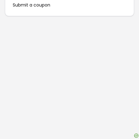
Submit a coupon