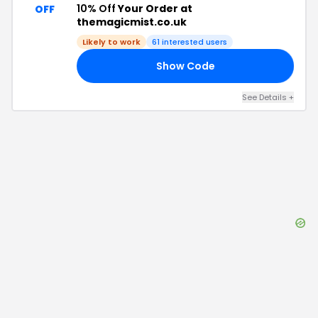
10% Off
Your Order at
OFF
themagicmist.co.uk
Likely to work
61
interested users
Show Code
20
See Details
+