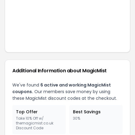
Additional Information about
MagicMist
We've found
6
active and working
MagicMist
coupons.
Our members save money by using
these
MagicMist
discount codes at the checkout.
Top Offer
Best Savings
Take 10% Off w/
30%
themagicmist.co.uk
Discount Code