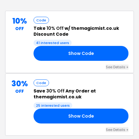
10%
Code
Take
10% Off
w/ themagicmist.co.uk
OFF
Discount Code
41
interested users
Show Code
IP
See Details
+
30%
Code
Save
30% Off
Any Order at
OFF
themagicmist.co.uk
25
interested users
Show Code
30
See Details
+