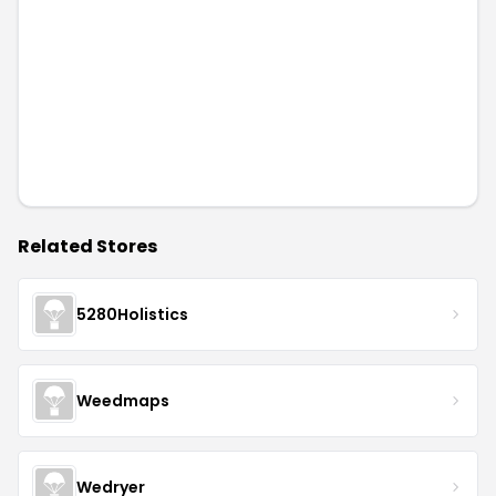
Related Stores
5280Holistics
Weedmaps
Wedryer