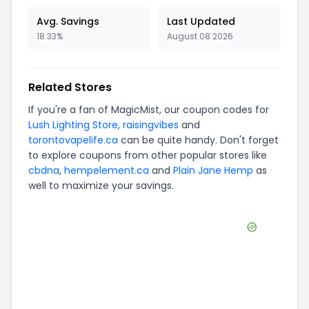
Avg. Savings
Last Updated
18.33%
August 08 2026
Related Stores
If you're a fan of
MagicMist
, our coupon codes for
Lush Lighting Store
,
raisingvibes
and
torontovapelife.ca
can be quite handy. Don't forget
to explore coupons from other popular stores like
cbdna
,
hempelement.ca
and
Plain Jane Hemp
as
well to maximize your savings.