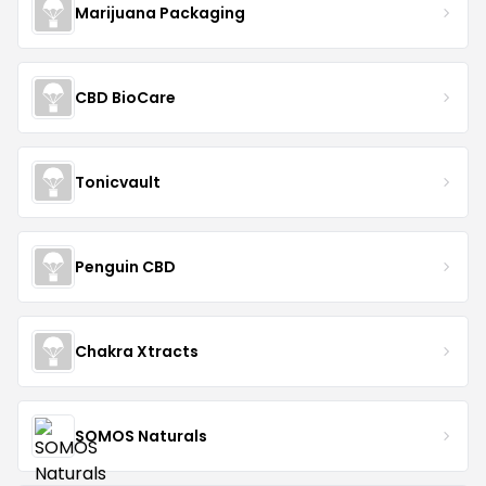
Marijuana Packaging
CBD BioCare
Tonicvault
Penguin CBD
Chakra Xtracts
SOMOS Naturals