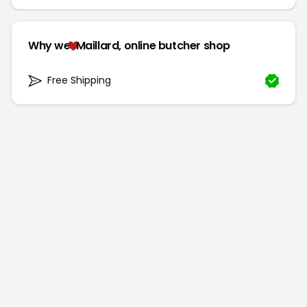
Why we
Maillard, online butcher shop
Free Shipping