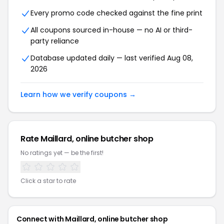
Every promo code checked against the fine print
All coupons sourced in-house — no AI or third-
party reliance
Database updated daily — last verified Aug 08,
2026
Learn how we verify coupons →
Rate Maillard, online butcher shop
No ratings yet — be the first!
Click a star to rate
Connect with Maillard, online butcher shop