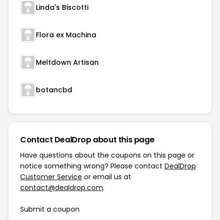
Linda's Biscotti
Flora ex Machina
Meltdown Artisan
botancbd
Contact DealDrop about this page
Have questions about the coupons on this page or
notice something wrong? Please contact
DealDrop
Customer Service
or email us at
contact@dealdrop.com
.
Submit a coupon