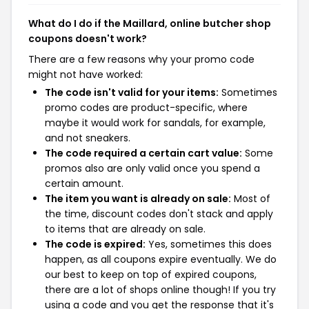
What do I do if the Maillard, online butcher shop
coupons doesn't work?
There are a few reasons why your promo code
might not have worked:
The code isn't valid for your items:
Sometimes
promo codes are product-specific, where
maybe it would work for sandals, for example,
and not sneakers.
The code required a certain cart value:
Some
promos also are only valid once you spend a
certain amount.
The item you want is already on sale:
Most of
the time, discount codes don't stack and apply
to items that are already on sale.
The code is expired:
Yes, sometimes this does
happen, as all coupons expire eventually. We do
our best to keep on top of expired coupons,
there are a lot of shops online though! If you try
using a code and you get the response that it's