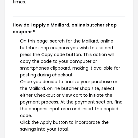
times.
How do I apply a Maillard, online butcher shop
coupons?
On this page, search for the Maillard, online
butcher shop coupons you wish to use and
press the Copy code button. This action will
copy the code to your computer or
smartphones clipboard, making it available for
pasting during checkout.
Once you decide to finalize your purchase on
the Maillard, online butcher shop site, select
either Checkout or View cart to initiate the
payment process. At the payment section, find
the coupons input area and insert the copied
code.
Click the Apply button to incorporate the
savings into your total.