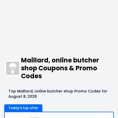
Maillard, online butcher
shop Coupons & Promo
Codes
Top Maillard, online butcher shop Promo Codes for
August 8, 2026
Today's top offer