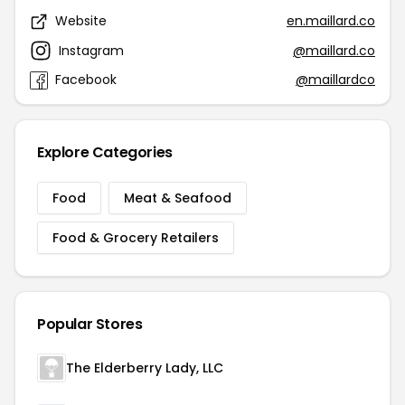
Website
en.maillard.co
Instagram
@maillard.co
Facebook
@maillardco
Explore Categories
Food
Meat & Seafood
Food & Grocery Retailers
Popular Stores
The Elderberry Lady, LLC