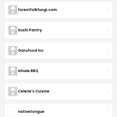
forestfolkfungi.com
Sushi Pantry
Garufood Inc
Inhale BBQ
Celene's Cuisine
nativetongue