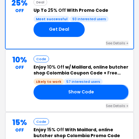
25%
Deal
Up To
25% Off
With Promo Code
OFF
Most successful
93 interested users
Get Deal
See Details +
10%
Code
Enjoy
10% Off
w/ Maillard, online butcher
OFF
shop Colombia Coupon Code +
Free
Shipping
Likely to work
57 interested users
Show Code
𝟐
See Details +
15%
Code
Enjoy
15% Off
With Maillard, online
OFF
butcher shop Colombia Promo Code