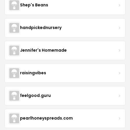
Shep's Beans
handpickednursery
Jennifer's Homemade
raisingvibes
feelgood.guru
pearlhoneyspreads.com