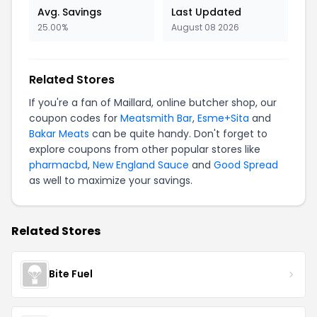
Avg. Savings
Last Updated
25.00%
August 08 2026
Related Stores
If you're a fan of Maillard, online butcher shop, our
coupon codes for
Meatsmith Bar
,
Esme+Sita
and
Bakar Meats
can be quite handy. Don't forget to
explore coupons from other popular stores like
pharmacbd
,
New England Sauce
and
Good Spread
as well to maximize your savings.
Related Stores
Bite Fuel