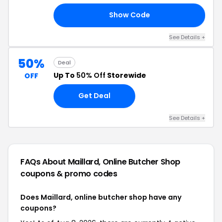
Show Code
MO
See Details +
50%
Deal
Up To
50% Off
Storewide
OFF
Get Deal
See Details +
FAQs About Maillard, Online Butcher Shop
coupons & promo codes
Does Maillard, online butcher shop have any
coupons?