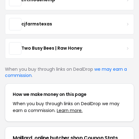
cjfarmstexas
Two Busy Bees | Raw Honey
When you buy through links on DealDrop
we may earn a
commission
.
How we make money on this page
When you buy through links on DealDrop we may
earn a commission.
Learn more.
Maillard, online butcher shop Coupon Stats