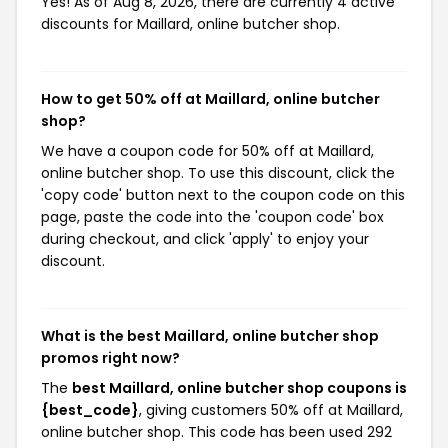
Yes! As of Aug 8, 2026, there are currently 4 active
discounts for Maillard, online butcher shop.
How to get 50% off at Maillard, online butcher
shop?
We have a coupon code for 50% off at Maillard,
online butcher shop. To use this discount, click the
'copy code' button next to the coupon code on this
page, paste the code into the 'coupon code' box
during checkout, and click 'apply' to enjoy your
discount.
What is the best Maillard, online butcher shop
promos right now?
The
best Maillard, online butcher shop coupons is
{best_code}
, giving customers 50% off at Maillard,
online butcher shop. This code has been used 292