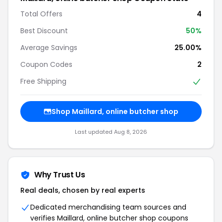
Total Offers
4
Best Discount
50%
Average Savings
25.00%
Coupon Codes
2
Free Shipping
Shop Maillard, online butcher shop
Last updated Aug 8, 2026
Why Trust Us
Real deals, chosen by real experts
Dedicated merchandising team sources and
verifies Maillard, online butcher shop coupons