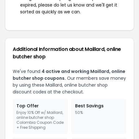
expired, please do let us know and we'll get it
sorted as quickly as we can.
Additional Information about Maillard, online
butcher shop
We've found
4 active and working Maillard, online
butcher shop coupons.
Our members save money
by using these Maillard, online butcher shop
discount codes at the checkout.
Top Offer
Best Savings
Enjoy 10% Off w/ Maillard,
50%
online butcher shop
Colombia Coupon Code
+ Free Shipping