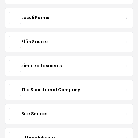
Lazuli Farms
Effin Sauces
simplebitesmeals
The Shortbread Company
Bite Snacks
Liftmodehemp