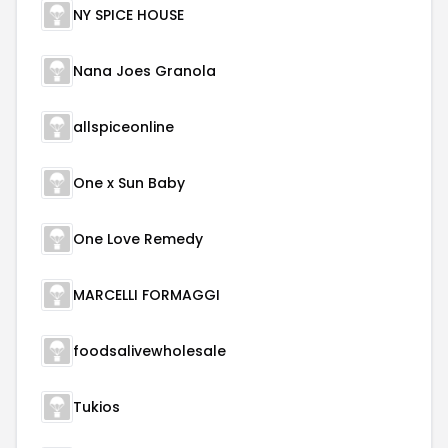
NY SPICE HOUSE
Nana Joes Granola
allspiceonline
One x Sun Baby
One Love Remedy
MARCELLI FORMAGGI
foodsalivewholesale
Tukios