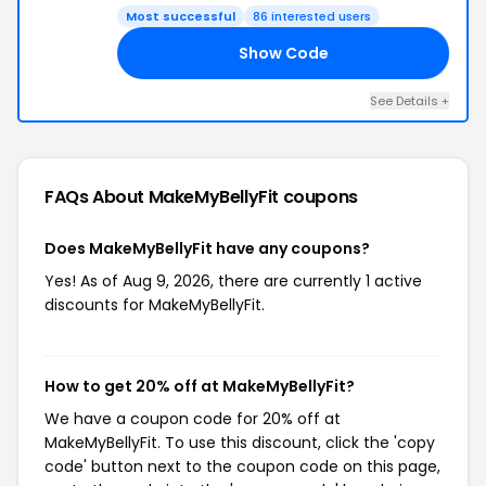
Most successful
86 interested users
Show Code
BF
See Details +
FAQs About MakeMyBellyFit
coupons
Does MakeMyBellyFit have any coupons?
Yes! As of Aug 9, 2026, there are currently 1 active
discounts for MakeMyBellyFit.
How to get 20% off at MakeMyBellyFit?
We have a coupon code for 20% off at
MakeMyBellyFit. To use this discount, click the 'copy
code' button next to the coupon code on this page,