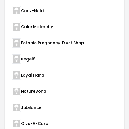
Couz-Nutri
Cake Maternity
Ectopic Pregnancy Trust Shop
Kegel8
Loyal Hana
NatureBond
Jubilance
Give-A-Care