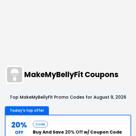
MakeMyBellyFit Coupons
Top MakeMyBellyFit Promo Codes for August 9, 2026
Today's top offer
20%
Code
Buy And Save
20% Off
w/ Coupon Code
OFF