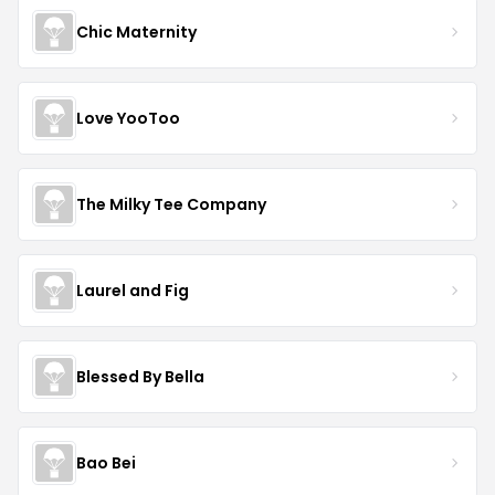
Chic Maternity
Love YooToo
The Milky Tee Company
Laurel and Fig
Blessed By Bella
Bao Bei