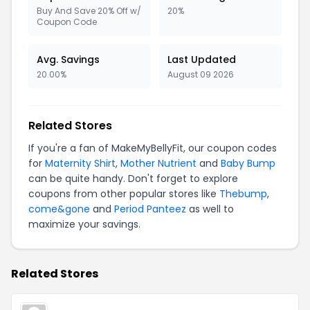
Buy And Save 20% Off w/
20%
Coupon Code
Avg. Savings
Last Updated
20.00%
August 09 2026
Related Stores
If you're a fan of MakeMyBellyFit, our coupon codes
for
Maternity Shirt
,
Mother Nutrient
and
Baby Bump
can be quite handy. Don't forget to explore
coupons from other popular stores like
Thebump
,
come&gone
and
Period Panteez
as well to
maximize your savings.
Related Stores