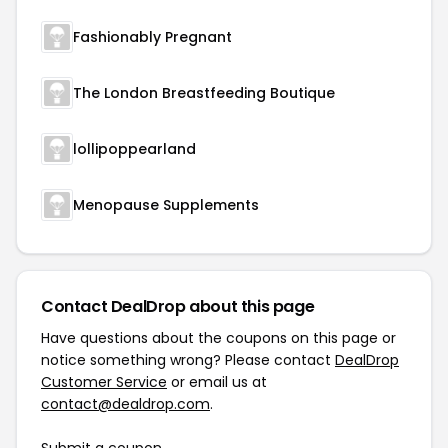
Fashionably Pregnant
The London Breastfeeding Boutique
lollipoppearland
Menopause Supplements
Contact DealDrop about this page
Have questions about the coupons on this page or
notice something wrong? Please contact
DealDrop
Customer Service
or email us at
contact@dealdrop.com
.