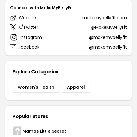
Connect with MakeMyBellyFit
Website
makemybellyfit.com
X/Twitter
@MakeMyBellyFit
Instagram
@makemybellyfit
Facebook
@makemybellyfit
Explore Categories
Women's Health
Apparel
Popular Stores
Mamas Little Secret