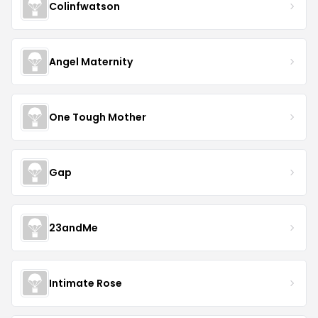
Colinfwatson
Angel Maternity
One Tough Mother
Gap
23andMe
Intimate Rose