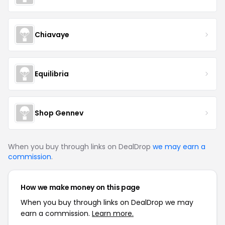
Chiavaye
Equilibria
Shop Gennev
When you buy through links on DealDrop
we may earn a
commission
.
How we make money on this page
When you buy through links on DealDrop we may
earn a commission.
Learn more.