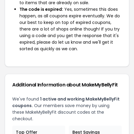
to items that are already on sale.
The code is expired:
Yes, sometimes this does
happen, as all coupons expire eventually. We do
our best to keep on top of expired coupons,
there are a lot of shops online though! If you try
using a code and you get the response that it's
expired, please do let us know and we'll get it
sorted as quickly as we can.
Additional Information about MakeMyBellyFit
We've found
1 active and working MakeMyBellyFit
coupons.
Our members save money by using
these MakeMyBellyFit discount codes at the
checkout.
Top Offer
Best Savings