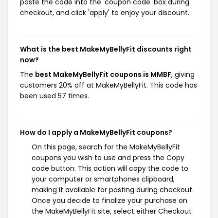
paste the code into the 'coupon code' box during
checkout, and click 'apply' to enjoy your discount.
What is the best MakeMyBellyFit discounts right
now?
The
best MakeMyBellyFit coupons is MMBF
, giving
customers 20% off at MakeMyBellyFit. This code has
been used 57 times.
How do I apply a MakeMyBellyFit coupons?
On this page, search for the MakeMyBellyFit
coupons you wish to use and press the Copy
code button. This action will copy the code to
your computer or smartphones clipboard,
making it available for pasting during checkout.
Once you decide to finalize your purchase on
the MakeMyBellyFit site, select either Checkout