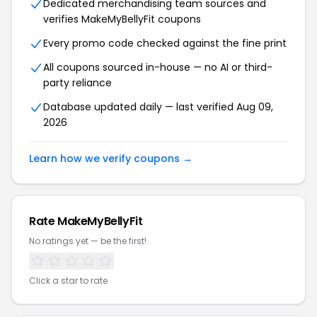
Dedicated merchandising team sources and
verifies MakeMyBellyFit coupons
Every promo code checked against the fine print
All coupons sourced in-house — no AI or third-
party reliance
Database updated daily — last verified Aug 09,
2026
Learn how we verify coupons →
Rate MakeMyBellyFit
No ratings yet — be the first!
Click a star to rate