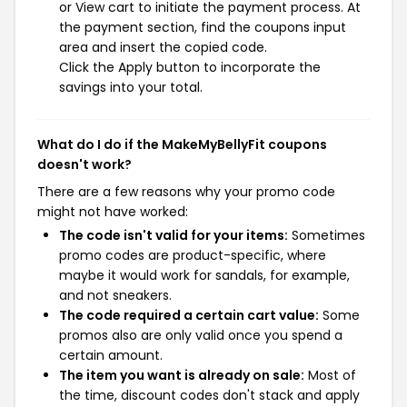
or View cart to initiate the payment process. At
the payment section, find the coupons input
area and insert the copied code.
Click the Apply button to incorporate the
savings into your total.
What do I do if the MakeMyBellyFit coupons
doesn't work?
There are a few reasons why your promo code
might not have worked:
The code isn't valid for your items:
Sometimes
promo codes are product-specific, where
maybe it would work for sandals, for example,
and not sneakers.
The code required a certain cart value:
Some
promos also are only valid once you spend a
certain amount.
The item you want is already on sale:
Most of
the time, discount codes don't stack and apply