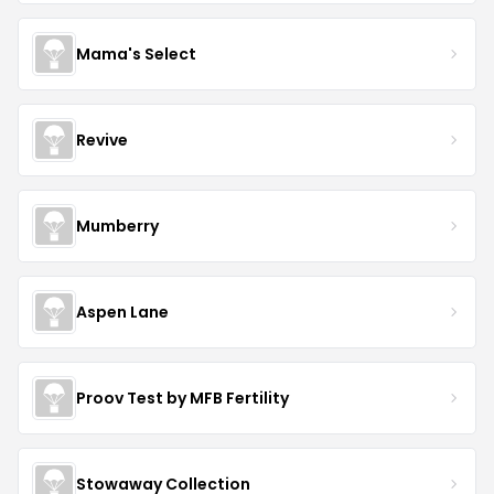
Mama's Select
Revive
Mumberry
Aspen Lane
Proov Test by MFB Fertility
Stowaway Collection