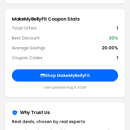
MakeMyBellyFit Coupon Stats
Total Offers
1
Best Discount
20%
Average Savings
20.00%
Coupon Codes
1
Shop MakeMyBellyFit
Last updated Aug 9, 2026
Why Trust Us
Real deals, chosen by real experts