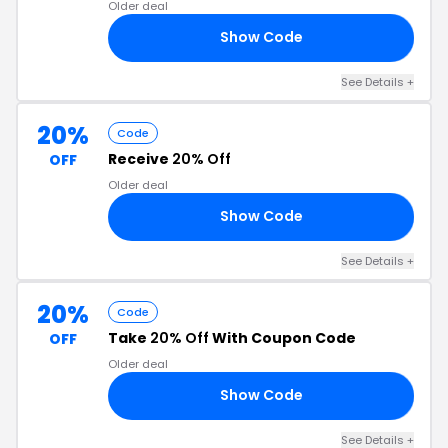
Older deal
Show Code
OU
See Details +
20%
Code
Receive
20% Off
OFF
Older deal
Show Code
20
See Details +
20%
Code
Take
20% Off
With Coupon Code
OFF
Older deal
Show Code
23
See Details +