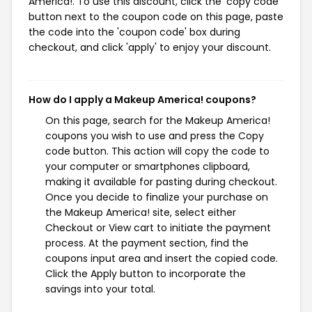
America!. To use this discount, click the 'copy code'
button next to the coupon code on this page, paste
the code into the 'coupon code' box during
checkout, and click 'apply' to enjoy your discount.
How do I apply a Makeup America! coupons?
On this page, search for the Makeup America!
coupons you wish to use and press the Copy
code button. This action will copy the code to
your computer or smartphones clipboard,
making it available for pasting during checkout.
Once you decide to finalize your purchase on
the Makeup America! site, select either
Checkout or View cart to initiate the payment
process. At the payment section, find the
coupons input area and insert the copied code.
Click the Apply button to incorporate the
savings into your total.