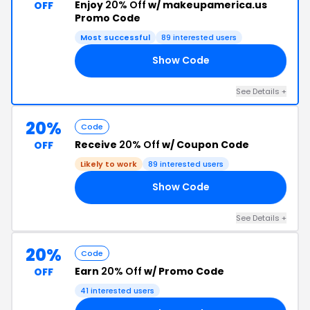
Enjoy
20% Off
w/ makeupamerica.us
OFF
Promo Code
Most successful
89 interested users
Show Code
20
See Details +
20%
Code
Receive
20% Off
w/ Coupon Code
OFF
Likely to work
89 interested users
Show Code
20
See Details +
20%
Code
Earn
20% Off
w/ Promo Code
OFF
41 interested users