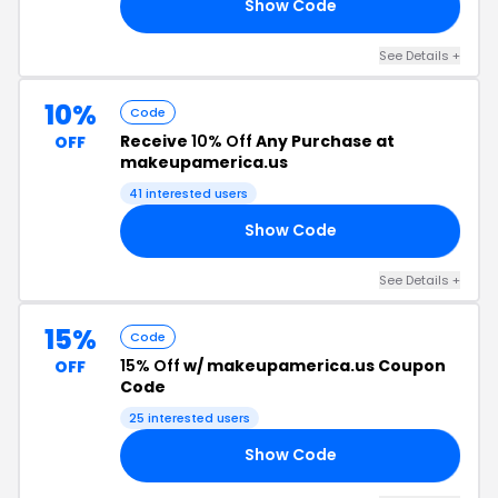
Show Code
AM
See Details +
10%
Code
Receive
10% Off
Any Purchase at
OFF
makeupamerica.us
41 interested users
Show Code
AN
See Details +
15%
Code
15% Off
w/ makeupamerica.us Coupon
OFF
Code
25 interested users
Show Code
FF