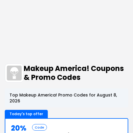
Makeup America! Coupons
& Promo Codes
Top Makeup America! Promo Codes for August 8,
2026
Today's top offer
20%
Code