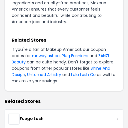
ingredients and cruelty-free practices, Makeup
America! ensures that every customer feels
confident and beautiful while contributing to
American jobs and industry.
Related Stores
If you're a fan of Makeup America!, our coupon
codes for
runwaylashco
,
Plug Fashions
and
ZANZI
Beauty
can be quite handy. Don't forget to explore
coupons from other popular stores like
Shine And
Design
,
Untamed Artistry
and
Lulu Lash Co
as well to
maximize your savings.
Related Stores
Fuego Lash