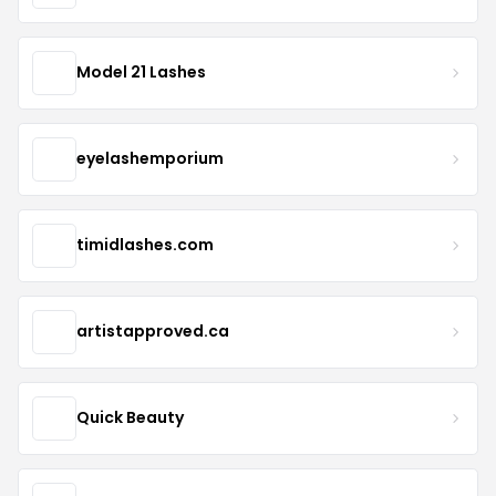
Model 21 Lashes
eyelashemporium
timidlashes.com
artistapproved.ca
Quick Beauty