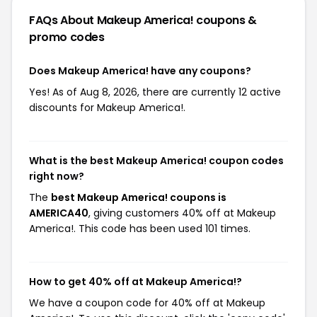
FAQs About Makeup America!
coupons &
promo codes
Does Makeup America! have any coupons?
Yes! As of Aug 8, 2026, there are currently 12 active
discounts for Makeup America!.
What is the best Makeup America! coupon codes
right now?
The
best Makeup America! coupons is
AMERICA40
, giving customers 40% off at Makeup
America!. This code has been used 101 times.
How to get 40% off at Makeup America!?
We have a coupon code for 40% off at Makeup