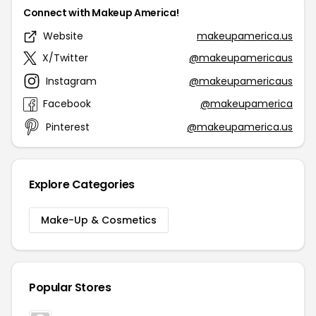
Connect with Makeup America!
Website
makeupamerica.us
X/Twitter
@makeupamericaus
Instagram
@makeupamericaus
Facebook
@makeupamerica
Pinterest
@makeupamerica.us
Explore Categories
Make-Up & Cosmetics
Popular Stores