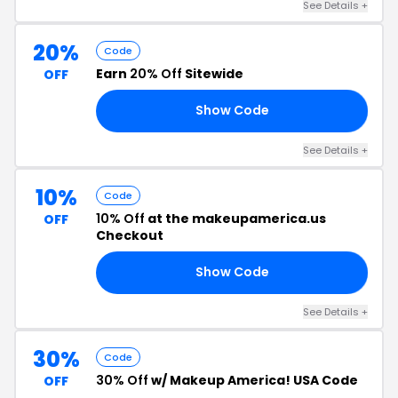
See Details +
20%
Code
Earn
20% Off
Sitewide
OFF
Show Code
20
See Details +
10%
Code
10% Off
at the makeupamerica.us
OFF
Checkout
Show Code
10
See Details +
30%
Code
30% Off
w/ Makeup America! USA Code
OFF