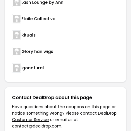
Lash Lounge by Ann
Etoile Collective
Rituals
Glory hair wigs
igonatural
Contact DealDrop about this page
Have questions about the coupons on this page or
notice something wrong? Please contact
DealDrop
Customer Service
or email us at
contact@dealdrop.com
.