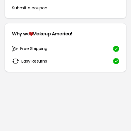
Submit a coupon
Why we
Makeup America!
Free Shipping
Easy Returns