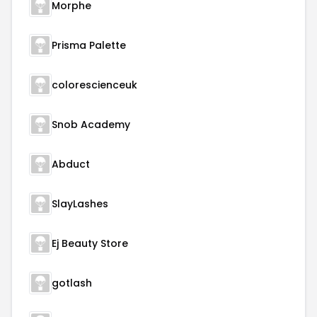
Morphe
Prisma Palette
colorescienceuk
Snob Academy
Abduct
SlayLashes
Ej Beauty Store
gotlash