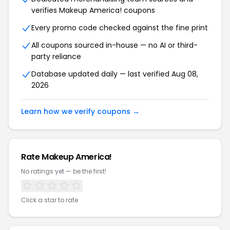
verifies Makeup America! coupons
Every promo code checked against the fine print
All coupons sourced in-house — no AI or third-
party reliance
Database updated daily — last verified Aug 08,
2026
Learn how we verify coupons →
Rate Makeup America!
No ratings yet — be the first!
Click a star to rate