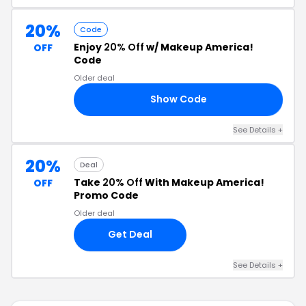
20%
Code
Enjoy
20% Off
w/ Makeup America!
OFF
Code
Older deal
Show Code
SA
See Details +
20%
Deal
Take
20% Off
With Makeup America!
OFF
Promo Code
Older deal
Get Deal
See Details +