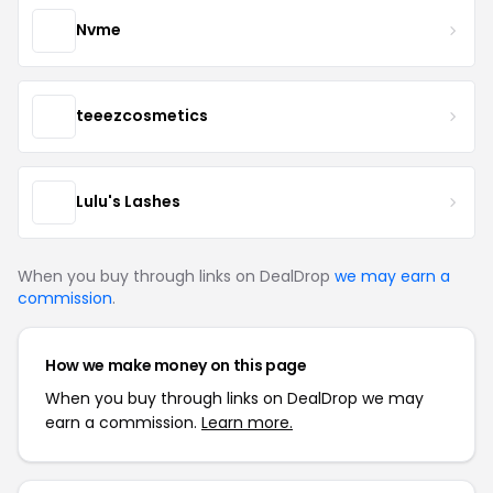
Nvme
teeezcosmetics
Lulu's Lashes
When you buy through links on DealDrop
we may earn a
commission
.
How we make money on this page
When you buy through links on DealDrop we may
earn a commission.
Learn more.