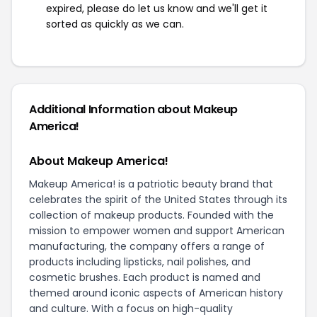
expired, please do let us know and we'll get it
sorted as quickly as we can.
Additional Information about Makeup
America!
About Makeup America!
Makeup America! is a patriotic beauty brand that
celebrates the spirit of the United States through its
collection of makeup products. Founded with the
mission to empower women and support American
manufacturing, the company offers a range of
products including lipsticks, nail polishes, and
cosmetic brushes. Each product is named and
themed around iconic aspects of American history
and culture. With a focus on high-quality