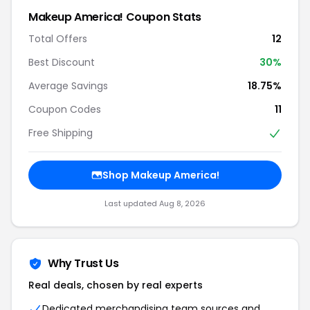
Makeup America! Coupon Stats
Total Offers
12
Best Discount
30%
Average Savings
18.75%
Coupon Codes
11
Free Shipping
Shop Makeup America!
Last updated Aug 8, 2026
Why Trust Us
Real deals, chosen by real experts
Dedicated merchandising team sources and