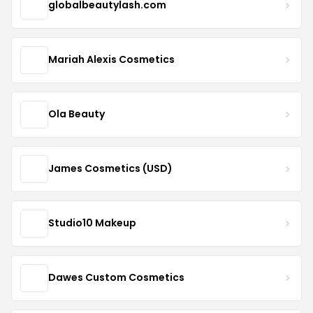
globalbeautylash.com
Mariah Alexis Cosmetics
Ola Beauty
James Cosmetics (USD)
Studio10 Makeup
Dawes Custom Cosmetics