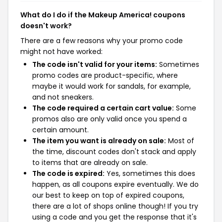
What do I do if the Makeup America! coupons
doesn't work?
There are a few reasons why your promo code
might not have worked:
The code isn't valid for your items:
Sometimes
promo codes are product-specific, where
maybe it would work for sandals, for example,
and not sneakers.
The code required a certain cart value:
Some
promos also are only valid once you spend a
certain amount.
The item you want is already on sale:
Most of
the time, discount codes don't stack and apply
to items that are already on sale.
The code is expired:
Yes, sometimes this does
happen, as all coupons expire eventually. We do
our best to keep on top of expired coupons,
there are a lot of shops online though! If you try
using a code and you get the response that it's