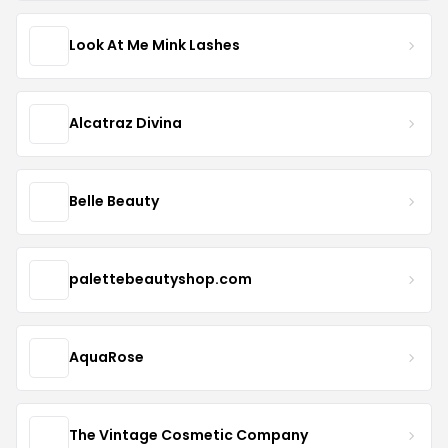
Look At Me Mink Lashes
Alcatraz Divina
Belle Beauty
palettebeautyshop.com
AquaRose
The Vintage Cosmetic Company