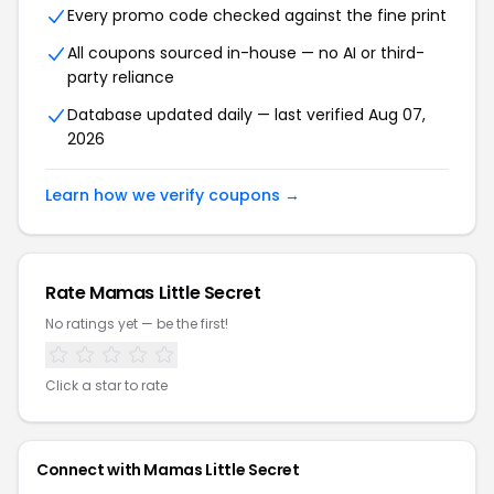
Every promo code checked against the fine print
All coupons sourced in-house — no AI or third-
party reliance
Database updated daily — last verified Aug 07,
2026
Learn how we verify coupons →
Rate Mamas Little Secret
No ratings yet — be the first!
Click a star to rate
Connect with Mamas Little Secret