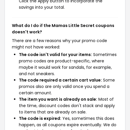
Click the Apply button to incorporate the
savings into your total.
What do I do if the Mamas Little Secret coupons
doesn't work?
There are a few reasons why your promo code
might not have worked:
The code isn't valid for your items:
Sometimes
promo codes are product-specific, where
maybe it would work for sandals, for example,
and not sneakers.
The code required a certain cart value:
Some
promos also are only valid once you spend a
certain amount.
The item you want is already on sale:
Most of
the time, discount codes don't stack and apply
to items that are already on sale.
The code is expired:
Yes, sometimes this does
happen, as all coupons expire eventually. We do