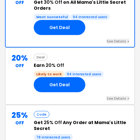
Get
30% Off
on All Mama's Little Secret
OFF
Orders
Most successful
94 interested users
Get Deal
See Details +
20%
Deal
Earn
20% Off
OFF
Likely to work
94 interested users
Get Deal
See Details +
25%
Code
Get
25% Off
Any Order at Mama's Little
OFF
Secret
78 interested users