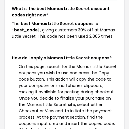
What is the best Mamas Little Secret discount
codes right now?
The
best Mamas Little Secret coupons is
{best_code}
, giving customers 30% off at Mamas
Little Secret. This code has been used 2,005 times.
How do I apply a Mamas Little Secret coupons?
On this page, search for the Mamas Little Secret
coupons you wish to use and press the Copy
code button. This action will copy the code to
your computer or smartphones clipboard,
making it available for pasting during checkout.
Once you decide to finalize your purchase on
the Mamas Little Secret site, select either
Checkout or View cart to initiate the payment
process. At the payment section, find the
coupons input area and insert the copied code.