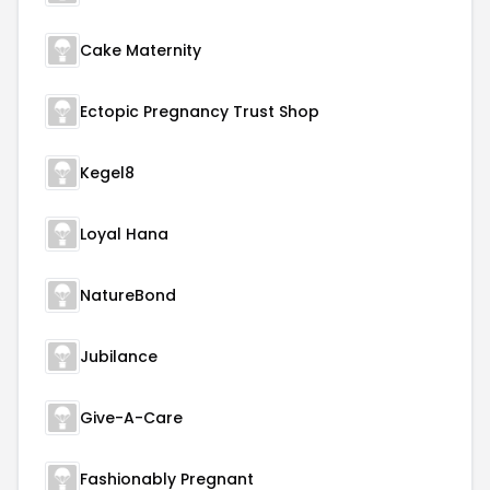
Cake Maternity
Ectopic Pregnancy Trust Shop
Kegel8
Loyal Hana
NatureBond
Jubilance
Give-A-Care
Fashionably Pregnant