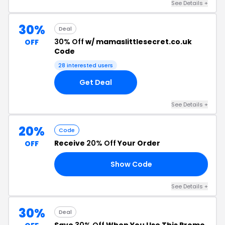
See Details +
30%
Deal
30% Off
w/ mamaslittlesecret.co.uk
OFF
Code
28 interested users
Get Deal
See Details +
20%
Code
Receive
20% Off
Your Order
OFF
Show Code
19
See Details +
30%
Deal