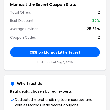
Mamas Little Secret Coupon Stats
Total Offers
12
Best Discount
30%
Average Savings
25.83%
Coupon Codes
2
Shop Mamas Little Secret
Last updated Aug 7, 2026
Why Trust Us
Real deals, chosen by real experts
Dedicated merchandising team sources and
verifies Mamas Little Secret coupons