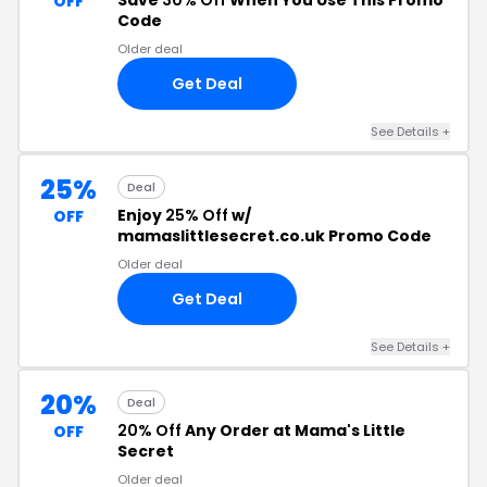
Save
30% Off
When You Use This Promo
OFF
Code
Older deal
Get Deal
See Details +
25%
Deal
Enjoy
25% Off
w/
OFF
mamaslittlesecret.co.uk Promo Code
Older deal
Get Deal
See Details +
20%
Deal
20% Off
Any Order at Mama's Little
OFF
Secret
Older deal