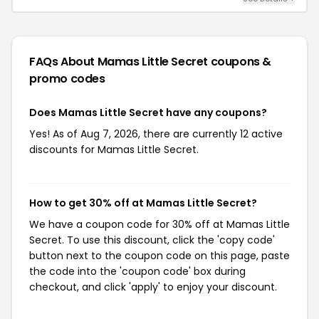
FAQs About Mamas Little Secret
coupons &
promo codes
Does Mamas Little Secret have any coupons?
Yes! As of Aug 7, 2026, there are currently 12 active
discounts for Mamas Little Secret.
How to get 30% off at Mamas Little Secret?
We have a coupon code for 30% off at Mamas Little
Secret. To use this discount, click the 'copy code'
button next to the coupon code on this page, paste
the code into the 'coupon code' box during
checkout, and click 'apply' to enjoy your discount.