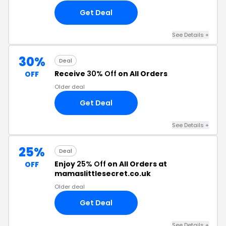
Get Deal
See Details +
30%
Deal
Receive
30% Off
on All Orders
OFF
Older deal
Get Deal
See Details +
25%
Deal
Enjoy
25% Off
on All Orders at
OFF
mamaslittlesecret.co.uk
Older deal
Get Deal
See Details +