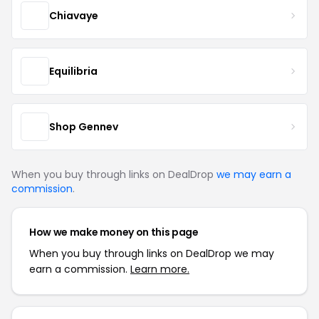
Chiavaye
Equilibria
Shop Gennev
When you buy through links on DealDrop
we may earn a
commission
.
How we make money on this page
When you buy through links on DealDrop we may
earn a commission.
Learn more.