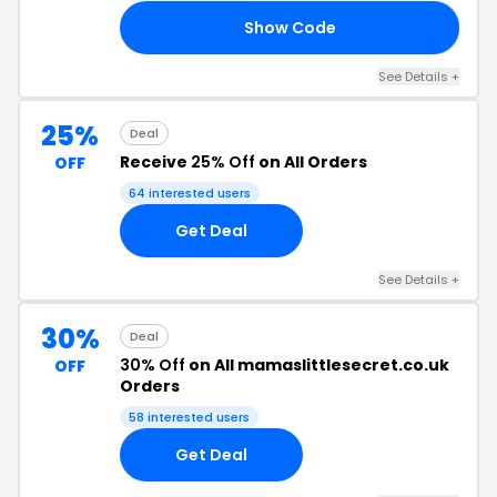
Show Code
SY
See Details +
25%
Deal
Receive
25% Off
on All Orders
OFF
64 interested users
Get Deal
See Details +
30%
Deal
30% Off
on All mamaslittlesecret.co.uk
OFF
Orders
58 interested users
Get Deal