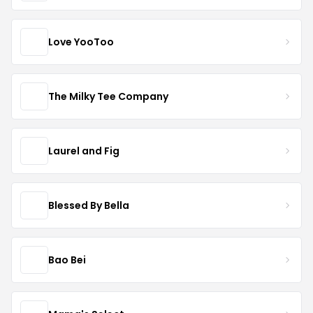
Love YooToo
The Milky Tee Company
Laurel and Fig
Blessed By Bella
Bao Bei