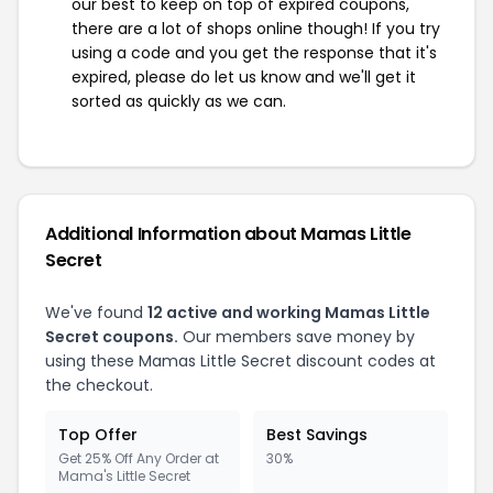
our best to keep on top of expired coupons,
there are a lot of shops online though! If you try
using a code and you get the response that it's
expired, please do let us know and we'll get it
sorted as quickly as we can.
Additional Information about Mamas Little
Secret
We've found
12 active and working Mamas Little
Secret coupons.
Our members save money by
using these Mamas Little Secret discount codes at
the checkout.
Top Offer
Best Savings
Get 25% Off Any Order at
30%
Mama's Little Secret