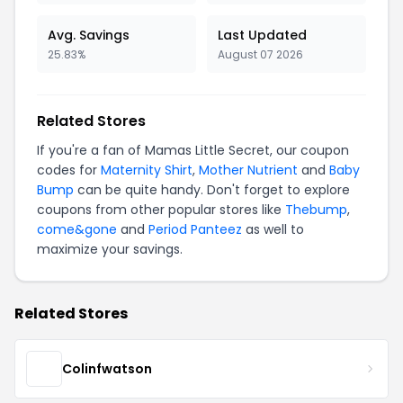
Avg. Savings
Last Updated
25.83%
August 07 2026
Related Stores
If you're a fan of Mamas Little Secret, our coupon
codes for
Maternity Shirt
,
Mother Nutrient
and
Baby
Bump
can be quite handy. Don't forget to explore
coupons from other popular stores like
Thebump
,
come&gone
and
Period Panteez
as well to
maximize your savings.
Related Stores
Colinfwatson