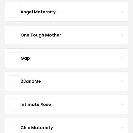
Angel Maternity
One Tough Mother
Gap
23andMe
Intimate Rose
Chic Maternity