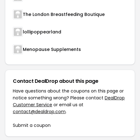
The London Breastfeeding Boutique
lollipoppearland
Menopause Supplements
Contact DealDrop about this page
Have questions about the coupons on this page or
notice something wrong? Please contact
DealDrop
Customer Service
or email us at
contact@dealdrop.com
.
Submit a coupon