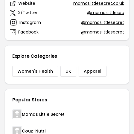
Website
mamaslittlesecret.co.uk
X/Twitter
@mamaslittlesec
Instagram
@mamaslittlesecret
Facebook
@mamaslittlesecret
Explore Categories
Women's Health
UK
Apparel
Popular Stores
Mamas Little Secret
Couz-Nutri