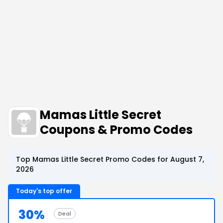
Mamas Little Secret
Coupons & Promo Codes
Top Mamas Little Secret Promo Codes for August 7,
2026
Today's top offer
30%
Deal