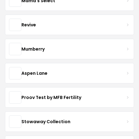
Mama's Select
Revive
Mumberry
Aspen Lane
Proov Test by MFB Fertility
Stowaway Collection