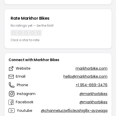
Rate Markhor Bikes
No ratings yet — be the first!
Click a star to rate
Connect with Markhor Bikes
Website
markhorbike.com
Email
hello@markhorbike.com
Phone
+1 954-669-3476
Instagram
@markhorbikes
Facebook
@markhorbikes
Youtube
@channelucjw15clezshig8x-qyzwaga