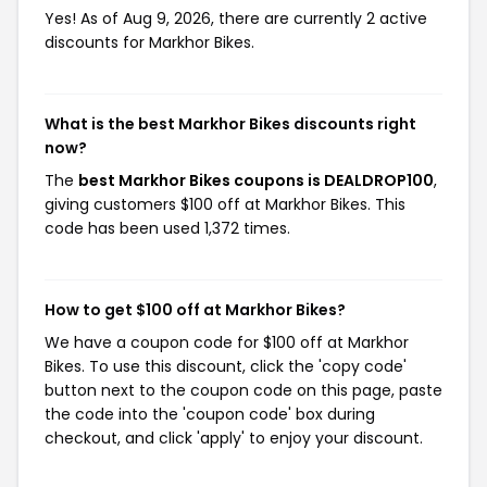
Yes! As of Aug 9, 2026, there are currently 2 active
discounts for Markhor Bikes.
What is the best Markhor Bikes discounts right
now?
The
best Markhor Bikes coupons is DEALDROP100
,
giving customers $100 off at Markhor Bikes. This
code has been used 1,372 times.
How to get $100 off at Markhor Bikes?
We have a coupon code for $100 off at Markhor
Bikes. To use this discount, click the 'copy code'
button next to the coupon code on this page, paste
the code into the 'coupon code' box during
checkout, and click 'apply' to enjoy your discount.