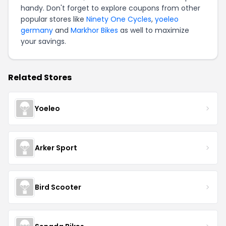
handy. Don't forget to explore coupons from other
popular stores like
Ninety One Cycles
,
yoeleo
germany
and
Markhor Bikes
as well to maximize
your savings.
Related Stores
Yoeleo
Arker Sport
Bird Scooter