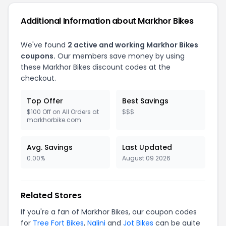
Additional Information about Markhor Bikes
We've found
2 active and working Markhor Bikes
coupons.
Our members save money by using
these Markhor Bikes discount codes at the
checkout.
Top Offer
Best Savings
$100 Off on All Orders at
$$$
markhorbike.com
Avg. Savings
Last Updated
0.00%
August 09 2026
Related Stores
If you're a fan of Markhor Bikes, our coupon codes
for
Tree Fort Bikes
,
Nalini
and
Jot Bikes
can be quite