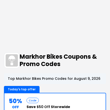
Markhor Bikes Coupons &
Promo Codes
Top Markhor Bikes Promo Codes for August 9, 2026
Today's top offer
50%
Code
Save
$50 Off
Storewide
OFF