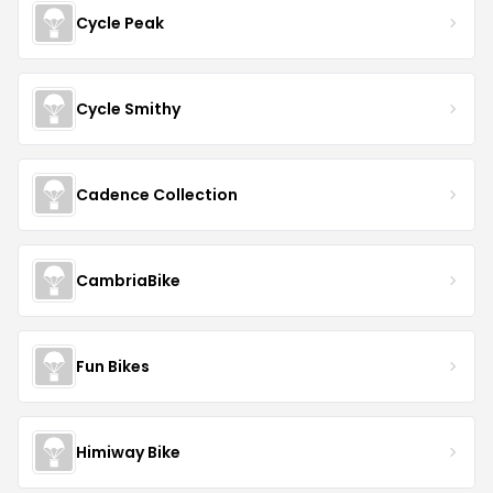
Cycle Peak
Cycle Smithy
Cadence Collection
CambriaBike
Fun Bikes
Himiway Bike