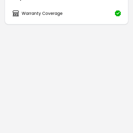
Warranty Coverage