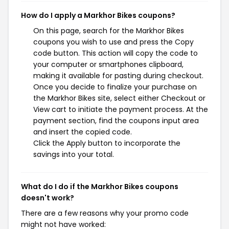
How do I apply a Markhor Bikes coupons?
On this page, search for the Markhor Bikes
coupons you wish to use and press the Copy
code button. This action will copy the code to
your computer or smartphones clipboard,
making it available for pasting during checkout.
Once you decide to finalize your purchase on
the Markhor Bikes site, select either Checkout or
View cart to initiate the payment process. At the
payment section, find the coupons input area
and insert the copied code.
Click the Apply button to incorporate the
savings into your total.
What do I do if the Markhor Bikes coupons
doesn't work?
There are a few reasons why your promo code
might not have worked: