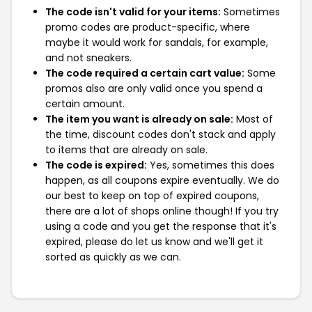
The code isn't valid for your items:
Sometimes
promo codes are product-specific, where
maybe it would work for sandals, for example,
and not sneakers.
The code required a certain cart value:
Some
promos also are only valid once you spend a
certain amount.
The item you want is already on sale:
Most of
the time, discount codes don't stack and apply
to items that are already on sale.
The code is expired:
Yes, sometimes this does
happen, as all coupons expire eventually. We do
our best to keep on top of expired coupons,
there are a lot of shops online though! If you try
using a code and you get the response that it's
expired, please do let us know and we'll get it
sorted as quickly as we can.