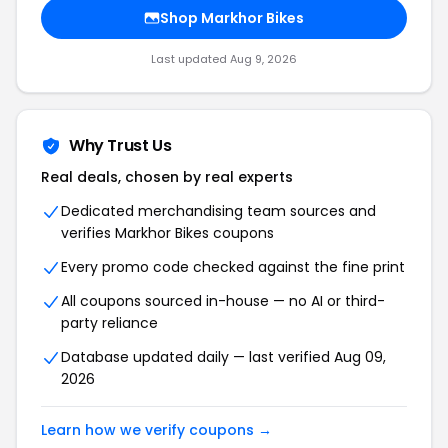
Shop Markhor Bikes
Last updated Aug 9, 2026
Why Trust Us
Real deals, chosen by real experts
Dedicated merchandising team sources and
verifies Markhor Bikes coupons
Every promo code checked against the fine print
All coupons sourced in-house — no AI or third-
party reliance
Database updated daily — last verified Aug 09,
2026
Learn how we verify coupons →