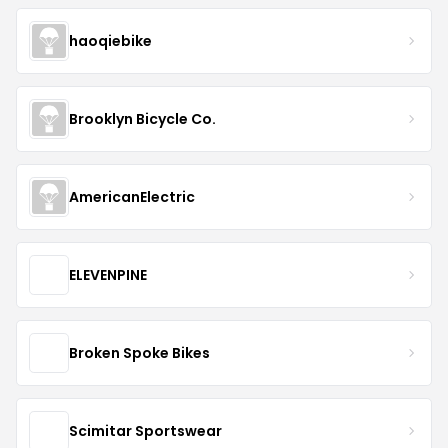
haoqiebike
Brooklyn Bicycle Co.
AmericanElectric
ELEVENPINE
Broken Spoke Bikes
Scimitar Sportswear