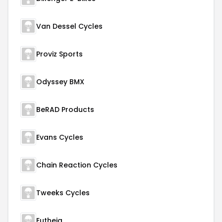
Van Dessel Cycles
Proviz Sports
Odyssey BMX
BeRAD Products
Evans Cycles
Chain Reaction Cycles
Tweeks Cycles
Eutheia