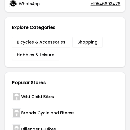
WhatsApp
+19546693476
Explore Categories
Bicycles & Accessories
Shopping
Hobbies & Leisure
Popular Stores
Wild Child Bikes
Brands Cycle and Fitness
Dillenger E-Bikes