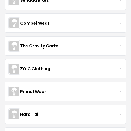
Senada Bikes
Compel Wear
The Gravity Cartel
ZOIC Clothing
Primal Wear
Hard Tail