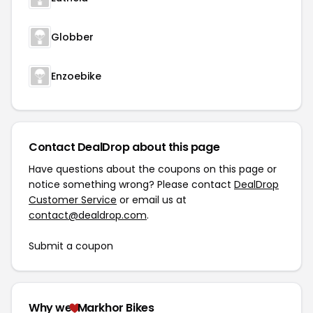
Globber
Enzoebike
Contact DealDrop about this page
Have questions about the coupons on this page or
notice something wrong? Please contact
DealDrop
Customer Service
or email us at
contact@dealdrop.com
.
Submit a coupon
Why we
Markhor Bikes