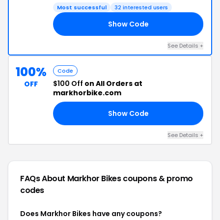
Most successful
32 interested users
Show Code
50
See Details +
100%
Code
$100 Off
on All Orders at
OFF
markhorbike.com
Show Code
00
See Details +
FAQs About Markhor Bikes
coupons & promo
codes
Does Markhor Bikes have any coupons?