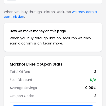
When you buy through links on DealDrop
we may earn a
commission
.
How we make money on this page
When you buy through links on DealDrop we may
earn a commission.
Learn more.
Markhor Bikes Coupon Stats
Total Offers
2
Best Discount
N/A
Average Savings
0.00%
Coupon Codes
2