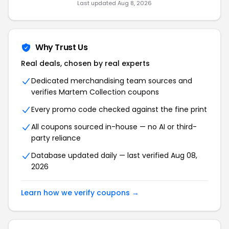
Last updated Aug 8, 2026
Why Trust Us
Real deals, chosen by real experts
Dedicated merchandising team sources and
verifies Martem Collection coupons
Every promo code checked against the fine print
All coupons sourced in-house — no AI or third-
party reliance
Database updated daily — last verified Aug 08,
2026
Learn how we verify coupons →