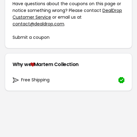
Have questions about the coupons on this page or
notice something wrong? Please contact
DealDrop
Customer Service
or email us at
contact@dealdrop.com
.
Submit a coupon
Why we
Martem Collection
Free Shipping