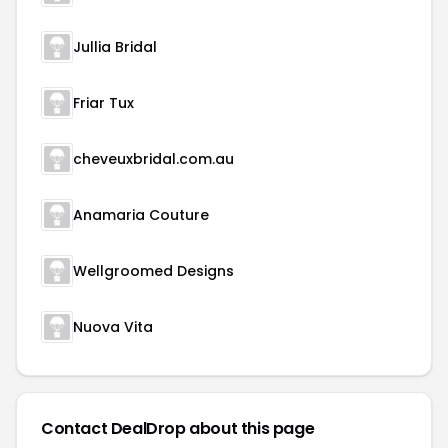
Jullia Bridal
Friar Tux
cheveuxbridal.com.au
Anamaria Couture
Wellgroomed Designs
Nuova Vita
Contact DealDrop about this page