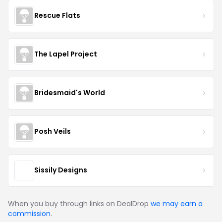
Rescue Flats
The Lapel Project
Bridesmaid's World
Posh Veils
Sissily Designs
When you buy through links on DealDrop
we may earn a
commission
.