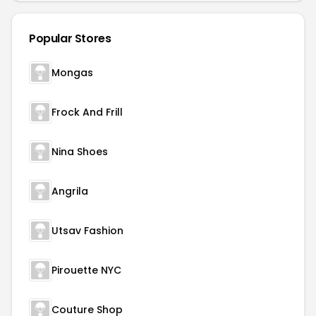
Popular Stores
Mongas
Frock And Frill
Nina Shoes
Angrila
Utsav Fashion
Pirouette NYC
Couture Shop