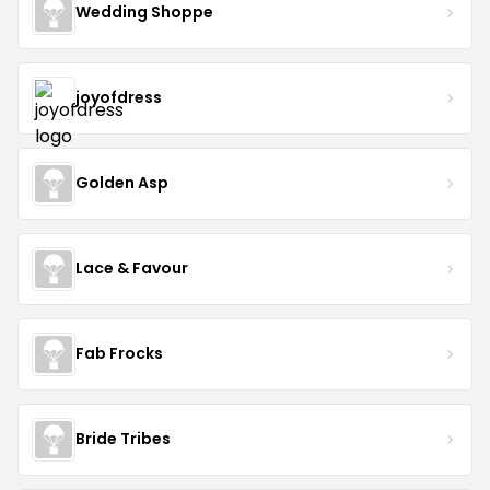
Wedding Shoppe
joyofdress
Golden Asp
Lace & Favour
Fab Frocks
Bride Tribes