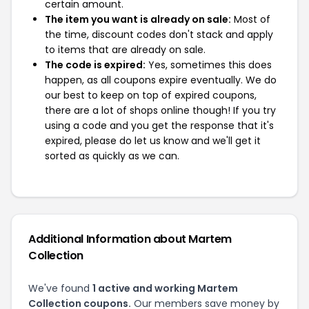
certain amount.
The item you want is already on sale:
Most of
the time, discount codes don't stack and apply
to items that are already on sale.
The code is expired:
Yes, sometimes this does
happen, as all coupons expire eventually. We do
our best to keep on top of expired coupons,
there are a lot of shops online though! If you try
using a code and you get the response that it's
expired, please do let us know and we'll get it
sorted as quickly as we can.
Additional Information about Martem
Collection
We've found
1 active and working Martem
Collection coupons.
Our members save money by