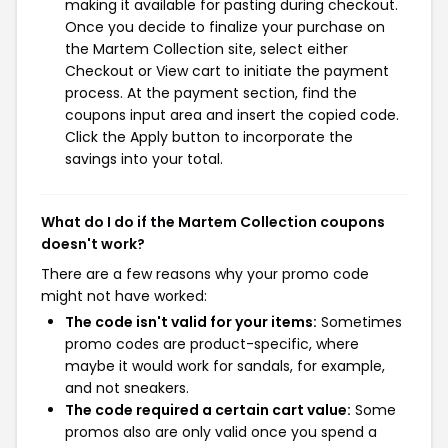
making it available for pasting during checkout.
Once you decide to finalize your purchase on
the Martem Collection site, select either
Checkout or View cart to initiate the payment
process. At the payment section, find the
coupons input area and insert the copied code.
Click the Apply button to incorporate the
savings into your total.
What do I do if the Martem Collection coupons
doesn't work?
There are a few reasons why your promo code
might not have worked:
The code isn't valid for your items:
Sometimes
promo codes are product-specific, where
maybe it would work for sandals, for example,
and not sneakers.
The code required a certain cart value:
Some
promos also are only valid once you spend a