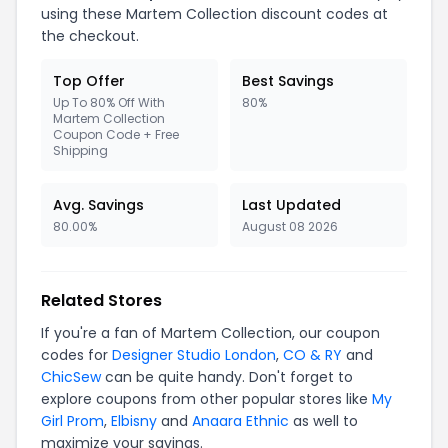
using these Martem Collection discount codes at
the checkout.
Top Offer
Best Savings
Up To 80% Off With
80%
Martem Collection
Coupon Code + Free
Shipping
Avg. Savings
Last Updated
80.00%
August 08 2026
Related Stores
If you're a fan of Martem Collection, our coupon
codes for
Designer Studio London
,
CO & RY
and
ChicSew
can be quite handy. Don't forget to
explore coupons from other popular stores like
My
Girl Prom
,
Elbisny
and
Anaara Ethnic
as well to
maximize your savings.