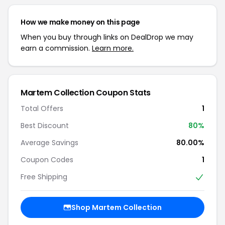
How we make money on this page
When you buy through links on DealDrop we may
earn a commission.
Learn more.
Martem Collection Coupon Stats
Total Offers
1
Best Discount
80%
Average Savings
80.00%
Coupon Codes
1
Free Shipping
Shop Martem Collection