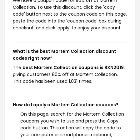
We have a coupon code for 80% off at Martem
Collection. To use this discount, click the 'copy
code' button next to the coupon code on this page,
paste the code into the 'coupon code' box during
checkout, and click 'apply' to enjoy your discount.
What is the best Martem Collection discount
codes right now?
The
best Martem Collection coupons is BXN2019
,
giving customers 80% off at Martem Collection.
This code has been used 1,031 times.
How do I apply a Martem Collection coupons?
On this page, search for the Martem Collection
coupons you wish to use and press the Copy
code button. This action will copy the code to
your computer or smartphones clipboard,