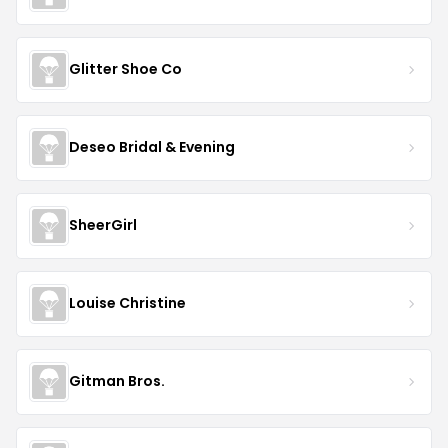
Glitter Shoe Co
Deseo Bridal & Evening
SheerGirl
Louise Christine
Gitman Bros.