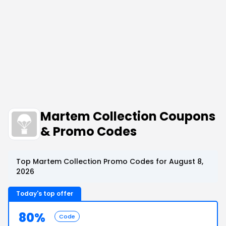
Martem Collection Coupons
& Promo Codes
Top Martem Collection Promo Codes for August 8,
2026
Today's top offer
80%
Code