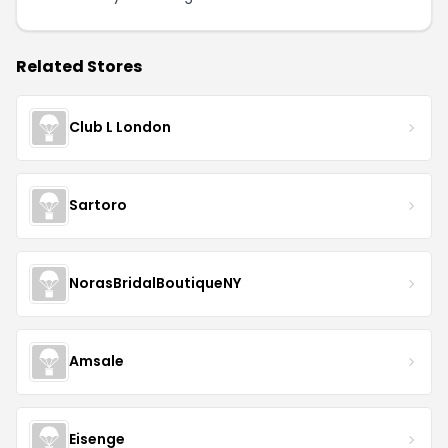
Related Stores
Club L London
Sartoro
NorasBridalBoutiqueNY
Amsale
Eisenge