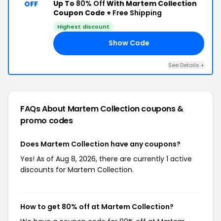
Up To
80% Off
With Martem Collection
OFF
Coupon Code +
Free Shipping
Highest discount
Show Code
19
See Details +
FAQs About Martem Collection
coupons &
promo codes
Does Martem Collection have any coupons?
Yes! As of Aug 8, 2026, there are currently 1 active
discounts for Martem Collection.
How to get 80% off at Martem Collection?