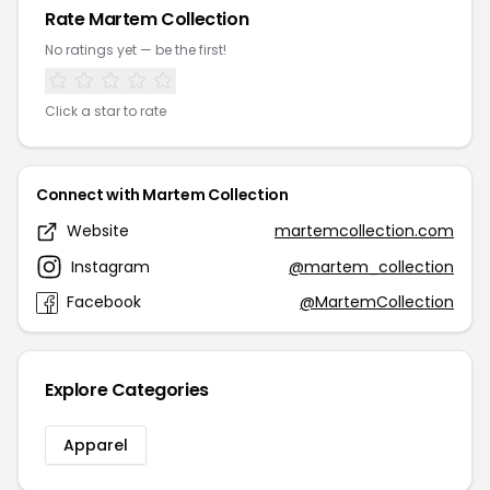
Rate Martem Collection
No ratings yet — be the first!
Click a star to rate
Connect with Martem Collection
Website
martemcollection.com
Instagram
@martem_collection
Facebook
@MartemCollection
Explore Categories
Apparel