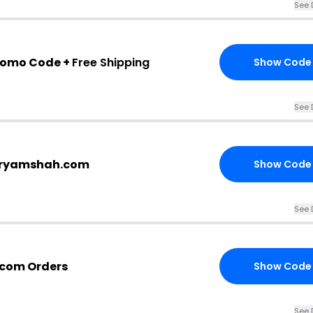
See 
romo Code +
Free Shipping
Show Code
See 
aryamshah.com
Show Code
See 
com Orders
Show Code
See 