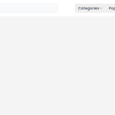
Categories
Pop