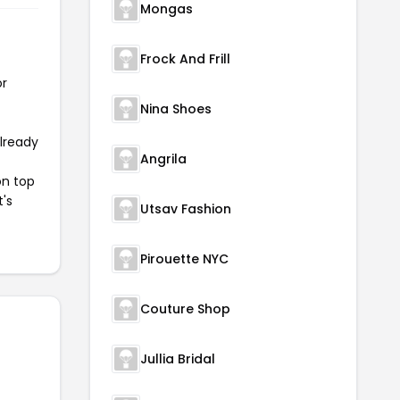
Mongas
Frock And Frill
or
Nina Shoes
already
Angrila
on top
t's
Utsav Fashion
Pirouette NYC
Couture Shop
Jullia Bridal