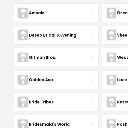
Amsale
Eise
Deseo Bridal & Evening
Shee
Gitman Bros.
Wedd
Golden Asp
Lace
Bride Tribes
Resc
Bridesmaid's World
Posh 