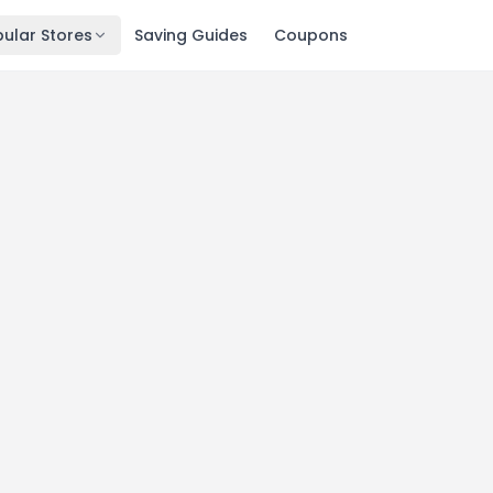
ular Stores
Saving Guides
Coupons