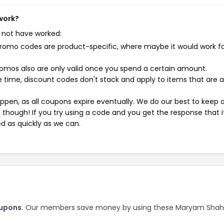
work?
 not have worked:
mo codes are product-specific, where maybe it would work f
mos also are only valid once you spend a certain amount.
 time, discount codes don't stack and apply to items that are 
pen, as all coupons expire eventually. We do our best to keep 
e though! If you try using a code and you get the response that i
ed as quickly as we can.
upons.
Our members save money by using these Maryam Shah