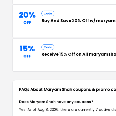
20%
Code
Buy And Save
20% Off
w/ maryam
OFF
15%
Code
Receive
15% Off
on All maryamsha
OFF
FAQs About Maryam Shah
coupons & promo c
Does Maryam Shah have any coupons?
Yes! As of Aug 8, 2026, there are currently 7 active 