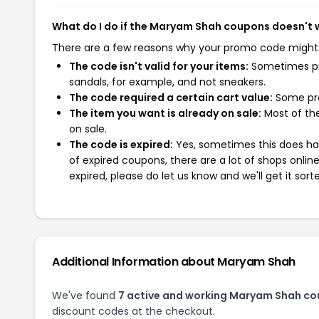
What do I do if the Maryam Shah coupons doesn't 
There are a few reasons why your promo code might
The code isn't valid for your items:
Sometimes pro
sandals, for example, and not sneakers.
The code required a certain cart value:
Some pro
The item you want is already on sale:
Most of the
on sale.
The code is expired:
Yes, sometimes this does hap
of expired coupons, there are a lot of shops onlin
expired, please do let us know and we'll get it sort
Additional Information about Maryam Shah
We've found
7 active and working Maryam Shah co
discount codes at the checkout.