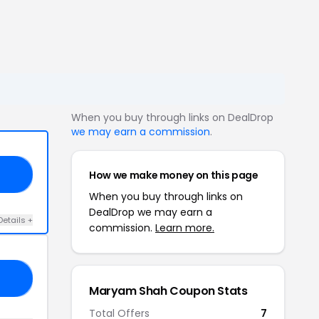
When you buy through links on DealDrop
we may earn a commission
.
How we make money on this page
18
When you buy through links on
DealDrop we may earn a
Details +
commission.
Learn more.
AY
Maryam Shah Coupon Stats
Total Offers
7