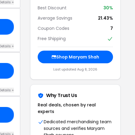
Details +
Best Discount
30%
Average Savings
21.43%
20
Coupon Codes
7
Free Shipping
Details +
Shop Maryam Shah
Last updated Aug 8, 2026
LE
Details +
Why Trust Us
Real deals, chosen by real
experts
20
Dedicated merchandising team
sources and verifies Maryam
Details +