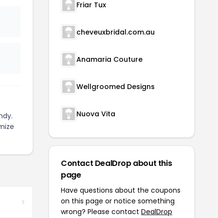
Friar Tux
cheveuxbridal.com.au
Anamaria Couture
Wellgroomed Designs
Nuova Vita
ndy.
mize
Contact DealDrop about this
page
Have questions about the coupons
on this page or notice something
wrong? Please contact
DealDrop