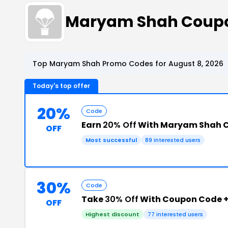
Maryam Shah Coupo
Top Maryam Shah Promo Codes for August 8, 2026
Today's top offer
20%
Code
Earn
20% Off
With Maryam Shah 
OFF
Most successful
89 interested users
30%
Code
Take
30% Off
With Coupon Code 
OFF
Highest discount
77 interested users