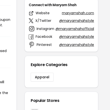
Connect with Maryam Shah
Website
maryamshah.com
coupon
X/Twitter
@maryamshahstyle
t.
Instagram
@maryamshahofficial
Facebook
@maryamshahstyle
Pinterest
@maryamshahstyle
used
Explore Categories
Apparel
ill
e the
Popular Stores