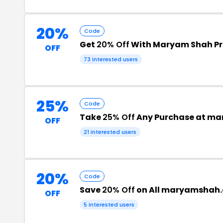
20%
Code
Get
20% Off
With Maryam Shah P
OFF
73 interested users
25%
Code
Take
25% Off
Any Purchase at m
OFF
21 interested users
20%
Code
Save
20% Off
on All maryamshah.
OFF
5 interested users