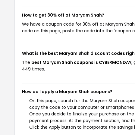
How to get 30% off at Maryam Shah?
We have a coupon code for 30% off at Maryam Shah. T
code on this page, paste the code into the 'coupon co
What is the best Maryam Shah discount codes rig
The
best Maryam Shah coupons is CYBERMONDAY
,
449 times.
How do I apply a Maryam Shah coupons?
On this page, search for the Maryam Shah coupons
copy the code to your computer or smartphones cl
Once you decide to finalize your purchase on the 
payment process. At the payment section, find th
Click the Apply button to incorporate the savings i