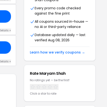
Shah coupons
Every promo code checked
against the fine print
18
All coupons sourced in-house —
no AI or third-party reliance
Details +
Database updated daily — last
verified Aug 08, 2026
17
Learn how we verify coupons →
Details +
Rate Maryam Shah
No ratings yet — be the first!
Click a star to rate