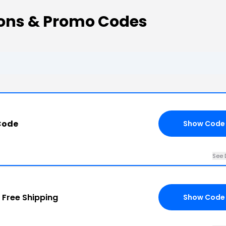
ns & Promo Codes
Code
Show Code
See 
+
Free Shipping
Show Code