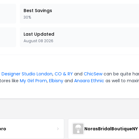
Best Savings
30%
Last Updated
August 08 2026
r
Designer Studio London
,
CO & RY
and
ChicSew
can be quite ha
tores like
My Girl Prom
,
Elbisny
and
Anaara Ethnic
as well to maxi
oro
NorasBridalBoutiqueNY