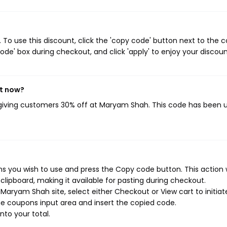
o use this discount, click the 'copy code' button next to the 
de' box during checkout, and click 'apply' to enjoy your discoun
ht now?
 giving customers 30% off at Maryam Shah. This code has been 
 you wish to use and press the Copy code button. This action w
ipboard, making it available for pasting during checkout.
Maryam Shah site, select either Checkout or View cart to initiat
e coupons input area and insert the copied code.
nto your total.