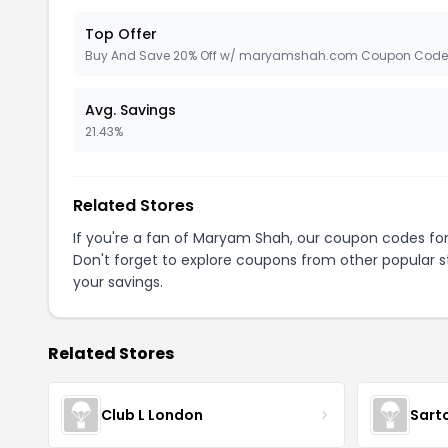
Top Offer
Buy And Save 20% Off w/ maryamshah.com Coupon Code
Avg. Savings
21.43%
Related Stores
If you're a fan of Maryam Shah, our coupon codes fo
Don't forget to explore coupons from other popular s
your savings.
Related Stores
Club L London
Sart