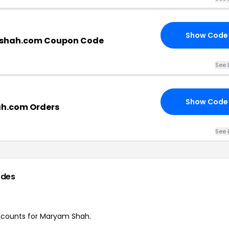
Show Code
shah.com Coupon Code
See 
Show Code
h.com Orders
See 
odes
discounts for Maryam Shah.