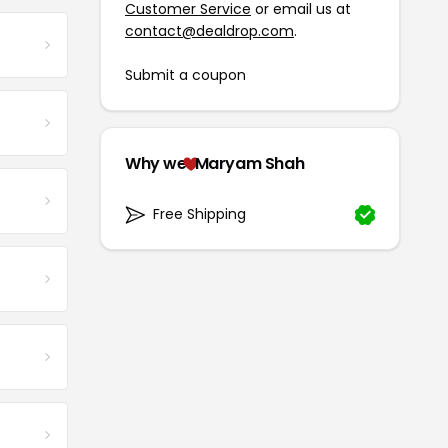
Customer Service
or email us at
contact@dealdrop.com
.
Submit a coupon
Why we
Maryam Shah
Free Shipping