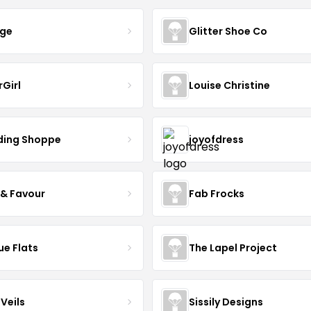
nge
Glitter Shoe Co
rGirl
Louise Christine
ing Shoppe
joyofdress
 & Favour
Fab Frocks
ue Flats
The Lapel Project
Veils
Sissily Designs