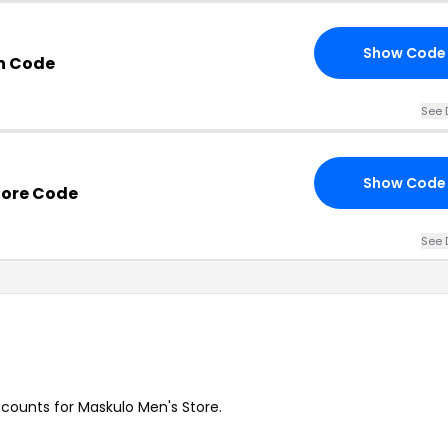
Show Code
n Code
See 
Show Code
tore Code
See 
iscounts for Maskulo Men's Store.