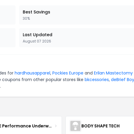
Best Savings
30%
Last Updated
August 07 2026
des for
hardhausapparel
,
Pockies Europe
and
Erilan Mastectomy
e coupons from other popular stores like
bkcessories
,
deBrief Bo
.
MOVE Performance Underwear
BODY SHAPE TECH