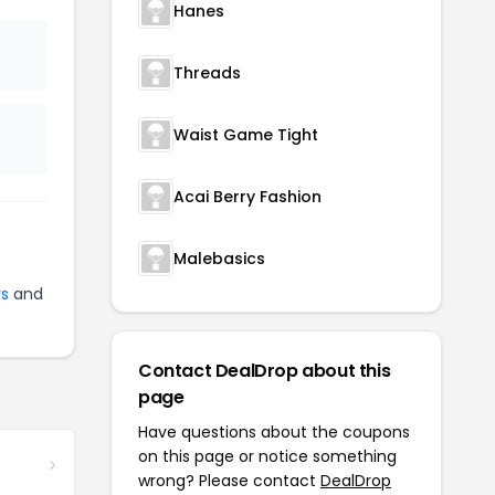
Hanes
Threads
Waist Game Tight
Acai Berry Fashion
Malebasics
ys
and
Contact DealDrop about this
page
Have questions about the coupons
on this page or notice something
wrong? Please contact
DealDrop