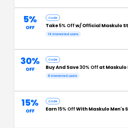
5%
Code
Take
5% Off
w/ Official Maskulo S
OFF
14 interested users
30%
Code
Buy And Save
30% Off
at Maskulo 
OFF
8 interested users
15%
Code
Earn
15% Off
With Maskulo Men's 
OFF