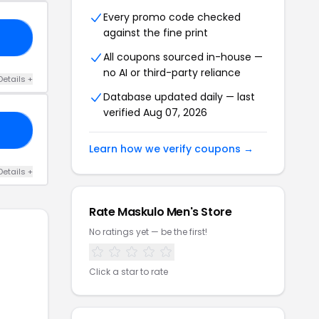
Every promo code checked
against the fine print
KL
All coupons sourced in-house —
no AI or third-party reliance
Details +
Database updated daily — last
verified Aug 07, 2026
05
Learn how we verify coupons →
Details +
Rate Maskulo Men's Store
No ratings yet — be the first!
Click a star to rate