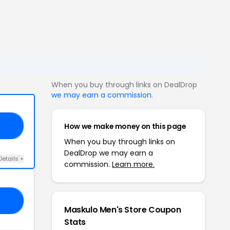
When you buy through links on DealDrop
we may earn a commission
.
How we make money on this page
15
When you buy through links on
DealDrop we may earn a
Details +
commission.
Learn more.
O5
Maskulo Men's Store Coupon
Stats