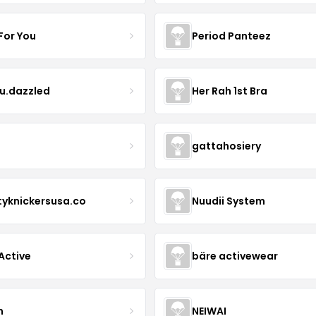
For You
Period Panteez
eu.dazzled
Her Rah 1st Bra
gattahosiery
tyknickersusa.co
Nuudii System
Active
bäre activewear
n
NEIWAI