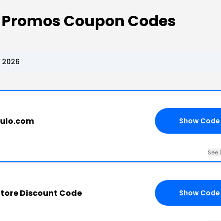
e Promos Coupon Codes
, 2026
kulo.com
Show Code
See 
Store Discount Code
Show Code