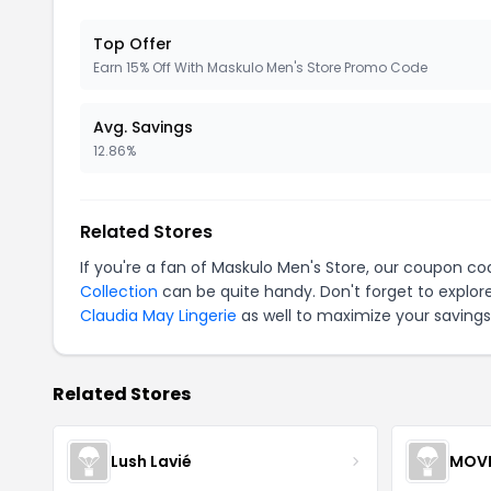
Top Offer
Earn 15% Off With Maskulo Men's Store Promo Code
Avg. Savings
12.86%
Related Stores
If you're a fan of Maskulo Men's Store, our coupon co
Collection
can be quite handy. Don't forget to explor
Claudia May Lingerie
as well to maximize your savings
Related Stores
Lush Lavié