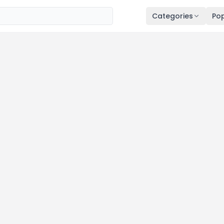
Categories
Pop