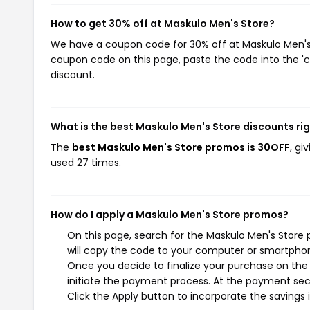
How to get 30% off at Maskulo Men's Store?
We have a coupon code for 30% off at Maskulo Men's S
coupon code on this page, paste the code into the 'c
discount.
What is the best Maskulo Men's Store discounts ri
The
best Maskulo Men's Store promos is 30OFF
, gi
used 27 times.
How do I apply a Maskulo Men's Store promos?
On this page, search for the Maskulo Men's Store
will copy the code to your computer or smartphone
Once you decide to finalize your purchase on the 
initiate the payment process. At the payment sect
Click the Apply button to incorporate the savings i