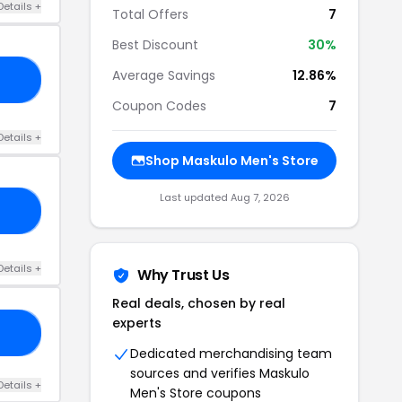
Details +
Total Offers
7
Best Discount
30%
Average Savings
12.86%
05
Coupon Codes
7
Details +
Shop Maskulo Men's Store
Last updated Aug 7, 2026
FF
Details +
Why Trust Us
Real deals, chosen by real
experts
15
Dedicated merchandising team
sources and verifies Maskulo
Details +
Men's Store coupons