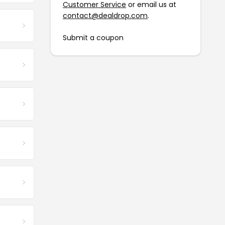
Customer Service
or email us at
contact@dealdrop.com
.
Submit a coupon