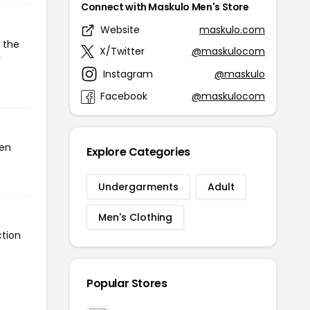
Connect with Maskulo Men's Store
Website
maskulo.com
 the
X/Twitter
@maskulocom
r
Instagram
@maskulo
Facebook
@maskulocom
een
Explore Categories
Undergarments
Adult
Men's Clothing
ction
Popular Stores