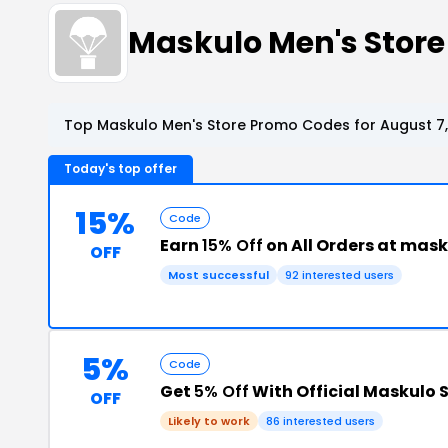
Maskulo Men's Stor
Top Maskulo Men's Store Promo Codes for August 7
Today's top offer
15%
Code
Earn
15% Off
on All Orders at mas
OFF
Most successful
92 interested users
5%
Code
Get
5% Off
With Official Maskulo 
OFF
Likely to work
86 interested users