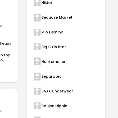
Niidor
Because Market
or
Mio Destino
already
Big Girls Bras
on top
t's
Hunkemoller
Separatec
SAXX Underwear
Boujee Hippie
lo