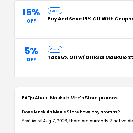
15%
Code
Buy And Save
15% Off
With Coupo
OFF
5%
Code
Take
5% Off
w/ Official Maskulo S
OFF
FAQs About Maskulo Men's Store
promos
Does Maskulo Men's Store have any promos?
Yes! As of Aug 7, 2026, there are currently 7 active d