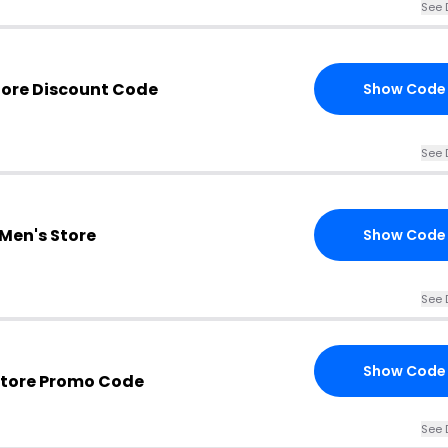
See 
tore Discount Code
Show Code
See 
Men's Store
Show Code
See 
Show Code
Store Promo Code
See 