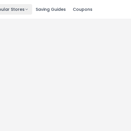
ular Stores
Saving Guides
Coupons