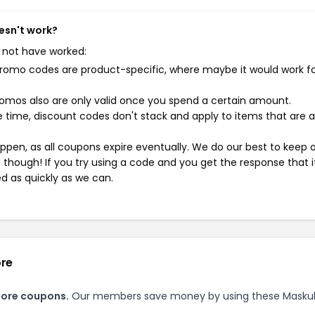
esn't work?
 not have worked:
mo codes are product-specific, where maybe it would work f
mos also are only valid once you spend a certain amount.
 time, discount codes don't stack and apply to items that are 
pen, as all coupons expire eventually. We do our best to keep 
e though! If you try using a code and you get the response that i
ed as quickly as we can.
ore
tore coupons.
Our members save money by using these Masku