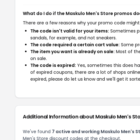
What do I do if the Maskulo Men's Store promos do
There are a few reasons why your promo code might
The code isn't valid for your items:
Sometimes pro
sandals, for example, and not sneakers.
The code required a certain cart value:
Some pro
The item you want is already on sale:
Most of the
on sale.
The code is expired:
Yes, sometimes this does hap
of expired coupons, there are a lot of shops onlin
expired, please do let us know and we'll get it sort
Additional Information about Maskulo Men's St
We've found
7 active and working Maskulo Men's S
Men's Store discount codes at the checkout.