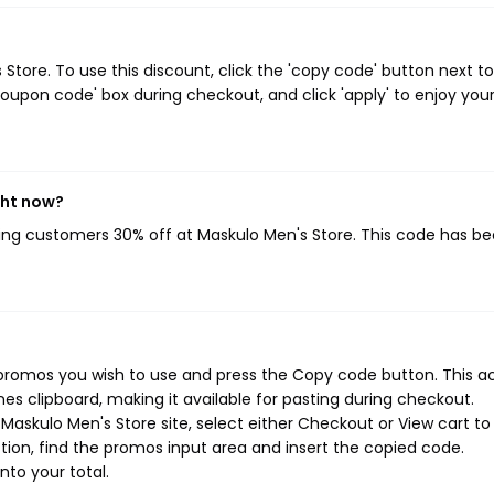
tore. To use this discount, click the 'copy code' button next to
oupon code' box during checkout, and click 'apply' to enjoy you
ght now?
ving customers 30% off at Maskulo Men's Store. This code has b
 promos you wish to use and press the Copy code button. This a
s clipboard, making it available for pasting during checkout.
Maskulo Men's Store site, select either Checkout or View cart to
ion, find the promos input area and insert the copied code.
nto your total.