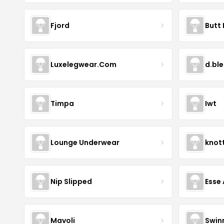
Fjord
Butt 
Luxelegwear.Com
d.bl
Timpa
Iwt
Lounge Underwear
knot
Nip Slipped
Esse 
Mavoli
Swin