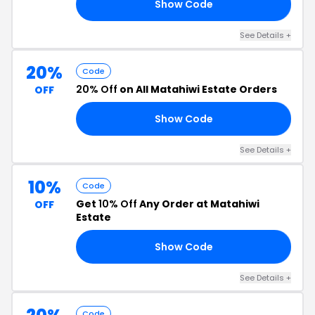
Show Code
20
See Details +
20%
Code
20% Off
on All Matahiwi Estate Orders
OFF
Show Code
20
See Details +
10%
Code
Get
10% Off
Any Order at Matahiwi
OFF
Estate
Show Code
10
See Details +
Code