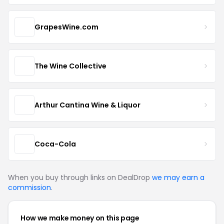
GrapesWine.com
The Wine Collective
Arthur Cantina Wine & Liquor
Coca-Cola
When you buy through links on DealDrop
we may earn a
commission
.
How we make money on this page