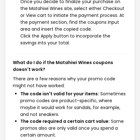
Once you decide to finalize your purchase on
the Matahiwi Wines site, select either Checkout
or View cart to initiate the payment process. At
the payment section, find the coupons input
area and insert the copied code.
Click the Apply button to incorporate the
savings into your total.
What do I do if the Matahiwi Wines coupons
doesn't work?
There are a few reasons why your promo code
might not have worked:
The code isn't valid for your items:
Sometimes
promo codes are product-specific, where
maybe it would work for sandals, for example,
and not sneakers.
The code required a certain cart value:
Some
promos also are only valid once you spend a
certain amount.