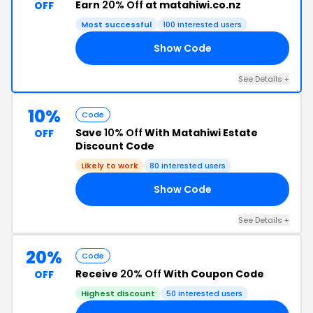
Earn
20% Off
at matahiwi.co.nz
OFF
Most successful
100 interested users
Show Code
AL
See Details +
10%
Code
Save
10% Off
With Matahiwi Estate
OFF
Discount Code
Likely to work
80 interested users
Show Code
NG
See Details +
20%
Code
Receive
20% Off
With Coupon Code
OFF
Highest discount
50 interested users