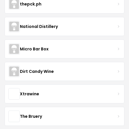
thepck.ph
National Distillery
Micro Bar Box
Dirt Candy Wine
Xtrawine
The Bruery