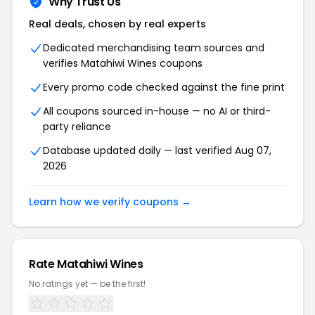
Why Trust Us
Real deals, chosen by real experts
Dedicated merchandising team sources and
verifies Matahiwi Wines coupons
Every promo code checked against the fine print
All coupons sourced in-house — no AI or third-
party reliance
Database updated daily — last verified Aug 07,
2026
Learn how we verify coupons →
Rate Matahiwi Wines
No ratings yet — be the first!