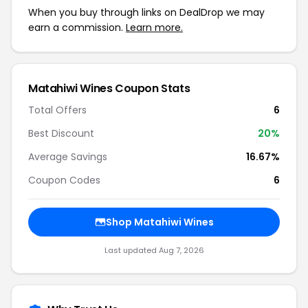
When you buy through links on DealDrop we may
earn a commission.
Learn more.
Matahiwi Wines Coupon Stats
Total Offers
6
Best Discount
20%
Average Savings
16.67%
Coupon Codes
6
Shop Matahiwi Wines
Last updated Aug 7, 2026