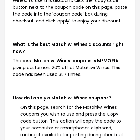
Wines. To use this discount, click the 'copy code'
button next to the coupon code on this page, paste
the code into the 'coupon code' box during
checkout, and click 'apply' to enjoy your discount.
What is the best Matahiwi Wines discounts right
now?
The
best Matahiwi Wines coupons is MEMORIAL
,
giving customers 20% off at Matahiwi Wines. This
code has been used 357 times.
How do I apply a Matahiwi Wines coupons?
On this page, search for the Matahiwi Wines
coupons you wish to use and press the Copy
code button. This action will copy the code to
your computer or smartphones clipboard,
making it available for pasting during checkout.