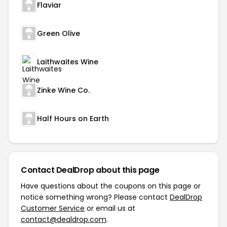
Flaviar
Green Olive
Laithwaites Wine
Zinke Wine Co.
Half Hours on Earth
Contact DealDrop about this page
Have questions about the coupons on this page or
notice something wrong? Please contact
DealDrop
Customer Service
or email us at
contact@dealdrop.com
.