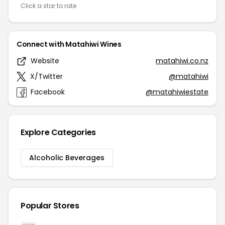
Click a star to rate
Connect with Matahiwi Wines
Website
matahiwi.co.nz
X/Twitter
@matahiwi
Facebook
@matahiwiestate
Explore Categories
Alcoholic Beverages
Popular Stores