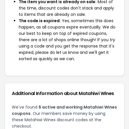
The item you want is already on sale:
Most of
the time, discount codes don't stack and apply
to items that are already on sale.
The code is expired:
Yes, sometimes this does
happen, as all coupons expire eventually. We do
our best to keep on top of expired coupons,
there are a lot of shops online though! If you try
using a code and you get the response that it's
expired, please do let us know and we'll get it
sorted as quickly as we can.
Additional Information about Matahiwi Wines
We've found
6 active and working Matahiwi Wines
coupons.
Our members save money by using
these Matahiwi Wines discount codes at the
checkout.