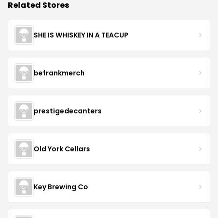
Related Stores
SHE IS WHISKEY IN A TEACUP
befrankmerch
prestigedecanters
Old York Cellars
Key Brewing Co