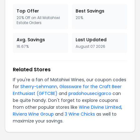
Top Offer
Best Savings
20% Off on All Matahiwi
20%
Estate Orders
Avg. Savings
Last Updated
16.67%
August 07 2026
Related Stores
If you're a fan of Matahiwi Wines, our coupon codes
for
Sherry-Lehmann
,
Glassware for the Craft Beer
Enthusiast (GFTCBE)
and
pradohousecigarco
can
be quite handy. Don't forget to explore coupons
from other popular stores like
Wine Divine Limited
,
Riviera Wine Group
and
3 Wine Chicks
as well to
maximize your savings.