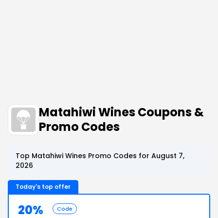
Matahiwi Wines Coupons &
Promo Codes
Top Matahiwi Wines Promo Codes for August 7,
2026
Today's top offer
20%
Code