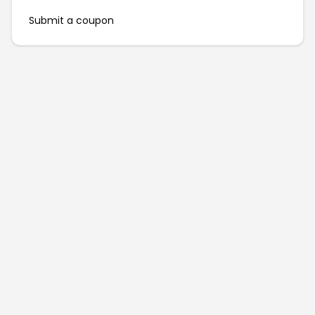
Submit a coupon