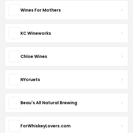
Wines For Mothers
KC Wineworks
Chloe Wines
NYcruets
Beau's All Natural Brewing
ForWhiskeyLovers.com