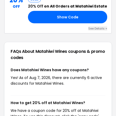
20%
20% Off
on All Orders at Matahiwi Estate
OFF
Show Code
VE
See Details +
FAQs About Matahiwi Wines
coupons & promo
codes
Does Matahiwi Wines have any coupons?
Yes! As of Aug 7, 2026, there are currently 6 active
discounts for Matahiwi Wines.
How to get 20% off at Matahiwi Wines?
We have a coupon code for 20% off at Matahiwi