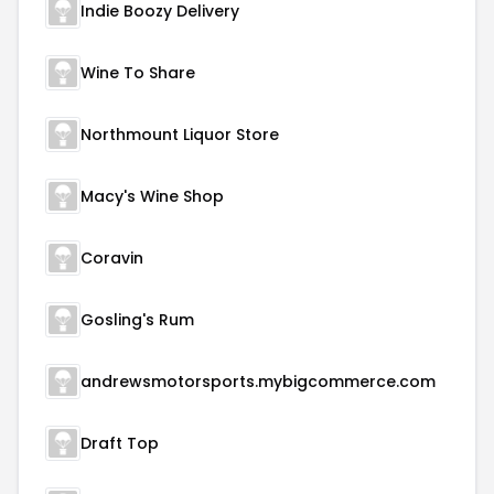
Indie Boozy Delivery
Wine To Share
Northmount Liquor Store
Macy's Wine Shop
Coravin
Gosling's Rum
andrewsmotorsports.mybigcommerce.com
Draft Top