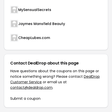
MySensualSecrets
Jaymes Mansfield Beauty
CheapLubes.com
Contact DealDrop about this page
Have questions about the coupons on this page or
notice something wrong? Please contact
DealDrop
Customer Service
or email us at
contact@dealdrop.com
.
Submit a coupon