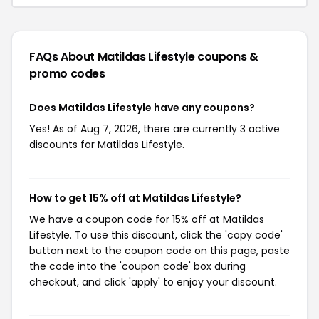
FAQs About Matildas Lifestyle
coupons &
promo codes
Does Matildas Lifestyle have any coupons?
Yes! As of Aug 7, 2026, there are currently 3 active
discounts for Matildas Lifestyle.
How to get 15% off at Matildas Lifestyle?
We have a coupon code for 15% off at Matildas
Lifestyle. To use this discount, click the 'copy code'
button next to the coupon code on this page, paste
the code into the 'coupon code' box during
checkout, and click 'apply' to enjoy your discount.