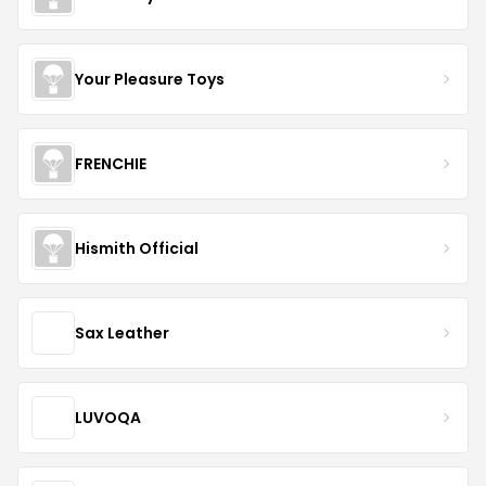
Your Pleasure Toys
FRENCHIE
Hismith Official
Sax Leather
LUVOQA