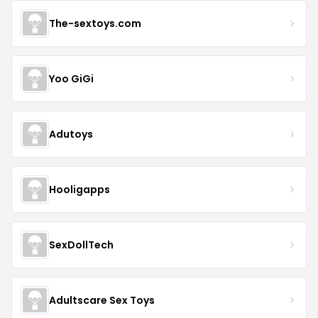
The-sextoys.com
Yoo GiGi
Adutoys
Hooligapps
SexDollTech
Adultscare Sex Toys