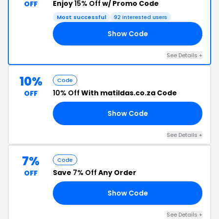
Enjoy
15% Off
w/ Promo Code
OFF
Most successful
92 interested users
Show Code
22
See Details +
10%
Code
10% Off
With matildas.co.za Code
OFF
Show Code
OX
See Details +
7%
Code
Save
7% Off
Any Order
OFF
Show Code
AY
See Details +