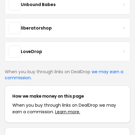
Unbound Babes
liberatorshop
LoveDrop
When you buy through links on DealDrop
we may earn a
commission
.
How we make money on this page
When you buy through links on DealDrop we may
earn a commission.
Learn more.