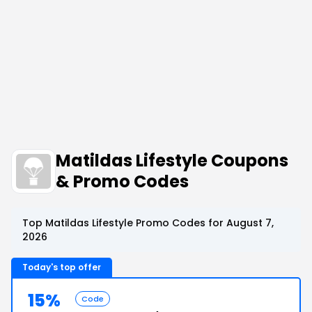
Matildas Lifestyle Coupons
& Promo Codes
Top Matildas Lifestyle Promo Codes for August 7,
2026
Today's top offer
15%
Code