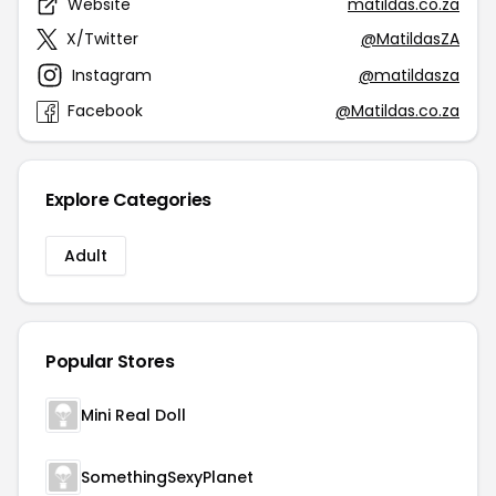
Website
matildas.co.za
X/Twitter
@MatildasZA
Instagram
@matildasza
Facebook
@Matildas.co.za
Explore Categories
Adult
Popular Stores
Mini Real Doll
SomethingSexyPlanet