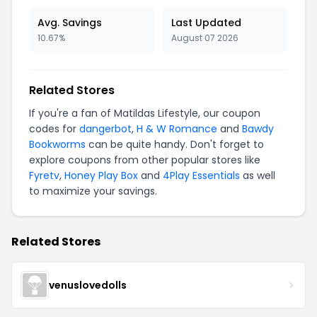
Avg. Savings
Last Updated
10.67%
August 07 2026
Related Stores
If you're a fan of Matildas Lifestyle, our coupon
codes for
dangerbot
,
H & W Romance
and
Bawdy
Bookworms
can be quite handy. Don't forget to
explore coupons from other popular stores like
Fyretv
,
Honey Play Box
and
4Play Essentials
as well
to maximize your savings.
Related Stores
venuslovedolls