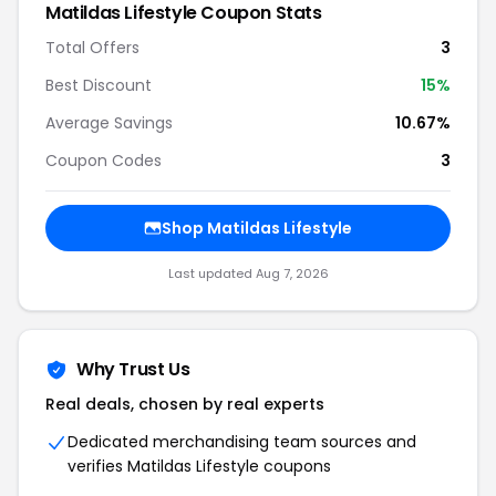
Matildas Lifestyle Coupon Stats
Total Offers
3
Best Discount
15%
Average Savings
10.67%
Coupon Codes
3
Shop Matildas Lifestyle
Last updated Aug 7, 2026
Why Trust Us
Real deals, chosen by real experts
Dedicated merchandising team sources and
verifies Matildas Lifestyle coupons