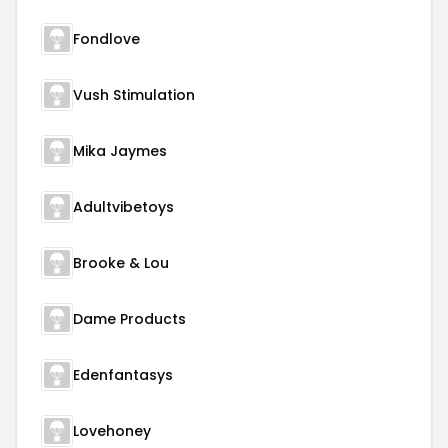
Fondlove
Vush Stimulation
Mika Jaymes
Adultvibetoys
Brooke & Lou
Dame Products
Edenfantasys
Lovehoney