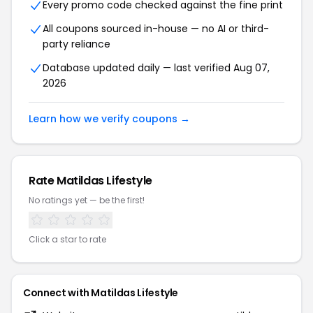
Every promo code checked against the fine print
All coupons sourced in-house — no AI or third-
party reliance
Database updated daily — last verified Aug 07,
2026
Learn how we verify coupons →
Rate Matildas Lifestyle
No ratings yet — be the first!
Click a star to rate
Connect with Matildas Lifestyle