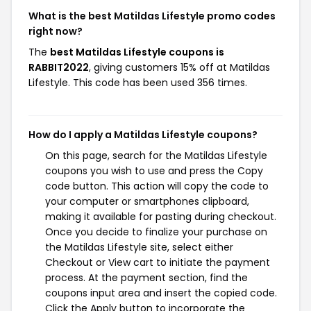
What is the best Matildas Lifestyle promo codes
right now?
The
best Matildas Lifestyle coupons is
RABBIT2022
, giving customers 15% off at Matildas
Lifestyle. This code has been used 356 times.
How do I apply a Matildas Lifestyle coupons?
On this page, search for the Matildas Lifestyle
coupons you wish to use and press the Copy
code button. This action will copy the code to
your computer or smartphones clipboard,
making it available for pasting during checkout.
Once you decide to finalize your purchase on
the Matildas Lifestyle site, select either
Checkout or View cart to initiate the payment
process. At the payment section, find the
coupons input area and insert the copied code.
Click the Apply button to incorporate the