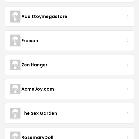
Adulttoymegastore
Eroisan
Zen Hanger
AcmeJoy.com
The Sex Garden
RosemaryDoll