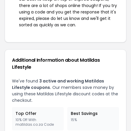
there are a lot of shops online though! If you try
using a code and you get the response that it's
expired, please do let us know and we'll get it
sorted as quickly as we can.
Additional Information about Matildas
Lifestyle
We've found
3 active and working Matildas
Lifestyle coupons.
Our members save money by
using these Matildas Lifestyle discount codes at the
checkout.
Top Offer
Best Savings
10% Off With
15%
matildas.co.za Code