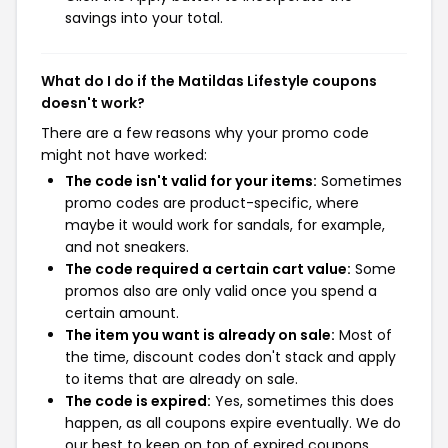
savings into your total.
What do I do if the Matildas Lifestyle coupons
doesn't work?
There are a few reasons why your promo code
might not have worked:
The code isn't valid for your items:
Sometimes
promo codes are product-specific, where
maybe it would work for sandals, for example,
and not sneakers.
The code required a certain cart value:
Some
promos also are only valid once you spend a
certain amount.
The item you want is already on sale:
Most of
the time, discount codes don't stack and apply
to items that are already on sale.
The code is expired:
Yes, sometimes this does
happen, as all coupons expire eventually. We do
our best to keep on top of expired coupons,