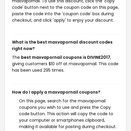
maxvapornail. To use this discount, click the 'copy
code' button next to the coupon code on this page,
paste the code into the 'coupon code' box during
checkout, and click 'apply' to enjoy your discount.
What is the best maxvapornail discount codes
right now?
The
best maxvapornail coupons is DIVINE2017
,
giving customers $10 off at maxvapornail. This code
has been used 295 times.
How do I apply a maxvapornail coupons?
On this page, search for the maxvapornail
coupons you wish to use and press the Copy
code button. This action will copy the code to
your computer or smartphones clipboard,
making it available for pasting during checkout.