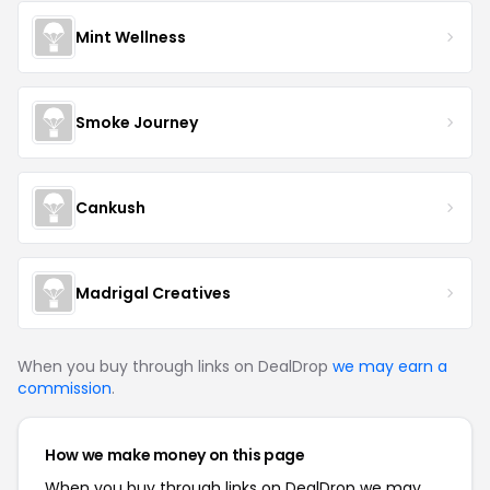
Mint Wellness
Smoke Journey
Cankush
Madrigal Creatives
When you buy through links on DealDrop
we may earn a
commission
.
How we make money on this page
When you buy through links on DealDrop we may