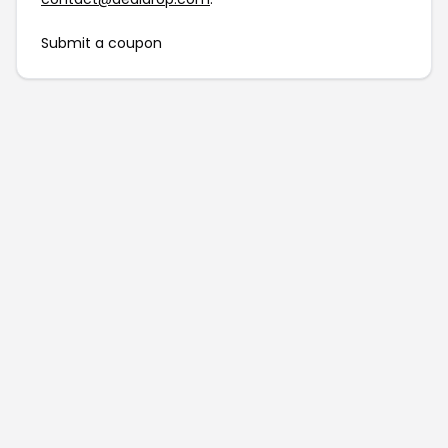
Submit a coupon