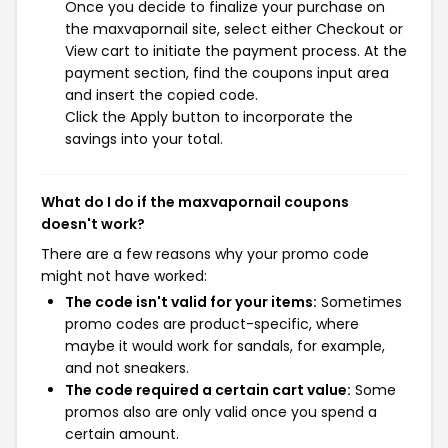
Once you decide to finalize your purchase on
the maxvapornail site, select either Checkout or
View cart to initiate the payment process. At the
payment section, find the coupons input area
and insert the copied code.
Click the Apply button to incorporate the
savings into your total.
What do I do if the maxvapornail coupons
doesn't work?
There are a few reasons why your promo code
might not have worked:
The code isn't valid for your items:
Sometimes
promo codes are product-specific, where
maybe it would work for sandals, for example,
and not sneakers.
The code required a certain cart value:
Some
promos also are only valid once you spend a
certain amount.