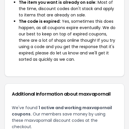
The item you want is already on sale:
Most of
the time, discount codes don't stack and apply
to items that are already on sale.
The code is expired:
Yes, sometimes this does
happen, as all coupons expire eventually. We do
our best to keep on top of expired coupons,
there are a lot of shops online though! If you try
using a code and you get the response that it's
expired, please do let us know and we'll get it
sorted as quickly as we can.
Additional Information about maxvapornail
We've found
1 active and working maxvapornail
coupons.
Our members save money by using
these maxvapornail discount codes at the
checkout.