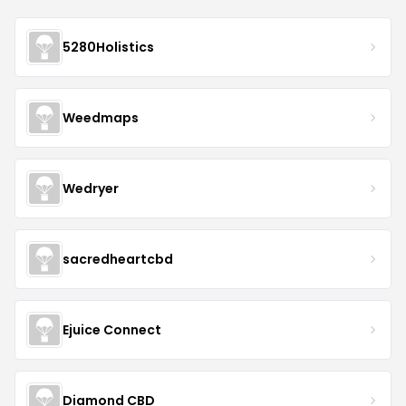
5280Holistics
Weedmaps
Wedryer
sacredheartcbd
Ejuice Connect
Diamond CBD