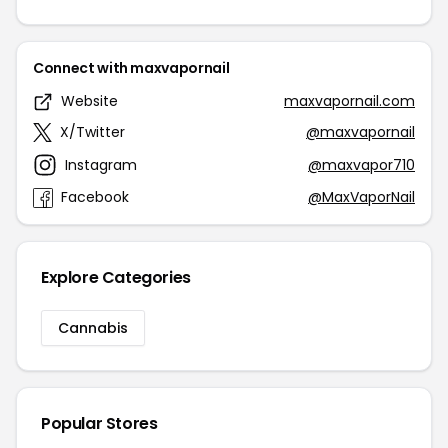
Connect with maxvapornail
Website
maxvapornail.com
X/Twitter
@maxvapornail
Instagram
@maxvapor710
Facebook
@MaxVaporNail
Explore Categories
Cannabis
Popular Stores