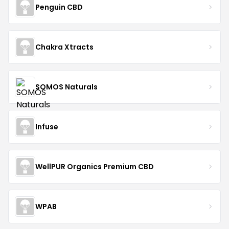
Penguin CBD
Chakra Xtracts
SOMOS Naturals
Infuse
WellPUR Organics Premium CBD
WPAB