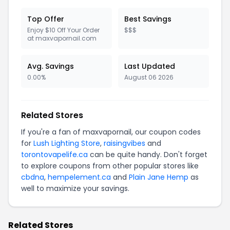
Top Offer
Best Savings
Enjoy $10 Off Your Order
$$$
at maxvapornail.com
Avg. Savings
Last Updated
0.00%
August 06 2026
Related Stores
If you're a fan of maxvapornail, our coupon codes
for
Lush Lighting Store
,
raisingvibes
and
torontovapelife.ca
can be quite handy. Don't forget
to explore coupons from other popular stores like
cbdna
,
hempelement.ca
and
Plain Jane Hemp
as
well to maximize your savings.
Related Stores