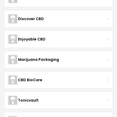
Discover CBD
Enjoyable CBD
Marijuana Packaging
CBD BioCare
Tonicvault