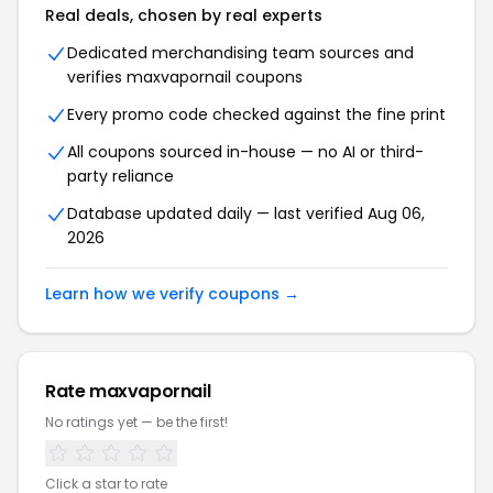
Real deals, chosen by real experts
Dedicated merchandising team sources and
verifies maxvapornail coupons
Every promo code checked against the fine print
All coupons sourced in-house — no AI or third-
party reliance
Database updated daily — last verified Aug 06,
2026
Learn how we verify coupons →
Rate maxvapornail
No ratings yet — be the first!
Click a star to rate