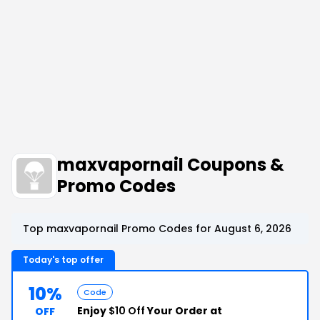
maxvapornail Coupons &
Promo Codes
Top maxvapornail Promo Codes for August 6, 2026
Today's top offer
10%
Code
Enjoy
$10 Off
Your Order at
OFF