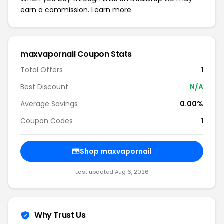
earn a commission.
Learn more.
maxvapornail Coupon Stats
Total Offers
1
Best Discount
N/A
Average Savings
0.00%
Coupon Codes
1
Shop maxvapornail
Last updated Aug 6, 2026
Why Trust Us