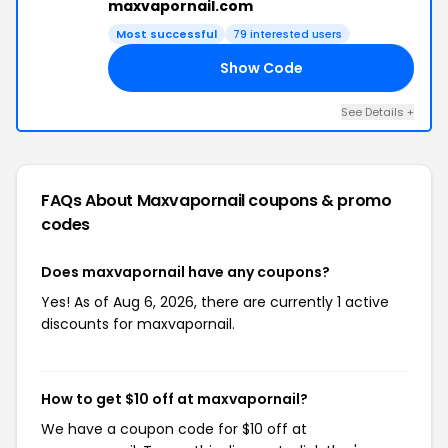
maxvapornail.com
Most successful
79 interested users
Show Code
17
See Details +
FAQs About Maxvapornail
coupons & promo
codes
Does maxvapornail have any coupons?
Yes! As of Aug 6, 2026, there are currently 1 active
discounts for maxvapornail.
How to get $10 off at maxvapornail?
We have a coupon code for $10 off at