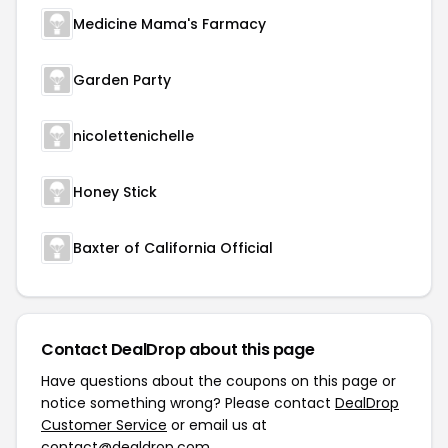
Medicine Mama's Farmacy
Garden Party
nicolettenichelle
Honey Stick
Baxter of California Official
Contact DealDrop about this page
Have questions about the coupons on this page or
notice something wrong? Please contact
DealDrop
Customer Service
or email us at
contact@dealdrop.com
.