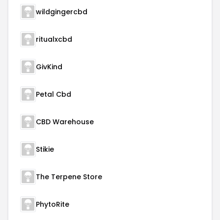
wildgingercbd
ritualxcbd
GivKind
Petal Cbd
CBD Warehouse
Stikie
The Terpene Store
PhytoRite