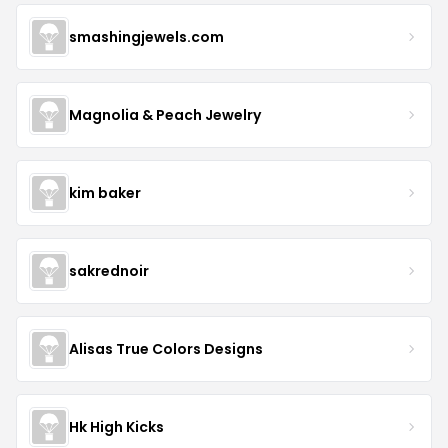
smashingjewels.com
Magnolia & Peach Jewelry
kim baker
sakrednoir
Alisas True Colors Designs
Hk High Kicks