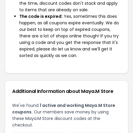
the time, discount codes don't stack and apply
to items that are already on sale.
The code is expired:
Yes, sometimes this does
happen, as all coupons expire eventually. We do
our best to keep on top of expired coupons,
there are a lot of shops online though! If you try
using a code and you get the response that it's
expired, please do let us know and we'll get it
sorted as quickly as we can.
Additional Information about Maya.M Store
We've found
1 active and working Maya.M Store
coupons.
Our members save money by using
these Maya.M Store discount codes at the
checkout.