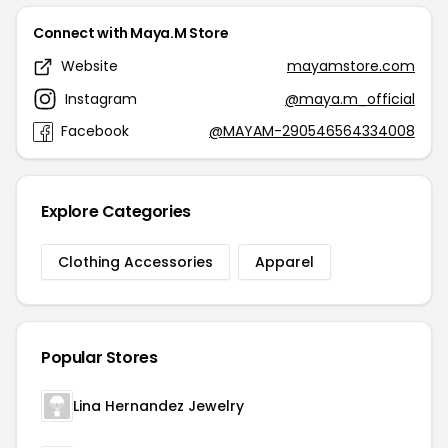
Connect with Maya.M Store
Website
mayamstore.com
Instagram
@maya.m_official
Facebook
@MAYAM-290546564334008
Explore Categories
Clothing Accessories
Apparel
Popular Stores
Lina Hernandez Jewelry