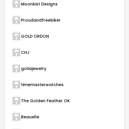
Moonkist Designs
Proudandfreebiker
GOLD ORDON
CHJ
goliajewelry
timemasterwatches
The Golden Feather OK
Beauelle