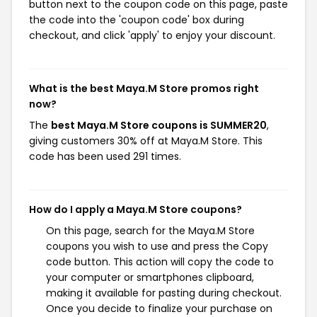
button next to the coupon code on this page, paste
the code into the 'coupon code' box during
checkout, and click 'apply' to enjoy your discount.
What is the best Maya.M Store promos right
now?
The
best Maya.M Store coupons is SUMMER20
,
giving customers 30% off at Maya.M Store. This
code has been used 291 times.
How do I apply a Maya.M Store coupons?
On this page, search for the Maya.M Store
coupons you wish to use and press the Copy
code button. This action will copy the code to
your computer or smartphones clipboard,
making it available for pasting during checkout.
Once you decide to finalize your purchase on