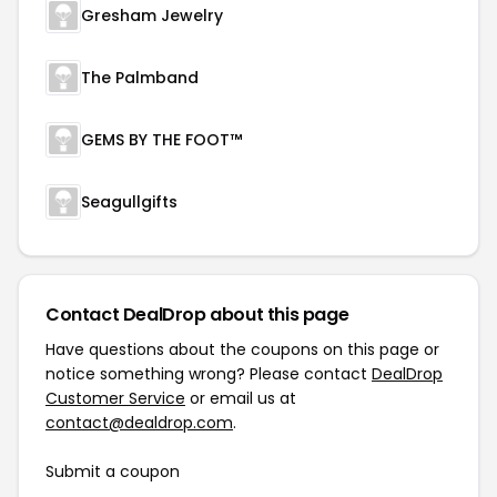
Gresham Jewelry
The Palmband
GEMS BY THE FOOT™
Seagullgifts
Contact DealDrop about this page
Have questions about the coupons on this page or
notice something wrong? Please contact
DealDrop
Customer Service
or email us at
contact@dealdrop.com
.
Submit a coupon