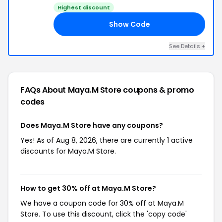
Highest discount
Show Code
20
See Details +
FAQs About Maya.M Store
coupons & promo
codes
Does Maya.M Store have any coupons?
Yes! As of Aug 8, 2026, there are currently 1 active
discounts for Maya.M Store.
How to get 30% off at Maya.M Store?
We have a coupon code for 30% off at Maya.M
Store. To use this discount, click the 'copy code'