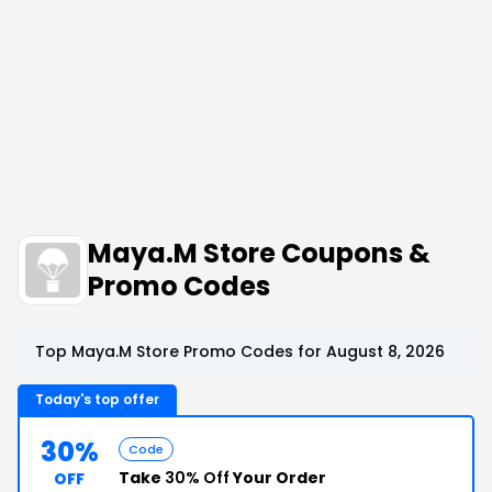
Maya.M Store Coupons &
Promo Codes
Top Maya.M Store Promo Codes for August 8, 2026
Today's top offer
30%
Code
Take
30% Off
Your Order
OFF