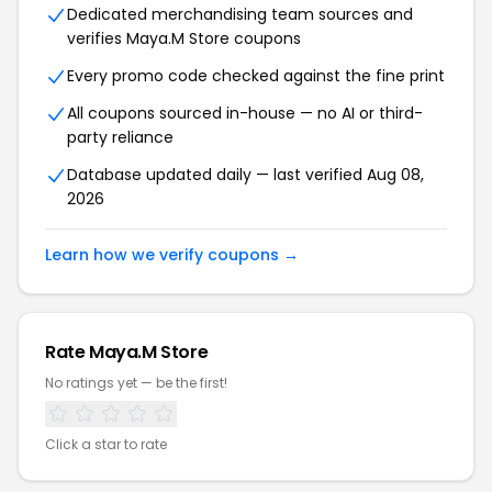
Dedicated merchandising team sources and
verifies Maya.M Store coupons
Every promo code checked against the fine print
All coupons sourced in-house — no AI or third-
party reliance
Database updated daily — last verified Aug 08,
2026
Learn how we verify coupons →
Rate Maya.M Store
No ratings yet — be the first!
Click a star to rate