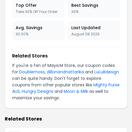
Top Offer
Best Savings
Take 30% Off Your Order
30%
Avg. Savings
Last Updated
30.00%
August 08 2026
Related Stores
If you're a fan of Maya.M Store, our coupon codes
for
Doublemoss
,
dillonandnattarika
and
LuLuBdesign
can be quite handy. Don't forget to explore
coupons from other popular stores like
Mighty Purse
AUS
,
Hungry Designs
and
Moon & Milk
as well to
maximize your savings.
Related Stores