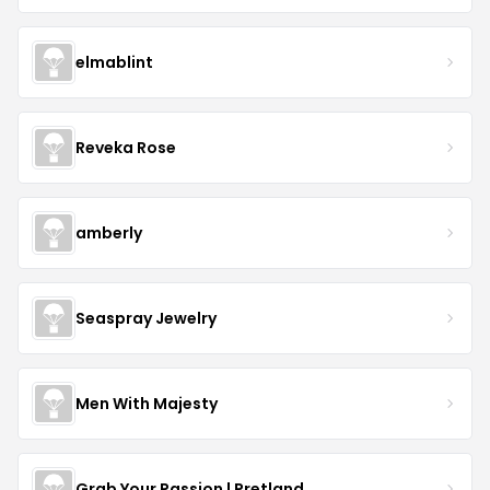
elmablint
Reveka Rose
amberly
Seaspray Jewelry
Men With Majesty
Grab Your Passion | Pretland