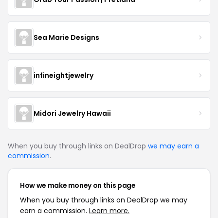
Sea Marie Designs
infineightjewelry
Midori Jewelry Hawaii
When you buy through links on DealDrop
we may earn a
commission
.
How we make money on this page
When you buy through links on DealDrop we may
earn a commission.
Learn more.