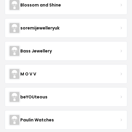
Blossom and Shine
soremijewelleryuk
Bass Jewellery
M O V V
beYOUteous
Paulin Watches