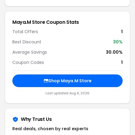
Maya.M Store Coupon Stats
Total Offers
1
Best Discount
30%
Average Savings
30.00%
Coupon Codes
1
Shop Maya.M Store
Last updated Aug 8, 2026
Why Trust Us
Real deals, chosen by real experts