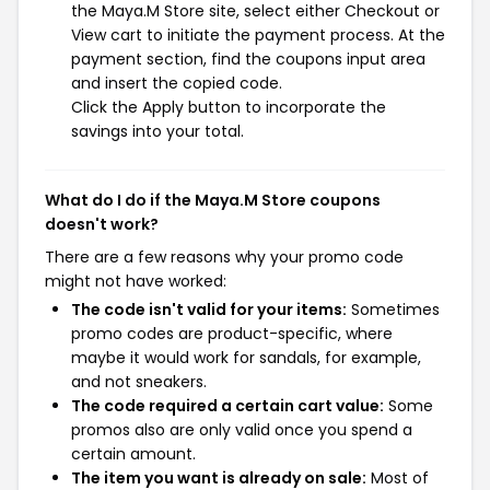
the Maya.M Store site, select either Checkout or
View cart to initiate the payment process. At the
payment section, find the coupons input area
and insert the copied code.
Click the Apply button to incorporate the
savings into your total.
What do I do if the Maya.M Store coupons
doesn't work?
There are a few reasons why your promo code
might not have worked:
The code isn't valid for your items:
Sometimes
promo codes are product-specific, where
maybe it would work for sandals, for example,
and not sneakers.
The code required a certain cart value:
Some
promos also are only valid once you spend a
certain amount.
The item you want is already on sale:
Most of