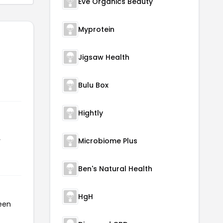
Eve Organics Beauty
Myprotein
Jigsaw Health
Bulu Box
Hightly
r
Microbiome Plus
Ben's Natural Health
HgH
been