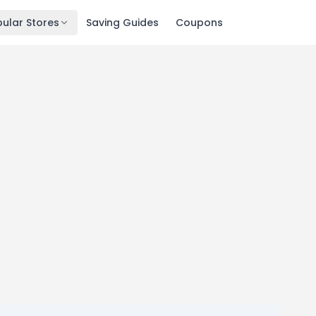
ular Stores
Saving Guides
Coupons