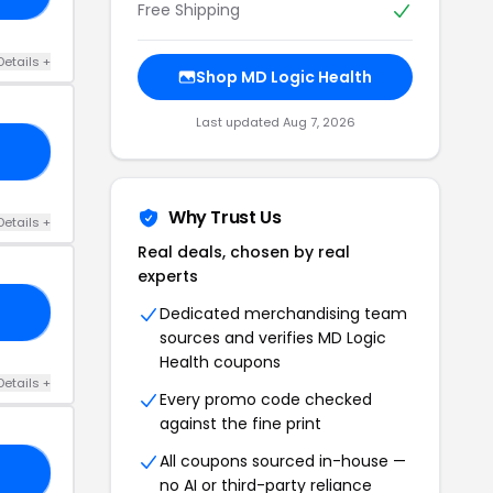
Free Shipping
Details +
Shop MD Logic Health
Last updated Aug 7, 2026
OR
Why Trust Us
Details +
Real deals, chosen by real
experts
Dedicated merchandising team
15
sources and verifies MD Logic
Health coupons
Details +
Every promo code checked
against the fine print
All coupons sourced in-house —
AT
no AI or third-party reliance