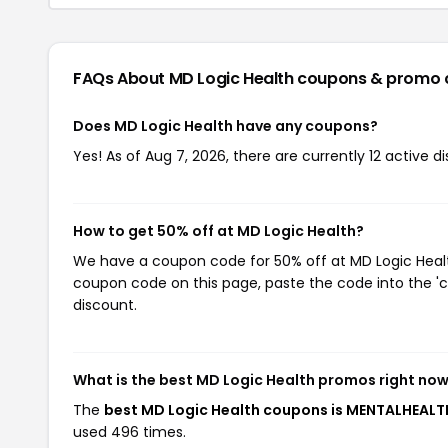
FAQs About MD Logic Health
coupons & promo 
Does MD Logic Health have any coupons?
Yes! As of Aug 7, 2026, there are currently 12 active d
How to get 50% off at MD Logic Health?
We have a coupon code for 50% off at MD Logic Health
coupon code on this page, paste the code into the 'c
discount.
What is the best MD Logic Health promos right no
The
best MD Logic Health coupons is MENTALHEALT
used 496 times.