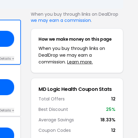
When you buy through links on DealDrop
we may earn a commission
.
How we make money on this page
EE
When you buy through links on
DealDrop we may earn a
Details +
commission.
Learn more.
25
MD Logic Health Coupon Stats
Total Offers
12
Best Discount
25%
Details +
Average Savings
18.33%
Coupon Codes
12
15