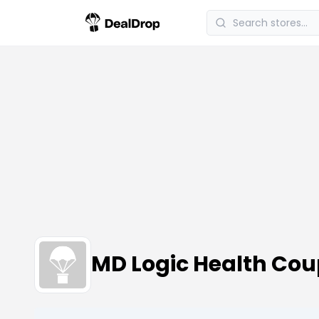
MD Logic Health Co