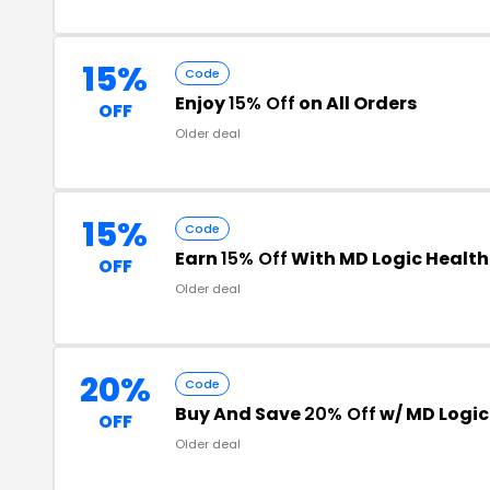
15%
Code
Enjoy
15% Off
on All Orders
OFF
Older deal
15%
Code
Earn
15% Off
With MD Logic Health
OFF
Older deal
20%
Code
Buy And Save
20% Off
w/ MD Logic
OFF
Older deal