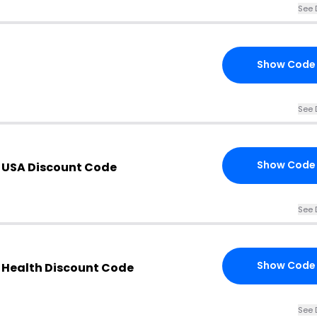
See 
Show Code
See 
Show Code
 USA Discount Code
See 
Show Code
 Health Discount Code
See 