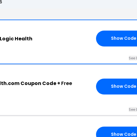
6
Logic Health
Show Code
See 
lth.com Coupon Code +
Free
Show Code
See 
Show Code