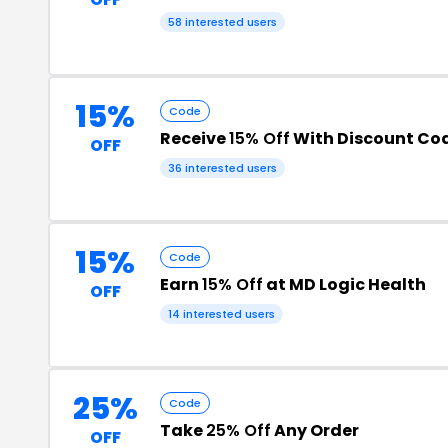
58 interested users
15%
Code
Receive
15% Off
With Discount Co
OFF
36 interested users
15%
Code
Earn
15% Off
at MD Logic Health
OFF
14 interested users
25%
Code
Take
25% Off
Any Order
OFF