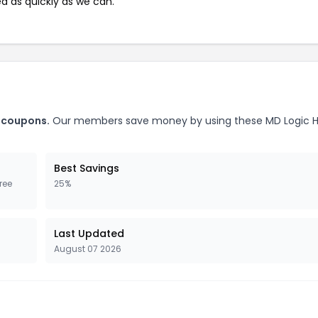
ed as quickly as we can.
h coupons.
Our members save money by using these MD Logic H
Best Savings
ree
25%
Last Updated
August 07 2026