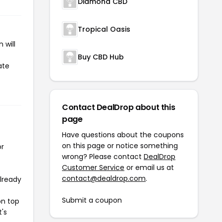
Diamond CBD
Tropical Oasis
 will
Buy CBD Hub
ate
Contact DealDrop about this
page
Have questions about the coupons
on this page or notice something
or
wrong? Please contact
DealDrop
Customer Service
or email us at
contact@dealdrop.com
.
already
Submit a coupon
on top
t's