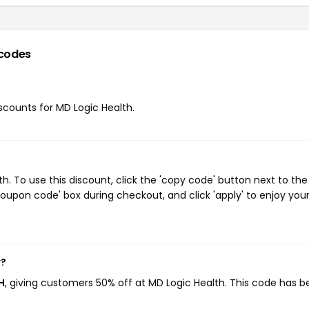
codes
iscounts for MD Logic Health.
. To use this discount, click the 'copy code' button next to the
oupon code' box during checkout, and click 'apply' to enjoy you
w?
H
, giving customers 50% off at MD Logic Health. This code has 