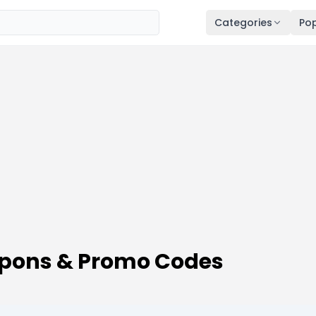
Categories
Pop
upons & Promo Codes