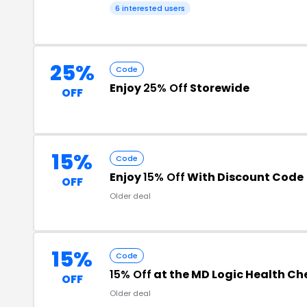
6 interested users
25%
Code
Enjoy
25% Off
Storewide
OFF
15%
Code
Enjoy
15% Off
With Discount Code
OFF
Older deal
15%
Code
15% Off
at the MD Logic Health C
OFF
Older deal