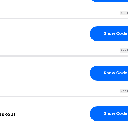
See 
Show Code
See 
Show Code
See 
Show Code
heckout