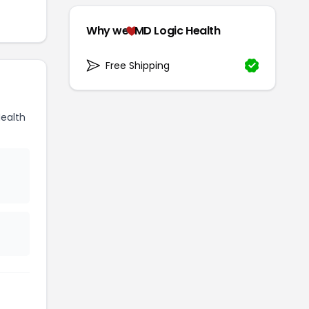
Why we
MD Logic Health
Free Shipping
ealth