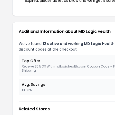
expired, please do let us know and we'll get it sort
Additional Information about MD Logic Health
We've found
12 active and working MD Logic Healt
discount codes at the checkout.
Top Offer
Receive 25% Off With mdlogichealth.com Coupon Code + F
Shipping
Avg. Savings
18.33%
Related Stores