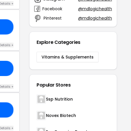
Details +
Facebook
@mdlogichealth
Pinterest
@mdlogichealth
15
Explore Categories
Details +
Vitamins & Supplements
15
Popular Stores
Details +
Ssp Nutrition
NG
Novex Biotech
Details +