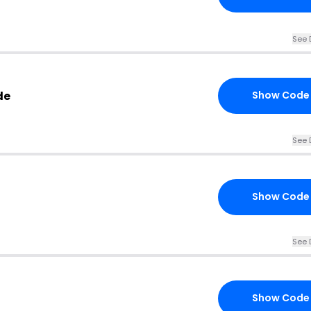
See 
de
Show Code
See 
Show Code
See 
Show Code