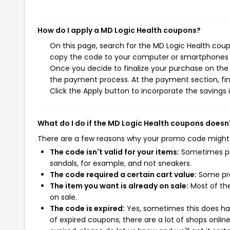
How do I apply a MD Logic Health coupons?
On this page, search for the MD Logic Health coup
copy the code to your computer or smartphones cl
Once you decide to finalize your purchase on the M
the payment process. At the payment section, fin
Click the Apply button to incorporate the savings i
What do I do if the MD Logic Health coupons doesn
There are a few reasons why your promo code might
The code isn't valid for your items:
Sometimes pro
sandals, for example, and not sneakers.
The code required a certain cart value:
Some pro
The item you want is already on sale:
Most of the
on sale.
The code is expired:
Yes, sometimes this does hap
of expired coupons, there are a lot of shops onlin