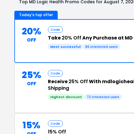
Top MD Logic Health Promo Codes for August 7, 202
Today's top offer
20%
Code
Take
20% Off
Any Purchase at MD 
OFF
Most successful
86 interested users
25%
Code
Receive
25% Off
With mdlogichea
OFF
Shipping
Highest discount
72 interested users
15%
Code
15% Off
OFF