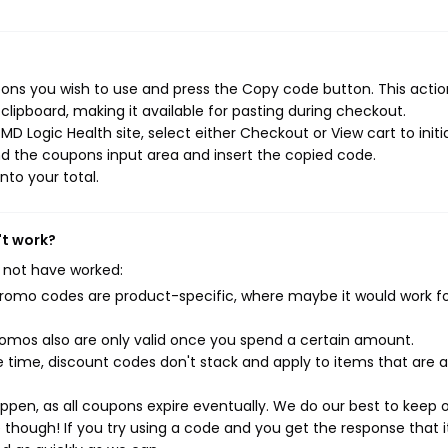
ons you wish to use and press the Copy code button. This action
ipboard, making it available for pasting during checkout.
D Logic Health site, select either Checkout or View cart to initi
d the coupons input area and insert the copied code.
nto your total.
't work?
 not have worked:
mo codes are product-specific, where maybe it would work f
mos also are only valid once you spend a certain amount.
 time, discount codes don't stack and apply to items that are 
pen, as all coupons expire eventually. We do our best to keep 
e though! If you try using a code and you get the response that i