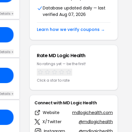
Database updated daily — last
Details +
verified Aug 07, 2026
Learn how we verify coupons →
ER
Details +
Rate MD Logic Health
No ratings yet — be the first!
KS
Click a star to rate
Details +
Connect with MD Logic Health
Website
mdlogichealth.com
ET
X/Twitter
@mdlogichealth
Instagram
@mdlogichealth