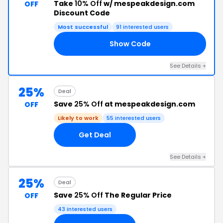
Take
10% Off
w/ mespeakdesign.com
OFF
Discount Code
Most successful
91 interested users
Show Code
10
See Details +
25%
Deal
Save
25% Off
at mespeakdesign.com
OFF
Likely to work
55 interested users
Get Deal
See Details +
25%
Deal
Save
25% Off
The Regular Price
OFF
43 interested users