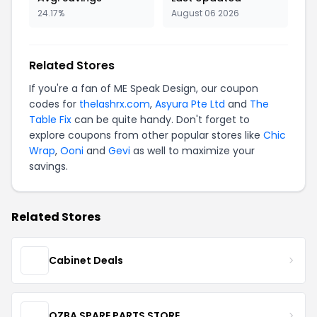
24.17%
August 06 2026
Related Stores
If you're a fan of ME Speak Design, our coupon
codes for
thelashrx.com
,
Asyura Pte Ltd
and
The
Table Fix
can be quite handy. Don't forget to
explore coupons from other popular stores like
Chic
Wrap
,
Ooni
and
Gevi
as well to maximize your
savings.
Related Stores
Cabinet Deals
OZBA SPARE PARTS STORE