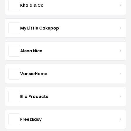
Khala & Co
My Little Cakepop
Alexa Nice
VansieHome
Ello Products
FreezEasy