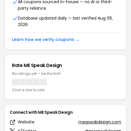
All coupons sourced in-house — no AI or third-
party reliance
Database updated daily — last verified Aug 06,
2026
Learn how we verify coupons →
Rate ME Speak Design
No ratings yet — be the first!
Click a star to rate
Connect with ME Speak Design
Website
mespeakdesign.com