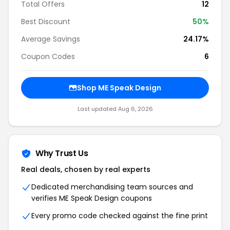
Total Offers
12
Best Discount
50%
Average Savings
24.17%
Coupon Codes
6
Shop ME Speak Design
Last updated Aug 6, 2026
Why Trust Us
Real deals, chosen by real experts
Dedicated merchandising team sources and
verifies ME Speak Design coupons
Every promo code checked against the fine print