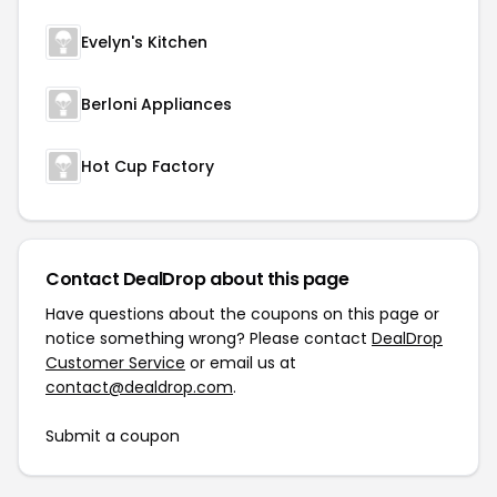
Evelyn's Kitchen
Berloni Appliances
Hot Cup Factory
Contact DealDrop about this page
Have questions about the coupons on this page or
notice something wrong? Please contact
DealDrop
Customer Service
or email us at
contact@dealdrop.com
.
Submit a coupon