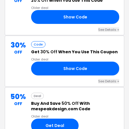
20% Off
When You Use This Code
OFF
Older deal
Show Code
FF
See Details +
30%
Code
Get
30% Off
When You Use This Coupon
OFF
Older deal
Show Code
CH
See Details +
50%
Deal
Buy And Save
50% Off
With
OFF
mespeakdesign.com Code
Older deal
Get Deal