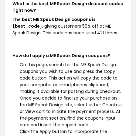
What is the best ME Speak Design discount codes
right now?
The
best ME Speak Design coupons is
{best_code}
, giving customers 50% off at ME
Speak Design. This code has been used 421 times.
How do I apply a ME Speak Design coupons?
On this page, search for the ME Speak Design
coupons you wish to use and press the Copy
code button. This action will copy the code to
your computer or smartphones clipboard,
making it available for pasting during checkout.
Once you decide to finalize your purchase on
the ME Speak Design site, select either Checkout
or View cart to initiate the payment process. At
the payment section, find the coupons input
area and insert the copied code.
Click the Apply button to incorporate the