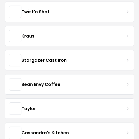
Twist'n Shot
Kraus
Stargazer Cast Iron
Bean Envy Coffee
Taylor
Cassandra's Kitchen