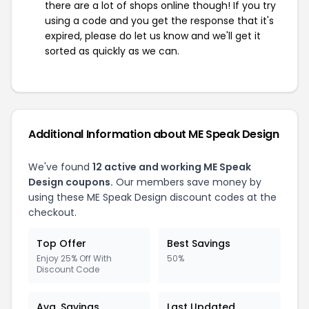
there are a lot of shops online though! If you try
using a code and you get the response that it's
expired, please do let us know and we'll get it
sorted as quickly as we can.
Additional Information about ME Speak Design
We've found
12 active and working ME Speak
Design coupons.
Our members save money by
using these ME Speak Design discount codes at the
checkout.
Top Offer
Best Savings
Enjoy 25% Off With
50%
Discount Code
Avg. Savings
Last Updated