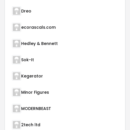
Dreo
ecorascals.com
Hedley & Bennett
Sok-It
Kegerator
Minor Figures
MODERNBEAST
2tech ltd