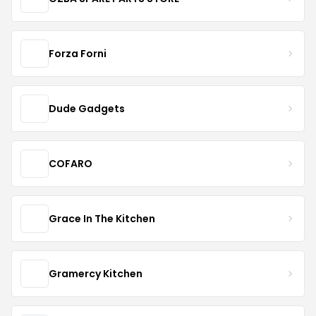
Forza Forni
Dude Gadgets
COFARO
Grace In The Kitchen
Gramercy Kitchen