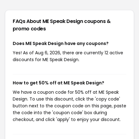
FAQs About ME Speak Design
coupons &
promo codes
Does ME Speak Design have any coupons?
Yes! As of Aug 6, 2026, there are currently 12 active
discounts for ME Speak Design.
How to get 50% off at ME Speak Design?
We have a coupon code for 50% off at ME Speak
Design. To use this discount, click the 'copy code'
button next to the coupon code on this page, paste
the code into the 'coupon code' box during
checkout, and click 'apply' to enjoy your discount.