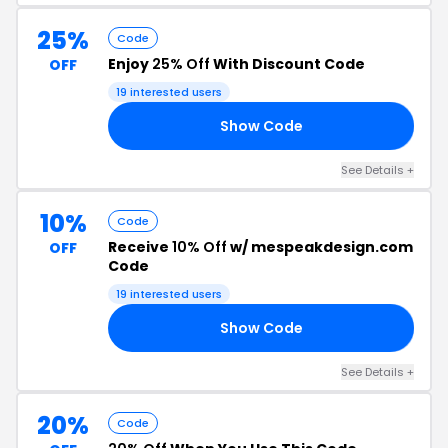
25%
Code
Enjoy
25% Off
With Discount Code
OFF
19 interested users
Show Code
25
See Details +
10%
Code
Receive
10% Off
w/ mespeakdesign.com
OFF
Code
19 interested users
Show Code
10
See Details +
20%
Code