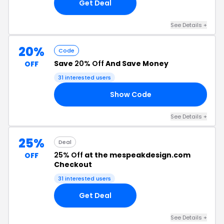
Get Deal
See Details +
20%
Code
Save
20% Off
And Save Money
OFF
31 interested users
Show Code
20
See Details +
25%
Deal
25% Off
at the mespeakdesign.com
OFF
Checkout
31 interested users
Get Deal
See Details +