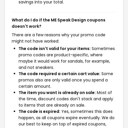
savings into your total.
What do I do if the ME Speak Design coupons
doesn't work?
There are a few reasons why your promo code
might not have worked:
The code isn't valid for your items:
Sometimes
promo codes are product-specific, where
maybe it would work for sandals, for example,
and not sneakers.
The code required a certain cart value:
Some
promos also are only valid once you spend a
certain amount.
The item you want is already on sale:
Most of
the time, discount codes don't stack and apply
to items that are already on sale.
The code is expired:
Yes, sometimes this does
happen, as all coupons expire eventually. We do
our best to keep on top of expired coupons,