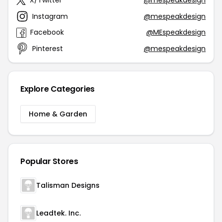
X/Twitter
@mespeakdesign
Instagram
@mespeakdesign
Facebook
@MEspeakdesign
Pinterest
@mespeakdesign
Explore Categories
Home & Garden
Popular Stores
Talisman Designs
Leadtek. Inc.