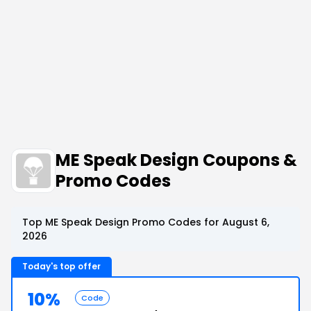
ME Speak Design Coupons &
Promo Codes
Top ME Speak Design Promo Codes for August 6,
2026
Today's top offer
10%
Code