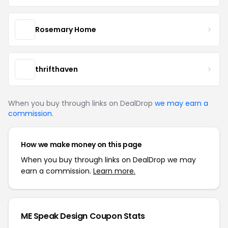
Rosemary Home
thrifthaven
When you buy through links on DealDrop
we may earn a
commission
.
How we make money on this page
When you buy through links on DealDrop we may
earn a commission.
Learn more.
ME Speak Design Coupon Stats