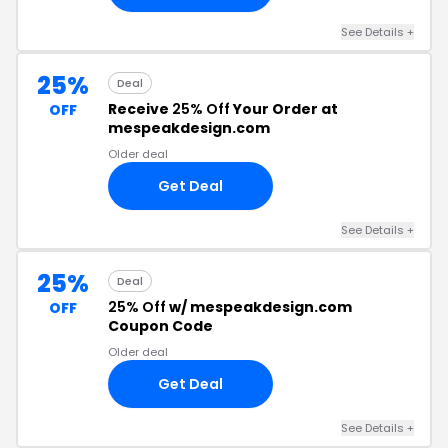
See Details +
25%
Deal
Receive
25% Off
Your Order at
OFF
mespeakdesign.com
Older deal
Get Deal
See Details +
25%
Deal
25% Off
w/ mespeakdesign.com
OFF
Coupon Code
Older deal
Get Deal
See Details +