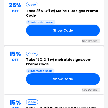
25%
Code
Take
25% Off
w/ Meira T Designs Promo
OFF
Code
21 interested users
Show Code
25
See Details +
15%
Code
Take
15% Off
w/ meiratdesigns.com
OFF
Promo Code
9 interested users
Show Code
15
See Details +
15%
Code