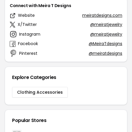
Connect with Meira T Designs
Website
meiratdesigns.com
X/Twitter
@meiratjewelry
Instagram
@meiratjewelry
Facebook
@MeiraTdesigns
Pinterest
@meiratdesigns
Explore Categories
Clothing Accessories
Popular Stores