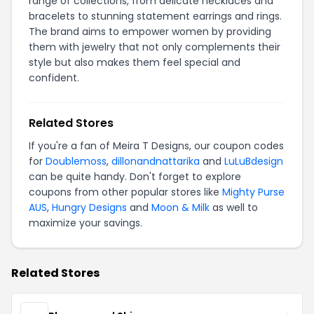
range of collections, from delicate necklaces and
bracelets to stunning statement earrings and rings.
The brand aims to empower women by providing
them with jewelry that not only complements their
style but also makes them feel special and
confident.
Related Stores
If you're a fan of Meira T Designs, our coupon codes
for
Doublemoss
,
dillonandnattarika
and
LuLuBdesign
can be quite handy. Don't forget to explore
coupons from other popular stores like
Mighty Purse
AUS
,
Hungry Designs
and
Moon & Milk
as well to
maximize your savings.
Related Stores