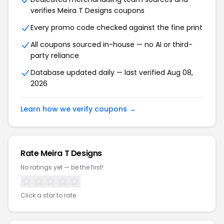
verifies Meira T Designs coupons
Every promo code checked against the fine print
All coupons sourced in-house — no AI or third-
party reliance
Database updated daily — last verified Aug 08,
2026
Learn how we verify coupons →
Rate Meira T Designs
No ratings yet — be the first!
Click a star to rate