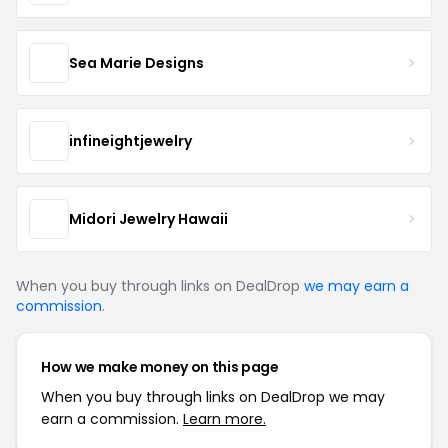
Sea Marie Designs
infineightjewelry
Midori Jewelry Hawaii
When you buy through links on DealDrop
we may earn a
commission
.
How we make money on this page
When you buy through links on DealDrop we may
earn a commission.
Learn more.