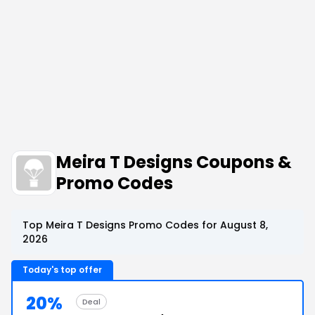
Meira T Designs Coupons &
Promo Codes
Top Meira T Designs Promo Codes for August 8,
2026
Today's top offer
20%
Deal