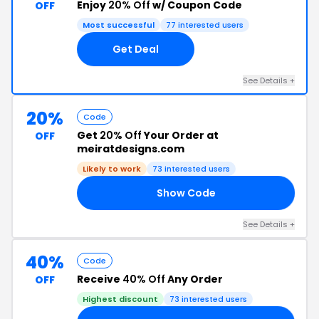
Enjoy
20% Off
w/ Coupon Code
OFF
Most successful
77 interested users
Get Deal
See Details +
20%
Code
Get
20% Off
Your Order at
OFF
meiratdesigns.com
Likely to work
73 interested users
Show Code
AY
See Details +
40%
Code
Receive
40% Off
Any Order
OFF
Highest discount
73 interested users