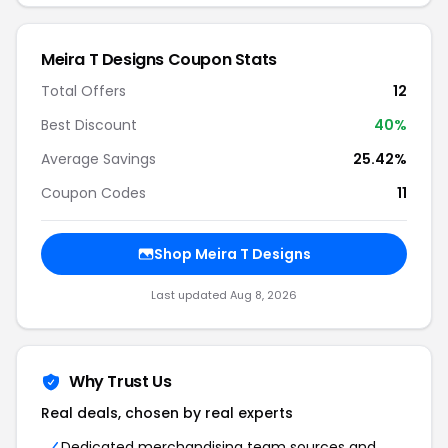
Meira T Designs Coupon Stats
Total Offers
12
Best Discount
40%
Average Savings
25.42%
Coupon Codes
11
Shop Meira T Designs
Last updated Aug 8, 2026
Why Trust Us
Real deals, chosen by real experts
Dedicated merchandising team sources and