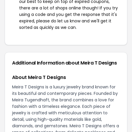
our best to keep on top of expired coupons,
there are a lot of shops online though! If you try
using a code and you get the response that it's
expired, please do let us know and we'll get it
sorted as quickly as we can.
Additional Information about Meira T Designs
About Meira T Designs
Meira T Designs is a luxury jewelry brand known for
its beautiful and contemporary pieces. Founded by
Meira Tugendhaft, the brand combines a love for
fashion with a timeless elegance. Each piece of
jewelry is crafted with meticulous attention to
detail, using high-quality materials like gold,
diamonds, and gemstones. Meira T Designs offers a