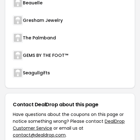
Beauelle
Gresham Jewelry
The Palmband
GEMS BY THE FOOT™
Seagullgifts
Contact DealDrop about this page
Have questions about the coupons on this page or
notice something wrong? Please contact
DealDrop
Customer Service
or email us at
contact@dealdrop.com
.