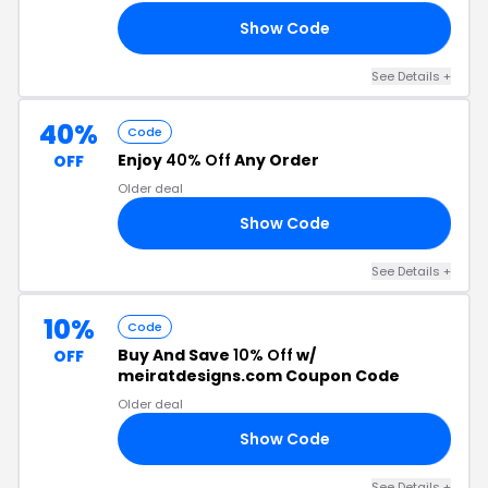
Show Code
23
See Details +
40%
Code
Enjoy
40% Off
Any Order
OFF
Older deal
Show Code
ER
See Details +
10%
Code
Buy And Save
10% Off
w/
OFF
meiratdesigns.com Coupon Code
Older deal
Show Code
10
See Details +