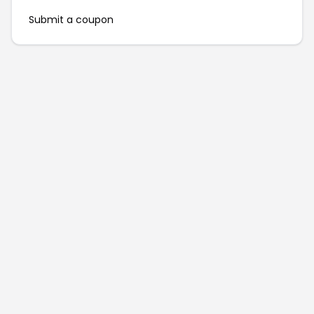
Submit a coupon