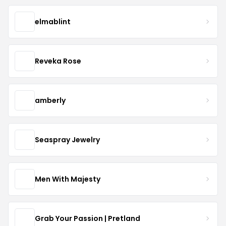
elmablint
Reveka Rose
amberly
Seaspray Jewelry
Men With Majesty
Grab Your Passion | Pretland