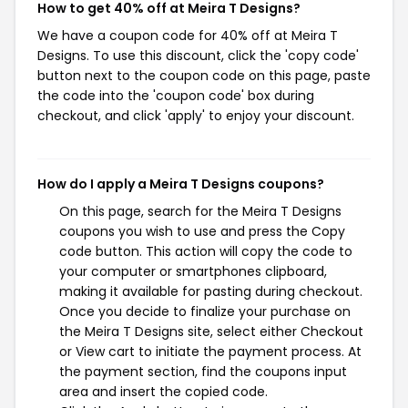
How to get 40% off at Meira T Designs?
We have a coupon code for 40% off at Meira T
Designs. To use this discount, click the 'copy code'
button next to the coupon code on this page, paste
the code into the 'coupon code' box during
checkout, and click 'apply' to enjoy your discount.
How do I apply a Meira T Designs coupons?
On this page, search for the Meira T Designs
coupons you wish to use and press the Copy
code button. This action will copy the code to
your computer or smartphones clipboard,
making it available for pasting during checkout.
Once you decide to finalize your purchase on
the Meira T Designs site, select either Checkout
or View cart to initiate the payment process. At
the payment section, find the coupons input
area and insert the copied code.