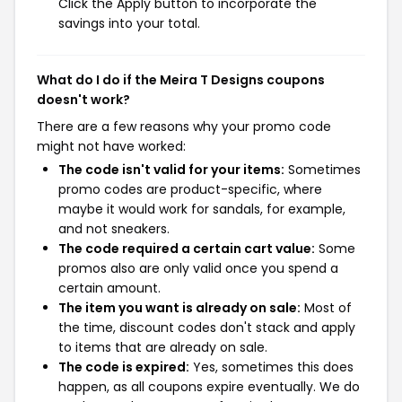
Click the Apply button to incorporate the
savings into your total.
What do I do if the Meira T Designs coupons
doesn't work?
There are a few reasons why your promo code
might not have worked:
The code isn't valid for your items:
Sometimes
promo codes are product-specific, where
maybe it would work for sandals, for example,
and not sneakers.
The code required a certain cart value:
Some
promos also are only valid once you spend a
certain amount.
The item you want is already on sale:
Most of
the time, discount codes don't stack and apply
to items that are already on sale.
The code is expired:
Yes, sometimes this does
happen, as all coupons expire eventually. We do