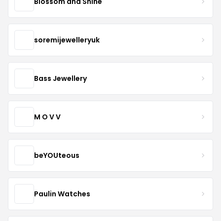
Blossom and Shine
soremijewelleryuk
Bass Jewellery
M O V V
beYOUteous
Paulin Watches