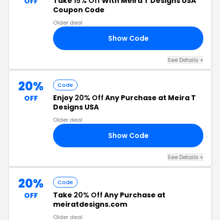
Take
15% Off
With Meira T Designs USA
OFF
Coupon Code
Older deal
Show Code
CH
See Details +
20%
Code
Enjoy
20% Off
Any Purchase at Meira T
OFF
Designs USA
Older deal
Show Code
20
See Details +
20%
Code
Take
20% Off
Any Purchase at
OFF
meiratdesigns.com
Older deal