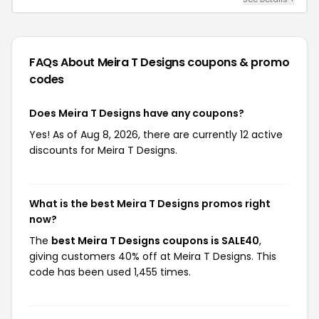
FAQs About Meira T Designs
coupons & promo
codes
Does Meira T Designs have any coupons?
Yes! As of Aug 8, 2026, there are currently 12 active
discounts for Meira T Designs.
What is the best Meira T Designs promos right
now?
The
best Meira T Designs coupons is SALE40
,
giving customers 40% off at Meira T Designs. This
code has been used 1,455 times.