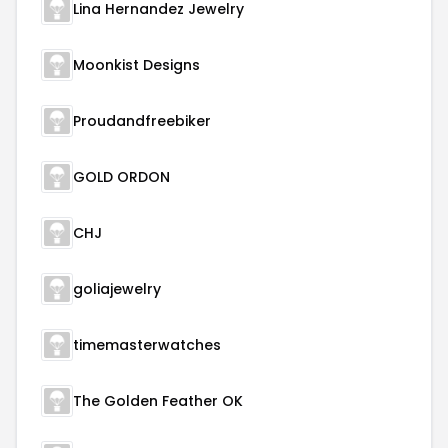
Lina Hernandez Jewelry
Moonkist Designs
Proudandfreebiker
GOLD ORDON
CHJ
goliajewelry
timemasterwatches
The Golden Feather OK