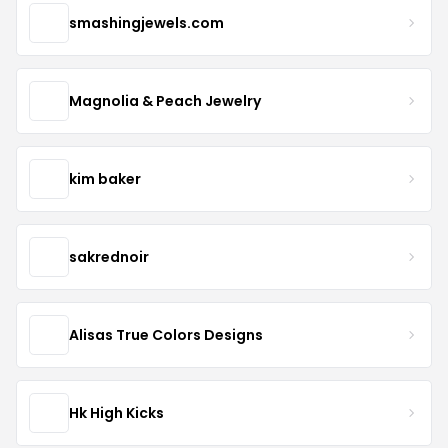
smashingjewels.com
Magnolia & Peach Jewelry
kim baker
sakrednoir
Alisas True Colors Designs
Hk High Kicks