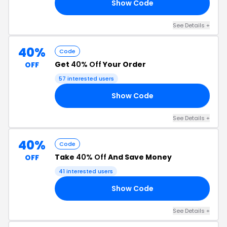
Show Code
LE
See Details +
40%
Code
Get
40% Off
Your Order
OFF
57 interested users
Show Code
YE
See Details +
40%
Code
Take
40% Off
And Save Money
OFF
41 interested users
Show Code
40
See Details +