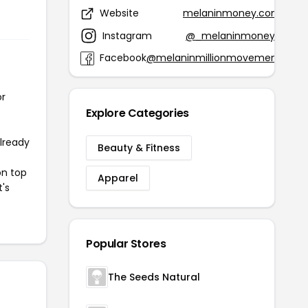
Website
melaninmoney.com
Instagram
@_melaninmoney_
Facebook
@melaninmillionmovement
or
Explore Categories
already
Beauty & Fitness
on top
Apparel
t's
Popular Stores
The Seeds Natural