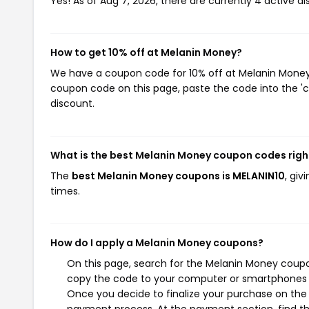
Yes! As of Aug 7, 2026, there are currently 4 active d
How to get 10% off at Melanin Money?
We have a coupon code for 10% off at Melanin Money. 
coupon code on this page, paste the code into the 'c
discount.
What is the best Melanin Money coupon codes rig
The
best Melanin Money coupons is MELANIN10
, gi
times.
How do I apply a Melanin Money coupons?
On this page, search for the Melanin Money coupo
copy the code to your computer or smartphones cl
Once you decide to finalize your purchase on the M