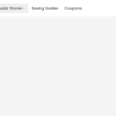
ular Stores
Saving Guides
Coupons