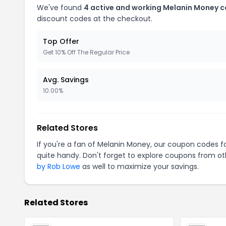
We've found
4 active and working Melanin Money 
discount codes at the checkout.
Top Offer
Get 10% Off The Regular Price
Avg. Savings
10.00%
Related Stores
If you're a fan of Melanin Money, our coupon codes f
quite handy. Don't forget to explore coupons from oth
by Rob Lowe
as well to maximize your savings.
Related Stores