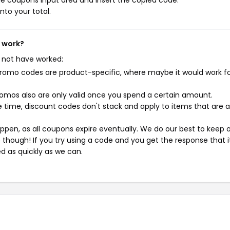
e coupons input area and insert the copied code.
nto your total.
t work?
 not have worked:
mo codes are product-specific, where maybe it would work f
mos also are only valid once you spend a certain amount.
 time, discount codes don't stack and apply to items that are 
pen, as all coupons expire eventually. We do our best to keep 
e though! If you try using a code and you get the response that i
ed as quickly as we can.