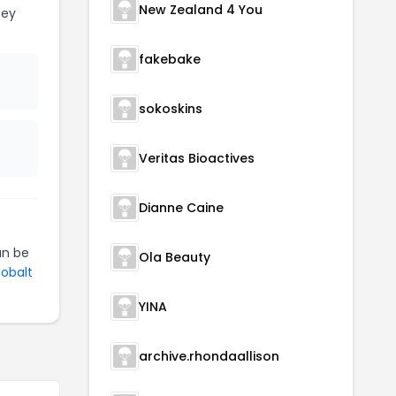
New Zealand 4 You
ney
fakebake
sokoskins
Veritas Bioactives
Dianne Caine
n be
Ola Beauty
Cobalt
YINA
archive.rhondaallison