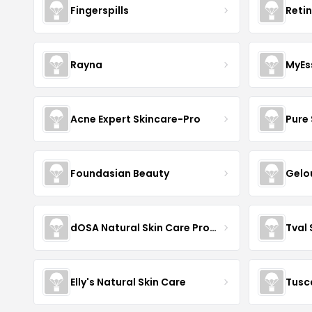
Fingerspills
Reti
Rayna
MyEs
Acne Expert Skincare-Pro
Pure 
Foundasian Beauty
Gelo
dOSA Natural Skin Care Products
Tval
Elly's Natural Skin Care
Tusc