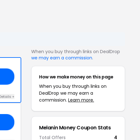
When you buy through links on DealDrop
we may earn a commission
.
How we make money on this page
10
When you buy through links on
DealDrop we may earn a
Details +
commission.
Learn more.
CE
Melanin Money Coupon Stats
Total Offers
4