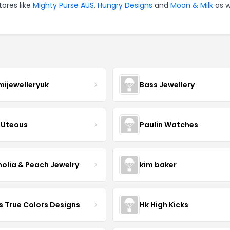
tores like
Mighty Purse AUS
,
Hungry Designs
and
Moon & Milk
as w
mijewelleryuk
Bass Jewellery
Uteous
Paulin Watches
olia & Peach Jewelry
kim baker
s True Colors Designs
Hk High Kicks