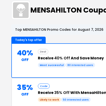
MENSAHILTON Coupo
Top MENSAHILTON Promo Codes for August 7, 2026
Today's top offer
40%
Deal
Receive
40% Off
And Save Money
OFF
Most successful
80 interested users
35%
Code
Receive
35% Off
With MensaHilto
OFF
Likely to work
50 interested users