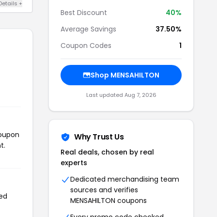
Details +
Best Discount
40%
Average Savings
37.50%
Coupon Codes
1
Shop MENSAHILTON
Last updated Aug 7, 2026
coupon
Why Trust Us
t.
Real deals, chosen by real
experts
Dedicated merchandising team
sources and verifies
sed
MENSAHILTON coupons