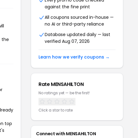
Every promo code checked
against the fine print
All coupons sourced in-house —
no AI or third-party reliance
ll
Database updated daily — last
e the
verified Aug 07, 2026
Learn how we verify coupons →
Rate MENSAHILTON
or
No ratings yet — be the first!
already
Click a star to rate
on top
t's
Connect with MENSAHILTON