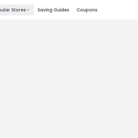
ular Stores
Saving Guides
Coupons