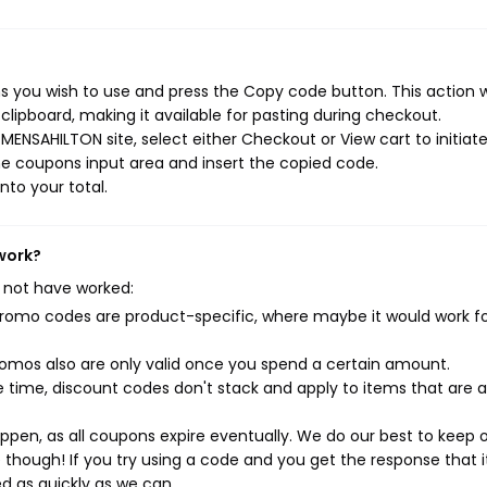
 you wish to use and press the Copy code button. This action wi
ipboard, making it available for pasting during checkout.
ENSAHILTON site, select either Checkout or View cart to initiat
e coupons input area and insert the copied code.
nto your total.
work?
 not have worked:
mo codes are product-specific, where maybe it would work f
mos also are only valid once you spend a certain amount.
 time, discount codes don't stack and apply to items that are 
pen, as all coupons expire eventually. We do our best to keep 
e though! If you try using a code and you get the response that i
ed as quickly as we can.