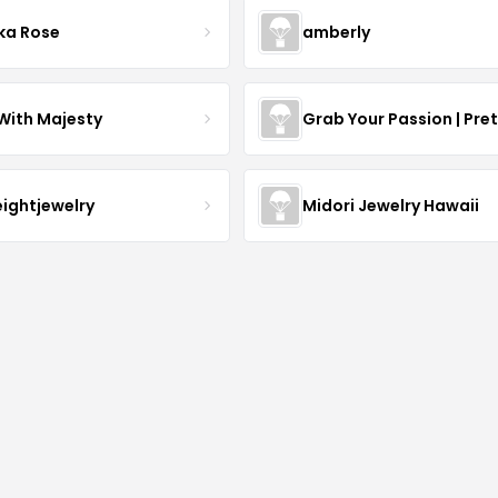
ka Rose
amberly
With Majesty
Grab Your Passion | Pre
eightjewelry
Midori Jewelry Hawaii