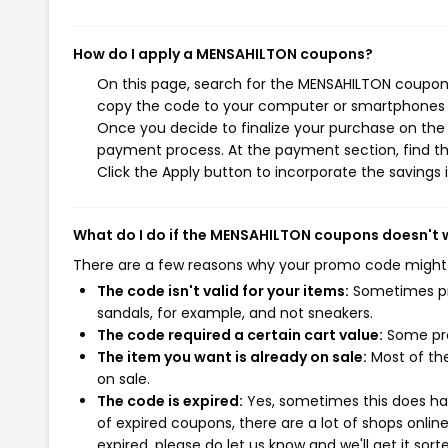
How do I apply a MENSAHILTON coupons?
On this page, search for the MENSAHILTON coupons
copy the code to your computer or smartphones cl
Once you decide to finalize your purchase on the M
payment process. At the payment section, find th
Click the Apply button to incorporate the savings i
What do I do if the MENSAHILTON coupons doesn't 
There are a few reasons why your promo code might
The code isn't valid for your items:
Sometimes pro
sandals, for example, and not sneakers.
The code required a certain cart value:
Some pro
The item you want is already on sale:
Most of the
on sale.
The code is expired:
Yes, sometimes this does hap
of expired coupons, there are a lot of shops onlin
expired, please do let us know and we'll get it sort