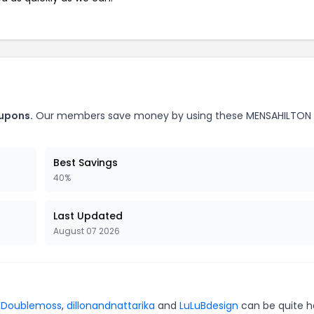
upons.
Our members save money by using these MENSAHILTON
Best Savings
40%
Last Updated
August 07 2026
r
Doublemoss
,
dillonandnattarika
and
LuLuBdesign
can be quite h