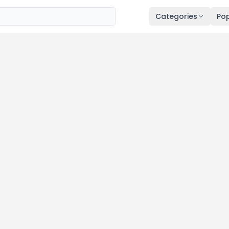
Categories
Pop