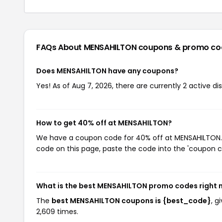
FAQs About MENSAHILTON
coupons & promo co
Does MENSAHILTON have any coupons?
Yes! As of Aug 7, 2026, there are currently 2 active d
How to get 40% off at MENSAHILTON?
We have a coupon code for 40% off at MENSAHILTON. T
code on this page, paste the code into the 'coupon co
What is the best MENSAHILTON promo codes right
The
best MENSAHILTON coupons is {best_code}
, 
2,609 times.