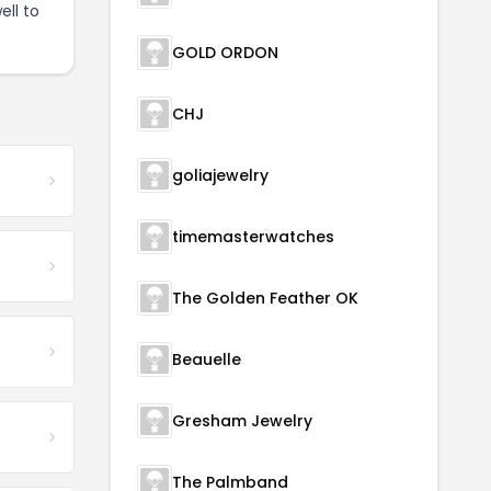
ell to
GOLD ORDON
CHJ
goliajewelry
timemasterwatches
The Golden Feather OK
Beauelle
Gresham Jewelry
The Palmband