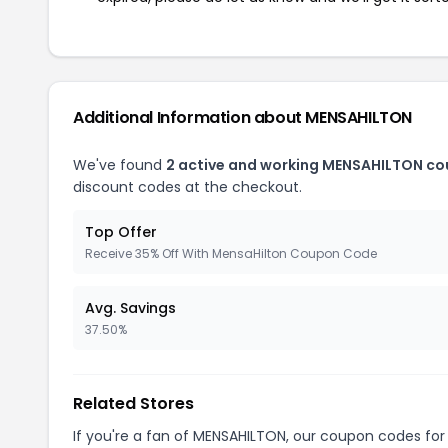
Additional Information about MENSAHILTON
We've found
2 active and working MENSAHILTON co
discount codes at the checkout.
Top Offer
Receive 35% Off With MensaHilton Coupon Code
Avg. Savings
37.50%
Related Stores
If you're a fan of MENSAHILTON, our coupon codes fo