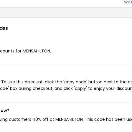
See 
des
iscounts for MENSAHILTON.
o use this discount, click the 'copy code' button next to the 
de' box during checkout, and click 'apply' to enjoy your discoun
 now?
giving customers 40% off at MENSAHILTON. This code has been u