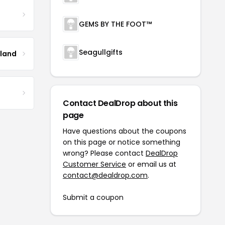
GEMS BY THE FOOT™
Seagullgifts
tland
Contact DealDrop about this
page
Have questions about the coupons
on this page or notice something
wrong? Please contact
DealDrop
Customer Service
or email us at
contact@dealdrop.com
.
Submit a coupon