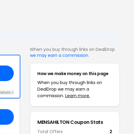
When you buy through links on DealDrop
we may earn a commission
.
How we make money on this page
When you buy through links on
DealDrop we may earn a
Details +
commission.
Learn more.
35
MENSAHILTON Coupon Stats
Total Offers
2