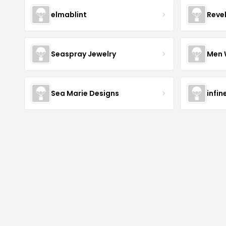
elmablint
Reve
Seaspray Jewelry
Men 
Sea Marie Designs
infin