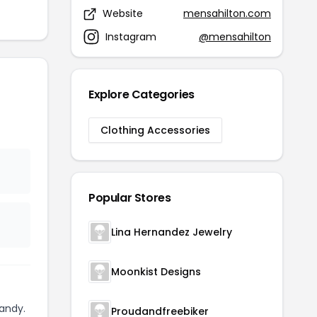
Website
mensahilton.com
Instagram
@mensahilton
Explore Categories
Clothing Accessories
Popular Stores
Lina Hernandez Jewelry
Moonkist Designs
andy.
Proudandfreebiker