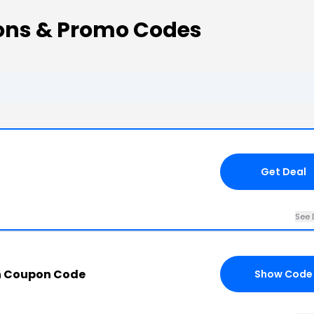
ns & Promo Codes
Get Deal
See 
n Coupon Code
Show Code