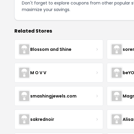
Don't forget to explore coupons from other popular s
maximize your savings.
Related Stores
Blossom and Shine
sore
M O V V
beYO
smashingjewels.com
Magn
sakrednoir
Alisa