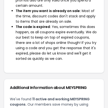
promos also are only valid once you spend a
certain amount.
The item you want is already on sale:
Most of
the time, discount codes don't stack and apply
to items that are already on sale.
The code is expired:
Yes, sometimes this does
happen, as all coupons expire eventually. We do
our best to keep on top of expired coupons,
there are a lot of shops online though! If you try
using a code and you get the response that it's
expired, please do let us know and we'll get it
sorted as quickly as we can.
Additional Information about MEYSPRING
We've found
11 active and working MEYSPRING
coupons.
Our members save money by using