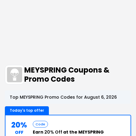
MEYSPRING Coupons &
Promo Codes
Top MEYSPRING Promo Codes for August 6, 2026
Today's top offer
20%
Code
Earn
20% Off
at the MEYSPRING
OFF