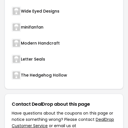
Wide Eyed Designs
minifanfan
Modern Handcraft
Letter Seals
The Hedgehog Hollow
Contact DealDrop about this page
Have questions about the coupons on this page or
notice something wrong? Please contact
DealDrop
Customer Service
or email us at