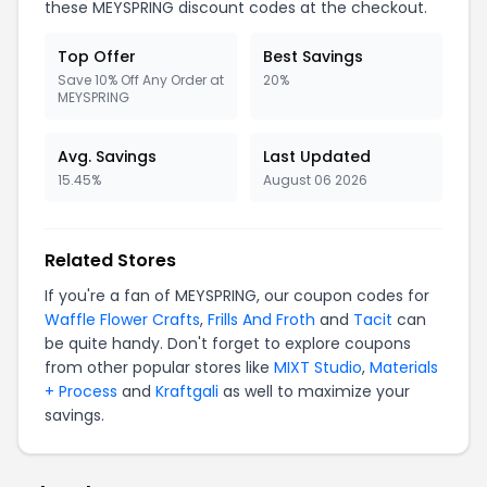
these MEYSPRING discount codes at the checkout.
Top Offer
Best Savings
Save 10% Off Any Order at
20%
MEYSPRING
Avg. Savings
Last Updated
15.45%
August 06 2026
Related Stores
If you're a fan of MEYSPRING, our coupon codes for
Waffle Flower Crafts
,
Frills And Froth
and
Tacit
can
be quite handy. Don't forget to explore coupons
from other popular stores like
MIXT Studio
,
Materials
+ Process
and
Kraftgali
as well to maximize your
savings.