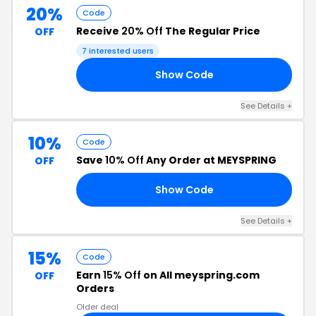
20%
Code
Receive
20% Off
The Regular Price
OFF
7 interested users
Show Code
ME
See Details +
10%
Code
Save
10% Off
Any Order at MEYSPRING
OFF
Show Code
NY
See Details +
15%
Code
Earn
15% Off
on All meyspring.com
OFF
Orders
Older deal