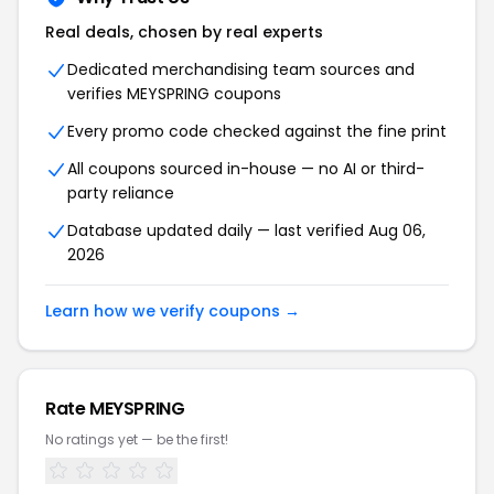
Real deals, chosen by real experts
Dedicated merchandising team sources and
verifies MEYSPRING coupons
Every promo code checked against the fine print
All coupons sourced in-house — no AI or third-
party reliance
Database updated daily — last verified Aug 06,
2026
Learn how we verify coupons →
Rate MEYSPRING
No ratings yet — be the first!