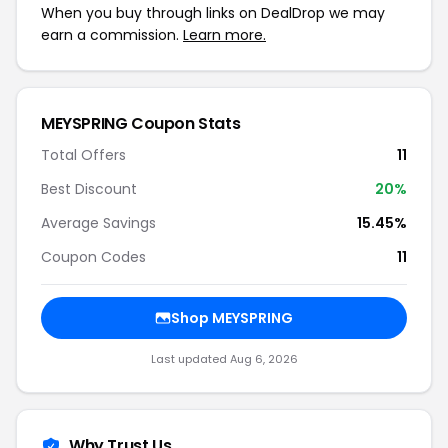
When you buy through links on DealDrop we may
earn a commission.
Learn more.
MEYSPRING Coupon Stats
Total Offers
11
Best Discount
20%
Average Savings
15.45%
Coupon Codes
11
Shop MEYSPRING
Last updated Aug 6, 2026
Why Trust Us