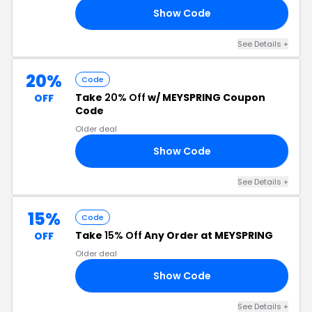
Show Code
ES
See Details +
20%
Code
Take
20% Off
w/ MEYSPRING Coupon
OFF
Code
Older deal
Show Code
20
See Details +
15%
Code
Take
15% Off
Any Order at MEYSPRING
OFF
Older deal
Show Code
AY
See Details +