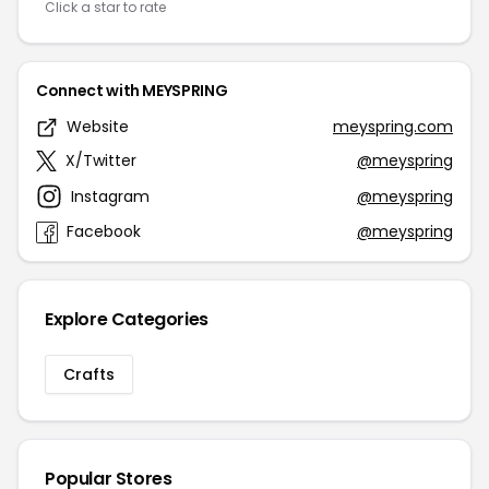
Click a star to rate
Connect with MEYSPRING
Website
meyspring.com
X/Twitter
@meyspring
Instagram
@meyspring
Facebook
@meyspring
Explore Categories
Crafts
Popular Stores