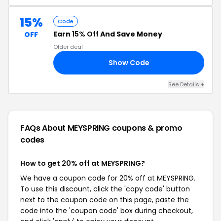
15%
Code
Earn
15% Off
And Save Money
OFF
Older deal
Show Code
ME
See Details +
FAQs About MEYSPRING
coupons & promo
codes
How to get 20% off at MEYSPRING?
We have a coupon code for 20% off at MEYSPRING.
To use this discount, click the 'copy code' button
next to the coupon code on this page, paste the
code into the 'coupon code' box during checkout,