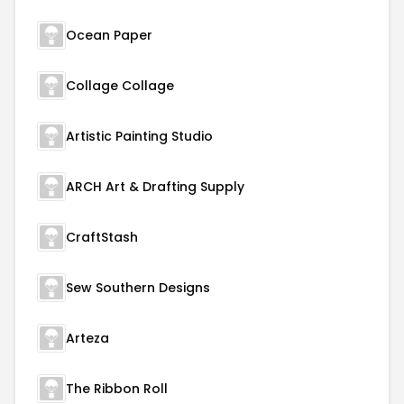
Ocean Paper
Collage Collage
Artistic Painting Studio
ARCH Art & Drafting Supply
CraftStash
Sew Southern Designs
Arteza
The Ribbon Roll