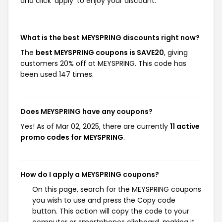
and click 'apply' to enjoy your discount.
What is the best MEYSPRING discounts right now?
The
best MEYSPRING coupons is SAVE20
, giving
customers 20% off at MEYSPRING. This code has
been used 147 times.
Does MEYSPRING have any coupons?
Yes! As of Mar 02, 2025, there are currently
11 active
promo codes for MEYSPRING
.
How do I apply a MEYSPRING coupons?
On this page, search for the MEYSPRING coupons
you wish to use and press the Copy code
button. This action will copy the code to your