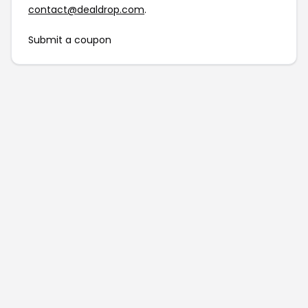
contact@dealdrop.com
.
Submit a coupon