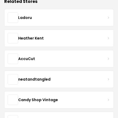
Related Stores
Ladoru
Heather Kent
AccuCut
neatandtangled
Candy Shop Vintage