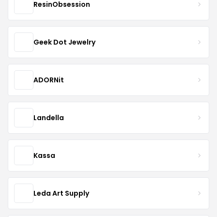
ResinObsession
Geek Dot Jewelry
ADORNit
Landella
Kassa
Leda Art Supply