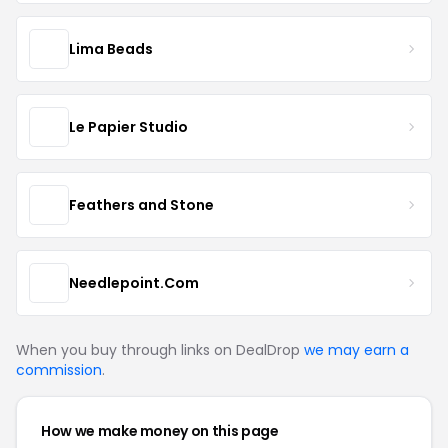
Lima Beads
Le Papier Studio
Feathers and Stone
Needlepoint.Com
When you buy through links on DealDrop
we may earn a
commission
.
How we make money on this page