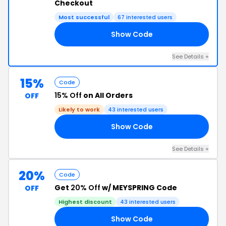
Checkout
Most successful
67 interested users
Show Code
RS
See Details +
15%
Code
15% Off
on All Orders
OFF
Likely to work
43 interested users
Show Code
ES
See Details +
20%
Code
Get
20% Off
w/ MEYSPRING Code
OFF
Highest discount
43 interested users
Show Code
20