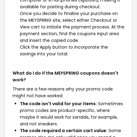
computer or smartphones clipboard, making it
available for pasting during checkout.
Once you decide to finalize your purchase on
the MEYSPRING site, select either Checkout or
View cart to initiate the payment process. At the
payment section, find the coupons input area
and insert the copied code.
Click the Apply button to incorporate the
savings into your total.
What do I do if the MEYSPRING coupons doesn't
work?
There are a few reasons why your promo code
might not have worked:
The code isn't valid for your items:
Sometimes
promo codes are product-specific, where
maybe it would work for sandals, for example,
and not sneakers.
The code required a certain cart value:
Some