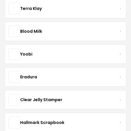
Terra Klay
Blood Milk
Yoobi
Eradura
Clear Jelly Stamper
Hallmark Scrapbook