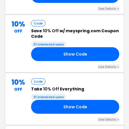
See Details +
10%
Code
Save
10% Off
w/ meyspring.com Coupon
OFF
Code
31 interested users
Show Code
10
See Details +
10%
Code
Take
10% Off
Everything
OFF
31 interested users
Show Code
IE
See Details +