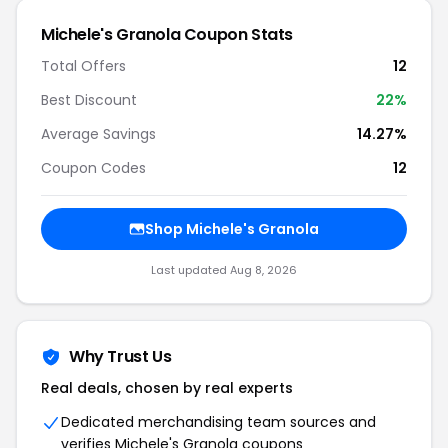
Michele's Granola Coupon Stats
Total Offers
12
Best Discount
22%
Average Savings
14.27%
Coupon Codes
12
Shop Michele's Granola
Last updated Aug 8, 2026
Why Trust Us
Real deals, chosen by real experts
Dedicated merchandising team sources and
verifies Michele's Granola coupons