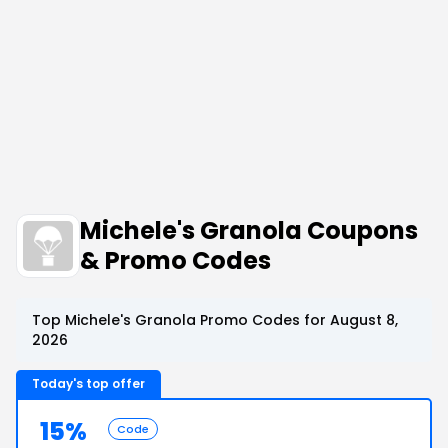
Michele's Granola Coupons
& Promo Codes
Top Michele's Granola Promo Codes for August 8,
2026
Today's top offer
15%
Code