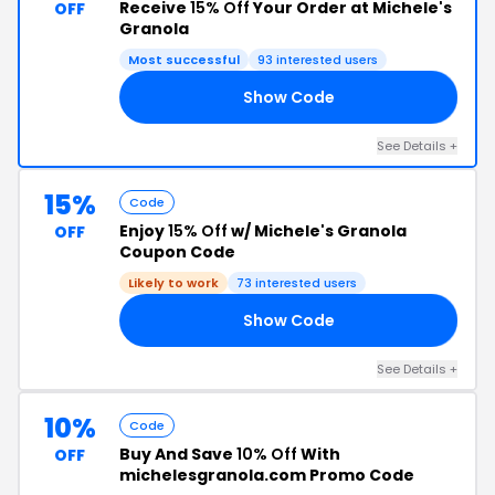
Receive
15% Off
Your Order at Michele's
OFF
Granola
Most successful
93 interested users
Show Code
15
See Details +
15%
Code
Enjoy
15% Off
w/ Michele's Granola
OFF
Coupon Code
Likely to work
73 interested users
Show Code
ID
See Details +
10%
Code
Buy And Save
10% Off
With
OFF
michelesgranola.com Promo Code