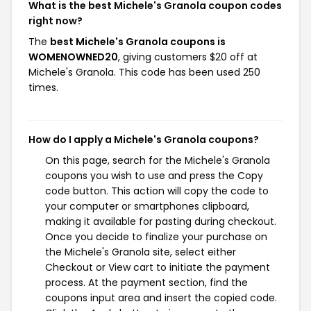
What is the best Michele's Granola coupon codes
right now?
The
best Michele's Granola coupons is
WOMENOWNED20
, giving customers $20 off at
Michele's Granola. This code has been used 250
times.
How do I apply a Michele's Granola coupons?
On this page, search for the Michele's Granola
coupons you wish to use and press the Copy
code button. This action will copy the code to
your computer or smartphones clipboard,
making it available for pasting during checkout.
Once you decide to finalize your purchase on
the Michele's Granola site, select either
Checkout or View cart to initiate the payment
process. At the payment section, find the
coupons input area and insert the copied code.