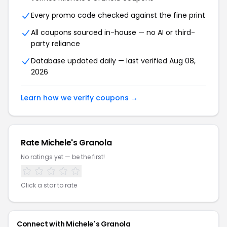
Every promo code checked against the fine print
All coupons sourced in-house — no AI or third-
party reliance
Database updated daily — last verified Aug 08,
2026
Learn how we verify coupons →
Rate Michele's Granola
No ratings yet — be the first!
Click a star to rate
Connect with Michele's Granola