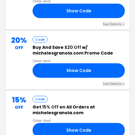
Older deal
Show Code
15
See Details +
20%
Code
Buy And Save
$20 Off
w/
OFF
michelesgranola.com Promo Code
Older deal
Show Code
20
See Details +
15%
Code
Get
15% Off
on All Orders at
OFF
michelesgranola.com
Older deal
Show Code
OU