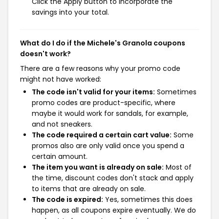
Click the Apply button to incorporate the
savings into your total.
What do I do if the Michele's Granola coupons
doesn't work?
There are a few reasons why your promo code
might not have worked:
The code isn't valid for your items:
Sometimes
promo codes are product-specific, where
maybe it would work for sandals, for example,
and not sneakers.
The code required a certain cart value:
Some
promos also are only valid once you spend a
certain amount.
The item you want is already on sale:
Most of
the time, discount codes don't stack and apply
to items that are already on sale.
The code is expired:
Yes, sometimes this does
happen, as all coupons expire eventually. We do