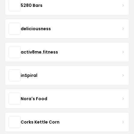
5280 Bars
deliciousness
activ8me.fitness
inSpiral
Nora's Food
Corks Kettle Corn