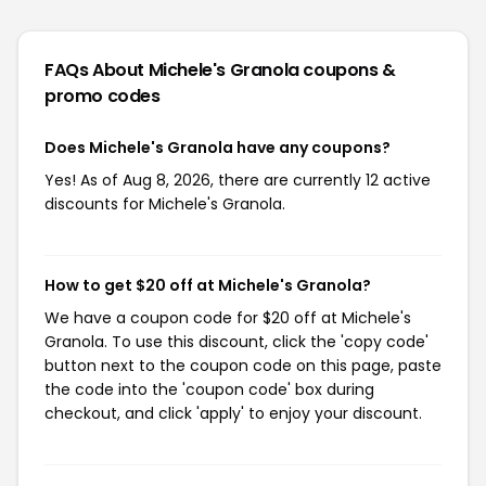
FAQs About Michele's Granola
coupons &
promo codes
Does Michele's Granola have any coupons?
Yes! As of Aug 8, 2026, there are currently 12 active
discounts for Michele's Granola.
How to get $20 off at Michele's Granola?
We have a coupon code for $20 off at Michele's
Granola. To use this discount, click the 'copy code'
button next to the coupon code on this page, paste
the code into the 'coupon code' box during
checkout, and click 'apply' to enjoy your discount.