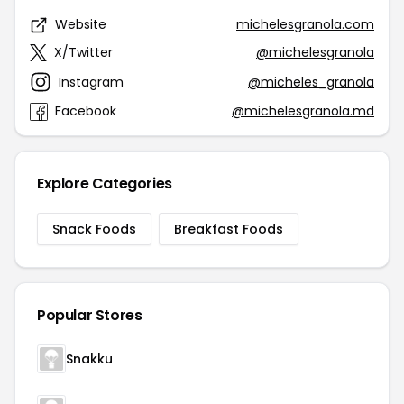
Website
michelesgranola.com
X/Twitter
@michelesgranola
Instagram
@micheles_granola
Facebook
@michelesgranola.md
Explore Categories
Snack Foods
Breakfast Foods
Popular Stores
Snakku