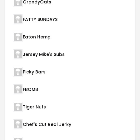
GrandyOats
FATTY SUNDAYS
Eaton Hemp
Jersey Mike's Subs
Picky Bars
FBOMB
Tiger Nuts
Chef's Cut Real Jerky