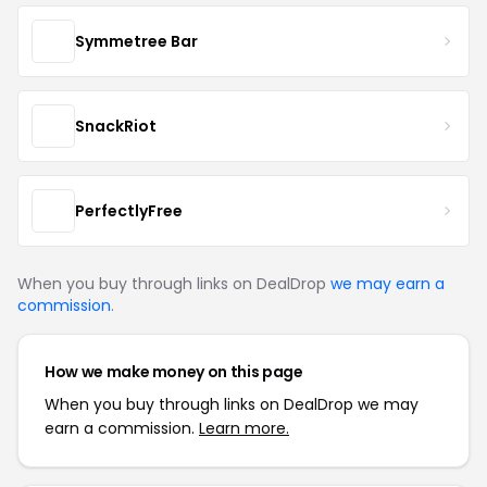
Symmetree Bar
SnackRiot
PerfectlyFree
When you buy through links on DealDrop
we may earn a
commission
.
How we make money on this page
When you buy through links on DealDrop we may
earn a commission.
Learn more.