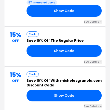
57 interested users
Show Code
LE
See Details +
15%
Code
Save
15% Off
The Regular Price
OFF
Show Code
15
See Details +
15%
Code
Save
15% Off
With michelesgranola.com
OFF
Discount Code
Show Code
15
See Details +