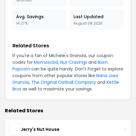
Granola
Avg. Savings
Last Updated
14.27%
August 08 2026
Related Stores
If you're a fan of Michele's Granola, our coupon
codes for
Momoscbd
,
Nut Cravings
and
Ikorn
Popcorn
can be quite handy. Don't forget to explore
coupons from other popular stores like
Nana Joes
Granola
,
The Original Oatball Company
and
Kettle
Bros
as well to maximize your savings.
Related Stores
Jerry's Nut House