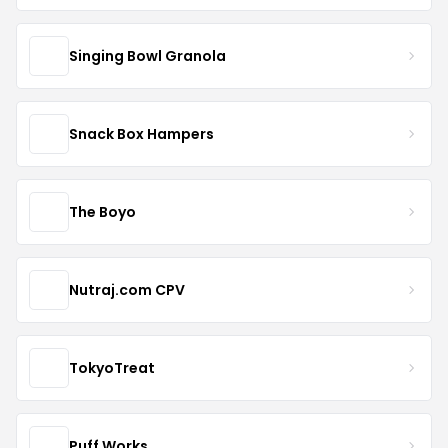
Singing Bowl Granola
Snack Box Hampers
The Boyo
Nutraj.com CPV
TokyoTreat
Puff Works