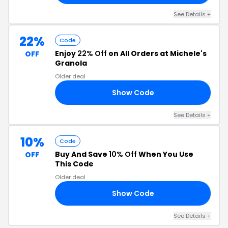
See Details +
22%
Code
Enjoy
22% Off
on All Orders at Michele's
OFF
Granola
Older deal
Show Code
22
See Details +
10%
Code
Buy And Save
10% Off
When You Use
OFF
This Code
Older deal
Show Code
ED
See Details +