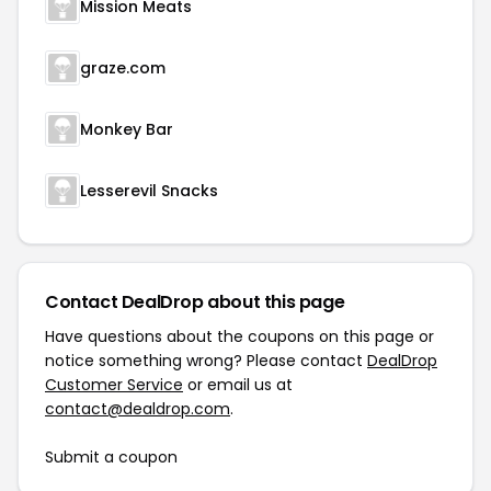
Mission Meats
graze.com
Monkey Bar
Lesserevil Snacks
Contact DealDrop about this page
Have questions about the coupons on this page or
notice something wrong? Please contact
DealDrop
Customer Service
or email us at
contact@dealdrop.com
.
Submit a coupon