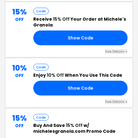
15%
Code
Receive
15% Off
Your Order at Michele's
OFF
Granola
Show Code
FF
See Details +
10%
Code
Enjoy
10% Off
When You Use This Code
OFF
Show Code
OU
See Details +
15%
Code
Buy And Save
15% Off
w/
OFF
michelesgranola.com Promo Code