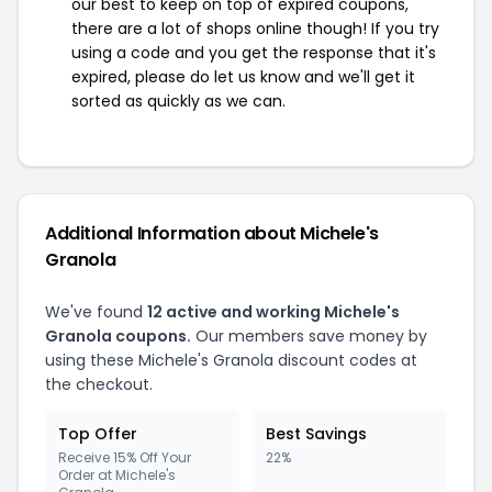
our best to keep on top of expired coupons,
there are a lot of shops online though! If you try
using a code and you get the response that it's
expired, please do let us know and we'll get it
sorted as quickly as we can.
Additional Information about Michele's
Granola
We've found
12 active and working Michele's
Granola coupons.
Our members save money by
using these Michele's Granola discount codes at
the checkout.
Top Offer
Best Savings
Receive 15% Off Your
22%
Order at Michele's