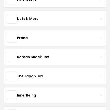
Nuts N More
Prana
Korean Snack Box
The Japan Box
InnerBeing