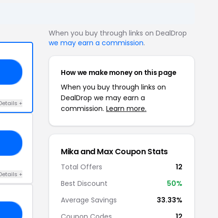
When you buy through links on DealDrop
we may earn a commission
.
How we make money on this page
30
When you buy through links on
DealDrop we may earn a
Details +
commission.
Learn more.
30
Mika and Max Coupon Stats
Total Offers
12
Details +
Best Discount
50%
Average Savings
33.33%
30
Coupon Codes
12