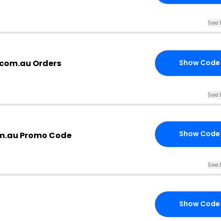
See 
com.au Orders
Show Code
See 
Show Code
m.au Promo Code
See 
Show Code