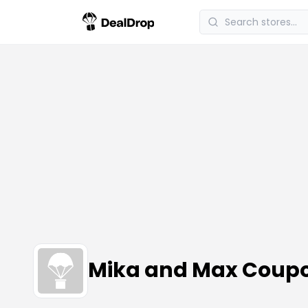
Mika and Max Coup