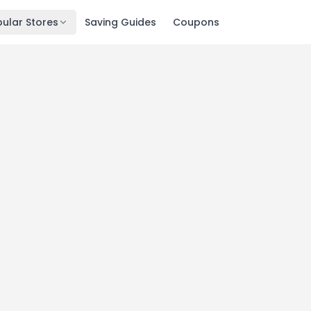
ular Stores
Saving Guides
Coupons