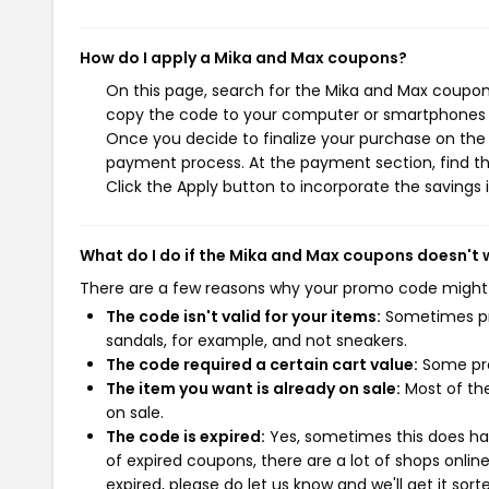
How do I apply a Mika and Max coupons?
On this page, search for the Mika and Max coupons
copy the code to your computer or smartphones cl
Once you decide to finalize your purchase on the M
payment process. At the payment section, find th
Click the Apply button to incorporate the savings i
What do I do if the Mika and Max coupons doesn't 
There are a few reasons why your promo code might
The code isn't valid for your items:
Sometimes pro
sandals, for example, and not sneakers.
The code required a certain cart value:
Some pro
The item you want is already on sale:
Most of the
on sale.
The code is expired:
Yes, sometimes this does hap
of expired coupons, there are a lot of shops onlin
expired, please do let us know and we'll get it sort