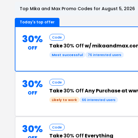
Top Mika and Max Promo Codes for August 5, 2026
Today's top offer
30%
Code
Take
30% Off
w/ mikaandmax.com
OFF
Most successful
76 interested users
30%
Code
Take
30% Off
Any Purchase at w
OFF
Likely to work
66 interested users
30%
Code
Take
30% Off
Everything
OFF