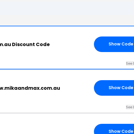
.au Discount Code
Show Code
See 
ww.mikaandmax.com.au
Show Code
See 
Show Code