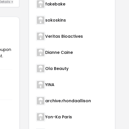
Details +
fakebake
sokoskins
Veritas Bioactives
coupon
Dianne Caine
t.
Ola Beauty
YINA
archive.rhondaallison
Yon-Ka Paris