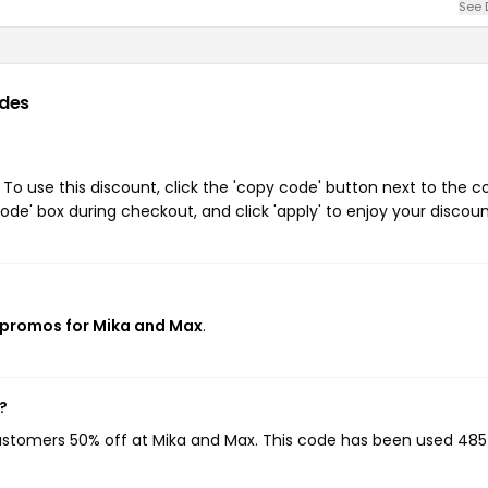
See 
des
o use this discount, click the 'copy code' button next to the 
de' box during checkout, and click 'apply' to enjoy your discoun
 promos for Mika and Max
.
?
customers 50% off at Mika and Max. This code has been used 485