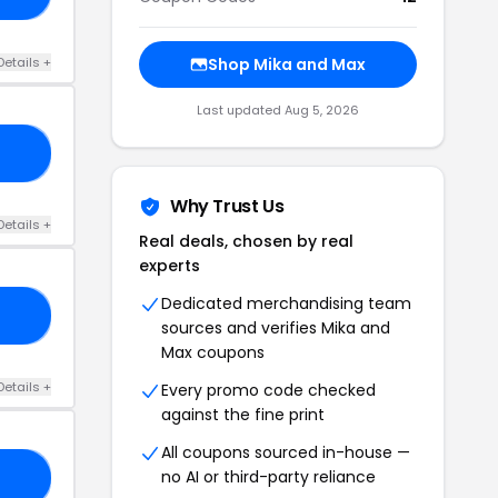
Details +
Shop Mika and Max
Last updated Aug 5, 2026
50
Why Trust Us
Details +
Real deals, chosen by real
experts
Dedicated merchandising team
50
sources and verifies Mika and
Max coupons
Details +
Every promo code checked
against the fine print
All coupons sourced in-house —
no AI or third-party reliance
25