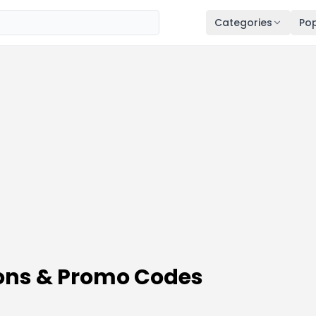
Categories
Pop
ons & Promo Codes