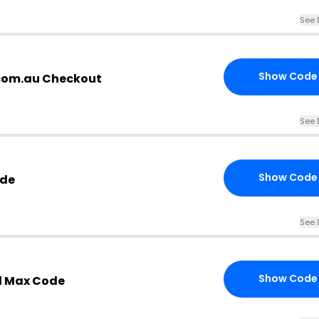
See 
Show Code
com.au Checkout
See 
Show Code
ode
See 
Show Code
d Max Code