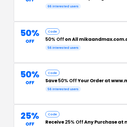
66 interested users
50%
Code
50% Off
on All mikaandmax.com.
OFF
56 interested users
50%
Code
Save
50% Off
Your Order at www
OFF
56 interested users
25%
Code
Receive
25% Off
Any Purchase at
OFF