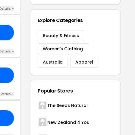
Details +
Explore Categories
30
Beauty & Fitness
Women's Clothing
Details +
Australia
Apparel
25
Popular Stores
Details +
The Seeds Natural
OY
New Zealand 4 You