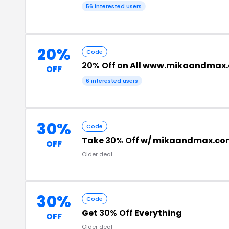
56 interested users
20%
Code
20% Off
on All www.mikaandmax.
OFF
6 interested users
30%
Code
Take
30% Off
w/ mikaandmax.co
OFF
Older deal
30%
Code
Get
30% Off
Everything
OFF
Older deal