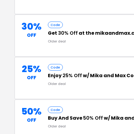
30%
Code
Get
30% Off
at the mikaandmax.
OFF
Older deal
25%
Code
Enjoy
25% Off
w/ Mika and Max C
OFF
Older deal
50%
Code
Buy And Save
50% Off
w/ Mika an
OFF
Older deal