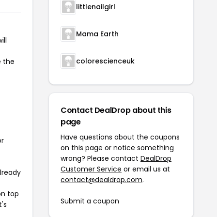
littlenailgirl
Mama Earth
ll
colorescienceuk
e the
Contact DealDrop about this
page
Have questions about the coupons
or
on this page or notice something
wrong? Please contact
DealDrop
Customer Service
or email us at
already
contact@dealdrop.com
.
on top
Submit a coupon
t's