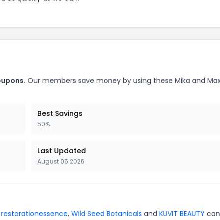
oupons.
Our members save money by using these Mika and Ma
Best Savings
50%
Last Updated
August 05 2026
r
restorationessence
,
Wild Seed Botanicals
and
KUVIT BEAUTY
can