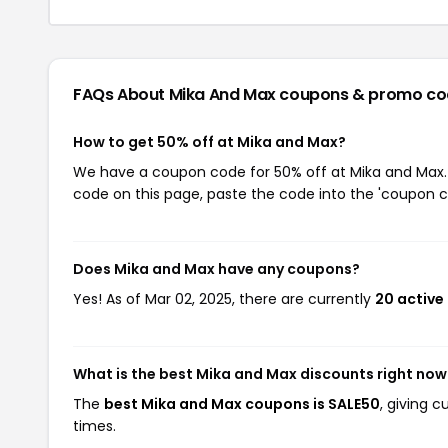
FAQs About Mika And Max
coupons & promo co
How to get 50% off at Mika and Max?
We have a coupon code for 50% off at Mika and Max. T
code on this page, paste the code into the 'coupon co
Does Mika and Max have any coupons?
Yes! As of Mar 02, 2025, there are currently
20 active
What is the best Mika and Max discounts right now
The
best Mika and Max coupons is SALE50
, giving 
times.