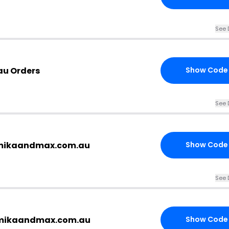
See 
au Orders
Show Code
See 
.mikaandmax.com.au
Show Code
See 
 mikaandmax.com.au
Show Code