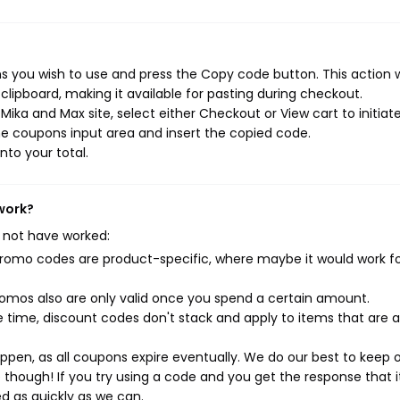
 you wish to use and press the Copy code button. This action wi
ipboard, making it available for pasting during checkout.
ika and Max site, select either Checkout or View cart to initiat
e coupons input area and insert the copied code.
nto your total.
work?
 not have worked:
mo codes are product-specific, where maybe it would work f
mos also are only valid once you spend a certain amount.
 time, discount codes don't stack and apply to items that are 
pen, as all coupons expire eventually. We do our best to keep 
e though! If you try using a code and you get the response that i
ed as quickly as we can.