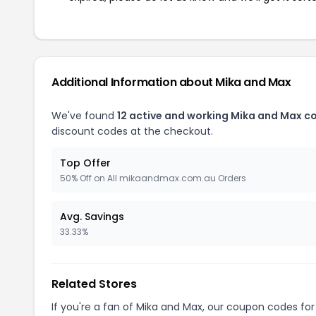
Additional Information about Mika and Max
We've found
12 active and working Mika and Max c
discount codes at the checkout.
Top Offer
50% Off on All mikaandmax.com.au Orders
Avg. Savings
33.33%
Related Stores
If you're a fan of Mika and Max, our coupon codes fo