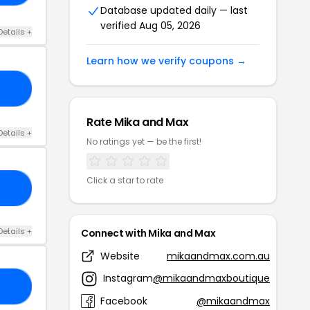
Database updated daily — last
verified Aug 05, 2026
Details +
Learn how we verify coupons →
GO
Rate Mika and Max
Details +
No ratings yet — be the first!
Click a star to rate
30
Details +
Connect with Mika and Max
Website
mikaandmax.com.au
Instagram
@mikaandmaxboutique
US
Facebook
@mikaandmax