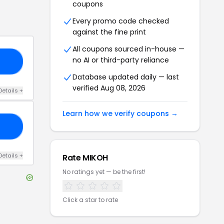
coupons
Every promo code checked
against the fine print
All coupons sourced in-house —
no AI or third-party reliance
RS
Database updated daily — last
verified
Aug 08, 2026
Details
+
Learn how we verify coupons →
25
Details
+
Rate
MIKOH
No ratings yet — be the first!
Click a star to rate