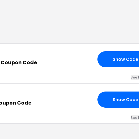
Show Code
 Coupon Code
See 
Show Code
Coupon Code
See 