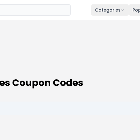
Categories
Pop
des Coupon Codes