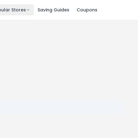
ular Stores
Saving Guides
Coupons