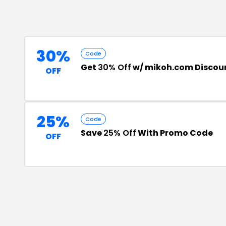
30%
Code
Get
30% Off
w/ mikoh.com Discou
OFF
25%
Code
Save
25% Off
With Promo Code
OFF