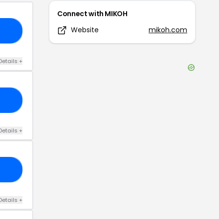
Connect with
MIKOH
Website
mikoh.com
30
Details
+
20
Details
+
20
Details
+