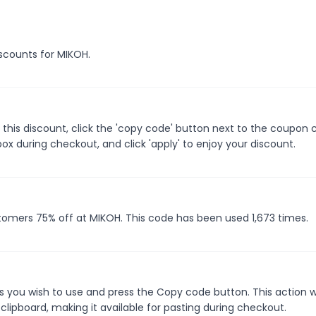
iscounts for MIKOH.
this discount, click the 'copy code' button next to the coupon
ox during checkout, and click 'apply' to enjoy your discount.
stomers 75% off at MIKOH. This code has been used 1,673 times.
 you wish to use and press the Copy code button. This action wi
ipboard, making it available for pasting during checkout.