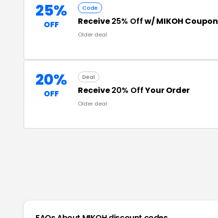
25%
Code
Receive
25% Off
w/ MIKOH Coupon
OFF
Older deal
20%
Deal
Receive
20% Off
Your Order
OFF
Older deal
FAQs About
MIKOH
discount codes