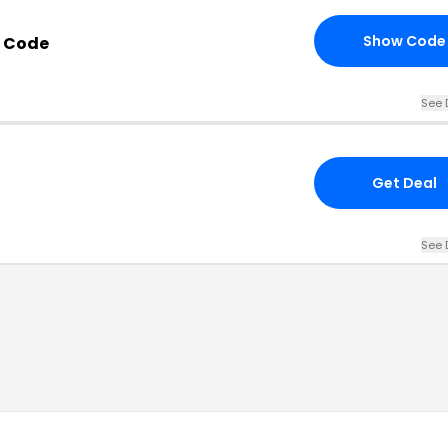
Show Code
 Code
See 
Get Deal
See 