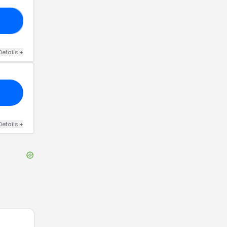
KK
Details
+
Details
+