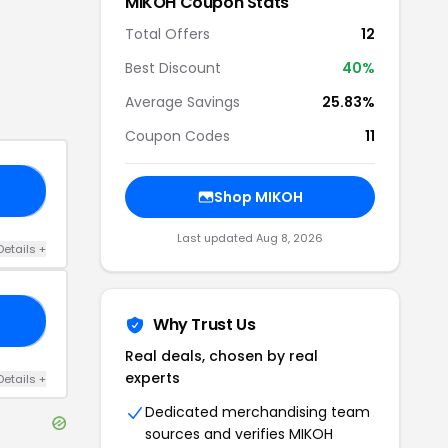
MIKOH
Coupon Stats
Total Offers
12
Best Discount
40
%
Average Savings
25.83%
Coupon Codes
11
20
Shop
MIKOH
Last updated
Aug 8, 2026
Details
+
25
Why Trust Us
Real deals, chosen by real
experts
Details
+
Dedicated merchandising team
sources and verifies
MIKOH