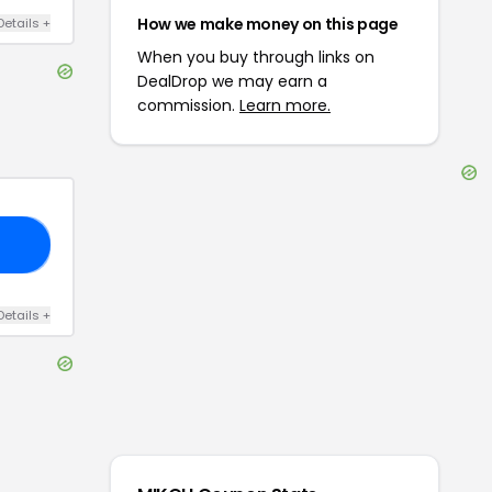
How we make money on this page
Details
+
When you buy through links on
DealDrop we may earn a
commission.
Learn more.
AY
Details
+