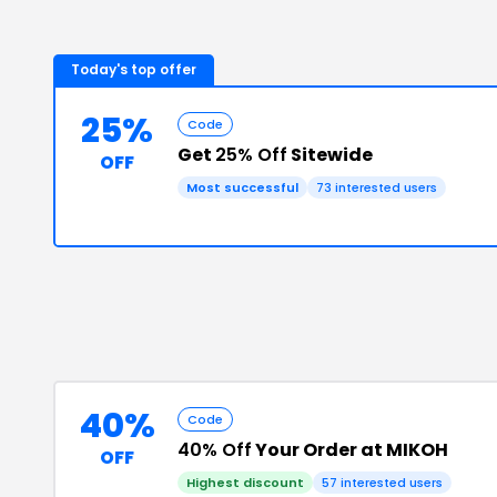
Today's top offer
25%
Code
Get
25% Off
Sitewide
OFF
Most successful
73
interested users
40%
Code
40% Off
Your Order at MIKOH
OFF
Highest discount
57
interested users