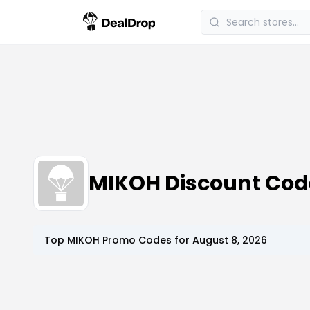
MIKOH Discount Co
Top
MIKOH
Promo Codes for
August 8, 2026