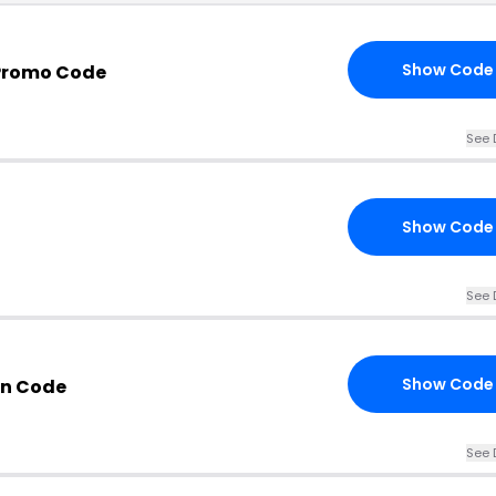
Show Code
Promo Code
See 
Show Code
See 
Show Code
n Code
See 