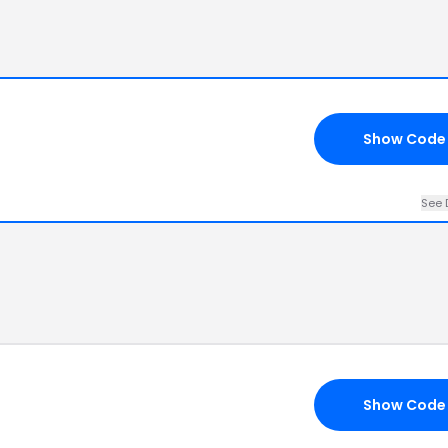
Show Code
See 
Show Code