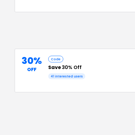
30%
Code
Save
30% Off
OFF
41
interested users