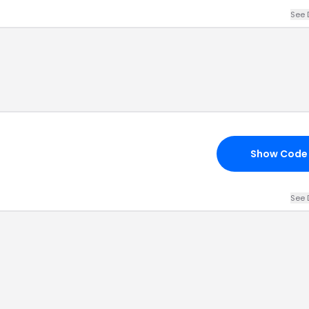
See 
Show Code
See 