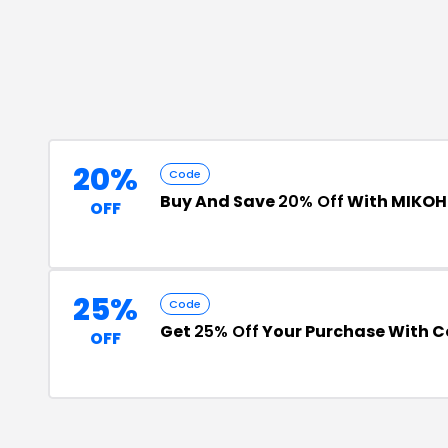
20%
Code
Buy And Save
20% Off
With MIKOH
OFF
25%
Code
Get
25% Off
Your Purchase With 
OFF