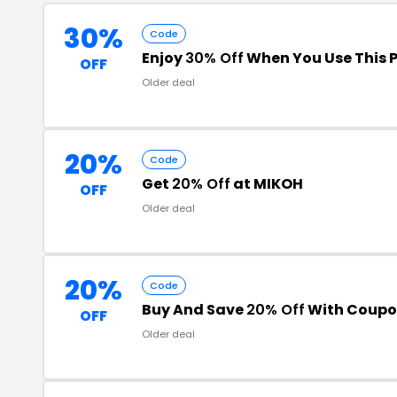
30%
Code
Enjoy
30% Off
When You Use This 
OFF
Older deal
20%
Code
Get
20% Off
at MIKOH
OFF
Older deal
20%
Code
Buy And Save
20% Off
With Coupo
OFF
Older deal