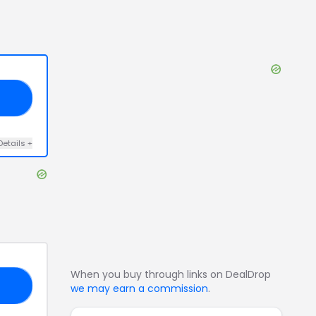
25
Details
+
When you buy through links on DealDrop
AY
we may earn a commission
.