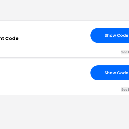
Show Code
nt Code
See 
Show Code
See 