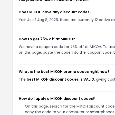
Does MIKOH have any discount codes?
Yes! As of Aug 8, 2026, there are currently 12 active d
How to get 75% off at MIKOH?
We have a coupon code for 75% off at MIKOH. To use 
on this page, paste the code into the 'coupon code' b
What is the best MIKOH promo codes right now?
The
best MIKOH discount codes is VALID
, giving cu
How do I apply a MIKOH discount codes?
On this page, search for the MIKOH discount codes
copy the code to your computer or smartphones cl