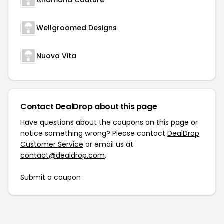
Anamaria Couture
Wellgroomed Designs
Nuova Vita
Contact DealDrop about this page
Have questions about the coupons on this page or
notice something wrong? Please contact
DealDrop
Customer Service
or email us at
contact@dealdrop.com
.
Submit a coupon