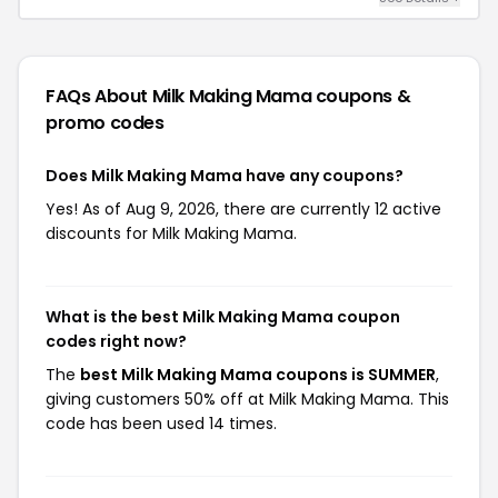
FAQs About Milk Making Mama
coupons &
promo codes
Does Milk Making Mama have any coupons?
Yes! As of Aug 9, 2026, there are currently 12 active
discounts for Milk Making Mama.
What is the best Milk Making Mama coupon
codes right now?
The
best Milk Making Mama coupons is SUMMER
,
giving customers 50% off at Milk Making Mama. This
code has been used 14 times.