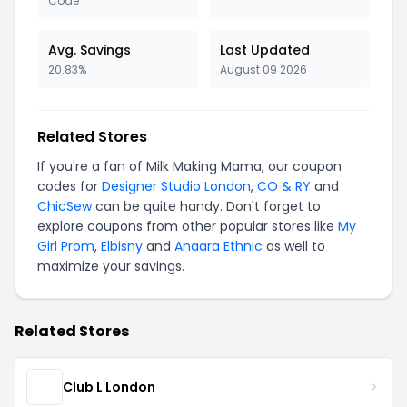
Code
Avg. Savings
Last Updated
20.83%
August 09 2026
Related Stores
If you're a fan of Milk Making Mama, our coupon
codes for
Designer Studio London
,
CO & RY
and
ChicSew
can be quite handy. Don't forget to
explore coupons from other popular stores like
My
Girl Prom
,
Elbisny
and
Anaara Ethnic
as well to
maximize your savings.
Related Stores
Club L London