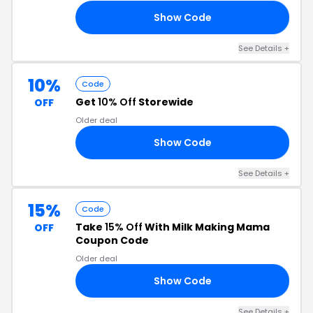
Show Code
10
See Details +
10%
Code
Get
10% Off
Storewide
OFF
Older deal
Show Code
10
See Details +
15%
Code
Take
15% Off
With Milk Making Mama
OFF
Coupon Code
Older deal
Show Code
15
See Details +