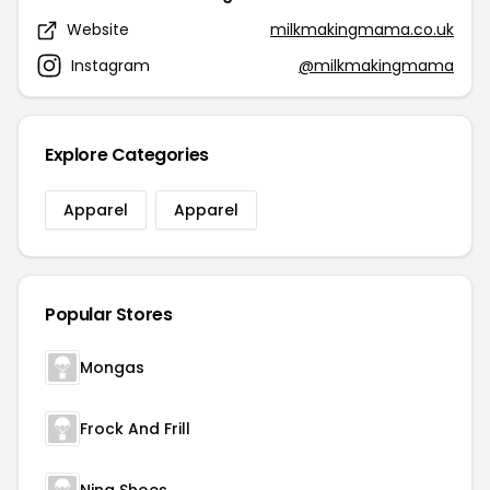
Website
milkmakingmama.co.uk
Instagram
@milkmakingmama
Explore Categories
Apparel
Apparel
Popular Stores
Mongas
Frock And Frill