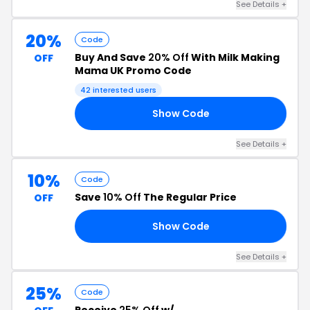
See Details +
20%
Code
Buy And Save
20% Off
With Milk Making
OFF
Mama UK Promo Code
42 interested users
Show Code
ED
See Details +
10%
Code
Save
10% Off
The Regular Price
OFF
Show Code
10
See Details +
25%
Code