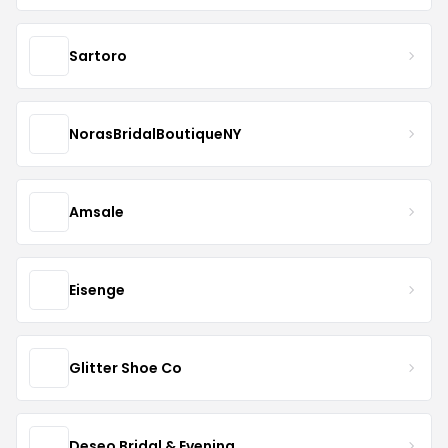
Sartoro
NorasBridalBoutiqueNY
Amsale
Eisenge
Glitter Shoe Co
Deseo Bridal & Evening