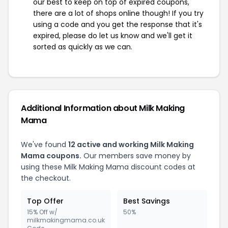
our best to keep on top of expired coupons,
there are a lot of shops online though! If you try
using a code and you get the response that it's
expired, please do let us know and we'll get it
sorted as quickly as we can.
Additional Information about Milk Making
Mama
We've found
12 active and working Milk Making
Mama coupons.
Our members save money by
using these Milk Making Mama discount codes at
the checkout.
Top Offer
Best Savings
15% Off w/
50%
milkmakingmama.co.uk