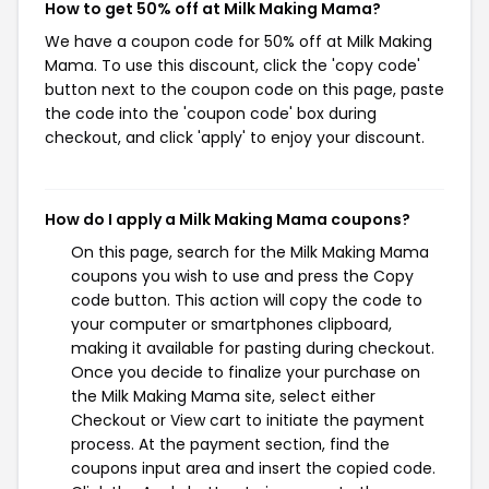
How to get 50% off at Milk Making Mama?
We have a coupon code for 50% off at Milk Making
Mama. To use this discount, click the 'copy code'
button next to the coupon code on this page, paste
the code into the 'coupon code' box during
checkout, and click 'apply' to enjoy your discount.
How do I apply a Milk Making Mama coupons?
On this page, search for the Milk Making Mama
coupons you wish to use and press the Copy
code button. This action will copy the code to
your computer or smartphones clipboard,
making it available for pasting during checkout.
Once you decide to finalize your purchase on
the Milk Making Mama site, select either
Checkout or View cart to initiate the payment
process. At the payment section, find the
coupons input area and insert the copied code.