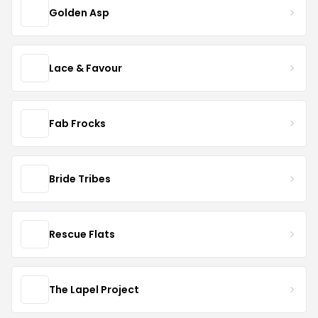
Golden Asp
Lace & Favour
Fab Frocks
Bride Tribes
Rescue Flats
The Lapel Project