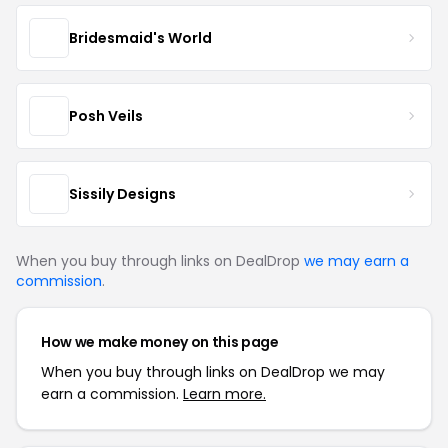
Bridesmaid's World
Posh Veils
Sissily Designs
When you buy through links on DealDrop
we may earn a
commission
.
How we make money on this page
When you buy through links on DealDrop we may
earn a commission.
Learn more.