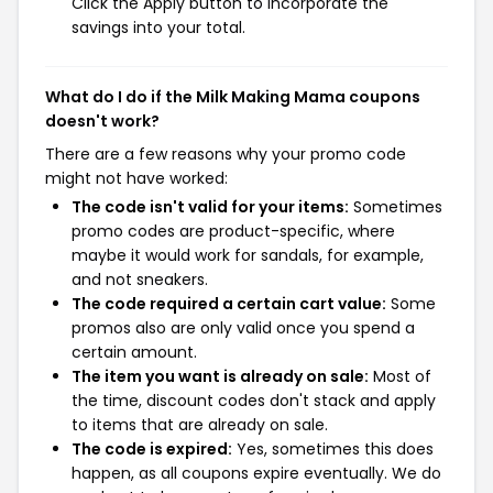
Click the Apply button to incorporate the
savings into your total.
What do I do if the Milk Making Mama coupons
doesn't work?
There are a few reasons why your promo code
might not have worked:
The code isn't valid for your items:
Sometimes
promo codes are product-specific, where
maybe it would work for sandals, for example,
and not sneakers.
The code required a certain cart value:
Some
promos also are only valid once you spend a
certain amount.
The item you want is already on sale:
Most of
the time, discount codes don't stack and apply
to items that are already on sale.
The code is expired:
Yes, sometimes this does
happen, as all coupons expire eventually. We do