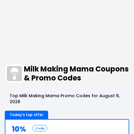
Milk Making Mama Coupons
& Promo Codes
Top Milk Making Mama Promo Codes for August 9,
2026
Today's top offer
10%
Code