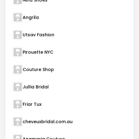
Nina Shoes
Angrila
Utsav Fashion
Pirouette NYC
Couture Shop
Jullia Bridal
Friar Tux
cheveuxbridal.com.au