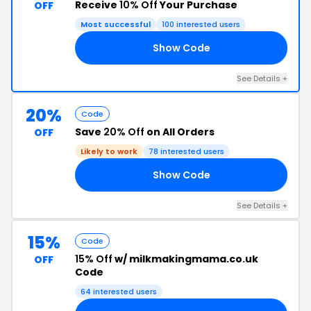
Receive
10% Off
Your Purchase
OFF
Most successful
100 interested users
Show Code
10
See Details +
20%
Code
Save
20% Off
on All Orders
OFF
Likely to work
78 interested users
Show Code
IP
See Details +
15%
Code
15% Off
w/ milkmakingmama.co.uk
OFF
Code
64 interested users