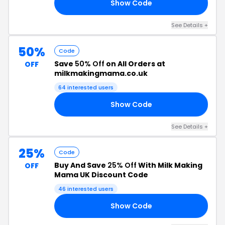
Show Code
OR
See Details +
50%
Code
Save
50% Off
on All Orders at
OFF
milkmakingmama.co.uk
64 interested users
Show Code
ER
See Details +
25%
Code
Buy And Save
25% Off
With Milk Making
OFF
Mama UK Discount Code
46 interested users
Show Code
AY