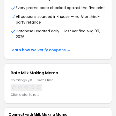
Every promo code checked against the fine print
All coupons sourced in-house — no AI or third-
party reliance
Database updated daily — last verified Aug 09,
2026
Learn how we verify coupons →
Rate Milk Making Mama
No ratings yet — be the first!
Click a star to rate
Connect with Milk Making Mama