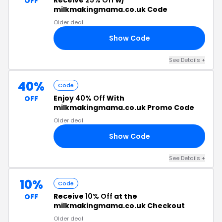
Receive
25% Off
w/
OFF
milkmakingmama.co.uk Code
Older deal
Show Code
AY
See Details +
40%
Code
Enjoy
40% Off
With
OFF
milkmakingmama.co.uk Promo Code
Older deal
Show Code
40
See Details +
10%
Code
Receive
10% Off
at the
OFF
milkmakingmama.co.uk Checkout
Older deal