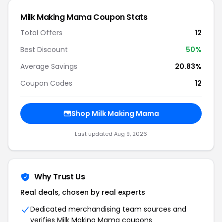
Milk Making Mama Coupon Stats
Total Offers
12
Best Discount
50%
Average Savings
20.83%
Coupon Codes
12
Shop Milk Making Mama
Last updated Aug 9, 2026
Why Trust Us
Real deals, chosen by real experts
Dedicated merchandising team sources and
verifies Milk Making Mama coupons