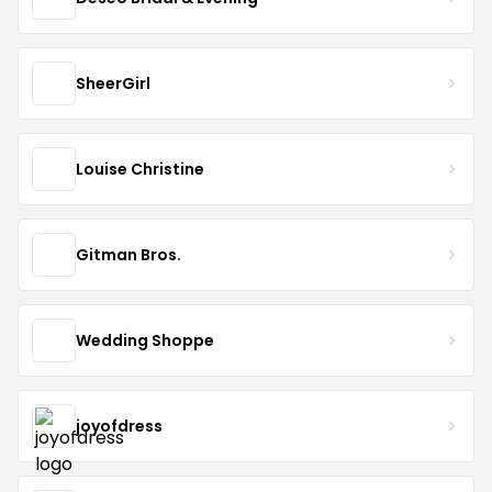
SheerGirl
Louise Christine
Gitman Bros.
Wedding Shoppe
joyofdress