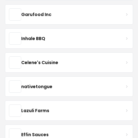
Garufood Inc
Inhale BBQ
Celene's Cuisine
nativetongue
Lazuli Farms
Effin Sauces