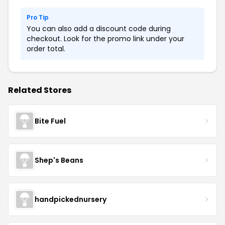
Pro Tip
You can also add a discount code during
checkout. Look for the promo link under your
order total.
Related Stores
Bite Fuel
Shep's Beans
handpickednursery