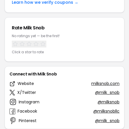
Learn how we verify coupons →
Rate Milk Snob
No ratings yet — be the first!
Click a star to rate
Connect with Milk Snob
Website
milksnob.com
X/Twitter
@milk_snob
Instagram
@milksnob
Facebook
@milksnobllc
Pinterest
@milk_snob