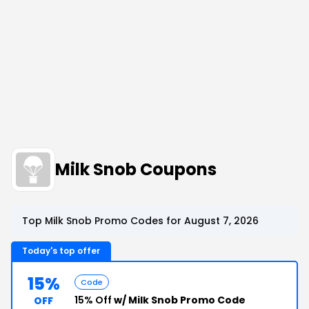
Milk Snob Coupons
Top Milk Snob Promo Codes for August 7, 2026
Today's top offer
15%
Code
15% Off
w/ Milk Snob Promo Code
OFF