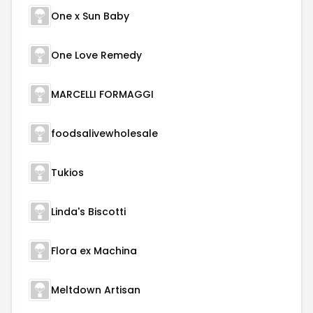
One x Sun Baby
One Love Remedy
MARCELLI FORMAGGI
foodsalivewholesale
Tukios
Linda's Biscotti
Flora ex Machina
Meltdown Artisan