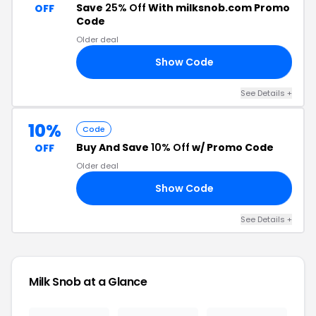
Save
25% Off
With milksnob.com Promo
OFF
Code
Older deal
Show Code
BY
See Details +
10%
Code
Buy And Save
10% Off
w/ Promo Code
OFF
Older deal
Show Code
10
See Details +
Milk Snob at a Glance