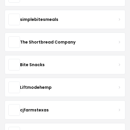
simplebitesmeals
The Shortbread Company
Bite Snacks
Liftmodehemp
cjfarmstexas