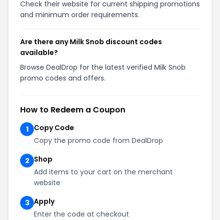
Check their website for current shipping promotions
and minimum order requirements.
Are there any Milk Snob discount codes
available?
Browse DealDrop for the latest verified Milk Snob
promo codes and offers.
How to Redeem a Coupon
Copy Code
1
Copy the promo code from DealDrop
Shop
2
Add items to your cart on the merchant
website
Apply
3
Enter the code at checkout