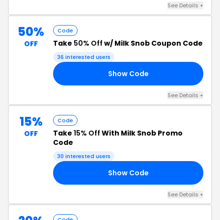
See Details +
50%
Code
Take
50% Off
w/ Milk Snob Coupon Code
OFF
36 interested users
Show Code
20
See Details +
15%
Code
Take
15% Off
With Milk Snob Promo
OFF
Code
30 interested users
Show Code
15
See Details +
Code