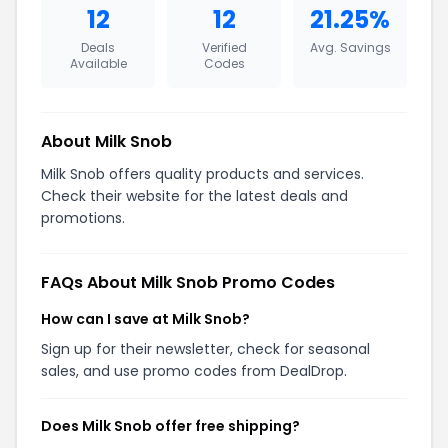
12
12
21.25%
Deals
Verified
Avg. Savings
Available
Codes
About Milk Snob
Milk Snob offers quality products and services.
Check their website for the latest deals and
promotions.
FAQs About Milk Snob Promo Codes
How can I save at Milk Snob?
Sign up for their newsletter, check for seasonal
sales, and use promo codes from DealDrop.
Does Milk Snob offer free shipping?