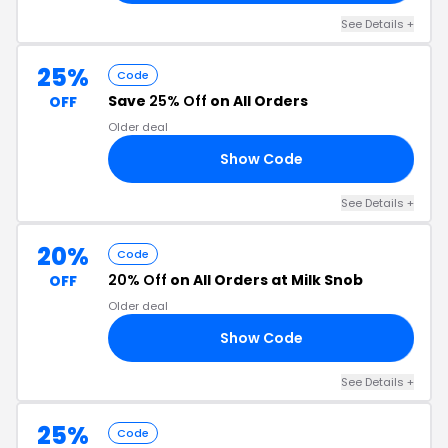
See Details +
25%
Code
Save
25% Off
on All Orders
OFF
Older deal
Show Code
25
See Details +
20%
Code
20% Off
on All Orders at Milk Snob
OFF
Older deal
Show Code
20
See Details +
25%
Code