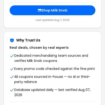
Shop Milk Snob
Last updated Aug 7, 2026
Why Trust Us
Real deals, chosen by real experts
Dedicated merchandising team sources and
verifies Milk Snob coupons
Every promo code checked against the fine print
All coupons sourced in-house — no AI or third-
party reliance
Database updated daily — last verified Aug 07,
2026