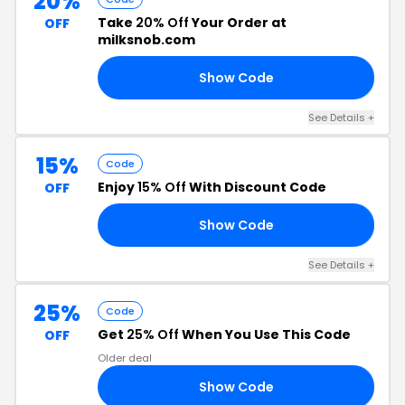
20%
Take
20% Off
Your Order at
OFF
milksnob.com
Show Code
SA
See Details +
15%
Code
Enjoy
15% Off
With Discount Code
OFF
Show Code
15
See Details +
25%
Code
Get
25% Off
When You Use This Code
OFF
Older deal
Show Code
25