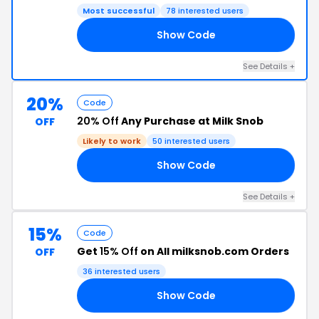
Most successful
78 interested users
Show Code
RA
See Details +
20%
Code
20% Off
Any Purchase at Milk Snob
OFF
Likely to work
50 interested users
Show Code
20
See Details +
15%
Code
Get
15% Off
on All milksnob.com Orders
OFF
36 interested users
Show Code
RS