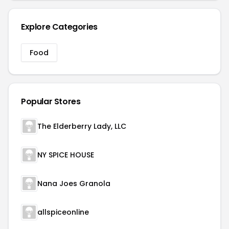
Explore Categories
Food
Popular Stores
The Elderberry Lady, LLC
NY SPICE HOUSE
Nana Joes Granola
allspiceonline