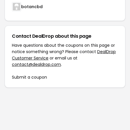
botancbd
Contact DealDrop about this page
Have questions about the coupons on this page or
notice something wrong? Please contact
DealDrop
Customer Service
or email us at
contact@dealdrop.com
.
Submit a coupon