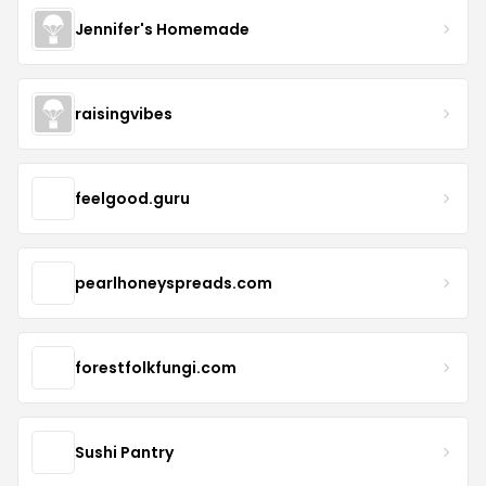
Jennifer's Homemade
raisingvibes
feelgood.guru
pearlhoneyspreads.com
forestfolkfungi.com
Sushi Pantry