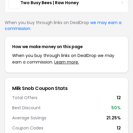
Two Busy Bees | Raw Honey
When you buy through links on DealDrop
we may earn a
commission
.
How we make money on this page
When you buy through links on DealDrop we may
earn a commission.
Learn more.
Milk Snob Coupon Stats
Total Offers
12
Best Discount
50%
Average Savings
21.25%
Coupon Codes
12