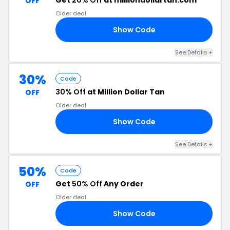
Get
20% Off
at milliondollartan.com
OFF
Older deal
Show Code
TH
See Details +
30%
Code
30% Off
at Million Dollar Tan
OFF
Older deal
Show Code
30
See Details +
50%
Code
Get
50% Off
Any Order
OFF
Older deal
Show Code
GO