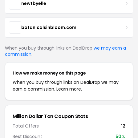
newtbyelle
botanicalsinbloom.com
When you buy through links on DealDrop
we may earn a
commission
.
How we make money on this page
When you buy through links on DealDrop we may
earn a commission.
Learn more.
Million Dollar Tan Coupon Stats
Total Offers
12
Best Discount
50%