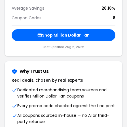
Average Savings
28.18%
Coupon Codes
8
Shop Million Dollar Tan
Last updated Aug 6, 2026
Why Trust Us
Real deals, chosen by real experts
Dedicated merchandising team sources and
verifies Million Dollar Tan coupons
Every promo code checked against the fine print
All coupons sourced in-house — no AI or third-
party reliance