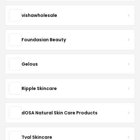
vishawholesale
Foundasian Beauty
Gelous
Ripple Skincare
dOSA Natural Skin Care Products
Tval Skincare