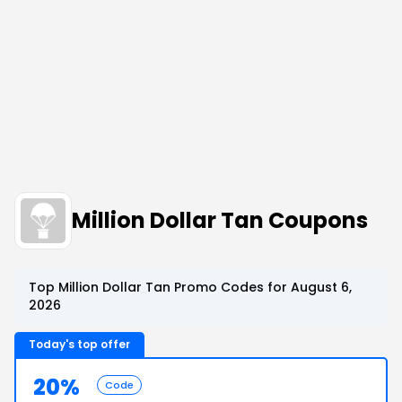
Million Dollar Tan Coupons
Top Million Dollar Tan Promo Codes for August 6,
2026
Today's top offer
20%
Code