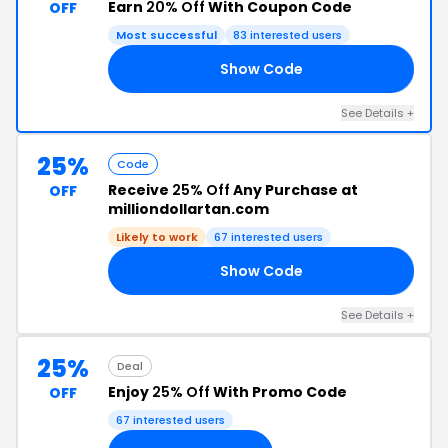
Earn
20% Off
With Coupon Code
OFF
Most successful
83 interested users
Show Code
20
See Details +
25%
Code
Receive
25% Off
Any Purchase at
OFF
milliondollartan.com
Likely to work
67 interested users
Show Code
25
See Details +
25%
Deal
Enjoy
25% Off
With Promo Code
OFF
67 interested users