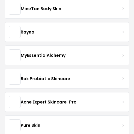
MineTan Body Skin
Rayna
MyEssentialAlchemy
Bak Probiotic Skincare
Acne Expert Skincare-Pro
Pure Skin