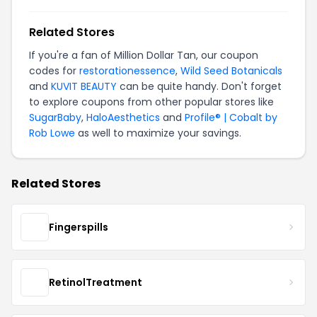
Related Stores
If you're a fan of Million Dollar Tan, our coupon
codes for
restorationessence
,
Wild Seed Botanicals
and
KUVIT BEAUTY
can be quite handy. Don't forget
to explore coupons from other popular stores like
SugarBaby
,
HaloAesthetics
and
Profile® | Cobalt by
Rob Lowe
as well to maximize your savings.
Related Stores
Fingerspills
RetinolTreatment