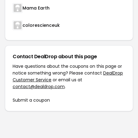
Mama Earth
colorescienceuk
Contact DealDrop about this page
Have questions about the coupons on this page or
notice something wrong? Please contact
DealDrop
Customer Service
or email us at
contact@dealdrop.com
.
Submit a coupon