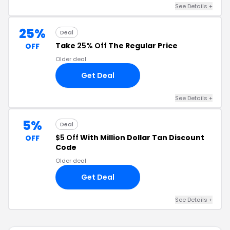
See Details +
25%
Deal
Take
25% Off
The Regular Price
OFF
Older deal
Get Deal
See Details +
5%
Deal
$5 Off
With Million Dollar Tan Discount
OFF
Code
Older deal
Get Deal
See Details +