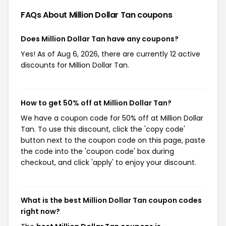
FAQs About Million Dollar Tan
coupons
Does Million Dollar Tan have any coupons?
Yes! As of Aug 6, 2026, there are currently 12 active
discounts for Million Dollar Tan.
How to get 50% off at Million Dollar Tan?
We have a coupon code for 50% off at Million Dollar
Tan. To use this discount, click the 'copy code'
button next to the coupon code on this page, paste
the code into the 'coupon code' box during
checkout, and click 'apply' to enjoy your discount.
What is the best Million Dollar Tan coupon codes
right now?