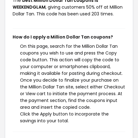
The
best Million Dollar Tan coupons is
WEEKENDGLAM
, giving customers 50% off at Million
Dollar Tan. This code has been used 203 times.
How do I apply a Million Dollar Tan coupons?
On this page, search for the Million Dollar Tan
coupons you wish to use and press the Copy
code button. This action will copy the code to
your computer or smartphones clipboard,
making it available for pasting during checkout.
Once you decide to finalize your purchase on
the Million Dollar Tan site, select either Checkout
or View cart to initiate the payment process. At
the payment section, find the coupons input
area and insert the copied code.
Click the Apply button to incorporate the
savings into your total.