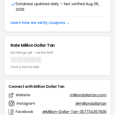
Database updated daily — last verified Aug 06,
2026
Learn how we verify coupons →
Rate Million Dollar Tan
No ratings yet — be the first!
Click a star to rate
Connect with Million Dollar Tan
Website
milliondollartan.com
Instagram
@milliondollartan
Facebook
@Million-Dollar-Tan-357734367836