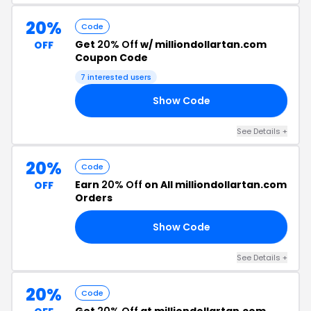
20%
Code
Get
20% Off
w/ milliondollartan.com
OFF
Coupon Code
7 interested users
Show Code
ON
See Details +
20%
Code
Earn
20% Off
on All milliondollartan.com
OFF
Orders
Show Code
RS
See Details +
20%
Code