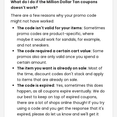
What do I do if the Million Dollar Tan coupons
doesn't work?
There are a few reasons why your promo code
might not have worked:
The code isn't valid for your items:
Sometimes
promo codes are product-specific, where
maybe it would work for sandals, for example,
and not sneakers.
The code required a certain cart value:
Some
promos also are only valid once you spend a
certain amount.
The item you want is already on sale:
Most of
the time, discount codes don't stack and apply
to items that are already on sale.
The code is expired:
Yes, sometimes this does
happen, as all coupons expire eventually. We do
our best to keep on top of expired coupons,
there are a lot of shops online though! If you try
using a code and you get the response that it's
expired, please do let us know and we'll get it