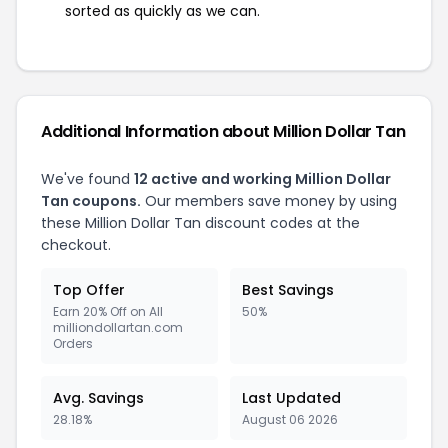
sorted as quickly as we can.
Additional Information about Million Dollar Tan
We've found
12 active and working Million Dollar
Tan coupons.
Our members save money by using
these Million Dollar Tan discount codes at the
checkout.
Top Offer
Best Savings
Earn 20% Off on All
50%
milliondollartan.com
Orders
Avg. Savings
Last Updated
28.18%
August 06 2026