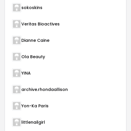
sokoskins
Veritas Bioactives
Dianne Caine
Ola Beauty
YINA
archive.rhondaallison
Yon-Ka Paris
littlenailgirl