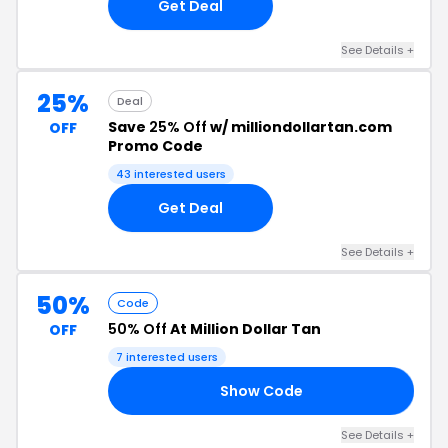
Get Deal
See Details +
25%
Deal
Save
25% Off
w/ milliondollartan.com
OFF
Promo Code
43 interested users
Get Deal
See Details +
50%
Code
50% Off
At Million Dollar Tan
OFF
7 interested users
Show Code
AM
See Details +