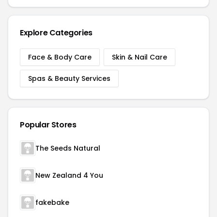
Explore Categories
Face & Body Care
Skin & Nail Care
Spas & Beauty Services
Popular Stores
The Seeds Natural
New Zealand 4 You
fakebake