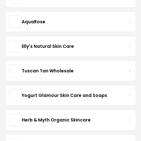
AquaRose
Elly's Natural Skin Care
Tuscan Tan Wholesale
Yogurt Glamour Skin Care and Soaps
Herb & Myth Organic Skincare