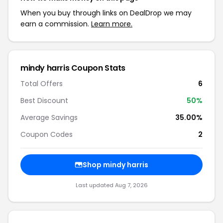
When you buy through links on DealDrop we may
earn a commission.
Learn more.
mindy harris Coupon Stats
Total Offers
6
Best Discount
50%
Average Savings
35.00%
Coupon Codes
2
Shop mindy harris
Last updated Aug 7, 2026