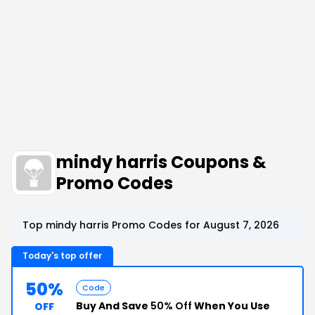
mindy harris Coupons &
Promo Codes
Top mindy harris Promo Codes for August 7, 2026
Today's top offer
50%
Code
Buy And Save
50% Off
When You Use
OFF