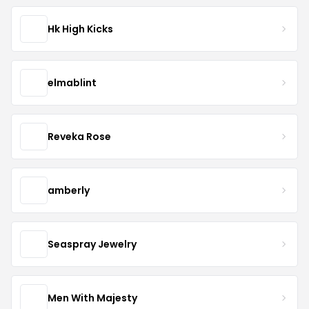
Hk High Kicks
elmablint
Reveka Rose
amberly
Seaspray Jewelry
Men With Majesty