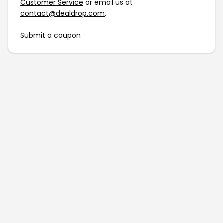
Customer Service
or email us at
contact@dealdrop.com
.
Submit a coupon