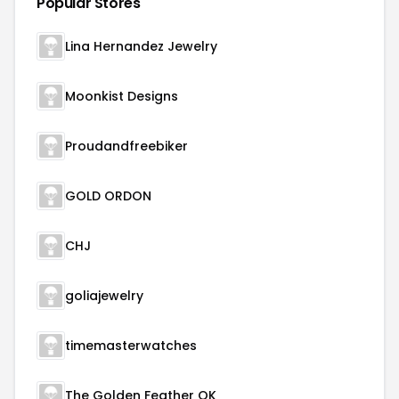
Popular Stores
Lina Hernandez Jewelry
Moonkist Designs
Proudandfreebiker
GOLD ORDON
CHJ
goliajewelry
timemasterwatches
The Golden Feather OK