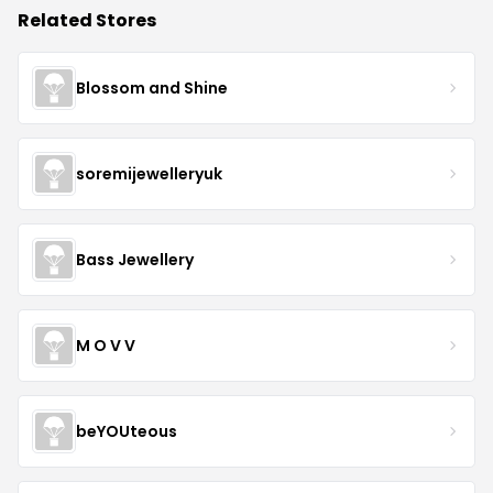
Related Stores
Blossom and Shine
soremijewelleryuk
Bass Jewellery
M O V V
beYOUteous