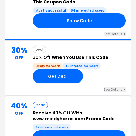
This Coupon Code
Most successful
64 interested users
Show Code
FE
See Details +
30%
Deal
30% Off
When You Use This Code
OFF
Likely to work
42 interested users
Get Deal
See Details +
40%
Code
Receive
40% Off
With
OFF
www.mindyharris.com Promo Code
22 interested users