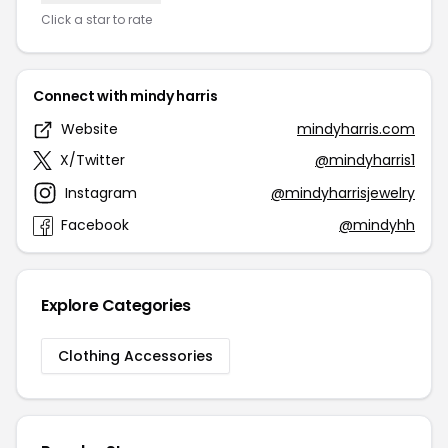
Click a star to rate
Connect with mindy harris
Website
mindyharris.com
X/Twitter
@mindyharris1
Instagram
@mindyharrisjewelry
Facebook
@mindyhh
Explore Categories
Clothing Accessories