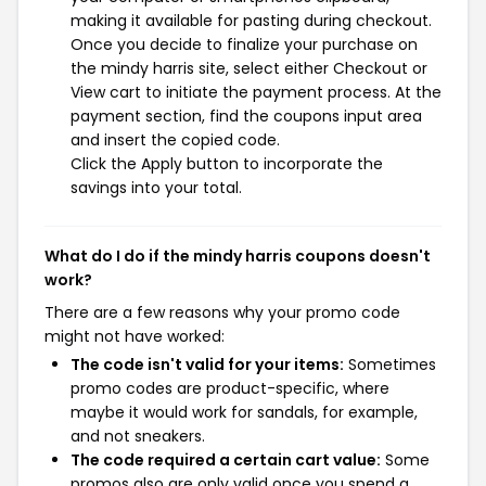
making it available for pasting during checkout.
Once you decide to finalize your purchase on
the mindy harris site, select either Checkout or
View cart to initiate the payment process. At the
payment section, find the coupons input area
and insert the copied code.
Click the Apply button to incorporate the
savings into your total.
What do I do if the mindy harris coupons doesn't
work?
There are a few reasons why your promo code
might not have worked:
The code isn't valid for your items:
Sometimes
promo codes are product-specific, where
maybe it would work for sandals, for example,
and not sneakers.
The code required a certain cart value:
Some
promos also are only valid once you spend a