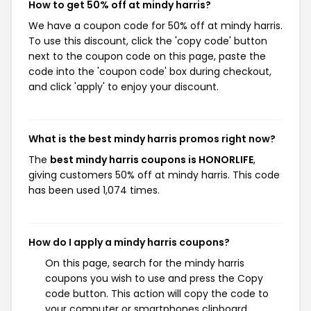
How to get 50% off at mindy harris?
We have a coupon code for 50% off at mindy harris.
To use this discount, click the 'copy code' button
next to the coupon code on this page, paste the
code into the 'coupon code' box during checkout,
and click 'apply' to enjoy your discount.
What is the best mindy harris promos right now?
The
best mindy harris coupons is HONORLIFE
,
giving customers 50% off at mindy harris. This code
has been used 1,074 times.
How do I apply a mindy harris coupons?
On this page, search for the mindy harris
coupons you wish to use and press the Copy
code button. This action will copy the code to
your computer or smartphones clipboard,