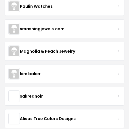
Paulin Watches
smashingjewels.com
Magnolia & Peach Jewelry
kim baker
sakrednoir
Alisas True Colors Designs