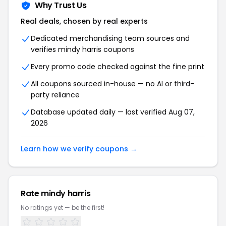
Why Trust Us
Real deals, chosen by real experts
Dedicated merchandising team sources and
verifies mindy harris coupons
Every promo code checked against the fine print
All coupons sourced in-house — no AI or third-
party reliance
Database updated daily — last verified Aug 07,
2026
Learn how we verify coupons →
Rate mindy harris
No ratings yet — be the first!