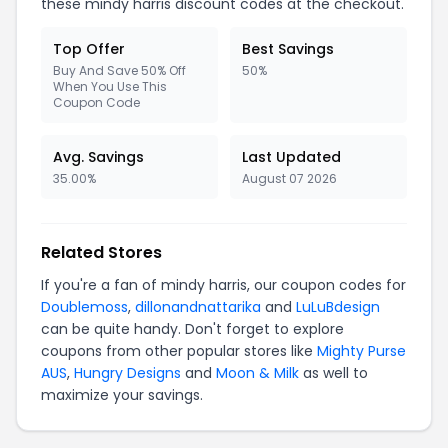
these mindy harris discount codes at the checkout.
Top Offer
Best Savings
Buy And Save 50% Off
50%
When You Use This
Coupon Code
Avg. Savings
Last Updated
35.00%
August 07 2026
Related Stores
If you're a fan of mindy harris, our coupon codes for
Doublemoss
,
dillonandnattarika
and
LuLuBdesign
can be quite handy. Don't forget to explore
coupons from other popular stores like
Mighty Purse
AUS
,
Hungry Designs
and
Moon & Milk
as well to
maximize your savings.