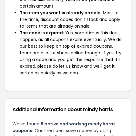
certain amount.
The item you want is already on sale:
Most of
the time, discount codes don't stack and apply
to items that are already on sale.
The code is expired:
Yes, sometimes this does
happen, as all coupons expire eventually. We do
our best to keep on top of expired coupons,
there are a lot of shops online though! If you try
using a code and you get the response that it's
expired, please do let us know and we'll get it
sorted as quickly as we can.
Additional Information about mindy harris
We've found
6 active and working mindy harris
coupons.
Our members save money by using