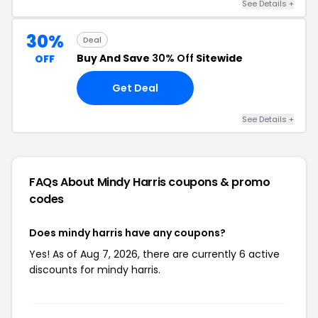
See Details +
30%
Deal
Buy And Save
30% Off
Sitewide
OFF
Get Deal
See Details +
FAQs About Mindy Harris
coupons & promo
codes
Does mindy harris have any coupons?
Yes! As of Aug 7, 2026, there are currently 6 active
discounts for mindy harris.