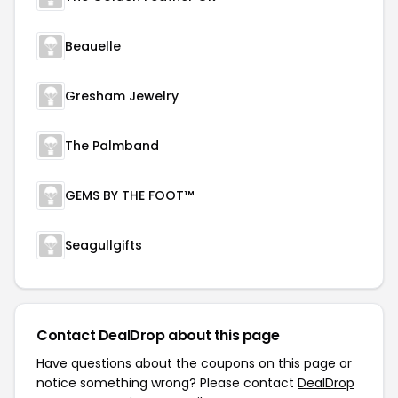
Beauelle
Gresham Jewelry
The Palmband
GEMS BY THE FOOT™
Seagullgifts
Contact DealDrop about this page
Have questions about the coupons on this page or
notice something wrong? Please contact
DealDrop