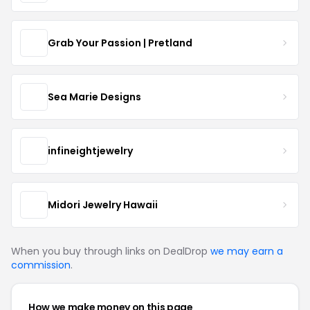
Grab Your Passion | Pretland
Sea Marie Designs
infineightjewelry
Midori Jewelry Hawaii
When you buy through links on DealDrop
we may earn a
commission
.
How we make money on this page