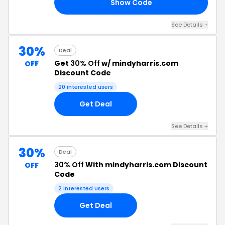
Show Code
19
See Details +
30%
Deal
Get
30% Off
w/ mindyharris.com
OFF
Discount Code
20 interested users
Get Deal
See Details +
30%
Deal
30% Off
With mindyharris.com Discount
OFF
Code
2 interested users
Get Deal