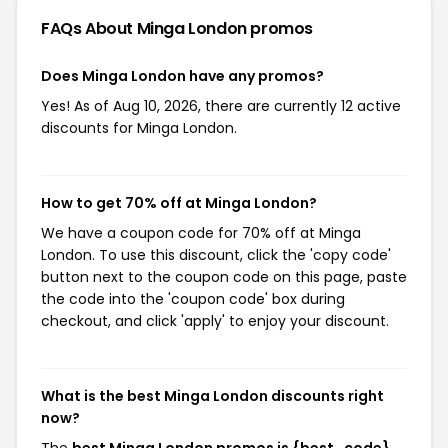
FAQs About Minga London
promos
Does Minga London have any promos?
Yes! As of Aug 10, 2026, there are currently 12 active
discounts for Minga London.
How to get 70% off at Minga London?
We have a coupon code for 70% off at Minga
London. To use this discount, click the 'copy code'
button next to the coupon code on this page, paste
the code into the 'coupon code' box during
checkout, and click 'apply' to enjoy your discount.
What is the best Minga London discounts right
now?
The
best Minga London promos is {best_code}
,