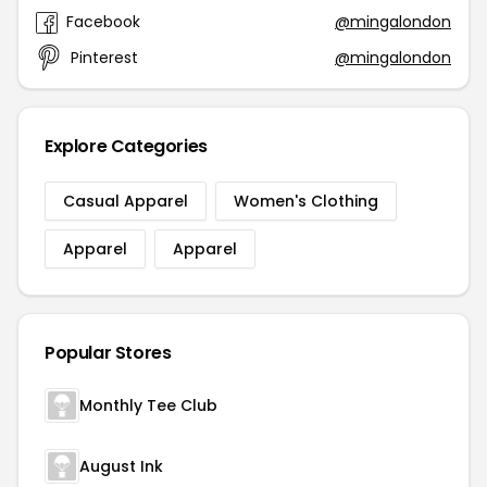
Facebook
@mingalondon
Pinterest
@mingalondon
Explore Categories
Casual Apparel
Women's Clothing
Apparel
Apparel
Popular Stores
Monthly Tee Club
August Ink