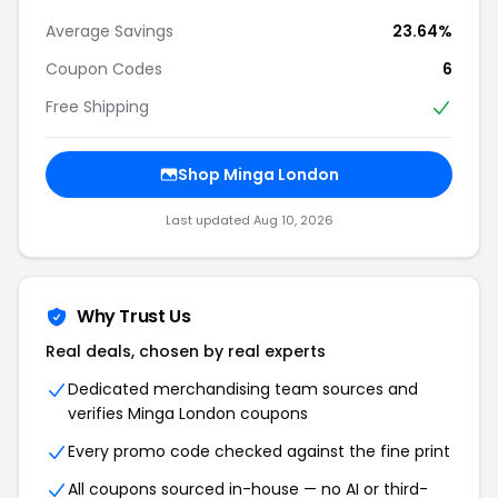
Average Savings
23.64%
Coupon Codes
6
Free Shipping
Shop Minga London
Last updated Aug 10, 2026
Why Trust Us
Real deals, chosen by real experts
Dedicated merchandising team sources and
verifies Minga London coupons
Every promo code checked against the fine print
All coupons sourced in-house — no AI or third-