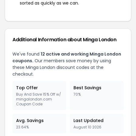
sorted as quickly as we can.
Additional Information about Minga London
We've found
12 active and working Minga London
coupons.
Our members save money by using
these Minga London discount codes at the
checkout.
Top Offer
Best Savings
Buy And Save 15% Off w/
70%
mingalondon.com
Coupon Code
Avg. Savings
Last Updated
23.64%
August 10 2026