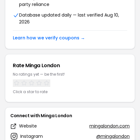
party reliance
Database updated daily — last verified Aug 10,
2026
Learn how we verify coupons →
Rate Minga London
No ratings yet — be the first!
Click a star to rate
Connect with Minga London
Website
mingalondon.com
Instagram
@mingalondon