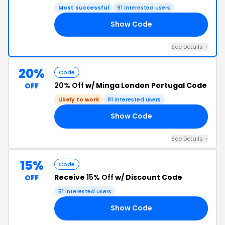
Most successful
91 interested users
Show Code
15
See Details +
20%
Code
20% Off
w/ Minga London Portugal Code
OFF
Likely to work
91 interested users
Show Code
01
See Details +
15%
Code
Receive
15% Off
w/ Discount Code
OFF
51 interested users
Show Code
RS