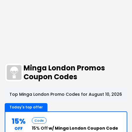
Minga London Promos
Coupon Codes
Top Minga London Promo Codes for August 10, 2026
Today's top offer
15%
Code
15% Off
w/ Minga London Coupon Code
OFF