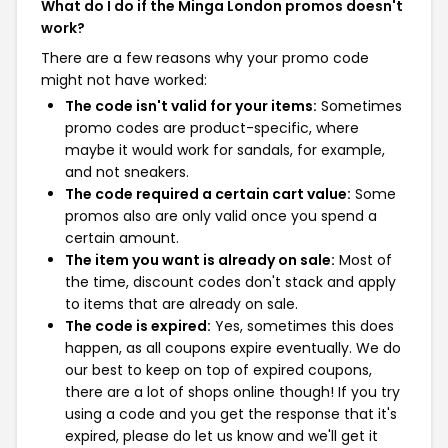
What do I do if the Minga London promos doesn't
work?
There are a few reasons why your promo code
might not have worked:
The code isn't valid for your items:
Sometimes
promo codes are product-specific, where
maybe it would work for sandals, for example,
and not sneakers.
The code required a certain cart value:
Some
promos also are only valid once you spend a
certain amount.
The item you want is already on sale:
Most of
the time, discount codes don't stack and apply
to items that are already on sale.
The code is expired:
Yes, sometimes this does
happen, as all coupons expire eventually. We do
our best to keep on top of expired coupons,
there are a lot of shops online though! If you try
using a code and you get the response that it's
expired, please do let us know and we'll get it