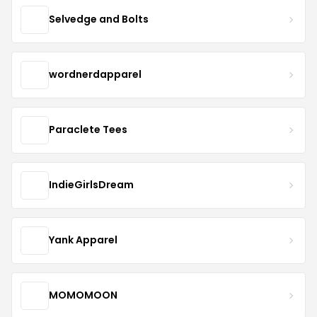
Selvedge and Bolts
wordnerdapparel
Paraclete Tees
IndieGirlsDream
Yank Apparel
MOMOMOON