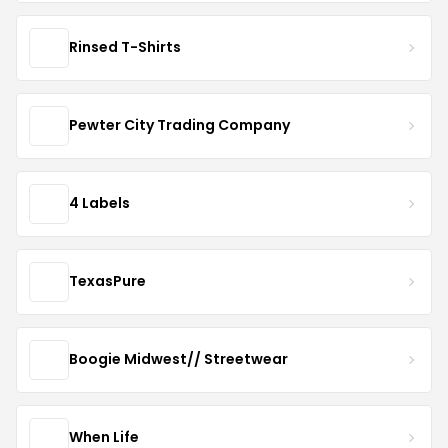
Rinsed T-Shirts
Pewter City Trading Company
4 Labels
TexasPure
Boogie Midwest// Streetwear
When Life