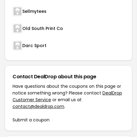
Sellmytees
Old South Print Co
Darc Sport
Contact DealDrop about this page
Have questions about the coupons on this page or
notice something wrong? Please contact
DealDrop
Customer Service
or email us at
contact@dealdrop.com
.
Submit a coupon