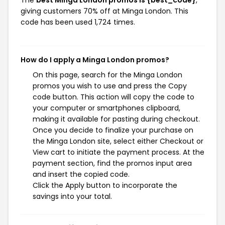
giving customers 70% off at Minga London. This
code has been used 1,724 times.
How do I apply a Minga London promos?
On this page, search for the Minga London
promos you wish to use and press the Copy
code button. This action will copy the code to
your computer or smartphones clipboard,
making it available for pasting during checkout.
Once you decide to finalize your purchase on
the Minga London site, select either Checkout or
View cart to initiate the payment process. At the
payment section, find the promos input area
and insert the copied code.
Click the Apply button to incorporate the
savings into your total.