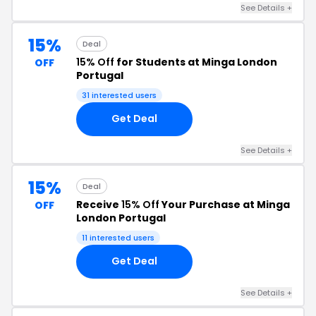
See Details +
15%
Deal
15% Off
for Students at Minga London
OFF
Portugal
31 interested users
Get Deal
See Details +
15%
Deal
Receive
15% Off
Your Purchase at Minga
OFF
London Portugal
11 interested users
Get Deal
See Details +