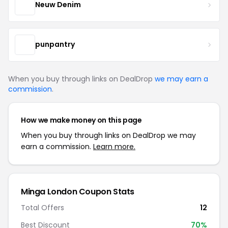
Neuw Denim
punpantry
When you buy through links on DealDrop
we may earn a
commission
.
How we make money on this page
When you buy through links on DealDrop we may
earn a commission.
Learn more.
Minga London Coupon Stats
Total Offers
12
Best Discount
70%