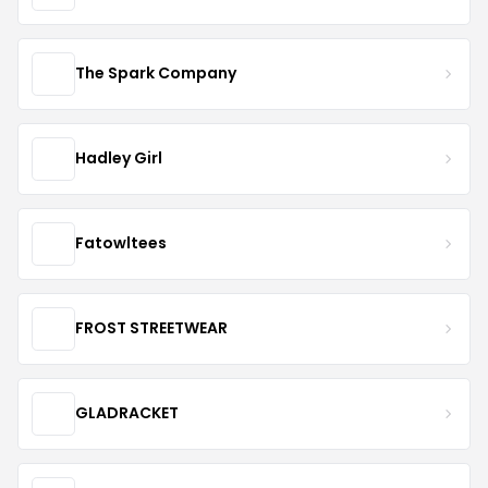
The Spark Company
Hadley Girl
Fatowltees
FROST STREETWEAR
GLADRACKET