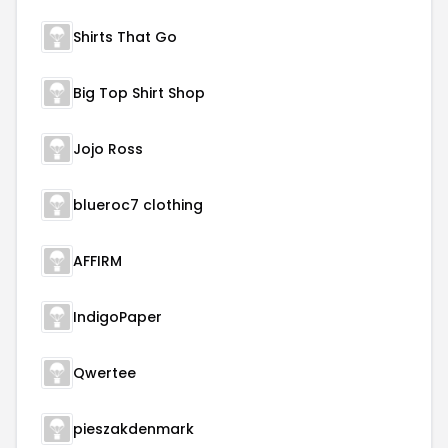
Shirts That Go
Big Top Shirt Shop
Jojo Ross
blueroc7 clothing
AFFIRM
IndigoPaper
Qwertee
pieszakdenmark