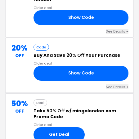
Older deal
Show Code
ED
See Details +
20%
Code
Buy And Save
20% Off
Your Purchase
OFF
Older deal
Show Code
20
See Details +
50%
Deal
Take
50% Off
w/ mingalondon.com
OFF
Promo Code
Older deal
Get Deal