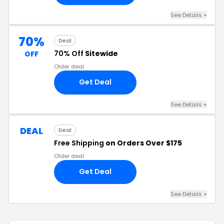
See Details +
70%
Deal
70% Off
Sitewide
OFF
Older deal
Get Deal
See Details +
DEAL
Deal
Free Shipping
on Orders Over $175
Older deal
Get Deal
See Details +