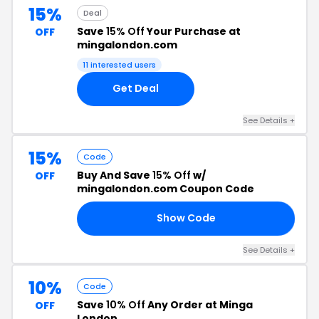
15%
Deal
Save
15% Off
Your Purchase at
OFF
mingalondon.com
11 interested users
Get Deal
See Details +
15%
Code
Buy And Save
15% Off
w/
OFF
mingalondon.com Coupon Code
Show Code
15
See Details +
10%
Code
Save
10% Off
Any Order at Minga
OFF
London