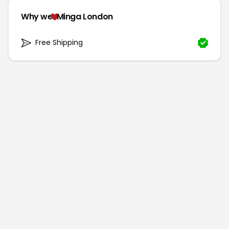
Why we
Minga London
Free Shipping