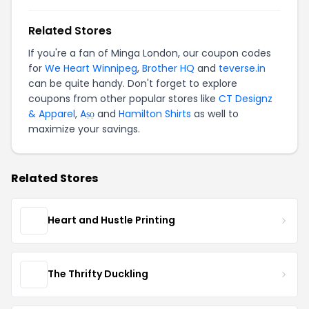
Related Stores
If you're a fan of Minga London, our coupon codes
for
We Heart Winnipeg
,
Brother HQ
and
teverse.in
can be quite handy. Don't forget to explore
coupons from other popular stores like
CT Designz
& Apparel
,
Aṣọ
and
Hamilton Shirts
as well to
maximize your savings.
Related Stores
Heart and Hustle Printing
The Thrifty Duckling