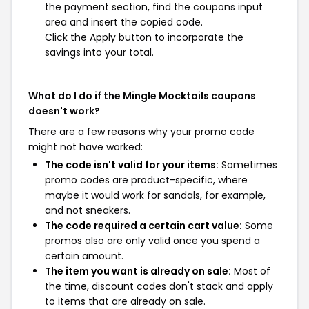
the payment section, find the coupons input
area and insert the copied code.
Click the Apply button to incorporate the
savings into your total.
What do I do if the Mingle Mocktails coupons
doesn't work?
There are a few reasons why your promo code
might not have worked:
The code isn't valid for your items:
Sometimes
promo codes are product-specific, where
maybe it would work for sandals, for example,
and not sneakers.
The code required a certain cart value:
Some
promos also are only valid once you spend a
certain amount.
The item you want is already on sale:
Most of
the time, discount codes don't stack and apply
to items that are already on sale.