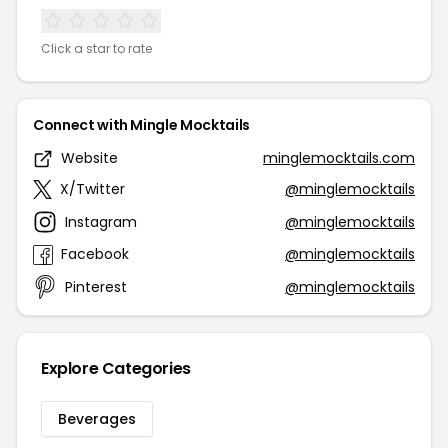
Click a star to rate
Connect with Mingle Mocktails
Website
minglemocktails.com
X/Twitter
@minglemocktails
Instagram
@minglemocktails
Facebook
@minglemocktails
Pinterest
@minglemocktails
Explore Categories
Beverages