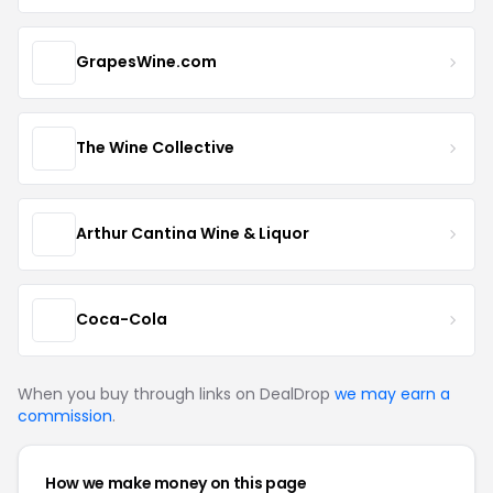
GrapesWine.com
The Wine Collective
Arthur Cantina Wine & Liquor
Coca-Cola
When you buy through links on DealDrop
we may earn a
commission
.
How we make money on this page