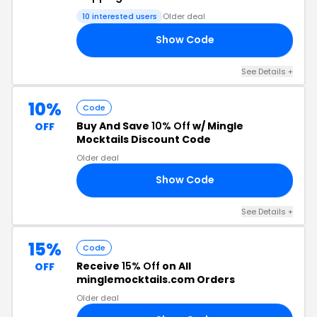
10 interested users
Older deal
Show Code
20
See Details +
10%
Code
Buy And Save
10% Off
w/ Mingle
OFF
Mocktails Discount Code
Older deal
Show Code
RL
See Details +
15%
Code
Receive
15% Off
on All
OFF
minglemocktails.com Orders
Older deal