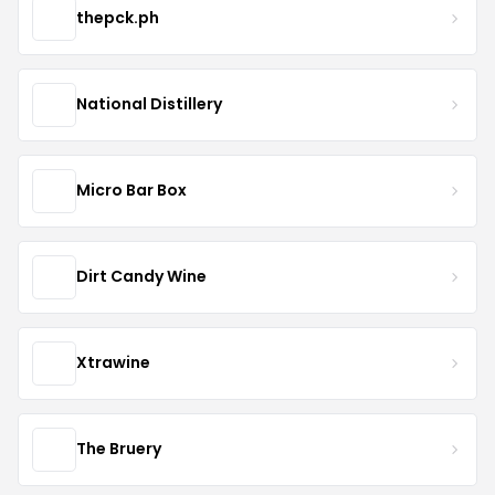
thepck.ph
National Distillery
Micro Bar Box
Dirt Candy Wine
Xtrawine
The Bruery