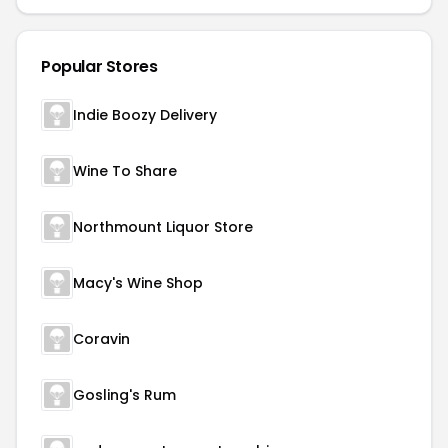
Popular Stores
Indie Boozy Delivery
Wine To Share
Northmount Liquor Store
Macy's Wine Shop
Coravin
Gosling's Rum