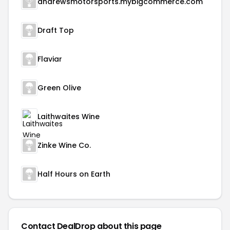
andrewsmotorsports.mybigcommerce.com
Draft Top
Flaviar
Green Olive
Laithwaites Wine
Zinke Wine Co.
Half Hours on Earth
Contact DealDrop about this page