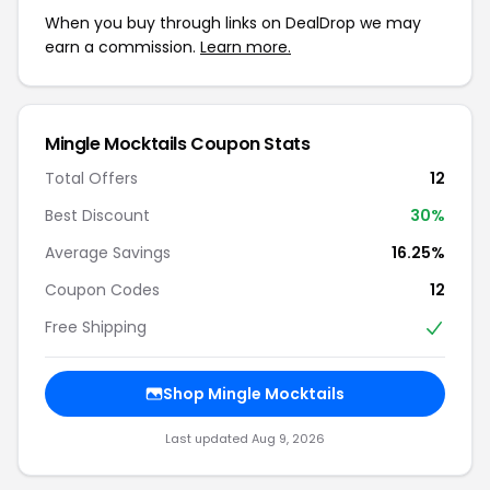
When you buy through links on DealDrop we may
earn a commission.
Learn more.
Mingle Mocktails Coupon Stats
Total Offers
12
Best Discount
30%
Average Savings
16.25%
Coupon Codes
12
Free Shipping
Shop Mingle Mocktails
Last updated Aug 9, 2026