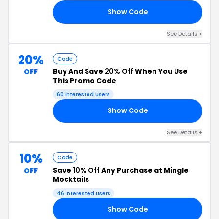
Show Code
AY
See Details +
20%
Code
Buy And Save
20% Off
When You Use
OFF
This Promo Code
60 interested users
Show Code
ET
See Details +
10%
Code
Save
10% Off
Any Purchase at Mingle
OFF
Mocktails
46 interested users
Show Code
LE