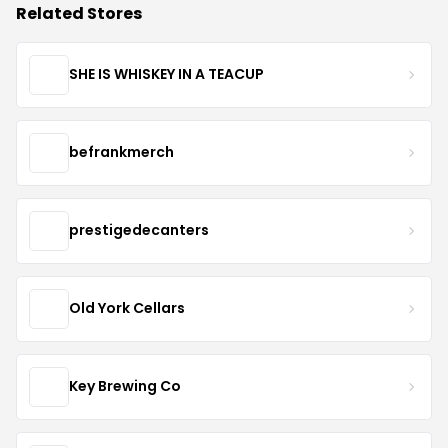
Related Stores
SHE IS WHISKEY IN A TEACUP
befrankmerch
prestigedecanters
Old York Cellars
Key Brewing Co