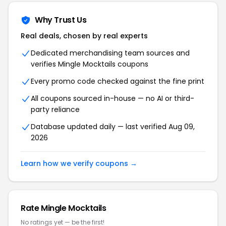
Why Trust Us
Real deals, chosen by real experts
Dedicated merchandising team sources and
verifies Mingle Mocktails coupons
Every promo code checked against the fine print
All coupons sourced in-house — no AI or third-
party reliance
Database updated daily — last verified Aug 09,
2026
Learn how we verify coupons →
Rate Mingle Mocktails
No ratings yet — be the first!