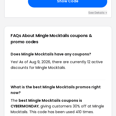
Show Code
ON
See Details +
FAQs About Mingle Mocktails
coupons &
promo codes
Does Mingle Mocktails have any coupons?
Yes! As of Aug 9, 2026, there are currently 12 active
discounts for Mingle Mocktails.
What is the best Mingle Mocktails promos right
now?
The
best Mingle Mocktails coupons is
CYBERMONDAY
, giving customers 30% off at Mingle
Mocktails. This code has been used 410 times.