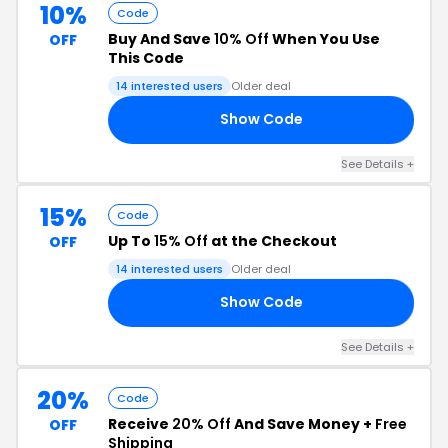
10%
Code
Buy And Save
10% Off
When You Use
OFF
This Code
14 interested users
Older deal
Show Code
RE
See Details +
15%
Code
Up To
15% Off
at the Checkout
OFF
14 interested users
Older deal
Show Code
15
See Details +
20%
Code
Receive
20% Off
And Save Money +
Free
OFF
Shipping