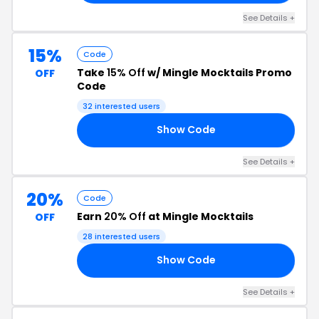
See Details +
15%
Code
Take
15% Off
w/ Mingle Mocktails Promo
OFF
Code
32 interested users
Show Code
OU
See Details +
20%
Code
Earn
20% Off
at Mingle Mocktails
OFF
28 interested users
Show Code
20
See Details +