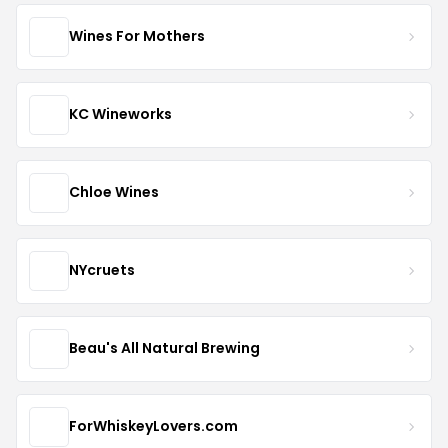
Wines For Mothers
KC Wineworks
Chloe Wines
NYcruets
Beau's All Natural Brewing
ForWhiskeyLovers.com