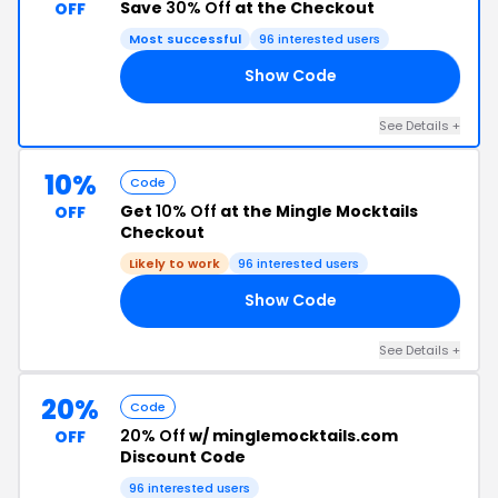
Save
30% Off
at the Checkout
OFF
Most successful
96 interested users
Show Code
AY
See Details +
10%
Code
Get
10% Off
at the Mingle Mocktails
OFF
Checkout
Likely to work
96 interested users
Show Code
IS
See Details +
20%
Code
20% Off
w/ minglemocktails.com
OFF
Discount Code
96 interested users