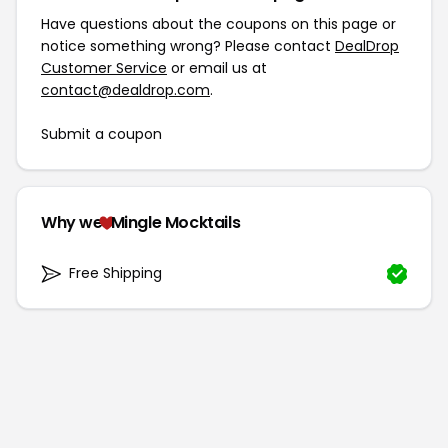
Have questions about the coupons on this page or
notice something wrong? Please contact
DealDrop
Customer Service
or email us at
contact@dealdrop.com
.
Submit a coupon
Why we
Mingle Mocktails
Free Shipping