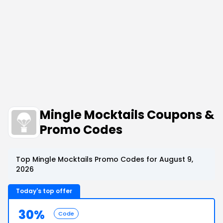
Mingle Mocktails Coupons &
Promo Codes
Top Mingle Mocktails Promo Codes for August 9,
2026
Today's top offer
30%
Code