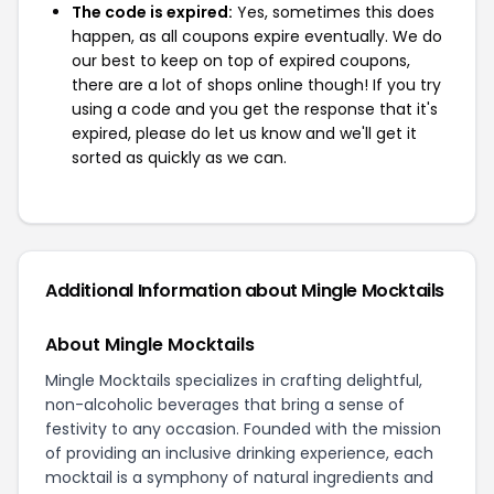
The code is expired:
Yes, sometimes this does
happen, as all coupons expire eventually. We do
our best to keep on top of expired coupons,
there are a lot of shops online though! If you try
using a code and you get the response that it's
expired, please do let us know and we'll get it
sorted as quickly as we can.
Additional Information about Mingle Mocktails
About Mingle Mocktails
Mingle Mocktails specializes in crafting delightful,
non-alcoholic beverages that bring a sense of
festivity to any occasion. Founded with the mission
of providing an inclusive drinking experience, each
mocktail is a symphony of natural ingredients and