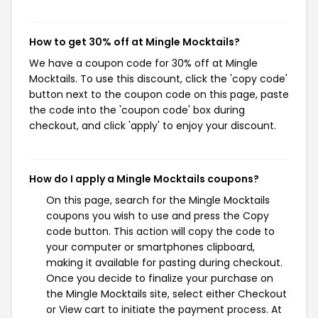
How to get 30% off at Mingle Mocktails?
We have a coupon code for 30% off at Mingle
Mocktails. To use this discount, click the 'copy code'
button next to the coupon code on this page, paste
the code into the 'coupon code' box during
checkout, and click 'apply' to enjoy your discount.
How do I apply a Mingle Mocktails coupons?
On this page, search for the Mingle Mocktails
coupons you wish to use and press the Copy
code button. This action will copy the code to
your computer or smartphones clipboard,
making it available for pasting during checkout.
Once you decide to finalize your purchase on
the Mingle Mocktails site, select either Checkout
or View cart to initiate the payment process. At