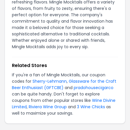
refreshing flavors. Mingle Mocktails offers a variety
of flavors, from fruity to zesty, ensuring there's a
perfect option for everyone. The company's
commitment to quality and flavor innovation has
made it a beloved choice for those seeking a
sophisticated alternative to traditional cocktails.
Whether enjoyed alone or shared with friends,
Mingle Mocktails adds joy to every sip.
Related Stores
If you're a fan of Mingle Mocktails, our coupon
codes for
Sherry-Lehmann
,
Glassware for the Craft
Beer Enthusiast (GFTCBE)
and
pradohousecigarco
can be quite handy. Don't forget to explore
coupons from other popular stores like
Wine Divine
Limited
,
Riviera Wine Group
and
3 Wine Chicks
as
well to maximize your savings.