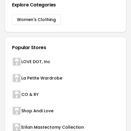
Explore Categories
Women's Clothing
Popular Stores
LOVE DOT, Inc
La Petite Wardrobe
CO & RY
Shop Andi Love
Erilan Mastectomy Collection