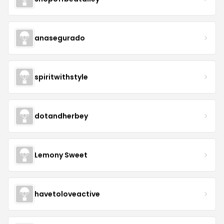
anasegurado
spiritwithstyle
dotandherbey
Lemony Sweet
havetoloveactive