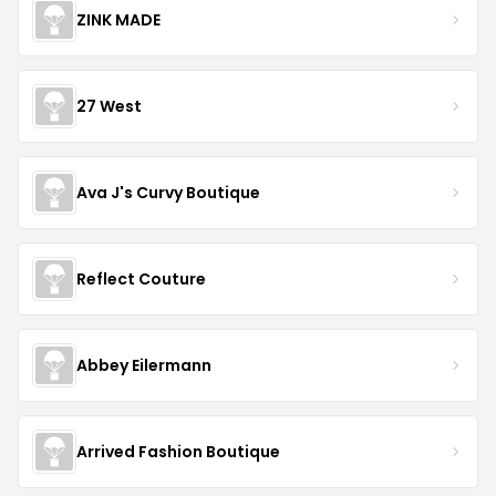
ZINK MADE
27 West
Ava J's Curvy Boutique
Reflect Couture
Abbey Eilermann
Arrived Fashion Boutique