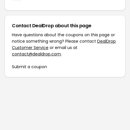
Contact DealDrop about this page
Have questions about the coupons on this page or
notice something wrong? Please contact
DealDrop
Customer Service
or email us at
contact@dealdrop.com
.
Submit a coupon