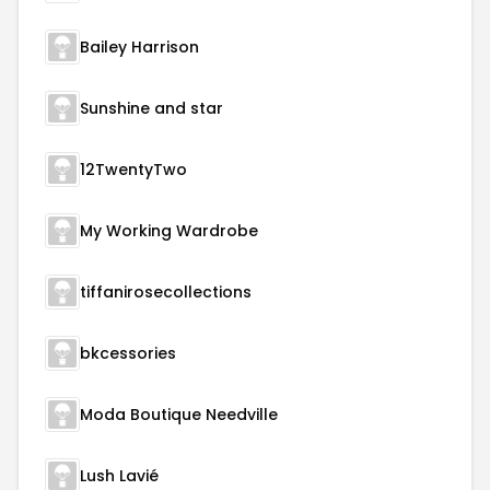
Bailey Harrison
Sunshine and star
12TwentyTwo
My Working Wardrobe
tiffanirosecollections
bkcessories
Moda Boutique Needville
Lush Lavié