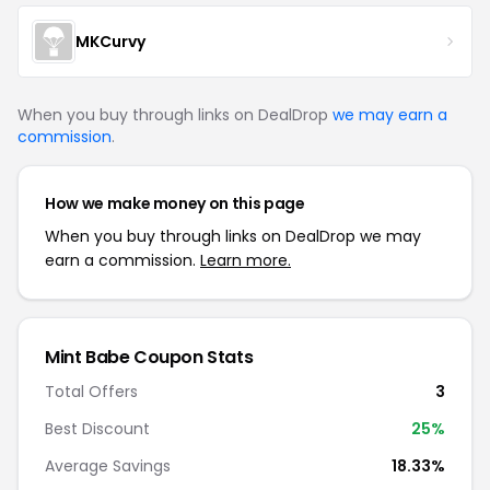
MKCurvy
When you buy through links on DealDrop
we may earn a
commission
.
How we make money on this page
When you buy through links on DealDrop we may
earn a commission.
Learn more.
Mint Babe Coupon Stats
Total Offers
3
Best Discount
25%
Average Savings
18.33%