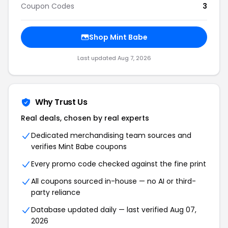
Coupon Codes
3
Shop Mint Babe
Last updated Aug 7, 2026
Why Trust Us
Real deals, chosen by real experts
Dedicated merchandising team sources and
verifies Mint Babe coupons
Every promo code checked against the fine print
All coupons sourced in-house — no AI or third-
party reliance
Database updated daily — last verified Aug 07,
2026