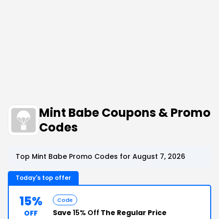
Mint Babe Coupons & Promo
Codes
Top Mint Babe Promo Codes for August 7, 2026
Today's top offer
15%
Code
Save
15% Off
The Regular Price
OFF