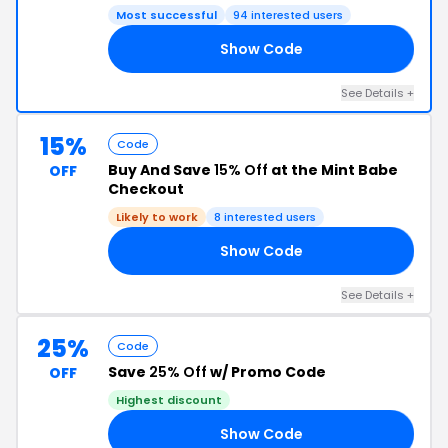
Most successful
94 interested users
Show Code
AY
See Details +
15%
Code
Buy And Save
15% Off
at the Mint Babe
OFF
Checkout
Likely to work
8 interested users
Show Code
15
See Details +
25%
Code
Save
25% Off
w/ Promo Code
OFF
Highest discount
Show Code
LL