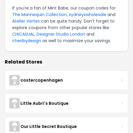
If you're a fan of Mint Babe, our coupon codes for
The Mannequin Collection
,
sydneyswholesale
and
Atelier Vertex
can be quite handy. Don't forget to
explore coupons from other popular stores like
CHICASUAL
,
Designer Studio London
and
cheribydesign
as well to maximize your savings.
Related Stores
costercopenhagen
Little Aubri's Boutique
Our Little Secret Boutique