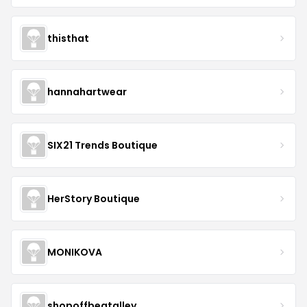
thisthat
hannahartwear
SIX21 Trends Boutique
HerStory Boutique
MONIKOVA
shopoffbeatalley