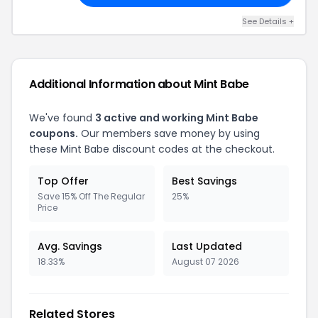
See Details +
Additional Information about Mint Babe
We've found
3 active and working Mint Babe
coupons.
Our members save money by using
these Mint Babe discount codes at the checkout.
Top Offer
Best Savings
Save 15% Off The Regular
25%
Price
Avg. Savings
Last Updated
18.33%
August 07 2026
Related Stores