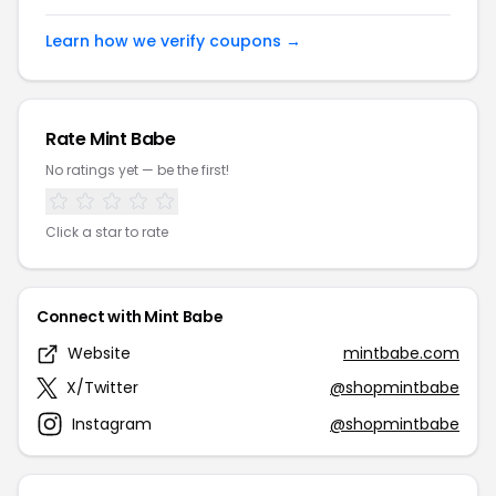
Learn how we verify coupons →
Rate Mint Babe
No ratings yet — be the first!
Click a star to rate
Connect with Mint Babe
Website
mintbabe.com
X/Twitter
@shopmintbabe
Instagram
@shopmintbabe