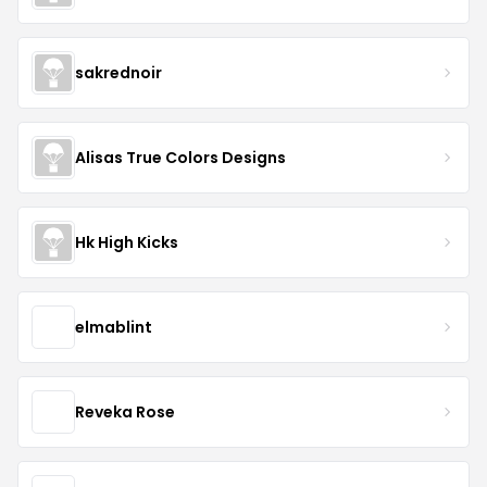
sakrednoir
Alisas True Colors Designs
Hk High Kicks
elmablint
Reveka Rose