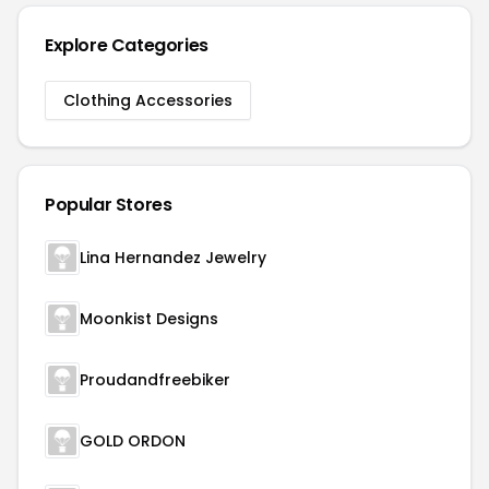
Explore Categories
Clothing Accessories
Popular Stores
Lina Hernandez Jewelry
Moonkist Designs
Proudandfreebiker
GOLD ORDON