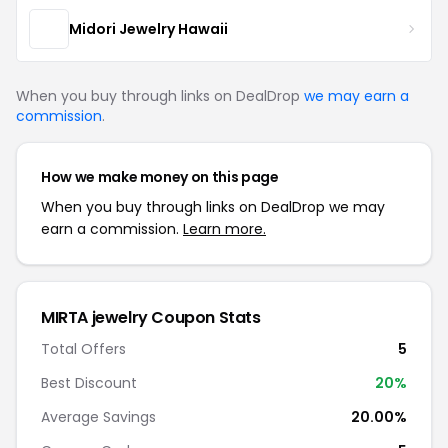
Midori Jewelry Hawaii
When you buy through links on DealDrop
we may earn a
commission
.
How we make money on this page
When you buy through links on DealDrop we may
earn a commission.
Learn more.
MIRTA jewelry Coupon Stats
Total Offers
5
Best Discount
20%
Average Savings
20.00%