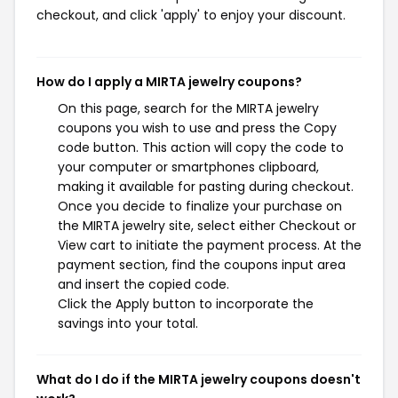
checkout, and click 'apply' to enjoy your discount.
How do I apply a MIRTA jewelry coupons?
On this page, search for the MIRTA jewelry
coupons you wish to use and press the Copy
code button. This action will copy the code to
your computer or smartphones clipboard,
making it available for pasting during checkout.
Once you decide to finalize your purchase on
the MIRTA jewelry site, select either Checkout or
View cart to initiate the payment process. At the
payment section, find the coupons input area
and insert the copied code.
Click the Apply button to incorporate the
savings into your total.
What do I do if the MIRTA jewelry coupons doesn't