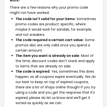
work?
There are a few reasons why your promo code
might not have worked:
The code isn't valid for your items:
Sometimes
promo codes are product-specific, where
maybe it would work for sandals, for example,
and not sneakers.
The code required a certain cart value:
Some
promos also are only valid once you spend a
certain amount.
The item you want is already on sale:
Most of
the time, discount codes don't stack and apply
to items that are already on sale.
The code is expired:
Yes, sometimes this does
happen, as all coupons expire eventually. We do
our best to keep on top of expired coupons,
there are a lot of shops online though! If you try
using a code and you get the response that it's
expired, please do let us know and we'll get it
sorted as quickly as we can.