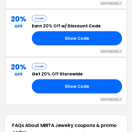
See Details +
20%
Code
Earn
20% Off
w/ Discount Code
OFF
Show Code
22
See Details +
20%
Code
Get
20% Off
Storewide
OFF
Show Code
DS
See Details +
FAQs About MIRTA Jewelry
coupons & promo