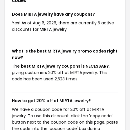
codes
Does MIRTA jewelry have any coupons?
Yes! As of Aug 6, 2026, there are currently 5 active
discounts for MIRTA jewelry.
What is the best MIRTA jewelry promo codes right
now?
The
best MIRTA jewelry coupons is NECESSARY
,
giving customers 20% off at MIRTA jewelry. This
code has been used 2,523 times.
How to get 20% off at MIRTA jewelry?
We have a coupon code for 20% off at MIRTA
jewelry. To use this discount, click the 'copy code'
button next to the coupon code on this page, paste
the code into the 'coupon code' box during