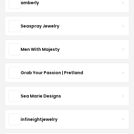
amberly
Seaspray Jewelry
Men With Majesty
Grab Your Passion | Pretland
Sea Marie Designs
infineightjewelry