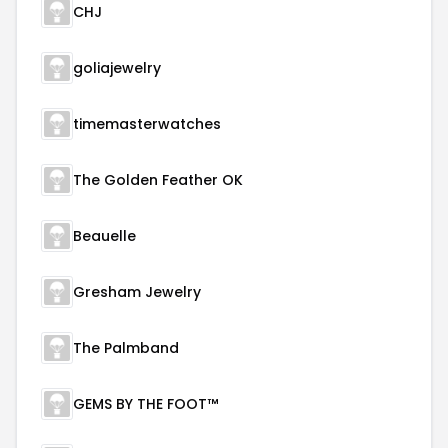
CHJ
goliajewelry
timemasterwatches
The Golden Feather OK
Beauelle
Gresham Jewelry
The Palmband
GEMS BY THE FOOT™