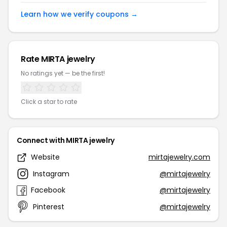
Learn how we verify coupons →
Rate MIRTA jewelry
No ratings yet — be the first!
Click a star to rate
Connect with MIRTA jewelry
Website
mirtajewelry.com
Instagram
@mirtajewelry
Facebook
@mirtajewelry
Pinterest
@mirtajewelry