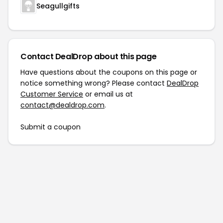
Seagullgifts
Contact DealDrop about this page
Have questions about the coupons on this page or
notice something wrong? Please contact
DealDrop
Customer Service
or email us at
contact@dealdrop.com
.
Submit a coupon