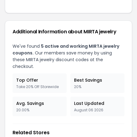
Additional Information about MIRTA jewelry
We've found
5 active and working MIRTA jewelry
coupons.
Our members save money by using
these MIRTA jewelry discount codes at the
checkout.
Top Offer
Best Savings
Take 20% Off Storewide
20%
Avg. Savings
Last Updated
20.00%
August 06 2026
Related Stores