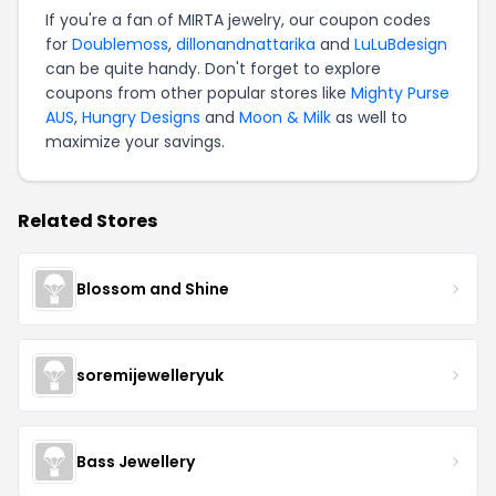
If you're a fan of MIRTA jewelry, our coupon codes
for
Doublemoss
,
dillonandnattarika
and
LuLuBdesign
can be quite handy. Don't forget to explore
coupons from other popular stores like
Mighty Purse
AUS
,
Hungry Designs
and
Moon & Milk
as well to
maximize your savings.
Related Stores
Blossom and Shine
soremijewelleryuk
Bass Jewellery