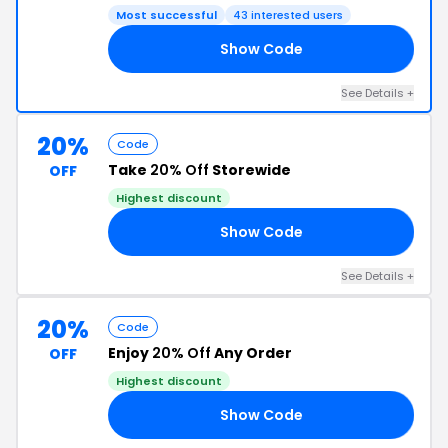
Most successful
43 interested users
Show Code
RY
See Details +
20%
Code
Take
20% Off
Storewide
OFF
Highest discount
Show Code
OU
See Details +
20%
Code
Enjoy
20% Off
Any Order
OFF
Highest discount
Show Code
LY