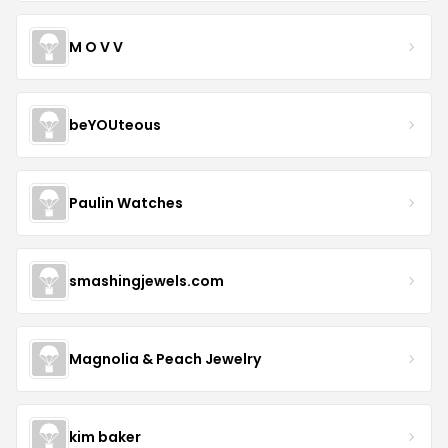
M O V V
beYOUteous
Paulin Watches
smashingjewels.com
Magnolia & Peach Jewelry
kim baker