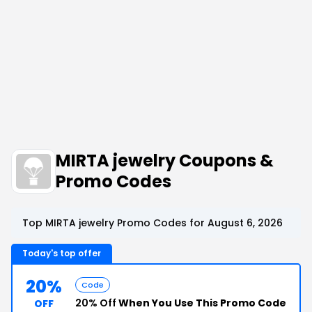
MIRTA jewelry Coupons &
Promo Codes
Top MIRTA jewelry Promo Codes for August 6, 2026
Today's top offer
20%
Code
20% Off
When You Use This Promo Code
OFF