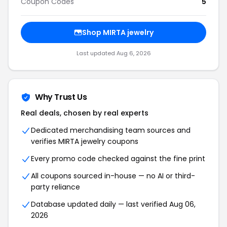
Coupon Codes
5
Shop MIRTA jewelry
Last updated Aug 6, 2026
Why Trust Us
Real deals, chosen by real experts
Dedicated merchandising team sources and
verifies MIRTA jewelry coupons
Every promo code checked against the fine print
All coupons sourced in-house — no AI or third-
party reliance
Database updated daily — last verified Aug 06,
2026