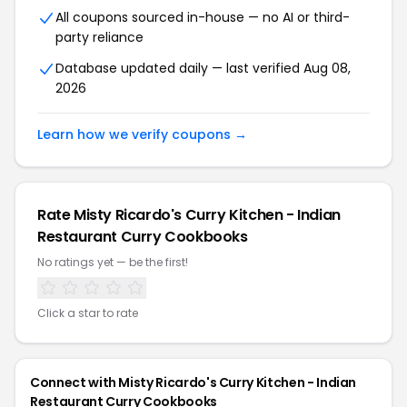
All coupons sourced in-house — no AI or third-
party reliance
Database updated daily — last verified Aug 08,
2026
Learn how we verify coupons →
Rate Misty Ricardo's Curry Kitchen - Indian
Restaurant Curry Cookbooks
No ratings yet — be the first!
Click a star to rate
Connect with Misty Ricardo's Curry Kitchen - Indian
Restaurant Curry Cookbooks