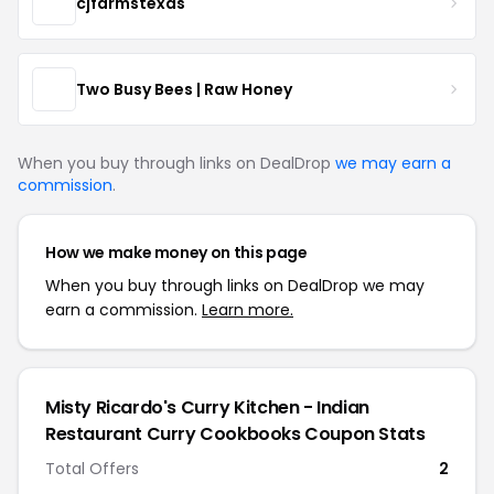
cjfarmstexas
Two Busy Bees | Raw Honey
When you buy through links on DealDrop
we may earn a
commission
.
How we make money on this page
When you buy through links on DealDrop we may
earn a commission.
Learn more.
Misty Ricardo's Curry Kitchen - Indian
Restaurant Curry Cookbooks Coupon Stats
Total Offers
2