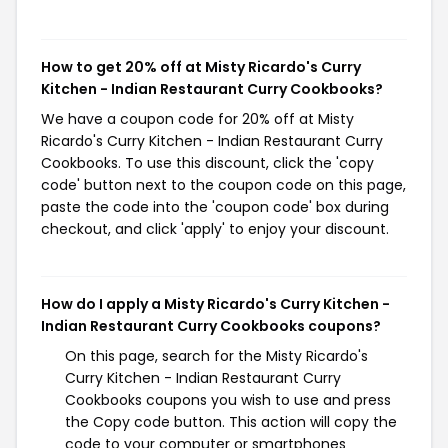
How to get 20% off at Misty Ricardo's Curry
Kitchen - Indian Restaurant Curry Cookbooks?
We have a coupon code for 20% off at Misty
Ricardo's Curry Kitchen - Indian Restaurant Curry
Cookbooks. To use this discount, click the 'copy
code' button next to the coupon code on this page,
paste the code into the 'coupon code' box during
checkout, and click 'apply' to enjoy your discount.
How do I apply a Misty Ricardo's Curry Kitchen -
Indian Restaurant Curry Cookbooks coupons?
On this page, search for the Misty Ricardo's
Curry Kitchen - Indian Restaurant Curry
Cookbooks coupons you wish to use and press
the Copy code button. This action will copy the
code to your computer or smartphones