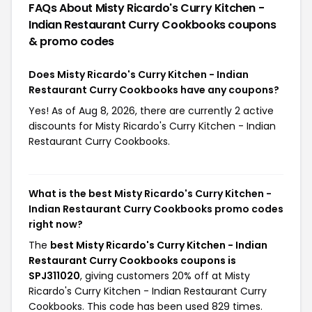
FAQs About Misty Ricardo's Curry Kitchen -
Indian Restaurant Curry Cookbooks
coupons
& promo codes
Does Misty Ricardo's Curry Kitchen - Indian
Restaurant Curry Cookbooks have any coupons?
Yes! As of Aug 8, 2026, there are currently 2 active
discounts for Misty Ricardo's Curry Kitchen - Indian
Restaurant Curry Cookbooks.
What is the best Misty Ricardo's Curry Kitchen -
Indian Restaurant Curry Cookbooks promo codes
right now?
The
best Misty Ricardo's Curry Kitchen - Indian
Restaurant Curry Cookbooks coupons is
SPJ311020
, giving customers 20% off at Misty
Ricardo's Curry Kitchen - Indian Restaurant Curry
Cookbooks. This code has been used 829 times.