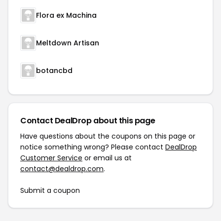
Flora ex Machina
Meltdown Artisan
botancbd
Contact DealDrop about this page
Have questions about the coupons on this page or
notice something wrong? Please contact
DealDrop
Customer Service
or email us at
contact@dealdrop.com
.
Submit a coupon