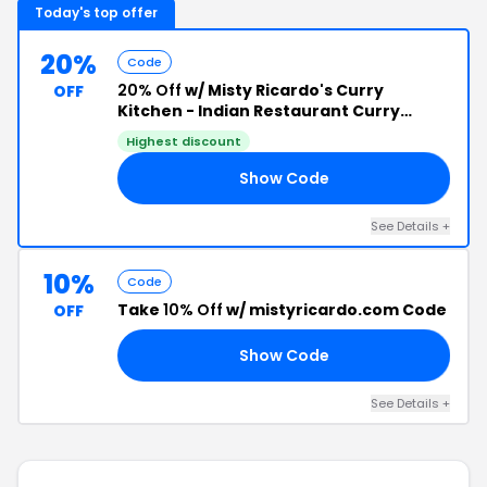
Today's top offer
20%
Code
20% Off
w/ Misty Ricardo's Curry
OFF
Kitchen - Indian Restaurant Curry
Cookbooks Discount Code
Highest discount
Show Code
20
See Details +
10%
Code
Take
10% Off
w/ mistyricardo.com Code
OFF
Show Code
10
See Details +