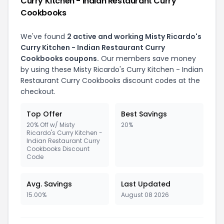
Curry Kitchen - Indian Restaurant Curry
Cookbooks
We've found
2 active and working Misty Ricardo's
Curry Kitchen - Indian Restaurant Curry
Cookbooks coupons.
Our members save money
by using these Misty Ricardo's Curry Kitchen - Indian
Restaurant Curry Cookbooks discount codes at the
checkout.
Top Offer
Best Savings
20% Off w/ Misty
20%
Ricardo's Curry Kitchen -
Indian Restaurant Curry
Cookbooks Discount
Code
Avg. Savings
Last Updated
15.00%
August 08 2026