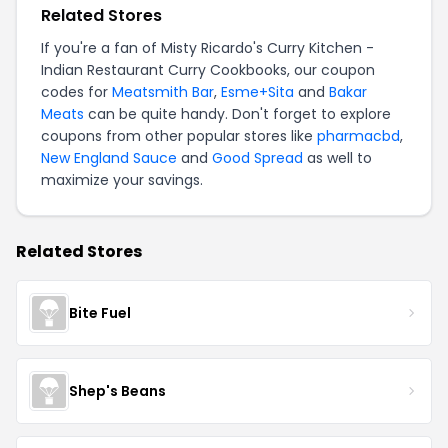
Related Stores
If you're a fan of Misty Ricardo's Curry Kitchen -
Indian Restaurant Curry Cookbooks, our coupon
codes for
Meatsmith Bar
,
Esme+Sita
and
Bakar
Meats
can be quite handy. Don't forget to explore
coupons from other popular stores like
pharmacbd
,
New England Sauce
and
Good Spread
as well to
maximize your savings.
Related Stores
Bite Fuel
Shep's Beans