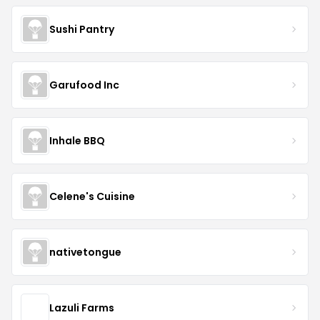
Sushi Pantry
Garufood Inc
Inhale BBQ
Celene's Cuisine
nativetongue
Lazuli Farms