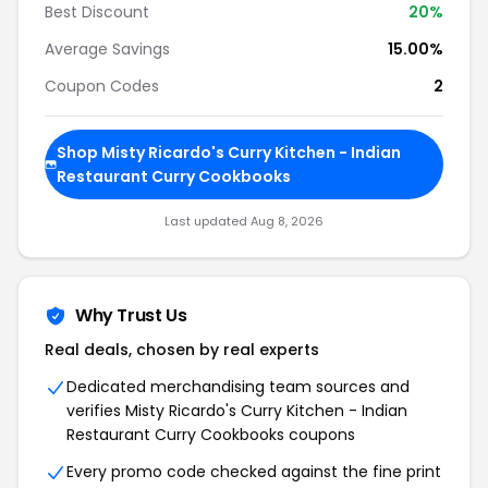
Best Discount
20%
Average Savings
15.00%
Coupon Codes
2
Shop Misty Ricardo's Curry Kitchen - Indian
Restaurant Curry Cookbooks
Last updated Aug 8, 2026
Why Trust Us
Real deals, chosen by real experts
Dedicated merchandising team sources and
verifies Misty Ricardo's Curry Kitchen - Indian
Restaurant Curry Cookbooks coupons
Every promo code checked against the fine print