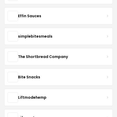
Effin Sauces
simplebitesmeals
The Shortbread Company
Bite Snacks
Liftmodehemp