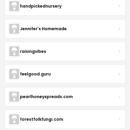
handpickednursery
Jennifer's Homemade
raisingvibes
feelgood.guru
pearlhoneyspreads.com
forestfolkfungi.com