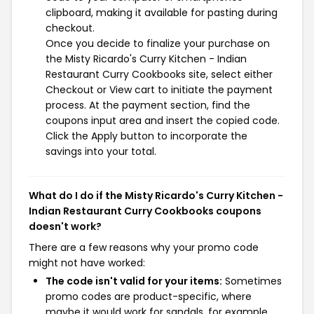
clipboard, making it available for pasting during
checkout.
Once you decide to finalize your purchase on
the Misty Ricardo's Curry Kitchen - Indian
Restaurant Curry Cookbooks site, select either
Checkout or View cart to initiate the payment
process. At the payment section, find the
coupons input area and insert the copied code.
Click the Apply button to incorporate the
savings into your total.
What do I do if the Misty Ricardo's Curry Kitchen -
Indian Restaurant Curry Cookbooks coupons
doesn't work?
There are a few reasons why your promo code
might not have worked:
The code isn't valid for your items:
Sometimes
promo codes are product-specific, where
maybe it would work for sandals, for example,