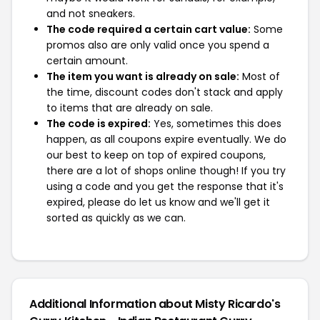
and not sneakers.
The code required a certain cart value:
Some
promos also are only valid once you spend a
certain amount.
The item you want is already on sale:
Most of
the time, discount codes don't stack and apply
to items that are already on sale.
The code is expired:
Yes, sometimes this does
happen, as all coupons expire eventually. We do
our best to keep on top of expired coupons,
there are a lot of shops online though! If you try
using a code and you get the response that it's
expired, please do let us know and we'll get it
sorted as quickly as we can.
Additional Information about Misty Ricardo's