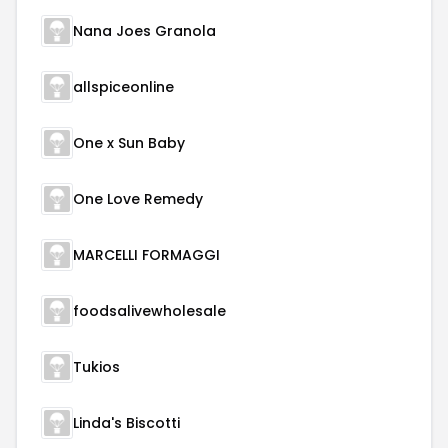
Nana Joes Granola
allspiceonline
One x Sun Baby
One Love Remedy
MARCELLI FORMAGGI
foodsalivewholesale
Tukios
Linda's Biscotti