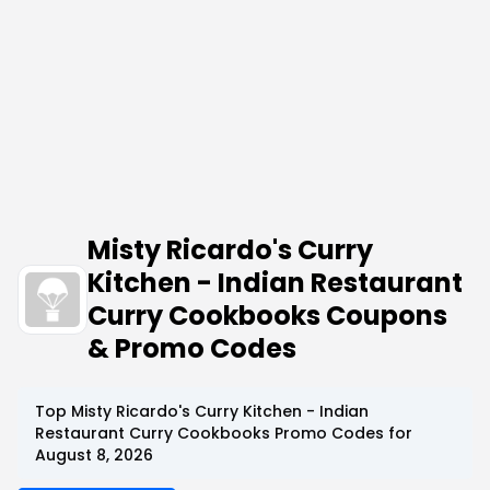
Misty Ricardo's Curry
Kitchen - Indian Restaurant
Curry Cookbooks Coupons
& Promo Codes
Top Misty Ricardo's Curry Kitchen - Indian
Restaurant Curry Cookbooks Promo Codes for
August 8, 2026