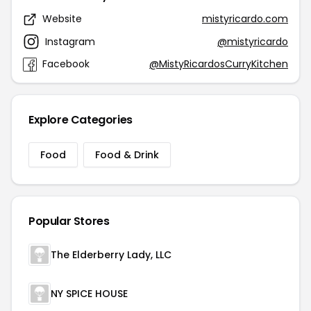
Website
mistyricardo.com
Instagram
@mistyricardo
Facebook
@MistyRicardosCurryKitchen
Explore Categories
Food
Food & Drink
Popular Stores
The Elderberry Lady, LLC
NY SPICE HOUSE