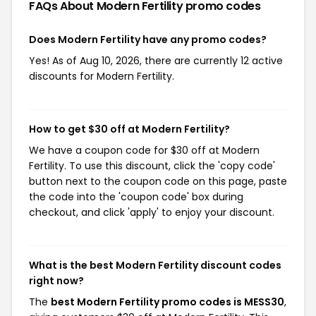
FAQs About Modern Fertility
promo codes
Does Modern Fertility have any promo codes?
Yes! As of Aug 10, 2026, there are currently 12 active
discounts for Modern Fertility.
How to get $30 off at Modern Fertility?
We have a coupon code for $30 off at Modern
Fertility. To use this discount, click the 'copy code'
button next to the coupon code on this page, paste
the code into the 'coupon code' box during
checkout, and click 'apply' to enjoy your discount.
What is the best Modern Fertility discount codes
right now?
The
best Modern Fertility promo codes is MESS30
,