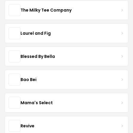
The Milky Tee Company
Laurel and Fig
Blessed By Bella
Bao Bei
Mama's Select
Revive