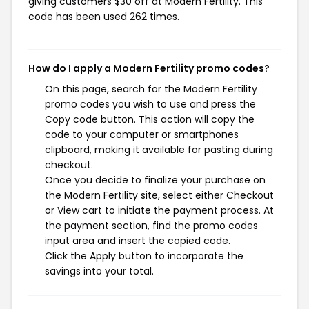
giving customers $30 off at Modern Fertility. This
code has been used 262 times.
How do I apply a Modern Fertility promo codes?
On this page, search for the Modern Fertility
promo codes you wish to use and press the
Copy code button. This action will copy the
code to your computer or smartphones
clipboard, making it available for pasting during
checkout.
Once you decide to finalize your purchase on
the Modern Fertility site, select either Checkout
or View cart to initiate the payment process. At
the payment section, find the promo codes
input area and insert the copied code.
Click the Apply button to incorporate the
savings into your total.