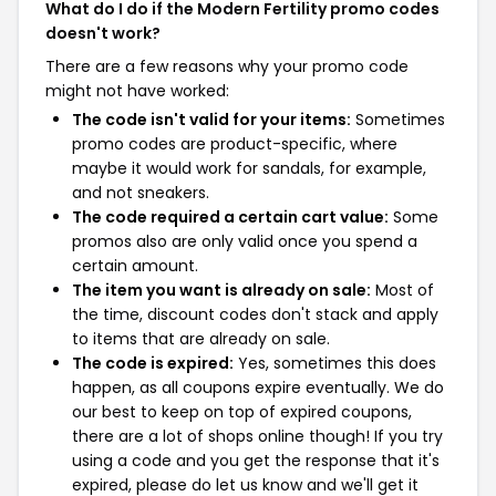
What do I do if the Modern Fertility promo codes
doesn't work?
There are a few reasons why your promo code
might not have worked:
The code isn't valid for your items:
Sometimes
promo codes are product-specific, where
maybe it would work for sandals, for example,
and not sneakers.
The code required a certain cart value:
Some
promos also are only valid once you spend a
certain amount.
The item you want is already on sale:
Most of
the time, discount codes don't stack and apply
to items that are already on sale.
The code is expired:
Yes, sometimes this does
happen, as all coupons expire eventually. We do
our best to keep on top of expired coupons,
there are a lot of shops online though! If you try
using a code and you get the response that it's
expired, please do let us know and we'll get it