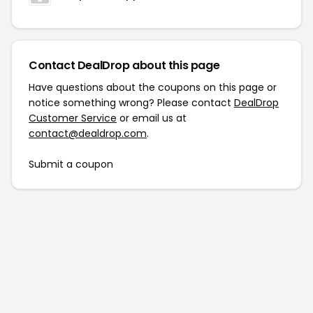
Contact DealDrop about this page
Have questions about the coupons on this page or
notice something wrong? Please contact
DealDrop
Customer Service
or email us at
contact@dealdrop.com
.
Submit a coupon