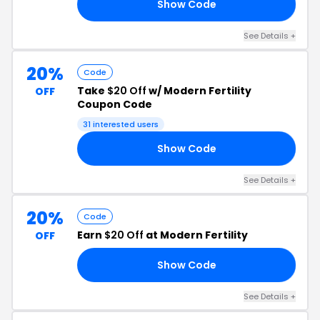
Show Code
30
See Details +
20%
Code
Take
$20 Off
w/ Modern Fertility
OFF
Coupon Code
31 interested users
Show Code
NT
See Details +
20%
Code
Earn
$20 Off
at Modern Fertility
OFF
Show Code
LY
See Details +