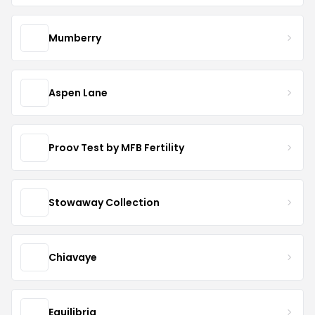
Mumberry
Aspen Lane
Proov Test by MFB Fertility
Stowaway Collection
Chiavaye
Equilibria