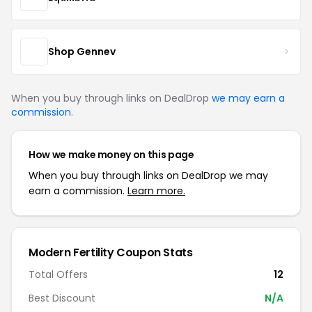
Shop Gennev
When you buy through links on DealDrop
we may earn a
commission
.
How we make money on this page
When you buy through links on DealDrop we may
earn a commission.
Learn more.
Modern Fertility Coupon Stats
Total Offers
12
Best Discount
N/A