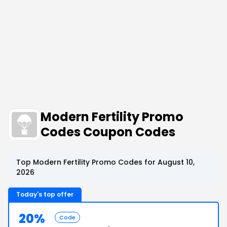
Modern Fertility Promo
Codes Coupon Codes
Top Modern Fertility Promo Codes for August 10,
2026
Today's top offer
20%
Code