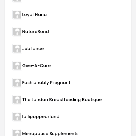
Loyal Hana
NatureBond
Jubilance
Give-A-Care
Fashionably Pregnant
The London Breastfeeding Boutique
lollipoppearland
Menopause Supplements