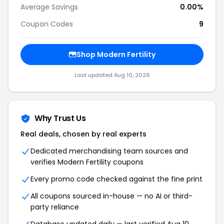
Average Savings
0.00%
Coupon Codes
9
Shop Modern Fertility
Last updated Aug 10, 2026
Why Trust Us
Real deals, chosen by real experts
Dedicated merchandising team sources and
verifies Modern Fertility coupons
Every promo code checked against the fine print
All coupons sourced in-house — no AI or third-
party reliance