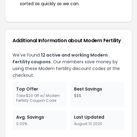
sorted as quickly as we can.
Additional Information about Modern Fertility
We've found
12 active and working Modern
Fertility coupons.
Our members save money by
using these Modern Fertility discount codes at the
checkout.
Top Offer
Best Savings
Take $20 Off w/ Modern
$$$
Fertility Coupon Code
Avg. Savings
Last Updated
0.00%
August 10 2026