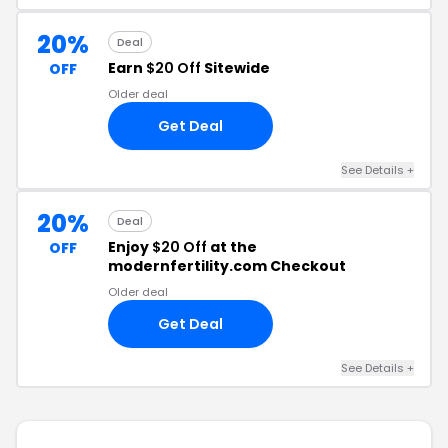
20%
Deal
Earn
$20 Off
Sitewide
OFF
Older deal
Get Deal
See Details +
20%
Deal
Enjoy
$20 Off
at the
OFF
modernfertility.com Checkout
Older deal
Get Deal
See Details +