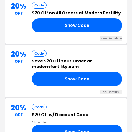
20%
Code
$20 Off
on All Orders at Modern Fertility
OFF
Show Code
NE
See Details +
20%
Code
Save
$20 Off
Your Order at
OFF
modernfertility.com
Show Code
KS
See Details +
20%
Code
$20 Off
w/ Discount Code
OFF
Older deal
Show Code
IT