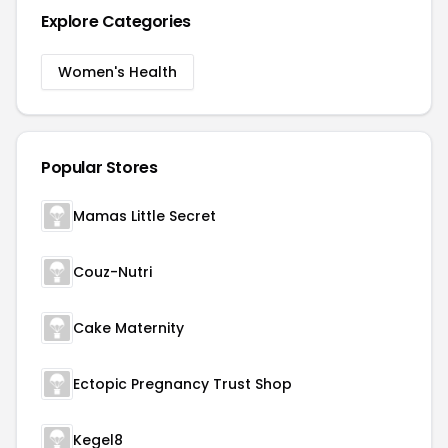
Explore Categories
Women's Health
Popular Stores
Mamas Little Secret
Couz-Nutri
Cake Maternity
Ectopic Pregnancy Trust Shop
Kegel8