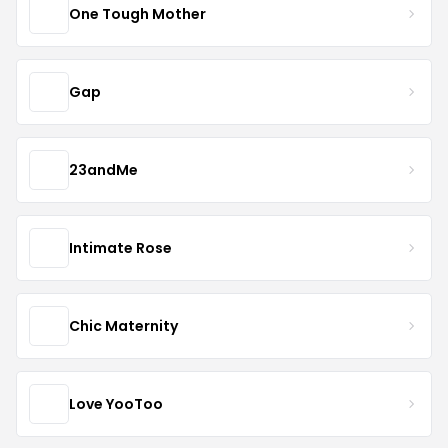
One Tough Mother
Gap
23andMe
Intimate Rose
Chic Maternity
Love YooToo