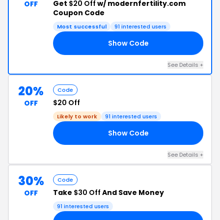
Get
$20 Off
w/ modernfertility.com
OFF
Coupon Code
Most successful
91 interested users
Show Code
RS
See Details +
20%
Code
$20 Off
OFF
Likely to work
91 interested users
Show Code
ST
See Details +
30%
Code
Take
$30 Off
And Save Money
OFF
91 interested users