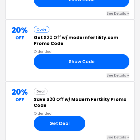
See Details +
20%
Code
Get
$20 Off
w/ modernfertility.com
OFF
Promo Code
Older deal
Show Code
IN
See Details +
20%
Deal
Save
$20 Off
w/ Modern Fertility Promo
OFF
Code
Older deal
Get Deal
See Details +