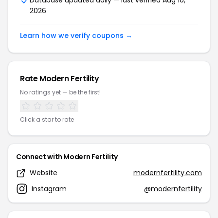
Database updated daily — last verified Aug 10,
2026
Learn how we verify coupons →
Rate Modern Fertility
No ratings yet — be the first!
Click a star to rate
Connect with Modern Fertility
Website
modernfertility.com
Instagram
@modernfertility