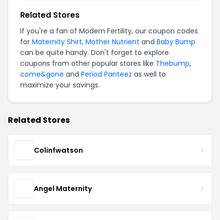
Related Stores
If you're a fan of Modern Fertility, our coupon codes
for
Maternity Shirt
,
Mother Nutrient
and
Baby Bump
can be quite handy. Don't forget to explore
coupons from other popular stores like
Thebump
,
come&gone
and
Period Panteez
as well to
maximize your savings.
Related Stores
Colinfwatson
Angel Maternity