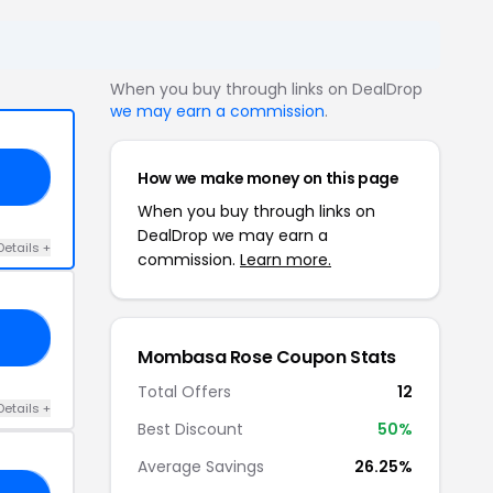
When you buy through links on DealDrop
we may earn a commission
.
How we make money on this page
NE
When you buy through links on
DealDrop we may earn a
Details +
commission.
Learn more.
RS
Mombasa Rose Coupon Stats
Total Offers
12
Details +
Best Discount
50%
Average Savings
26.25%