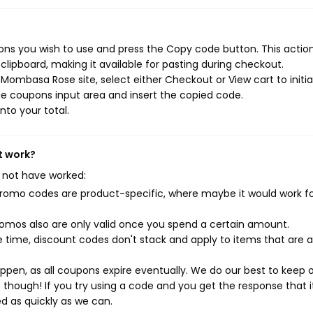
s you wish to use and press the Copy code button. This action 
ipboard, making it available for pasting during checkout.
Mombasa Rose site, select either Checkout or View cart to initi
e coupons input area and insert the copied code.
nto your total.
t work?
 not have worked:
mo codes are product-specific, where maybe it would work f
mos also are only valid once you spend a certain amount.
 time, discount codes don't stack and apply to items that are 
pen, as all coupons expire eventually. We do our best to keep 
e though! If you try using a code and you get the response that i
ed as quickly as we can.