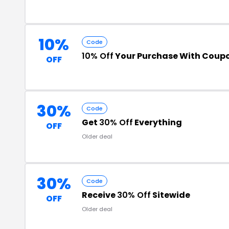
10%
Code
10% Off
Your Purchase With Coup
OFF
30%
Code
Get
30% Off
Everything
OFF
Older deal
30%
Code
Receive
30% Off
Sitewide
OFF
Older deal