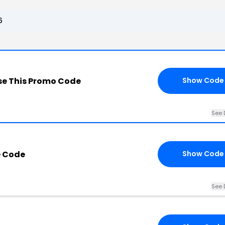
6
e This Promo Code
Show Code
See 
 Code
Show Code
See 