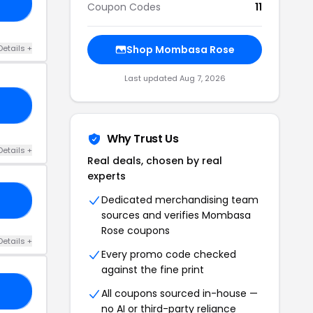
25
Coupon Codes
11
Details +
Shop Mombasa Rose
Last updated Aug 7, 2026
50
Why Trust Us
Details +
Real deals, chosen by real
experts
Dedicated merchandising team
25
sources and verifies Mombasa
Rose coupons
Details +
Every promo code checked
against the fine print
15
All coupons sourced in-house —
no AI or third-party reliance