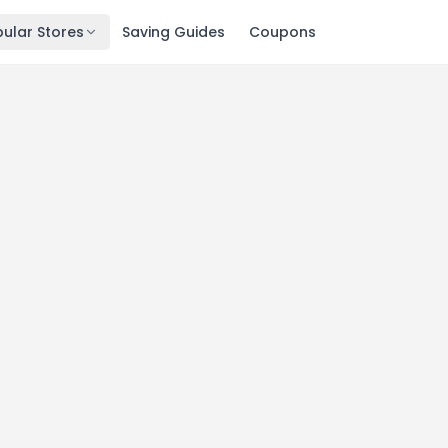
ular Stores
Saving Guides
Coupons