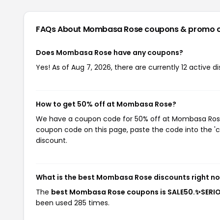
FAQs About Mombasa Rose
coupons & promo 
Does Mombasa Rose have any coupons?
Yes! As of Aug 7, 2026, there are currently 12 active
How to get 50% off at Mombasa Rose?
We have a coupon code for 50% off at Mombasa Rose. 
coupon code on this page, paste the code into the 'c
discount.
What is the best Mombasa Rose discounts right n
The
best Mombasa Rose coupons is SALE50.✨SERI
been used 285 times.