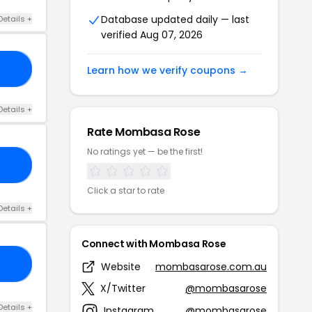
Database updated daily — last
Details +
verified Aug 07, 2026
UP
Learn how we verify coupons →
Details +
Rate Mombasa Rose
No ratings yet — be the first!
30
Click a star to rate
Details +
Connect with Mombasa Rose
21
Website
mombasarose.com.au
X/Twitter
@mombasarose
Details +
Instagram
@mombasarose