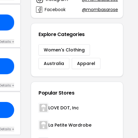
Facebook
@mombasarose
LY
Explore Categories
Details +
Women's Clothing
Australia
Apparel
VE
Details +
Popular Stores
LOVE DOT, Inc
La Petite Wardrobe
Details +