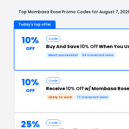
Top Mombasa Rose Promo Codes for August 7, 202
Today's top offer
10%
Code
Buy And Save
10% Off
When You Us
OFF
Most successful
94 interested users
10%
Code
Receive
10% Off
w/ Mombasa Rose
OFF
Likely to work
72 interested users
25%
Code