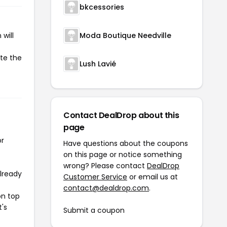
bkcessories
will
Moda Boutique Needville
ate the
Lush Lavié
Contact DealDrop about this
page
or
Have questions about the coupons
on this page or notice something
wrong? Please contact
DealDrop
already
Customer Service
or email us at
contact@dealdrop.com
.
on top
t's
Submit a coupon