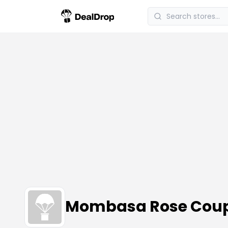
Mombasa Rose Coup