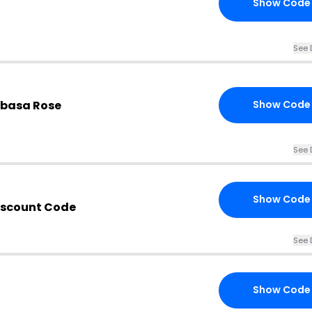
Show Code
See 
basa Rose
Show Code
See 
Show Code
iscount Code
See 
Show Code