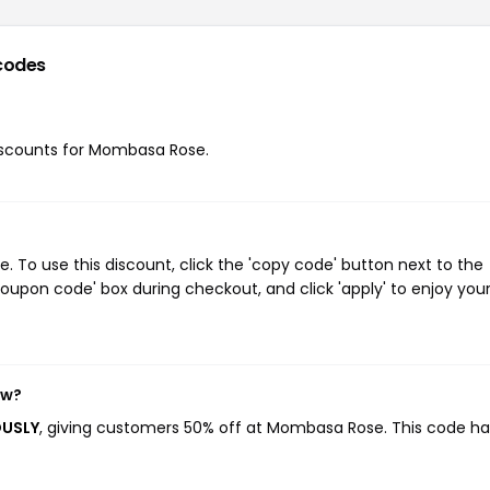
codes
 discounts for Mombasa Rose.
To use this discount, click the 'copy code' button next to the
oupon code' box during checkout, and click 'apply' to enjoy you
ow?
OUSLY
, giving customers 50% off at Mombasa Rose. This code ha