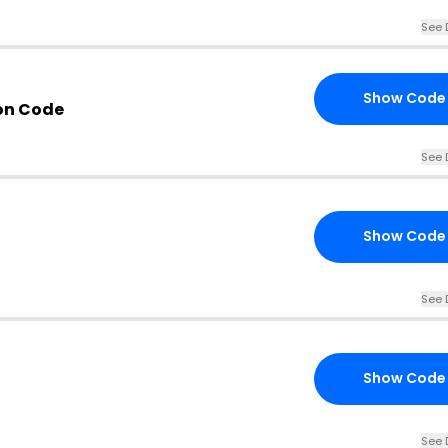
See 
Show Code
on Code
See 
Show Code
See 
Show Code
See 