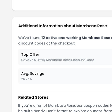
Additional Information about Mombasa Rose
We've found
12 active and working Mombasa Rose
discount codes at the checkout.
Top Offer
Save 25% Off w/ Mombasa Rose Discount Code
Avg. Savings
26.25%
Related Stores
If you're a fan of Mombasa Rose, our coupon codes 
be quite handy. Don't forget to explore coupons from