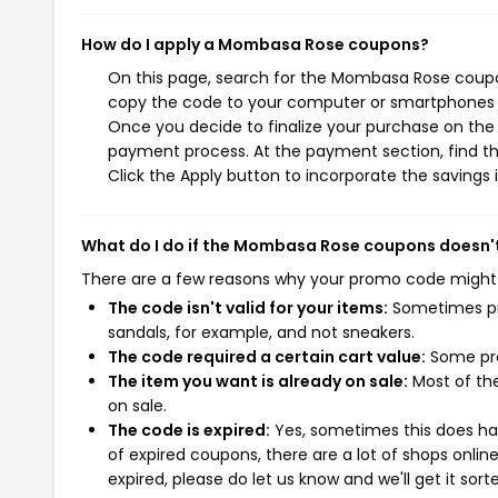
How do I apply a Mombasa Rose coupons?
On this page, search for the Mombasa Rose coupon
copy the code to your computer or smartphones cl
Once you decide to finalize your purchase on the 
payment process. At the payment section, find th
Click the Apply button to incorporate the savings i
What do I do if the Mombasa Rose coupons doesn'
There are a few reasons why your promo code might
The code isn't valid for your items:
Sometimes pro
sandals, for example, and not sneakers.
The code required a certain cart value:
Some pro
The item you want is already on sale:
Most of the
on sale.
The code is expired:
Yes, sometimes this does hap
of expired coupons, there are a lot of shops onlin
expired, please do let us know and we'll get it sort