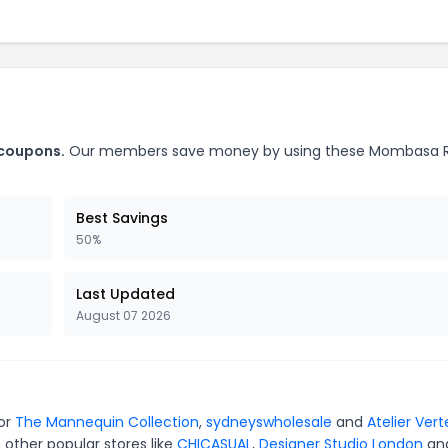
 coupons.
Our members save money by using these Mombasa 
Best Savings
50%
Last Updated
August 07 2026
for
The Mannequin Collection
,
sydneyswholesale
and
Atelier Vert
 other popular stores like
CHICASUAL
,
Designer Studio London
an