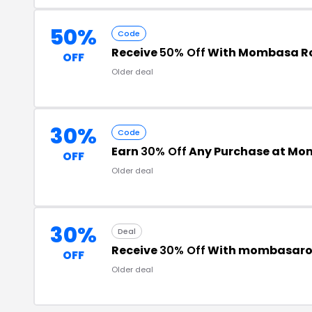
50%
Code
Receive
50% Off
With Mombasa R
OFF
Older deal
30%
Code
Earn
30% Off
Any Purchase at Mom
OFF
Older deal
30%
Deal
Receive
30% Off
With mombasaro
OFF
Older deal