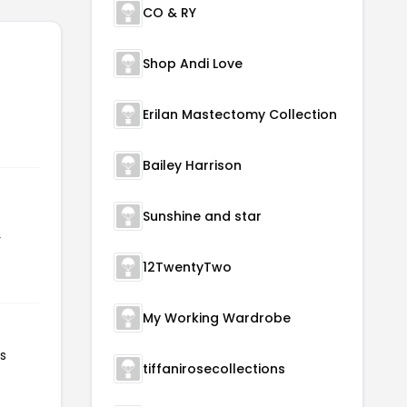
CO & RY
Shop Andi Love
Erilan Mastectomy Collection
Bailey Harrison
Sunshine and star
r
12TwentyTwo
My Working Wardrobe
s
tiffanirosecollections