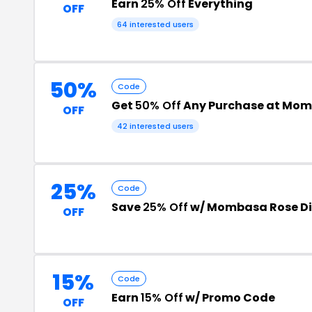
Earn
25% Off
Everything
OFF
64 interested users
50%
Code
Get
50% Off
Any Purchase at Mom
OFF
42 interested users
25%
Code
Save
25% Off
w/ Mombasa Rose D
OFF
15%
Code
Earn
15% Off
w/ Promo Code
OFF