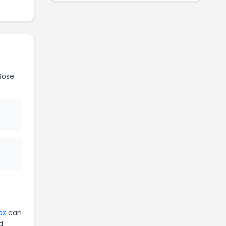
Rose
ex
can
d