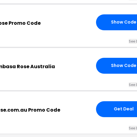
Show Code
ose Promo Code
See 
Show Code
basa Rose Australia
See 
Get Deal
se.com.au Promo Code
See 