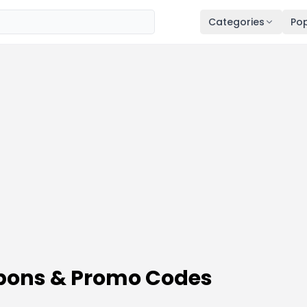
Categories
Pop
ons & Promo Codes