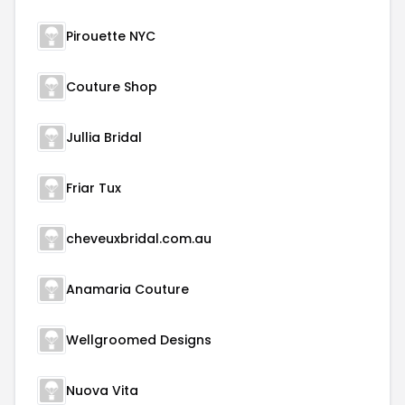
Pirouette NYC
Couture Shop
Jullia Bridal
Friar Tux
cheveuxbridal.com.au
Anamaria Couture
Wellgroomed Designs
Nuova Vita