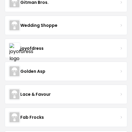
Gitman Bros.
Wedding Shoppe
joyofdress
Golden Asp
Lace & Favour
Fab Frocks