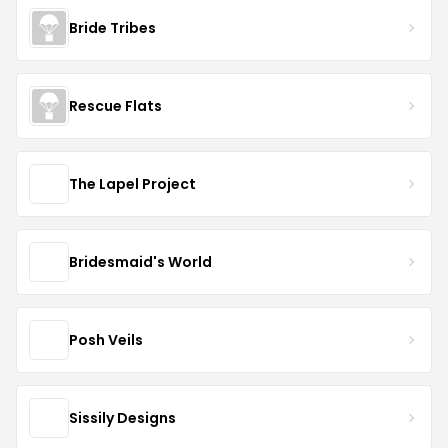
Bride Tribes
Rescue Flats
The Lapel Project
Bridesmaid's World
Posh Veils
Sissily Designs