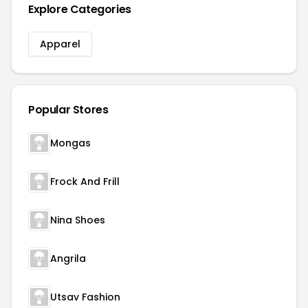
Explore Categories
Apparel
Popular Stores
Mongas
Frock And Frill
Nina Shoes
Angrila
Utsav Fashion