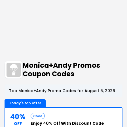
Monica+Andy Promos
Coupon Codes
Top Monica+Andy Promo Codes for August 6, 2026
Today's top offer
40%
Code
Enjoy
40% Off
With Discount Code
OFF