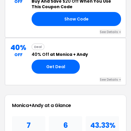
Buy And Save
$20 Off
When You Use
OFF
This Coupon Code
Show Code
HB
See Details +
40%
Deal
40% Off
at Monica + Andy
OFF
Get Deal
See Details +
Monica+Andy at a Glance
7
6
43.33%