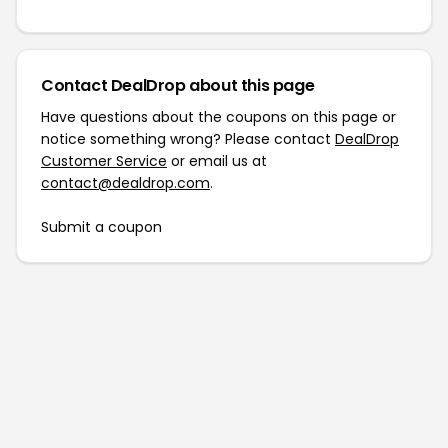
Contact DealDrop about this page
Have questions about the coupons on this page or
notice something wrong? Please contact
DealDrop
Customer Service
or email us at
contact@dealdrop.com
.
Submit a coupon