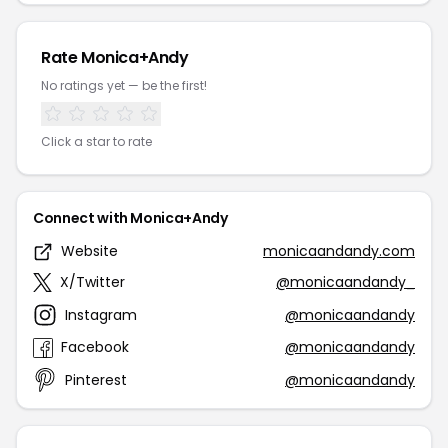
Rate Monica+Andy
No ratings yet — be the first!
Click a star to rate
Connect with Monica+Andy
Website
monicaandandy.com
X/Twitter
@monicaandandy_
Instagram
@monicaandandy
Facebook
@monicaandandy
Pinterest
@monicaandandy