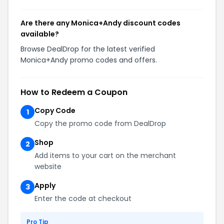
Are there any Monica+Andy discount codes
available?
Browse DealDrop for the latest verified
Monica+Andy promo codes and offers.
How to Redeem a Coupon
Copy Code
1
Copy the promo code from DealDrop
Shop
2
Add items to your cart on the merchant
website
Apply
3
Enter the code at checkout
Pro Tip