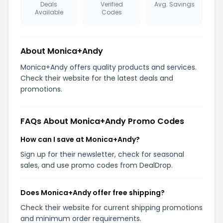
Deals
Verified
Avg. Savings
Available
Codes
About Monica+Andy
Monica+Andy offers quality products and services.
Check their website for the latest deals and
promotions.
FAQs About Monica+Andy Promo Codes
How can I save at Monica+Andy?
Sign up for their newsletter, check for seasonal
sales, and use promo codes from DealDrop.
Does Monica+Andy offer free shipping?
Check their website for current shipping promotions
and minimum order requirements.