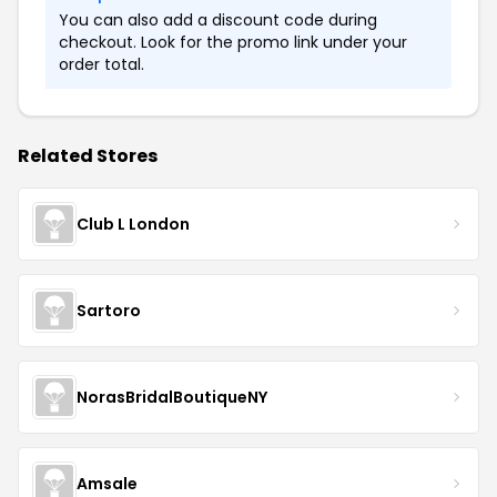
You can also add a discount code during
checkout. Look for the promo link under your
order total.
Related Stores
Club L London
Sartoro
NorasBridalBoutiqueNY
Amsale