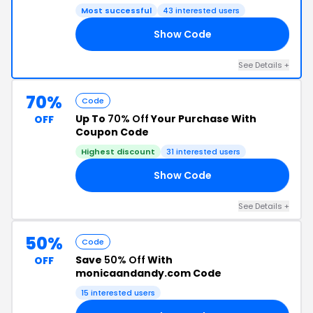
Most successful
43 interested users
Show Code
OW
See Details +
70%
Code
Up To
70% Off
Your Purchase With
OFF
Coupon Code
Highest discount
31 interested users
Show Code
LE
See Details +
50%
Code
Save
50% Off
With
OFF
monicaandandy.com Code
15 interested users