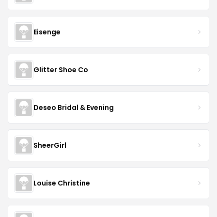
Eisenge
Glitter Shoe Co
Deseo Bridal & Evening
SheerGirl
Louise Christine