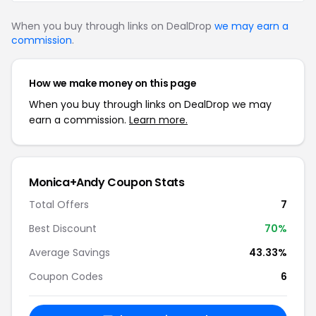
When you buy through links on DealDrop
we may earn a
commission
.
How we make money on this page
When you buy through links on DealDrop we may
earn a commission.
Learn more.
Monica+Andy Coupon Stats
Total Offers
7
Best Discount
70%
Average Savings
43.33%
Coupon Codes
6