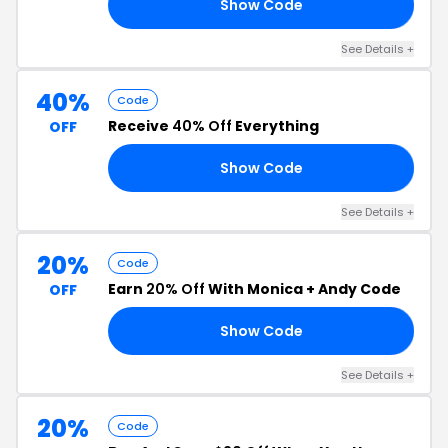
Show Code
50
See Details +
40%
Code
Receive
40% Off
Everything
OFF
Show Code
RS
See Details +
20%
Code
Earn
20% Off
With Monica + Andy Code
OFF
Show Code
20
See Details +
20%
Code