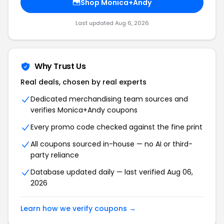
Shop Monica+Andy
Last updated Aug 6, 2026
Why Trust Us
Real deals, chosen by real experts
Dedicated merchandising team sources and
verifies Monica+Andy coupons
Every promo code checked against the fine print
All coupons sourced in-house — no AI or third-
party reliance
Database updated daily — last verified Aug 06,
2026
Learn how we verify coupons →